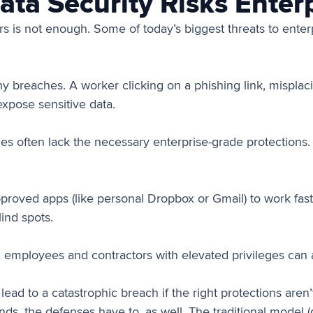
a Security Risks Enterp
s is not enough. Some of today’s biggest threats to enterp
 breaches. A worker clicking on a phishing link, misplacin
xpose sensitive data.
s often lack the necessary enterprise-grade protections. W
oved apps (like personal Dropbox or Gmail) to work faste
lind spots.
, employees and contractors with elevated privileges can 
ad to a catastrophic breach if the right protections aren’t
nds, the defenses have to, as well. The traditional model 