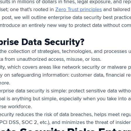
ults in millions of dollars in fines, legal exposure, and r
set; one that’s rooted in
Zero Trust principles
and tailored
 post, we will outline enterprise data security best practic
troduce an entirely new way to protect data without comp
prise Data Security?
 the collection of strategies, technologies, and processes 
ata from unauthorized access, misuse, or loss.
ty, which covers areas like network security or malware p
ly on safeguarding information: customer data, financial re
more.
terprise data security is simple: protect sensitive data wit
oal is anything but simple, especially when you take into 
rse workforce.
security reduces the risk of data breaches, helps meet reg
PCI DSS, SOC 2, etc.), and minimizes the threat of insider