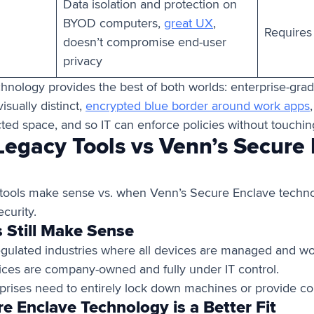
Data isolation and protection on
BYOD computers,
great UX
,
Requires
doesn’t compromise end-user
privacy
hnology provides the best of both worlds: enterprise-gra
visually distinct,
encrypted blue border around work apps
cted space, and so IT can enforce policies without touching
egacy Tools vs Venn’s Secure
 tools make sense vs. when Venn’s Secure Enclave techn
curity.
 Still Make Sense
egulated industries where all devices are managed and wor
ces are company-owned and fully under IT control.
rises need to entirely lock down machines or provide c
 Enclave Technology is a Better Fit