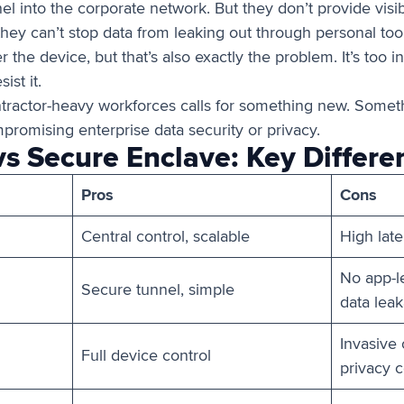
l into the corporate network. But they don’t provide visibi
hey can’t stop data from leaking out through personal tool
 the device, but that’s also exactly the problem. It’s too i
ist it.
ntractor-heavy workforces calls for something new. Someth
romising enterprise data security or privacy.
vs Secure Enclave: Key Differe
Pros
Cons
Central control, scalable
High lat
No app-le
Secure tunnel, simple
data lea
Invasive
Full device control
privacy 