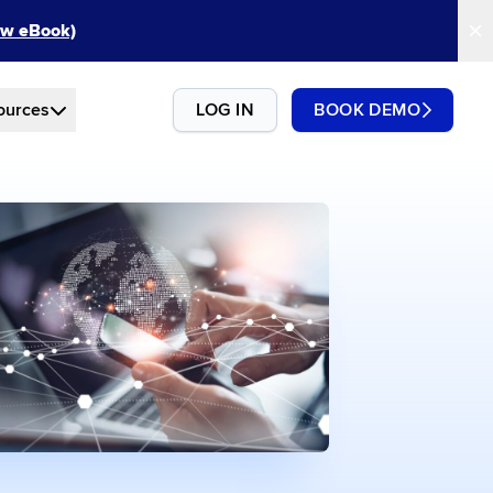
New eBook)
ources
LOG IN
BOOK DEMO