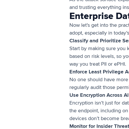
and trusting everything in
Enterprise Da
Now let’s get into the prac
adopt, especially in today
Classify and Prioritize S
Start by making sure you kn
based on risk levels, so y
way you treat PII or ePHI.
Enforce Least Privilege 
No one should have more a
regularly audit those perm
Use Encryption Across Al
Encryption isn’t just for d
the endpoint, including on
devices don’t become bre
Monitor for Insider Thre