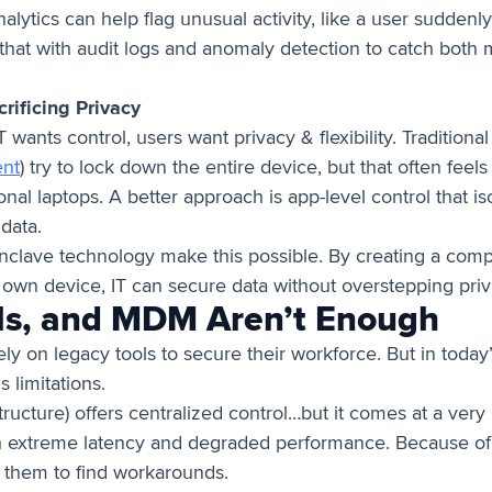
nalytics can help flag unusual activity, like a user sudden
that with audit logs and anomaly detection to catch both 
ificing Privacy
wants control, users want privacy & flexibility. Tradition
nt
) try to lock down the entire device, but that often feel
nal laptops. A better approach is app-level control that is
data.
Enclave technology make this possible. By creating a com
 own device, IT can secure data without overstepping pri
s, and MDM Aren’t Enough
ely on legacy tools to secure their workforce. But in toda
 limitations.
tructure) offers centralized control…but it comes at a very h
h extreme latency and degraded performance. Because of t
t them to find workarounds.