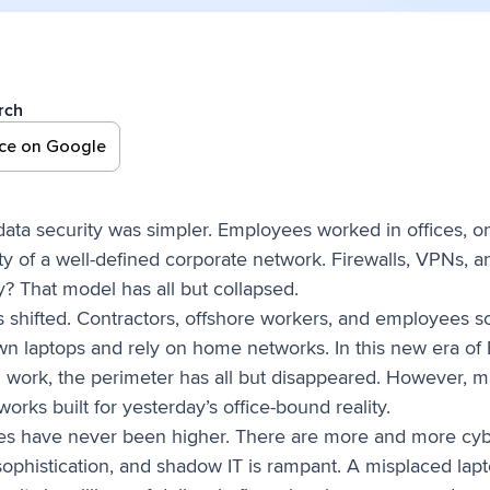
rch
rce on Google
data security was simpler. Employees worked in offices
ty of a well-defined corporate network. Firewalls, VPNs, 
y? That model has all but collapsed.
shifted. Contractors, offshore workers, and employees sc
wn laptops and rely on home networks. In this new era o
work, the perimeter has all but disappeared. However, man
orks built for yesterday’s office-bound reality.
kes have never been higher. There are more and more cybe
ophistication, and shadow IT is rampant. A misplaced lapt