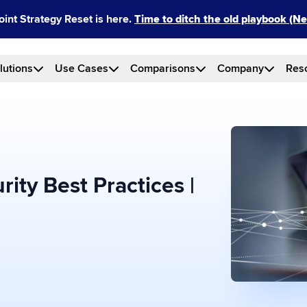
int Strategy Reset is here.
Time to ditch the old playbook (
lutions
Use Cases
Comparisons
Company
Res
ity Best Practices |