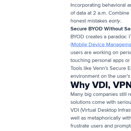
Incorporating behavioral a
of data at 2 a.m. Combine 
honest mistakes
early
.
Secure BYOD Without Sacr
BYOD creates a paradox: IT 
(Mobile Device Manageme
users are working on perso
touching personal apps or 
Tools like Venn’s Secure 
environment on the user’s
Why VDI, VPN
Many big companies still r
solutions come with serious
VDI (Virtual Desktop Infras
well as metaphorically wit
frustrate users and promp