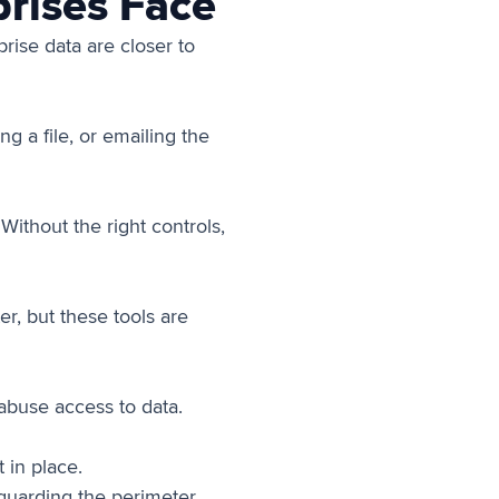
rises Face
rise data are closer to
g a file, or emailing the
ithout the right controls,
r, but these tools are
abuse access to data.
 in place.
(guarding the perimeter