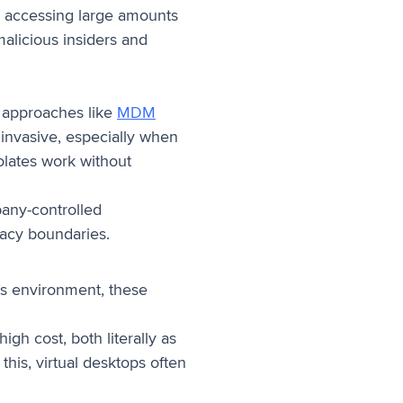
ly accessing large amounts
malicious insiders and
al approaches like
MDM
s invasive, especially when
olates work without
pany-controlled
vacy boundaries.
y’s environment, these
igh cost, both literally as
his, virtual desktops often