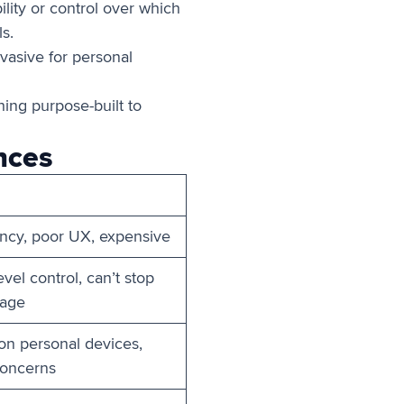
lity or control over which
s.
nvasive for personal
ing purpose-built to
nces
ency, poor UX, expensive
vel control, can’t stop
kage
 on personal devices,
concerns