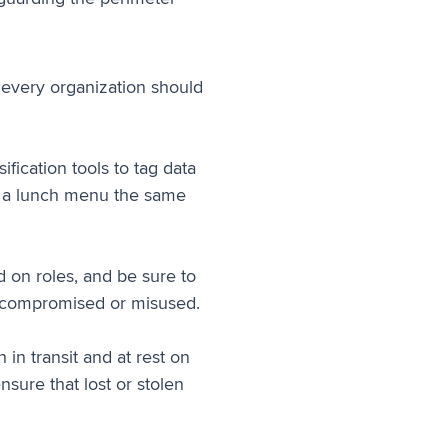
s every organization should
fication tools to tag data
at a lunch menu the same
 on roles, and be sure to
is compromised or misused.
 in transit and at rest on
sure that lost or stolen