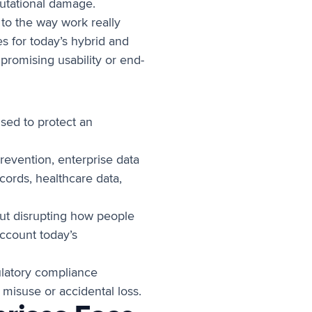
eputational damage.
 to the way work really
es for today’s hybrid and
romising usability or end-
used to protect an
revention, enterprise data
cords, healthcare data,
hout disrupting how people
account today’s
ulatory compliance
 misuse or accidental loss.