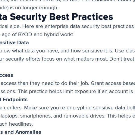
side) is no longer enough.
ta Security Best Practices
tical side. Here are enterprise data security best practice
’s age of BYOD and hybrid work:
ensitive Data
ow what data you have, and how sensitive it is. Use classi
our security efforts focus on what matters most. Don’t tre
Access
ccess than they need to do their job. Grant access based
issions. This practice helps limit exposure if an account 
l Endpoints
ata centers. Make sure you’re encrypting sensitive data both
 laptops, smartphones, and removable drives. This helps en
ach headlines.
ats and Anomalies