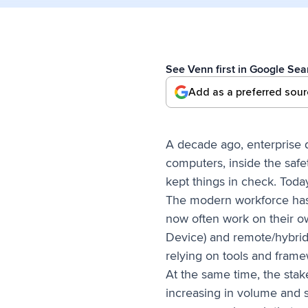
See Venn first in Google Sea
Add as a preferred sou
A decade ago, enterprise 
computers, inside the safe
kept things in check. Toda
The modern workforce has 
now often work on their o
Device) and remote/hybrid 
relying on tools and framew
At the same time, the sta
increasing in volume and s