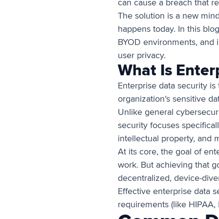
can cause a breach that res
The solution is a new mind
happens today. In this blog
BYOD environments, and in
user privacy.
What Is Enter
Enterprise data security is
organization’s sensitive d
Unlike general cybersecuri
security focuses specifical
intellectual property, and 
At its core, the goal of en
work. But achieving that g
decentralized, device-dive
Effective enterprise data 
requirements (like HIPAA, 