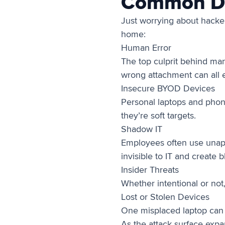
Common Dat
Just worrying about hacker
home:
Human Error
The top culprit behind many
wrong attachment can all e
Insecure BYOD Devices
Personal laptops and phone
they’re soft targets.
Shadow IT
Employees often use unappr
invisible to IT and create b
Insider Threats
Whether intentional or not
Lost or Stolen Devices
One misplaced laptop can le
As the attack surface expa