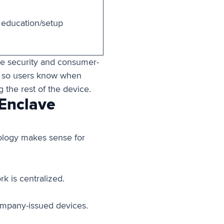
 education/setup
de security and consumer-
, so users know when
 the rest of the device.
 Enclave
ology makes sense for
k is centralized.
ompany-issued devices.