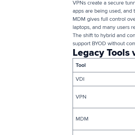
VPNs create a secure tunne
apps are being used, and t
MDM gives full control over
laptops, and many users res
The shift to hybrid and co
support BYOD without comp
Legacy Tools 
Tool
VDI
VPN
MDM