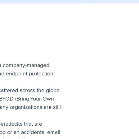
, on company-managed
and endpoint protection
attered across the globe
f BYOD (Bring-Your-Own-
y organizations are still
rattacks that are
op or an accidental email