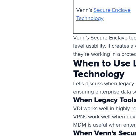
Venn’s
Secure Enclave
Technology
Venn’s Secure Enclave tec
level usability. It creates a 
they’re working in a prote
When to Use L
Technology
Let’s discuss when legacy
ensuring enterprise data se
When Legacy Tools
VDI works well in highly r
VPNs work well when devi
MDM is useful when enterp
When Venn’s Secure