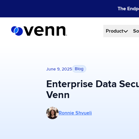
Skip
The Endpo
to
content
Product
So
Blog
June 9, 2025
Enterprise Data Secur
Venn
More posts by Ronnie Shvueli
Ronnie Shvueli