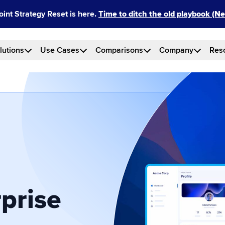
int Strategy Reset is here.
Time to ditch the old playbook (
lutions
Use Cases
Comparisons
Company
Res
prise