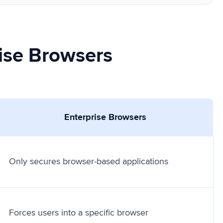
ise Browsers
Enterprise Browsers
Only secures browser-based applications
Forces users into a specific browser