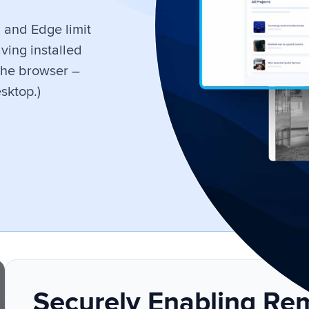
, and Edge limit
ving installed
the browser –
sktop.)
Securely Enabling Re