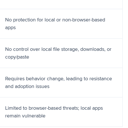
No protection for local or non-browser-based
apps
No control over local file storage, downloads, or
copy/paste
Requires behavior change, leading to resistance
and adoption issues
Limited to browser-based threats; local apps
remain vulnerable