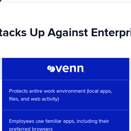
acks Up Against Enterpr
Protects entire work environment (local apps,
files, and web activity)
Employees use familiar apps, including their
preferred browsers