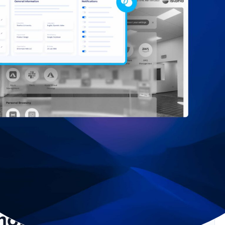
mote Work Requires