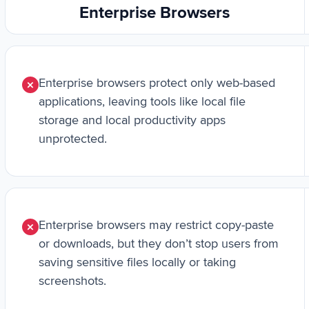
Enterprise Browsers
Enterprise browsers protect only web-based
applications, leaving tools like local file
storage and local productivity apps
unprotected.
Enterprise browsers may restrict copy-paste
or downloads, but they don’t stop users from
saving sensitive files locally or taking
screenshots.