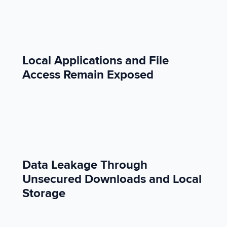
Local Applications and File
Access Remain Exposed
Data Leakage Through
Unsecured Downloads and Local
Storage