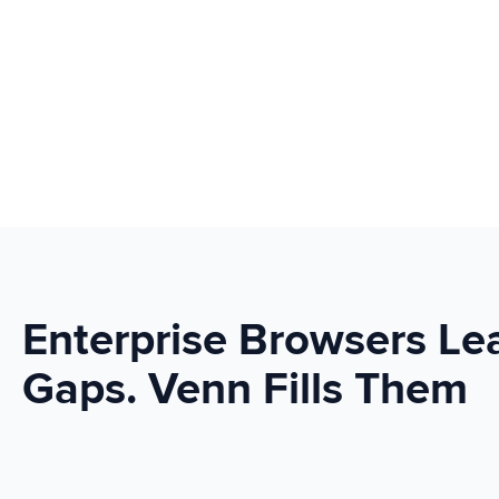
Enterprise Browsers Le
Gaps. Venn Fills Them