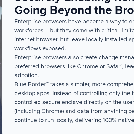
Going Beyond the Br
Enterprise browsers have become a way to enf
workforces – but they come with critical limita
internet browser, but leave locally installed 
workflows exposed.
Enterprise browsers also create change manag
preferred browsers like Chrome or Safari, le
adoption.
Blue Border™ takes a simpler, more comprehe
desktop apps. Instead of controlling only the
controlled secure enclave directly on the use
(including Chrome) and data from anything p
continue to run locally, delivering 100% nativ