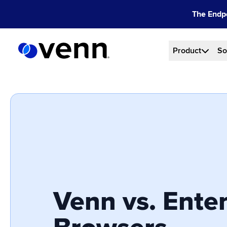
Skip
The Endpo
to
content
Product
So
Venn vs. Enter