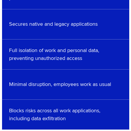
Secures native and legacy applications
Full isolation of work and personal data,
preventing unauthorized access
Minimal disruption, employees work as usual
Blocks risks across all work applications,
including data exfiltration