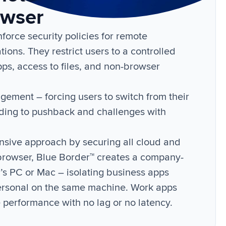
owser
orce security policies for remote
tions. They restrict users to a controlled
apps, access to files, and non-browser
ement – forcing users to switch from their
ading to pushback and challenges with
nsive approach by securing all cloud and
 browser, Blue Border™ creates a company-
r’s PC or Mac – isolating business apps
ersonal on the same machine. Work apps
e performance with no lag or no latency.