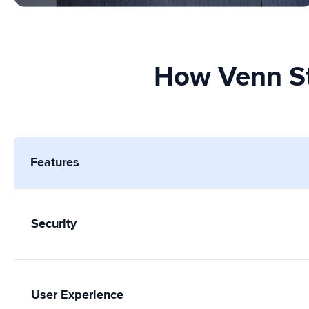
How Venn St
Features
Security
User Experience