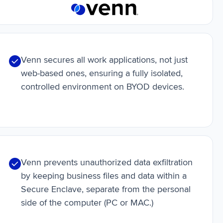
Venn secures all work applications, not just
web-based ones, ensuring a fully isolated,
controlled environment on BYOD devices.
Venn prevents unauthorized data exfiltration
by keeping business files and data within a
Secure Enclave, separate from the personal
side of the computer (PC or MAC.)