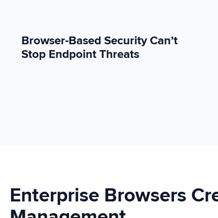
Browser-Based Security Can’t
Stop Endpoint Threats
Enterprise Browsers C
Management