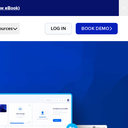
New eBook)
ources
LOG IN
BOOK DEMO