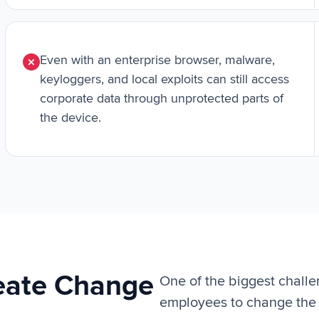
Even with an enterprise browser, malware,
keyloggers, and local exploits can still access
corporate data through unprotected parts of
the device.
reate Change
One of the biggest challe
employees to change the 