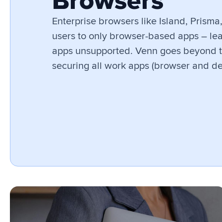
Browsers
Enterprise browsers like Island, Prisma
users to only browser-based apps – lea
apps unsupported. Venn goes beyond 
securing all work apps (browser and de