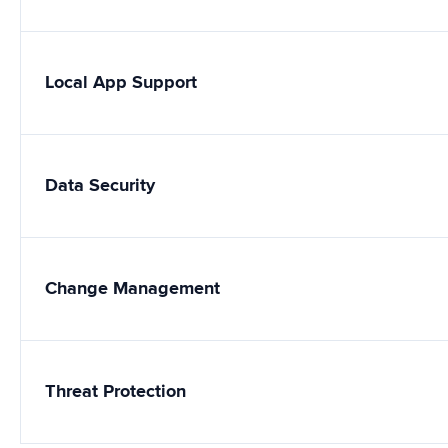
Local App Support
Data Security
Change Management
Threat Protection