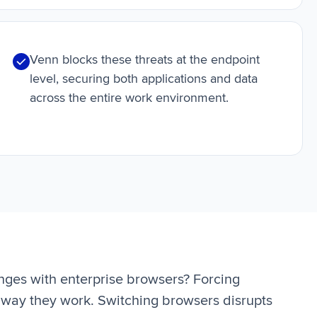
Venn blocks these threats at the endpoint
level, securing both applications and data
across the entire work environment.
nges with enterprise browsers? Forcing
way they work. Switching browsers disrupts