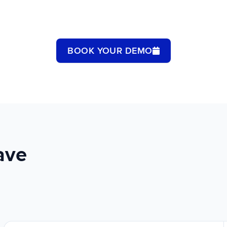
BOOK YOUR DEMO
ave