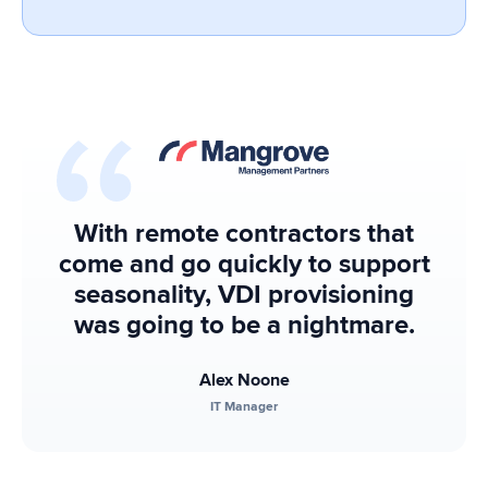
With remote contractors that
come and go quickly to support
seasonality, VDI provisioning
was going to be a nightmare.
Alex Noone
IT Manager