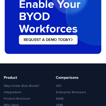
Enable Your
BYOD
Workforces
REQUEST A DEMO TODAY
Product
Comparisons
Step Inside Blue Border™
VDI
Integrations
Enterprise Browsers
Product Brochure
SASE
Why Venn
UEM