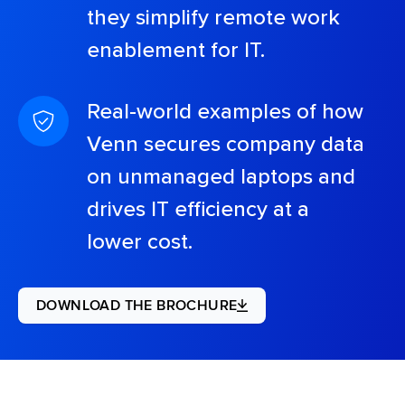
they simplify remote work
enablement for IT.
Real-world examples of how
Venn secures company data
on unmanaged laptops and
drives IT efficiency at a
lower cost.
DOWNLOAD THE BROCHURE