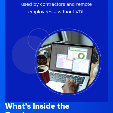
used by contractors and remote
employees – without VDI.
What’s Inside the