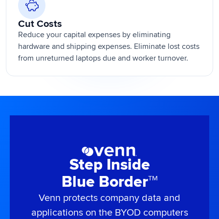
Cut Costs
Reduce your capital expenses by eliminating
hardware and shipping expenses. Eliminate lost costs
from unreturned laptops due and worker turnover.
Step Inside
Blue Border
TM
Venn protects company data and
applications on the BYOD computers