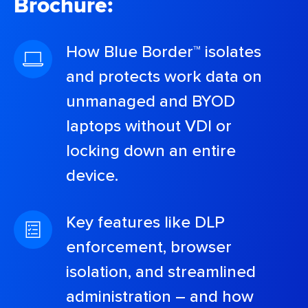
Brochure:
How Blue Border™ isolates
and protects work data on
unmanaged and BYOD
laptops without VDI or
locking down an entire
device.
Key features like DLP
enforcement, browser
isolation, and streamlined
administration – and how