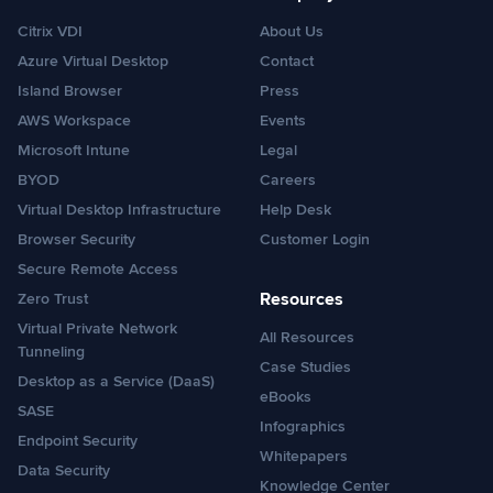
Citrix VDI
About Us
Azure Virtual Desktop
Contact
Island Browser
Press
AWS Workspace
Events
Microsoft Intune
Legal
BYOD
Careers
Virtual Desktop Infrastructure
Help Desk
Browser Security
Customer Login
Secure Remote Access
Resources
Zero Trust
Virtual Private Network
All Resources
Tunneling
Case Studies
Desktop as a Service (DaaS)
eBooks
SASE
Infographics
Endpoint Security
Whitepapers
Data Security
Knowledge Center