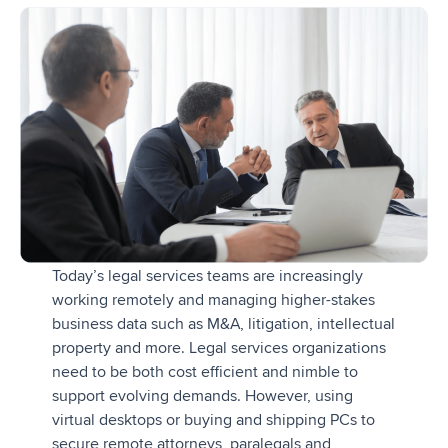
Today’s legal services teams are increasingly
working remotely and managing higher-stakes
business data such as M&A, litigation, intellectual
property and more. Legal services organizations
need to be both cost efficient and nimble to
support evolving demands. However, using
virtual desktops or buying and shipping PCs to
secure remote attorneys, paralegals and