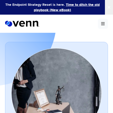
Skip
The Endpoint Strategy Reset is here.
Time to ditch the old
to
playbook (New eBook)
content