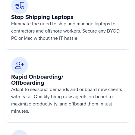
Stop Shipping Laptops
Eliminate the need to ship and manage laptops to
contractors and offshore workers. Secure any BYOD
PC or Mac without the IT hassle.
Rapid Onboarding/
Offboarding
Adapt to seasonal demands and onboard new clients
with ease. Quickly bring new agents on board to
maximize productivity, and offboard them in just
minutes.