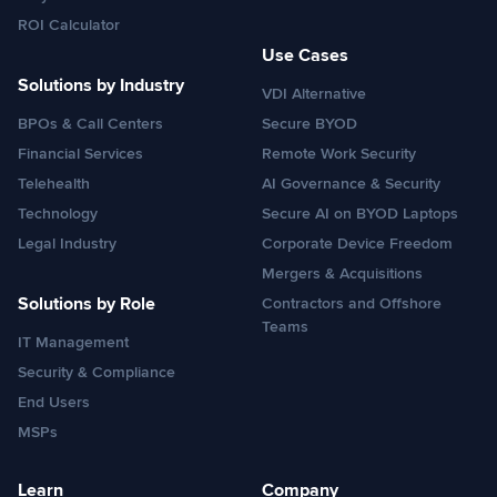
ROI Calculator
Use Cases
Solutions by Industry
VDI Alternative
BPOs & Call Centers
Secure BYOD
Financial Services
Remote Work Security
Telehealth
AI Governance & Security
Technology
Secure AI on BYOD Laptops
Legal Industry
Corporate Device Freedom
Mergers & Acquisitions
Solutions by Role
Contractors and Offshore
Teams
IT Management
Security & Compliance
End Users
MSPs
Learn
Company