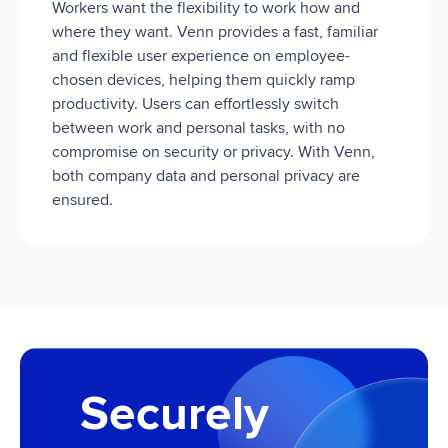
Workers want the flexibility to work how and
where they want. Venn provides a fast, familiar
and flexible user experience on employee-
chosen devices, helping them quickly ramp
productivity. Users can effortlessly switch
between work and personal tasks, with no
compromise on security or privacy. With Venn,
both company data and personal privacy are
ensured.
Securely