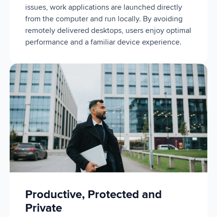
issues, work applications are launched directly
from the computer and run locally. By avoiding
remotely delivered desktops, users enjoy optimal
performance and a familiar device experience.
Productive, Protected and
Private