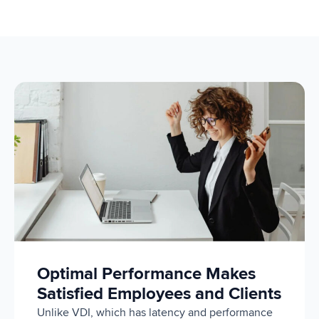
Optimal Performance Makes
Satisfied Employees and Clients
Unlike VDI, which has latency and performance