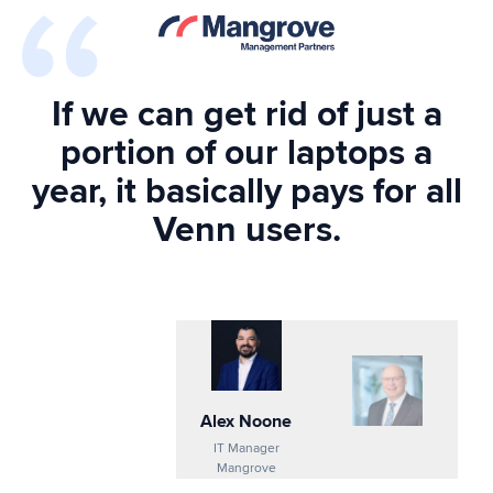
If we can get rid of just a
portion of our laptops a
year, it basically pays for all
Venn users.
Alex Noone
IT Manager
Mangrove