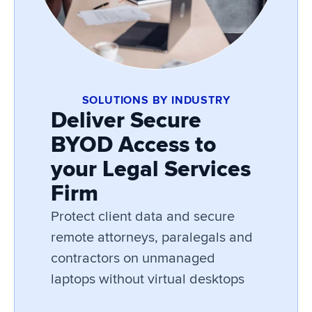
SOLUTIONS BY INDUSTRY
Deliver Secure
BYOD Access to
your Legal Services
Firm
Protect client data and secure
remote attorneys, paralegals and
contractors on unmanaged
laptops without virtual desktops