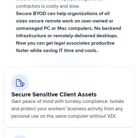
contractors is costly and slow.
Secure BYOD can help organizations of all
sizes secure remote work on user-owned or
unmanaged PC or Mac computers. No backend
infrastructure or remotely-delivered desktops.
Now you can get legal associates productive
faster while saving IT time and costs.
Secure Sensitive Client Assets
Gain peace of mind with turnkey compliance. Isolate
and protect your workers’ business activity from any
personal use on the same computer without VDI.