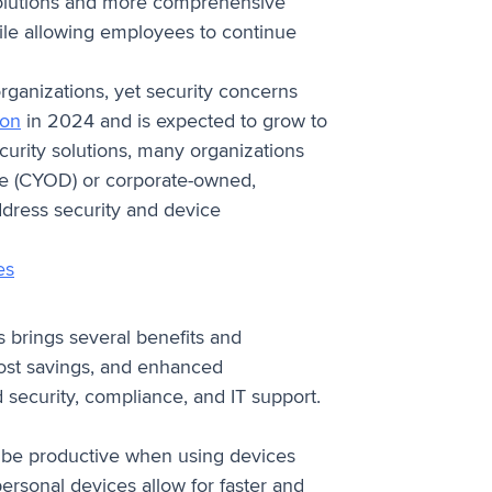
lutions and more comprehensive
hile allowing employees to continue
rganizations, yet security concerns
ion
in 2024 and is expected to grow to
urity solutions, many organizations
ice (CYOD) or corporate-owned,
ddress security and device
es
 brings several benefits and
, cost savings, and enhanced
nd security, compliance, and IT support.
o be productive when using devices
personal devices allow for faster and