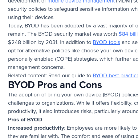
development of
mobile device management
(MDM) so
security policies to safeguard sensitive information w
using their devices.
Today, BYOD has been adopted by a vast majority of o
remain. The BYOD security market was worth
$84 bill
$248 billion by 2031. In addition to
BYOD tools
and sec
opt for alternative policies like choose your own dev
personally enabled (COPE) strategies, which further a
management concerns.
Related content: Read our guide to
BYOD best practic
BYOD Pros and Cons
The adoption of bring your own device (BYOD) policies
challenges to organizations. While it offers flexibility
productivity, it also introduces risks, particularly arou
Pros of BYOD
Increased productivity
: Employees are more likely t
they are familiar with. The comfort and ease of using 