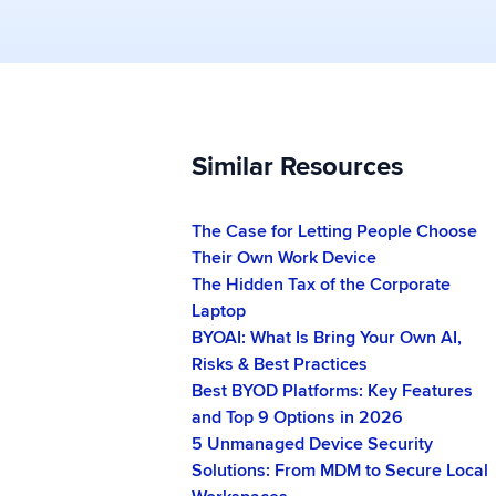
Similar Resources
The Case for Letting People Choose
Their Own Work Device
The Hidden Tax of the Corporate
Laptop
BYOAI: What Is Bring Your Own AI,
Risks & Best Practices
Best BYOD Platforms: Key Features
and Top 9 Options in 2026
5 Unmanaged Device Security
Solutions: From MDM to Secure Local