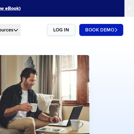
New eBook)
ources
LOG IN
BOOK DEMO