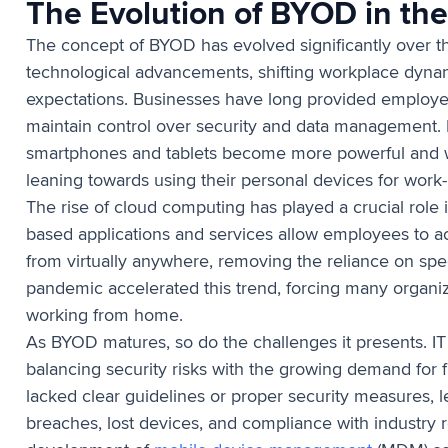
The Evolution of BYOD in th
The concept of BYOD has evolved significantly over t
technological advancements, shifting workplace dyn
expectations. Businesses have long provided employe
maintain control over security and data management. 
smartphones and tablets become more powerful and 
leaning towards using their personal devices for work-
The rise of cloud computing has played a crucial role
based applications and services allow employees to a
from virtually anywhere, removing the reliance on sp
pandemic accelerated this trend, forcing many organ
working from home.
As BYOD matures, so do the challenges it presents. I
balancing security risks with the growing demand for fl
lacked clear guidelines or proper security measures, 
breaches, lost devices, and compliance with industry 