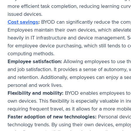
more efficient task completion, reducing learning cu
issued devices.
Cost savings
:
BYOD can significantly reduce the com
Employees maintain their own devices, which alleviat
heavily in IT infrastructure and device management. 
for employee device purchasing, which still tends to 
computing methods.
Employee satisfaction:
Allowing employees to use th
and job satisfaction. It provides a sense of autonomy
and retention. Additionally, employees can enjoy a s
personal and work lives.
Flexibility and mobility:
BYOD enables employees to w
own devices. This flexibility is especially valuable in 
requiring frequent travel, as it allows for a more mobi
Faster adoption of new technologies:
Personal devic
technology trends. By using their own devices, employ