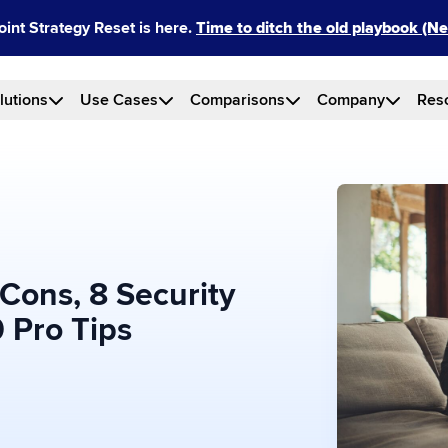
int Strategy Reset is here.
Time to ditch the old playbook (
lutions
Use Cases
Comparisons
Company
Res
Cons, 8 Security
 Pro Tips