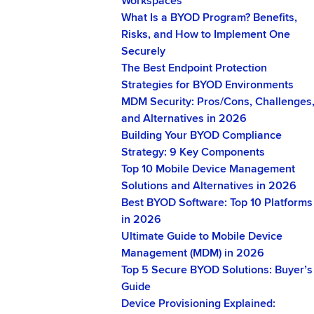
Workspaces
What Is a BYOD Program? Benefits,
Risks, and How to Implement One
Securely
The Best Endpoint Protection
Strategies for BYOD Environments
MDM Security: Pros/Cons, Challenges
and Alternatives in 2026
Building Your BYOD Compliance
Strategy: 9 Key Components
Top 10 Mobile Device Management
Solutions and Alternatives in 2026
Best BYOD Software: Top 10 Platforms
in 2026
Ultimate Guide to Mobile Device
Management (MDM) in 2026
Top 5 Secure BYOD Solutions: Buyer’s
Guide
Device Provisioning Explained: