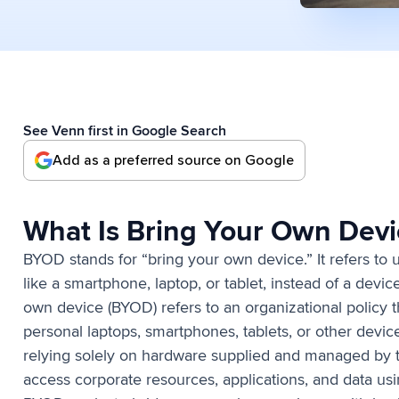
See Venn first in Google Search
Add as a preferred source on Google
What Is Bring Your Own Dev
BYOD stands for “bring your own device.” It refers to
like a smartphone, laptop, or tablet, instead of a dev
own device (BYOD) refers to an organizational policy 
personal laptops, smartphones, tablets, or other devic
relying solely on hardware supplied and managed by
access corporate resources, applications, and data us