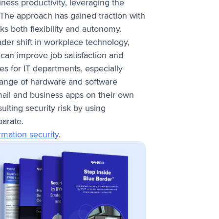
ess productivity, leveraging the
. The approach has gained traction with
s both flexibility and autonomy.
ader shift in workplace technology,
 can improve job satisfaction and
s for IT departments, especially
 range of hardware and software
mail and business apps on their own
lting security risk by using
parate.
rmation security
.