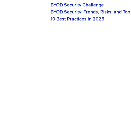
BYOD Security Challenge
BYOD Security: Trends, Risks, and Top
10 Best Practices in 2025