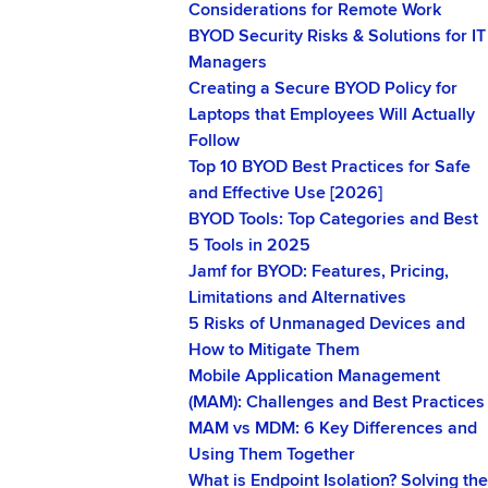
Considerations for Remote Work
BYOD Security Risks & Solutions for IT
Managers
Creating a Secure BYOD Policy for
Laptops that Employees Will Actually
Follow
Top 10 BYOD Best Practices for Safe
and Effective Use [2026]
BYOD Tools: Top Categories and Best
5 Tools in 2025
Jamf for BYOD: Features, Pricing,
Limitations and Alternatives
5 Risks of Unmanaged Devices and
How to Mitigate Them
Mobile Application Management
(MAM): Challenges and Best Practices
MAM vs MDM: 6 Key Differences and
Using Them Together
What is Endpoint Isolation? Solving the