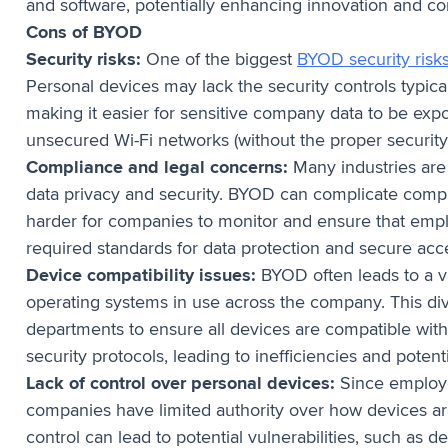
and software, potentially enhancing innovation and c
Cons of BYOD
Security risks:
One of the biggest
BYOD security risk
Personal devices may lack the security controls typic
making it easier for sensitive company data to be exp
unsecured Wi-Fi networks (without the proper security 
Compliance and legal concerns:
Many industries are 
data privacy and security. BYOD can complicate compl
harder for companies to monitor and ensure that emp
required standards for data protection and secure acc
Device compatibility issues:
BYOD often leads to a va
operating systems in use across the company. This diver
departments to ensure all devices are compatible with
security protocols, leading to inefficiencies and potent
Lack of control over personal devices:
Since employe
companies have limited authority over how devices are
control can lead to potential vulnerabilities, such as d