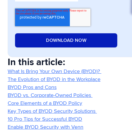
In this article:
What Is Bring Your Own Device (BYOD)?
The Evolution of BYOD in the Workplace
BYOD Pros and Cons
BYOD vs. Corporate-Owned Policies
Core Elements of a BYOD Policy
Key Types of BYOD Security Solutions
10 Pro Tips for Successful BYOD
Enable BYOD Security with Venn