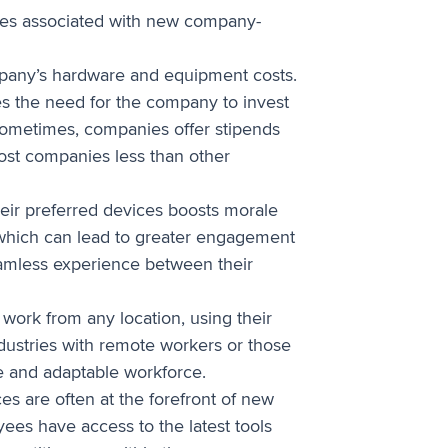
rves associated with new company-
pany’s hardware and equipment costs.
es the need for the company to invest
Sometimes, companies offer stipends
cost companies less than other
eir preferred devices boosts morale
, which can lead to greater engagement
eamless experience between their
ork from any location, using their
industries with remote workers or those
le and adaptable workforce.
es are often at the forefront of new
ees have access to the latest tools