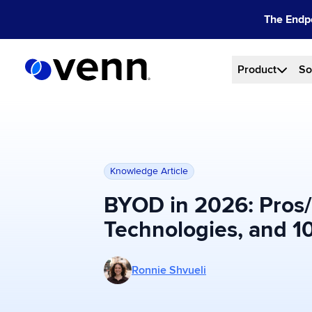
Skip
The Endpo
to
content
Product
So
Knowledge Article
BYOD in 2026: Pros/
Technologies, and 10
More posts by Ronnie Shvueli
Ronnie Shvueli