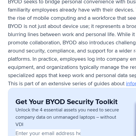
BYOD seeks to bridge personal convenience with busin
familiarity employees already have with their devices
the rise of mobile computing and a workforce that seek
BYOD is not just about device use; it represents a bro
blurring lines between work and personal life. While it
promote collaboration, BYOD also introduces challenge
,
around security, compliance, and support for a wider
platforms. In practice, employees log into company e
equipment, and organizations typically manage the resu
specialized apps that keep work and personal data se
This is part of an extensive series of guides about
info
Get Your BYOD Security Toolkit
Unlock the 4 essential assets you need to secure
company data on unmanaged laptops – without
VDI