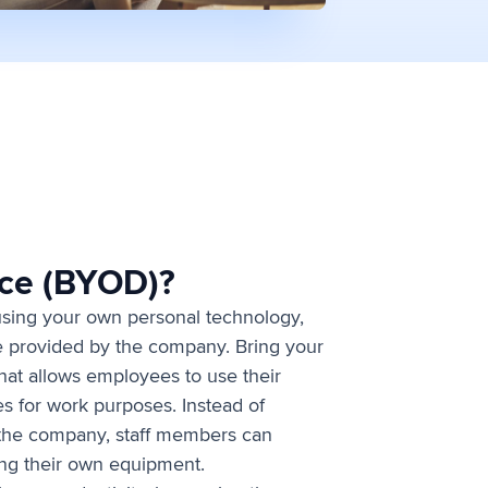
ice (BYOD)?
 using your own personal technology,
ice provided by the company. Bring your
that allows employees to use their
es for work purposes. Instead of
 the company, staff members can
ing their own equipment.