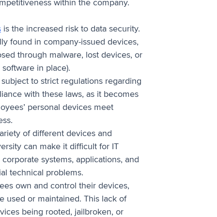
ompetitiveness within the company.
s
is the increased risk to data security.
ally found in company-issued devices,
osed through malware, lost devices, or
software in place).
subject to strict regulations regarding
iance with these laws, as it becomes
loyees’ personal devices meet
ess.
riety of different devices and
sity can make it difficult for IT
 corporate systems, applications, and
ial technical problems.
es own and control their devices,
 used or maintained. This lack of
evices being rooted, jailbroken, or