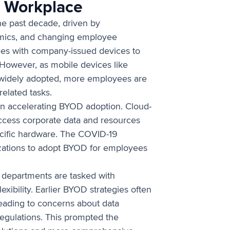
e Workplace
he past decade, driven by
amics, and changing employee
es with company-issued devices to
However, as mobile devices like
widely adopted, more employees are
related tasks.
 in accelerating BYOD adoption. Cloud-
ccess corporate data and resources
ecific hardware. The COVID-19
izations to adopt BYOD for employees
T departments are tasked with
exibility. Earlier BYOD strategies often
leading to concerns about data
regulations. This prompted the