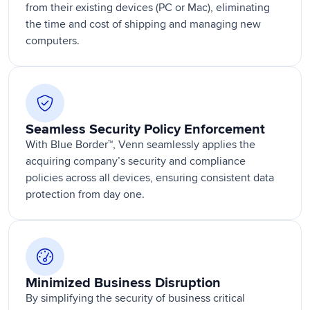
from their existing devices (PC or Mac), eliminating
the time and cost of shipping and managing new
computers.
Seamless Security Policy Enforcement
With Blue Border™, Venn seamlessly applies the
acquiring company’s security and compliance
policies across all devices, ensuring consistent data
protection from day one.
Minimized Business Disruption
By simplifying the security of business critical