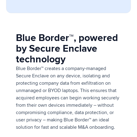
Blue Border™, powered
by Secure Enclave
technology
Blue Border™ creates a company-managed
Secure Enclave on any device, isolating and
protecting company data from exfiltration on
unmanaged or BYOD laptops. This ensures that
acquired employees can begin working securely
from their own devices immediately – without
compromising compliance, data protection, or
user privacy – making Blue Border™ an ideal
solution for fast and scalable M&A onboarding.