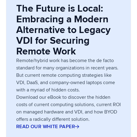
The Future is Local:
Embracing a Modern
Alternative to Legacy
VDI for Securing
Remote Work
Remote/hybrid work has become the de facto
standard for many organizations in recent years.
But current remote computing strategies like
VDI, DaaS, and company-owned laptops come
with a myriad of hidden costs.
Download our eBook to discover the hidden
costs of current computing solutions, current ROI
on managed hardware and VDI, and how BYOD
offers a radically different solution.
READ OUR WHITE PAPER