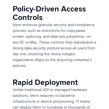
Policy-Driven Access
Controls
Venn enforces granular security and compliance
policies, such as restrictions for copy/paste,
screen capturing, and data loss prevention, on
any PC or Mac. These controls help standardize a
strong data security posture across all users from
day one, ensuring the newly merged
organization aligns to the acquiring company’s
policies.
Rapid Deployment
Unlike traditional VDI or managed-hardware
solutions, Venn requires no backend
infrastructure or device provisioning. IT teams
can deploy Venn to hundreds or thousands of