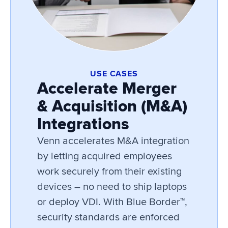
USE CASES
Accelerate Merger
& Acquisition (M&A)
Integrations
Venn accelerates M&A integration
by letting acquired employees
work securely from their existing
devices – no need to ship laptops
or deploy VDI. With Blue Border™,
security standards are enforced