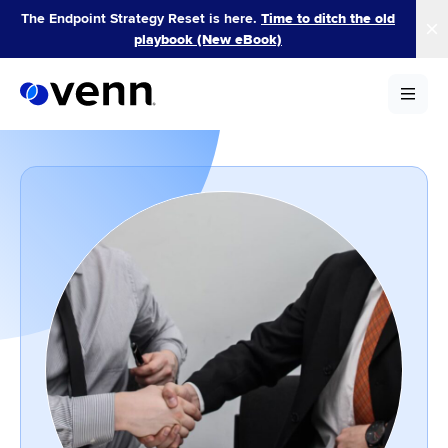
Skip
The Endpoint Strategy Reset is here.
Time to ditch the old
to
playbook (New eBook)
content