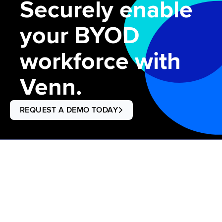
Securely enable
your BYOD
workforce with
Venn.
REQUEST A DEMO TODAY