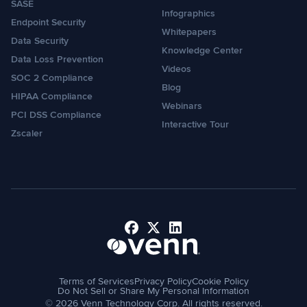
SASE
Infographics
Endpoint Security
Whitepapers
Data Security
Knowledge Center
Data Loss Prevention
Videos
SOC 2 Compliance
Blog
HIPAA Compliance
Webinars
PCI DSS Compliance
Interactive Tour
Zscaler
Facebook
X
LinkedIn
Terms of Services
Privacy Policy
Cookie Policy
Do Not Sell or Share My Personal Information
© 2026 Venn Technology Corp. All rights reserved.