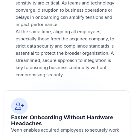
sensitivity are critical. As teams and technology
converge, disruption to business operations or
delays in onboarding can amplify tensions and
impact performance.
At the same time, aligning all employees,
especially those from the acquired company, to
strict data security and compliance standards is
essential to protect the broader organization. A
streamlined, secure approach to integration is
key to ensuring business continuity without
compromising security.
Faster Onboarding Without Hardware
Headaches
Venn enables acquired employees to securely work