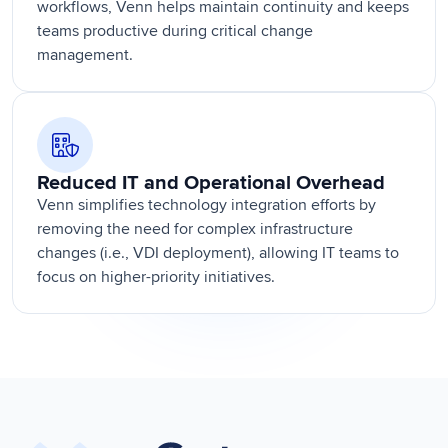
workflows, Venn helps maintain continuity and keeps
teams productive during critical change
management.
Reduced IT and Operational Overhead
Venn simplifies technology integration efforts by
removing the need for complex infrastructure
changes (i.e., VDI deployment), allowing IT teams to
focus on higher-priority initiatives.