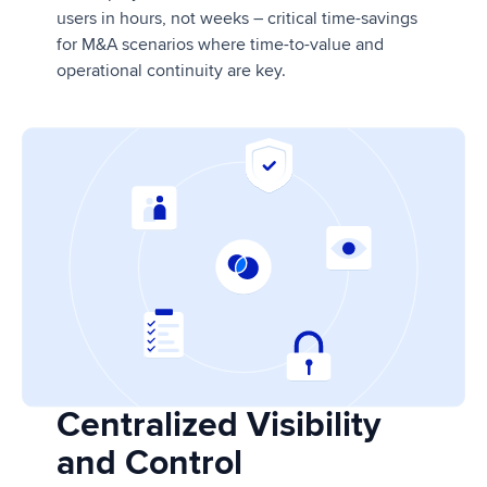
users in hours, not weeks – critical time-savings
for M&A scenarios where time-to-value and
operational continuity are key.
Centralized Visibility
and Control