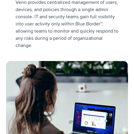
Venn provides centralized management of users,
devices, and policies through a single admin
console. IT and security teams gain full visibility
into user activity only within Blue Border™,
allowing teams to monitor and quickly respond to
any risks during a period of organizational
change.