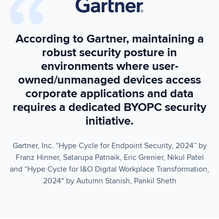
According to Gartner, maintaining a
robust security posture in
environments where user-
owned/unmanaged devices access
corporate applications and data
requires a dedicated BYOPC security
initiative.
Gartner, Inc. “Hype Cycle for Endpoint Security, 2024” by
Franz Hinner, Satarupa Patnaik, Eric Grenier, Nikul Patel
and “Hype Cycle for I&O Digital Workplace Transformation,
2024″ by Autumn Stanish, Pankil Sheth