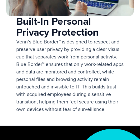
Built-In Personal
Privacy Protection
Venn’s Blue Border™ is designed to respect and
preserve user privacy by providing a clear visual
cue that separates work from personal activity.
Blue Border™ ensures that only work-related apps
and data are monitored and controlled, while
personal files and browsing activity remain
untouched and invisible to IT. This builds trust
with acquired employees during a sensitive
transition, helping them feel secure using their
own devices without fear of surveillance.