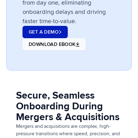
from day one, eliminating
onboarding delays and driving
faster time-to-value.
GET A DEMO
DOWNLOAD EBOOK
Secure, Seamless
Onboarding During
Mergers & Acquisitions
Mergers and acquisitions are complex, high-
pressure transitions where speed, precision, and