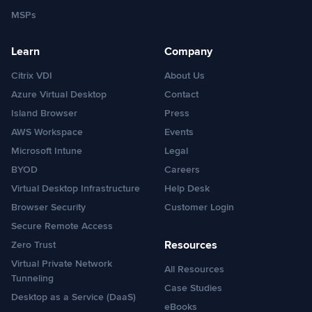
MSPs
Learn
Company
Citrix VDI
About Us
Azure Virtual Desktop
Contact
Island Browser
Press
AWS Workspace
Events
Microsoft Intune
Legal
BYOD
Careers
Virtual Desktop Infrastructure
Help Desk
Browser Security
Customer Login
Secure Remote Access
Resources
Zero Trust
Virtual Private Network
All Resources
Tunneling
Case Studies
Desktop as a Service (DaaS)
eBooks