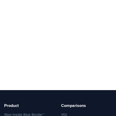
Product
Comparisons
Step Inside Blue Border™
VDI