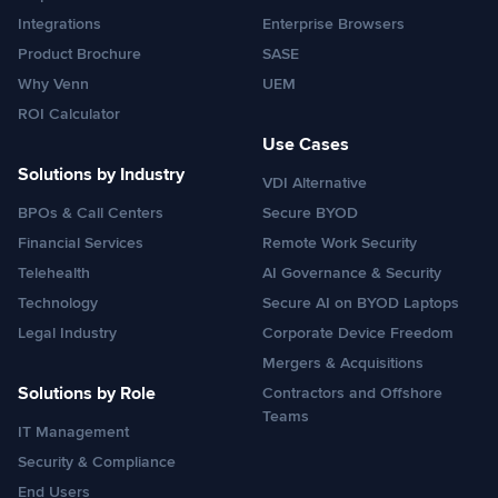
Integrations
Enterprise Browsers
Product Brochure
SASE
Why Venn
UEM
ROI Calculator
Use Cases
Solutions by Industry
VDI Alternative
BPOs & Call Centers
Secure BYOD
Financial Services
Remote Work Security
Telehealth
AI Governance & Security
Technology
Secure AI on BYOD Laptops
Legal Industry
Corporate Device Freedom
Mergers & Acquisitions
Solutions by Role
Contractors and Offshore
Teams
IT Management
Security & Compliance
End Users