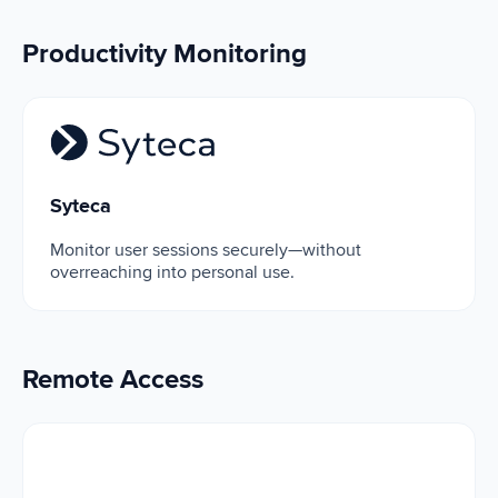
Productivity Monitoring
Syteca
Syteca
Monitor user sessions securely—without
overreaching into personal use.
Remote Access
Microsoft Remote Desktop