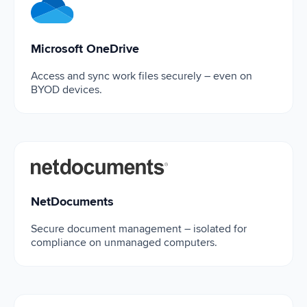
Microsoft OneDrive
Microsoft OneDrive
Access and sync work files securely – even on
BYOD devices.
NetDocuments
NetDocuments
Secure document management – isolated for
compliance on unmanaged computers.