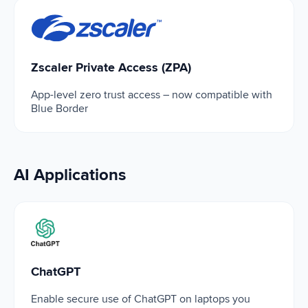
Zscaler Private Access (ZPA)
Zscaler Private Access (ZPA)
App-level zero trust access – now compatible with
Blue Border
AI Applications
ChatGPT
ChatGPT
Enable secure use of ChatGPT on laptops you