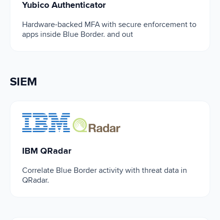
Yubico Authenticator
Hardware-backed MFA with secure enforcement to
apps inside Blue Border. and out
SIEM
IBM QRadar
IBM QRadar
Correlate Blue Border activity with threat data in
QRadar.