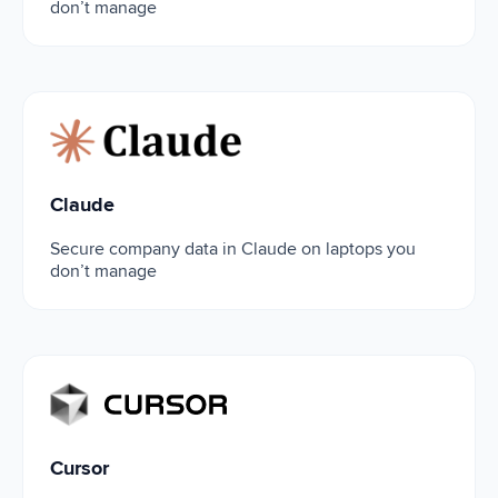
don’t manage
Claude
Claude
Secure company data in Claude on laptops you
don’t manage
Cursor
Cursor