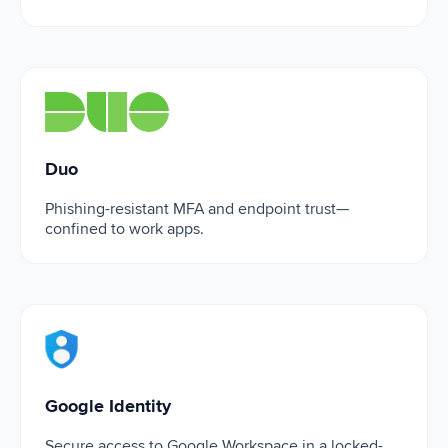
Duo
Duo
Phishing-resistant MFA and endpoint trust—
confined to work apps.
Google Identity
Google Identity
Secure access to Google Workspace in a locked-