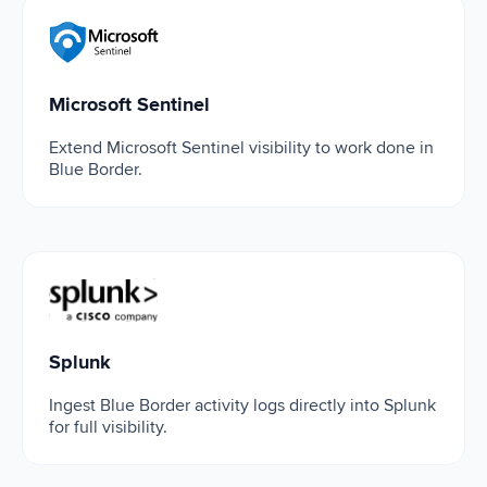
Microsoft Sentinel
Microsoft Sentinel
Extend Microsoft Sentinel visibility to work done in
Blue Border.
Splunk
Splunk
Ingest Blue Border activity logs directly into Splunk
for full visibility.