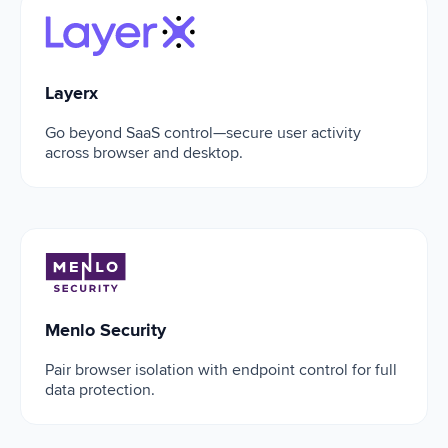
Layerx
Layerx
Go beyond SaaS control—secure user activity
across browser and desktop.
Menlo Security
Menlo Security
Pair browser isolation with endpoint control for full
data protection.