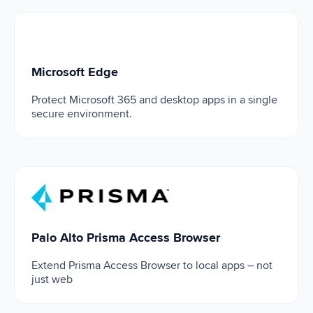
Microsoft Edge
Microsoft Edge
Protect Microsoft 365 and desktop apps in a single
secure environment.
Palo Alto Prisma Access Browser
Palo Alto Prisma Access Browser
Extend Prisma Access Browser to local apps – not
just web