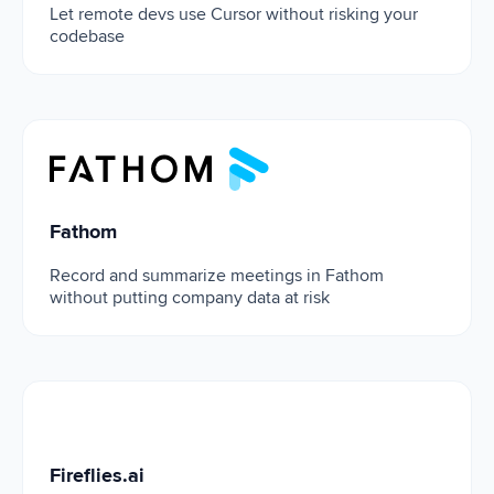
Let remote devs use Cursor without risking your
codebase
Fathom
Fathom
Record and summarize meetings in Fathom
without putting company data at risk
Fireflies.ai
Fireflies.ai