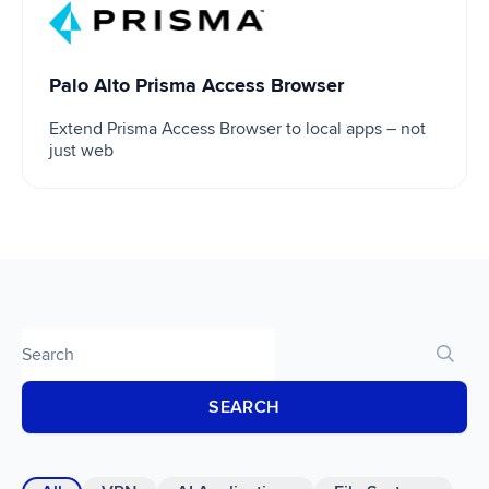
Palo Alto Prisma Access Browser
Palo Alto Prisma Access Browser
Extend Prisma Access Browser to local apps – not
just web
SEARCH