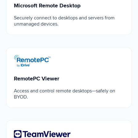
Microsoft Remote Desktop
Securely connect to desktops and servers from
unmanaged devices.
RemotePC Viewer
RemotePC Viewer
Access and control remote desktops—safely on
BYOD.
TeamViewer