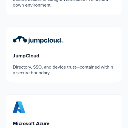
down environment.
JumpCloud
JumpCloud
Directory, SSO, and device trust—contained within
a secure boundary.
Microsoft Azure
Microsoft Azure