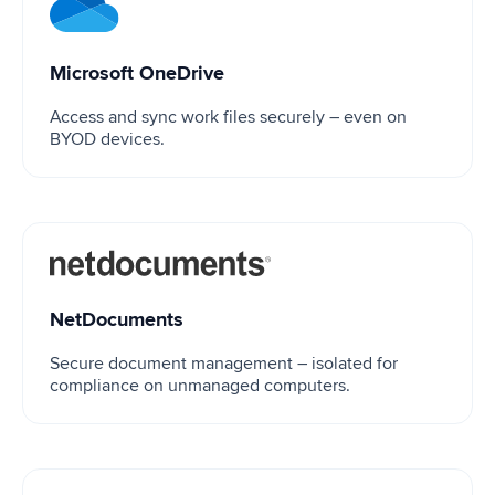
Microsoft OneDrive
Microsoft OneDrive
Access and sync work files securely – even on
BYOD devices.
NetDocuments
NetDocuments
Secure document management – isolated for
compliance on unmanaged computers.