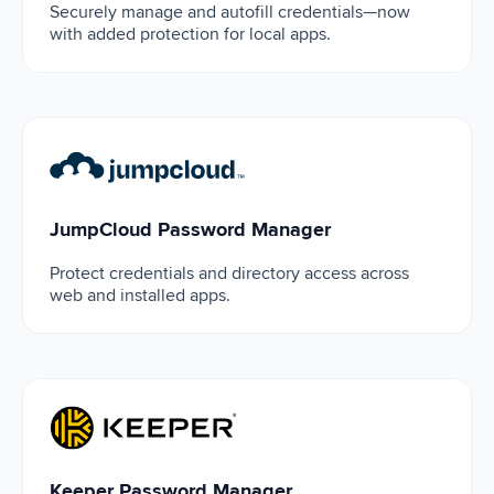
Securely manage and autofill credentials—now
with added protection for local apps.
JumpCloud Password Manager
JumpCloud Password Manager
Protect credentials and directory access across
web and installed apps.
Keeper Password Manager
Keeper Password Manager