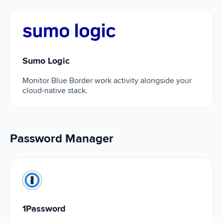
Sumo Logic
Sumo Logic
Monitor Blue Border work activity alongside your
cloud-native stack.
Password Manager
1Password
1Password