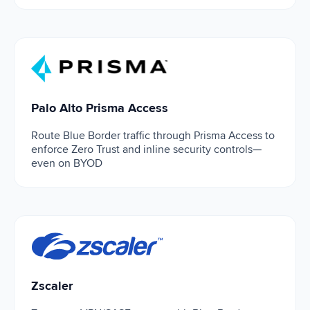
Palo Alto Prisma Access
Palo Alto Prisma Access
Route Blue Border traffic through Prisma Access to
enforce Zero Trust and inline security controls—
even on BYOD
Zscaler
Zscaler