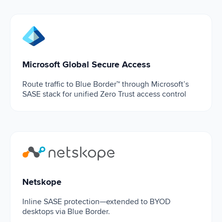
Microsoft Global Secure Access
Microsoft Global Secure Access
Route traffic to Blue Border™ through Microsoft’s
SASE stack for unified Zero Trust access control
Netskope
Netskope
Inline SASE protection—extended to BYOD
desktops via Blue Border.