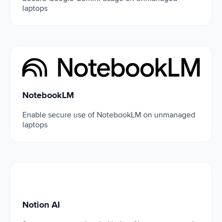
laptops
NotebookLM
NotebookLM
Enable secure use of NotebookLM on unmanaged
laptops
Notion AI
Notion AI