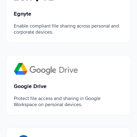
Egnyte
Enable compliant file sharing across personal and
corporate devices.
Google Drive
Google Drive
Protect file access and sharing in Google
Workspace on personal devices.