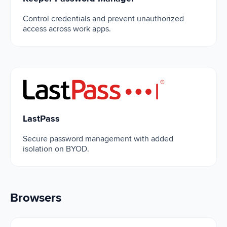
Control credentials and prevent unauthorized
access across work apps.
LastPass
LastPass
Secure password management with added
isolation on BYOD.
Browsers