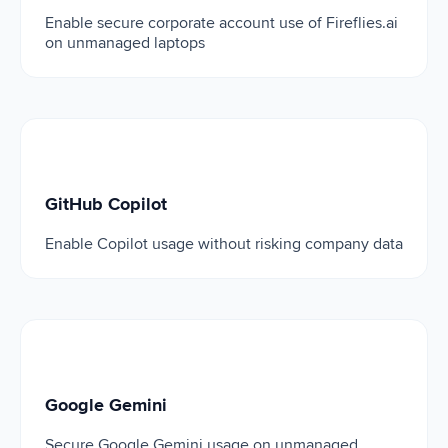
Enable secure corporate account use of Fireflies.ai
on unmanaged laptops
GitHub Copilot
GitHub Copilot
Enable Copilot usage without risking company data
Google Gemini
Google Gemini
Secure Google Gemini usage on unmanaged