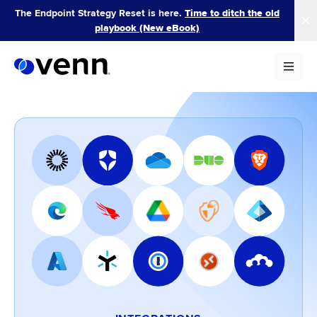
Skip
The Endpoint Strategy Reset is here.
Time to ditch the old
to
playbook (New eBook)
content