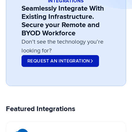
INTEGRATIONS
Seamlessly Integrate With
Existing Infrastructure.
Secure your Remote and
BYOD Workforce
Don’t see the technology you’re
looking for?
REQUEST AN INTEGRATION
Featured Integrations