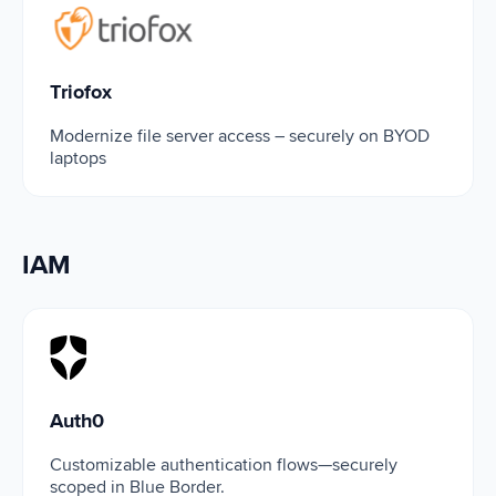
Triofox
Triofox
Modernize file server access – securely on BYOD
laptops
IAM
Auth0
Auth0
Customizable authentication flows—securely
scoped in Blue Border.