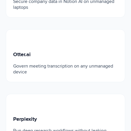
Secure company data in Notion AI on unmanaged
laptops
Otter.ai
Otter.ai
Govern meeting transcription on any unmanaged
device
Perplexity
Perplexity
Run deep research workflows without leaking