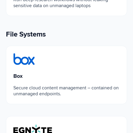
sensitive data on unmanaged laptops
File Systems
Box
Box
Secure cloud content management – contained on
unmanaged endpoints.
Egnyte