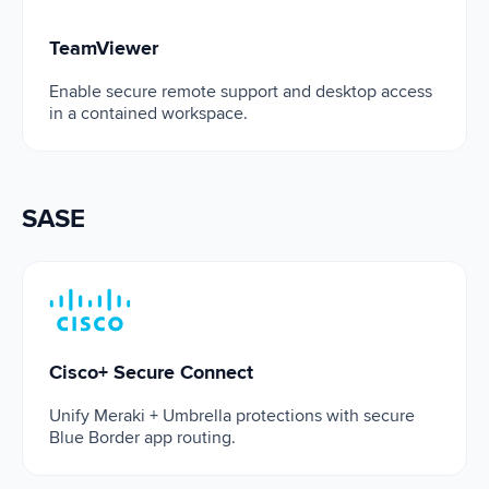
TeamViewer
Enable secure remote support and desktop access
in a contained workspace.
SASE
Cisco+ Secure Connect
Cisco+ Secure Connect
Unify Meraki + Umbrella protections with secure
Blue Border app routing.