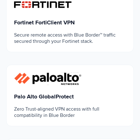
Fortinet FortiClient VPN
Fortinet FortiClient VPN
Secure remote access with Blue Border™ traffic
secured through your Fortinet stack.
Palo Alto GlobalProtect
Palo Alto GlobalProtect
Zero Trust-aligned VPN access with full
compatibility in Blue Border