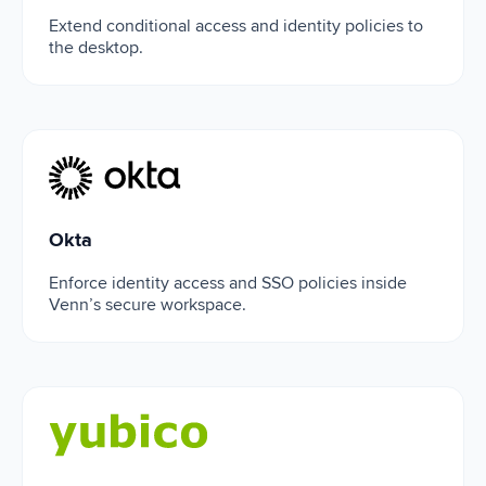
Extend conditional access and identity policies to
the desktop.
Okta
Okta
Enforce identity access and SSO policies inside
Venn’s secure workspace.
Yubico Authenticator