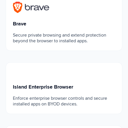
Brave
Brave
Secure private browsing and extend protection
beyond the browser to installed apps.
Island Enterprise Browser
Island Enterprise Browser
Enforce enterprise browser controls and secure
installed apps on BYOD devices.