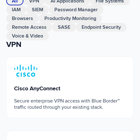
All
VPN
AI Applications
File Systems
IAM
SIEM
Password Manager
Browsers
Productivity Monitoring
Remote Access
SASE
Endpoint Security
Voice & Video
VPN
Cisco AnyConnect
Cisco AnyConnect
Secure enterprise VPN access with Blue Border™
traffic routed through your existing stack.