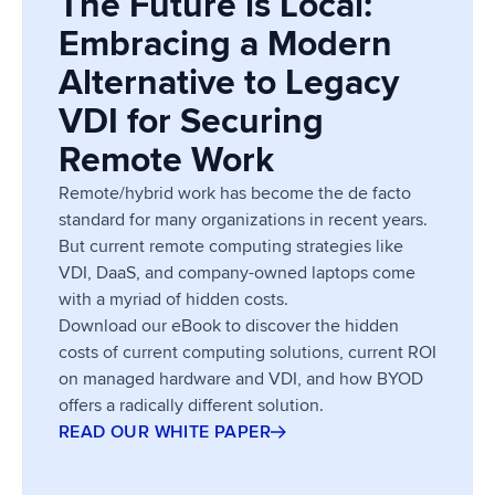
The Future is Local:
Embracing a Modern
Alternative to Legacy
VDI for Securing
Remote Work
Remote/hybrid work has become the de facto
standard for many organizations in recent years.
But current remote computing strategies like
VDI, DaaS, and company-owned laptops come
with a myriad of hidden costs.
Download our eBook to discover the hidden
costs of current computing solutions, current ROI
on managed hardware and VDI, and how BYOD
offers a radically different solution.
READ OUR WHITE PAPER