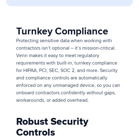
Turnkey Compliance
Protecting sensitive data when working with
contractors isn’t optional – it’s mission-critical.
Venn makes it easy to meet regulatory
requirements with built-in, turnkey compliance
for HIPAA, PCI, SEC, SOC 2, and more. Security
and compliance controls are automatically
enforced on any unmanaged device, so you can
onboard contractors confidently without gaps,
workarounds, or added overhead.
Robust Security
Controls