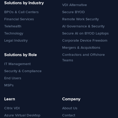
Solutions by Industry
VDI Alternative
BPOs & Call Centers
Secure BYOD
Financial Services
Remote Work Security
Telehealth
AI Governance & Security
Technology
Secure AI on BYOD Laptops
Legal Industry
Corporate Device Freedom
Mergers & Acquisitions
Solutions by Role
Contractors and Offshore
Teams
IT Management
Security & Compliance
End Users
MSPs
Learn
Company
Citrix VDI
About Us
Azure Virtual Desktop
Contact