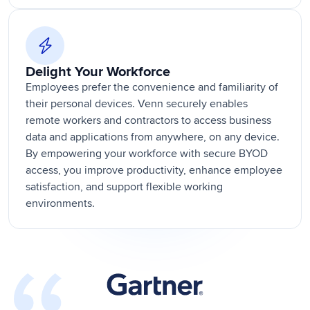
Delight Your Workforce
Employees prefer the convenience and familiarity of
their personal devices. Venn securely enables
remote workers and contractors to access business
data and applications from anywhere, on any device.
By empowering your workforce with secure BYOD
access, you improve productivity, enhance employee
satisfaction, and support flexible working
environments.