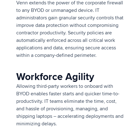
Venn extends the power of the corporate firewall
to any BYOD or unmanaged device. IT
administrators gain granular security controls that
improve data protection without compromising
contractor productivity. Security policies are
automatically enforced across all critical work
applications and data, ensuring secure access
within a company-defined perimeter.
Workforce Agility
Allowing third-party workers to onboard with
BYOD enables faster starts and quicker time-to-
productivity. IT teams eliminate the time, cost,
and hassle of provisioning, managing, and
shipping laptops – accelerating deployments and
minimizing delays.