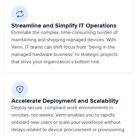
Streamline and Simplify IT Operations
Eliminate the complex, time-consuming burden of
maintaining and shipping managed devices. With
Venn, IT teams can shift focus from “being in the
managed hardware business” to strategic projects
that drive your organization’s bottom line.
Accelerate Deployment and Scalability
Deploy secure, compliant work environments in
minutes, not weeks. Venn enables you to rapidly
onboard new users or scale your workforce without
delays related to device procurement or provisioning.