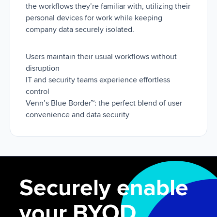
the workflows they’re familiar with, utilizing their
personal devices for work while keeping
company data securely isolated.
Users maintain their usual workflows without
disruption
IT and security teams experience effortless
control
Venn’s Blue Border™: the perfect blend of user
convenience and data security
Securely enable
your BYOD