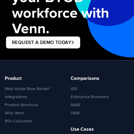
workforce with
Venn.
REQUEST A DEMO TODAY
Product
Comparisons
Step Inside Blue Border™
VDI
Integrations
Enterprise Browsers
Product Brochure
SASE
Why Venn
UEM
ROI Calculator
Use Cases