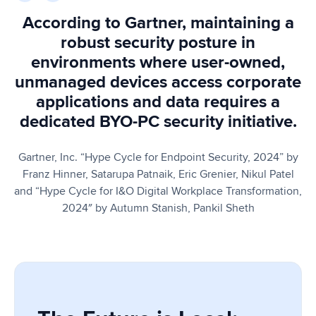
According to Gartner, maintaining a
robust security posture in
environments where user-owned,
unmanaged devices access corporate
applications and data requires a
dedicated BYO-PC security initiative.
Gartner, Inc. “Hype Cycle for Endpoint Security, 2024” by
Franz Hinner, Satarupa Patnaik, Eric Grenier, Nikul Patel
and “Hype Cycle for I&O Digital Workplace Transformation,
2024″ by Autumn Stanish, Pankil Sheth