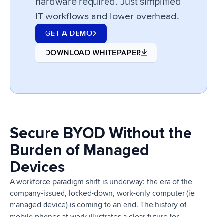
hardware required. Just simplified
IT workflows and lower overhead.
GET A DEMO
DOWNLOAD WHITEPAPER
Secure BYOD Without the
Burden of Managed
Devices
A workforce paradigm shift is underway: the era of the
company-issued, locked-down, work-only computer (ie
managed device) is coming to an end. The history of
mobile phones at work illustrates a clear future for