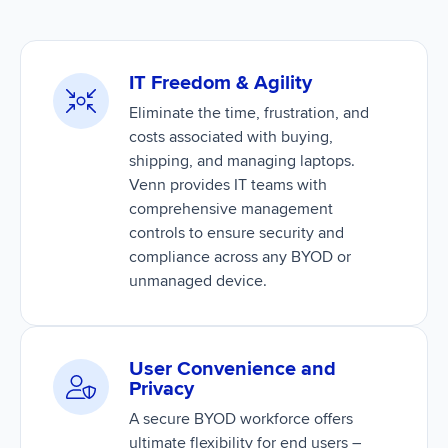
IT Freedom & Agility
Eliminate the time, frustration, and
costs associated with buying,
shipping, and managing laptops.
Venn provides IT teams with
comprehensive management
controls to ensure security and
compliance across any BYOD or
unmanaged device.
User Convenience and
Privacy
A secure BYOD workforce offers
ultimate flexibility for end users –