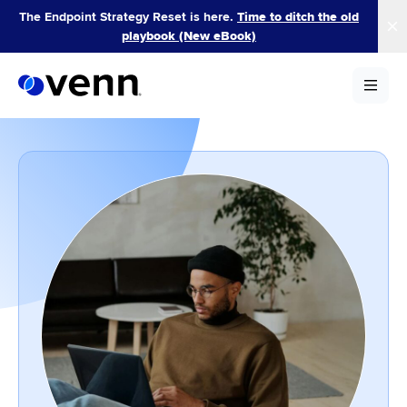
Skip
The Endpoint Strategy Reset is here.
Time to ditch the old
to
playbook (New eBook)
content