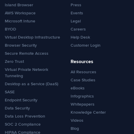
Island Browser
Press
AWS Workspace
Events
Microsoft Intune
Legal
BYOD
Careers
Virtual Desktop Infrastructure
Help Desk
Browser Security
Customer Login
Secure Remote Access
Resources
Zero Trust
Virtual Private Network
All Resources
Tunneling
Case Studies
Desktop as a Service (DaaS)
eBooks
SASE
Infographics
Endpoint Security
Whitepapers
Data Security
Knowledge Center
Data Loss Prevention
Videos
SOC 2 Compliance
Blog
HIPAA Compliance