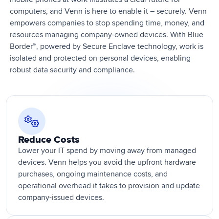
computers, and Venn is here to enable it – securely. Venn
empowers companies to stop spending time, money, and
resources managing company-owned devices. With Blue
Border™, powered by Secure Enclave technology, work is
isolated and protected on personal devices, enabling
robust data security and compliance.
Reduce Costs
Lower your IT spend by moving away from managed
devices. Venn helps you avoid the upfront hardware
purchases, ongoing maintenance costs, and
operational overhead it takes to provision and update
company-issued devices.