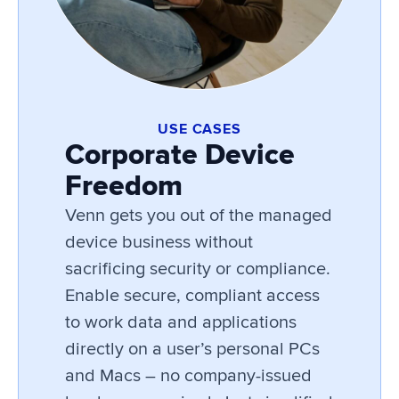
USE CASES
Corporate Device
Freedom
Venn gets you out of the managed
device business without
sacrificing security or compliance.
Enable secure, compliant access
to work data and applications
directly on a user’s personal PCs
and Macs – no company-issued