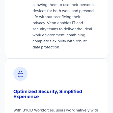
allowing them to use their personal
devices for both work and personal
life without sacrificing their
privacy. Venn enables IT and
security teams to deliver the ideal
work environment, combining
complete flexibility with robust
data protection.
Optimized Security, Simplified
Experience
With BYOD Workforces, users work natively with