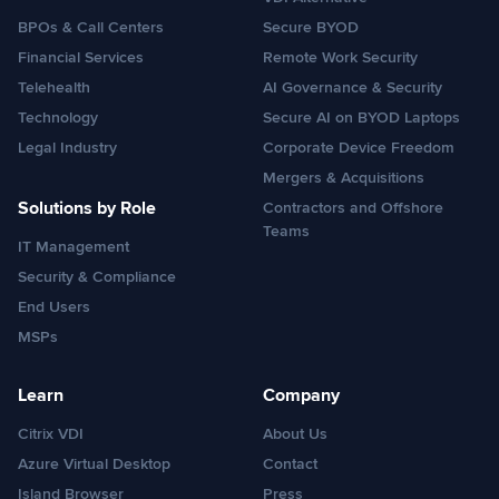
BPOs & Call Centers
Secure BYOD
Financial Services
Remote Work Security
Telehealth
AI Governance & Security
Technology
Secure AI on BYOD Laptops
Legal Industry
Corporate Device Freedom
Mergers & Acquisitions
Solutions by Role
Contractors and Offshore
Teams
IT Management
Security & Compliance
End Users
MSPs
Learn
Company
Citrix VDI
About Us
Azure Virtual Desktop
Contact
Island Browser
Press