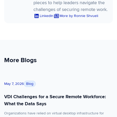
pieces to help leaders navigate the
challenges of securing remote work.
LinkedIn
More by Ronnie Shvueli
More Blogs
VDI Challenges for a Secure Remote Workforce: What the Dat
Blog
May 7, 2026
VDI Challenges for a Secure Remote Workforce:
What the Data Says
Organizations have relied on virtual desktop infrastructure for