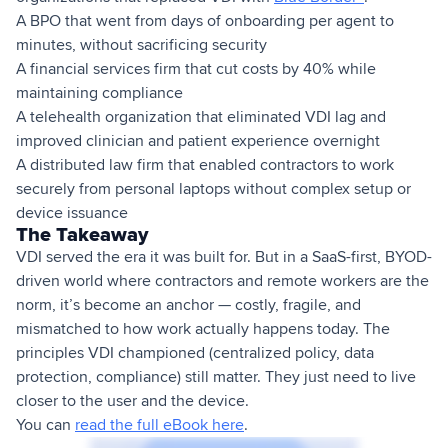
A BPO that went from days of onboarding per agent to
minutes, without sacrificing security
A financial services firm that cut costs by 40% while
maintaining compliance
A telehealth organization that eliminated VDI lag and
improved clinician and patient experience overnight
A distributed law firm that enabled contractors to work
securely from personal laptops without complex setup or
device issuance
The Takeaway
VDI served the era it was built for. But in a SaaS-first, BYOD-
driven world where contractors and remote workers are the
norm, it’s become an anchor — costly, fragile, and
mismatched to how work actually happens today. The
principles VDI championed (centralized policy, data
protection, compliance) still matter. They just need to live
closer to the user and the device.
You can
read the full eBook here
.