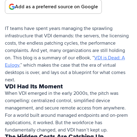
Add as a preferred source on Google
IT teams have spent years managing the sprawling
infrastructure that VDI demands: the servers, the licensing
costs, the endless patching cycles, the performance
complaints. And yet, many organizations are still holding
on. This blog is a summary of our eBook, “
VDI is Dead: A
Eulogy
,” which makes the case that the era of virtual
desktops is over, and lays out a blueprint for what comes
next.
VDI Had Its Moment
When VDI emerged in the early 2000s, the pitch was
compelling: centralized control, simplified device
management, and secure remote access from anywhere.
For a world built around managed endpoints and on-prem
applications, it worked. But the workforce has
fundamentally changed, and VDI hasn’t kept up.
The Hidden Costs Are Catching Up