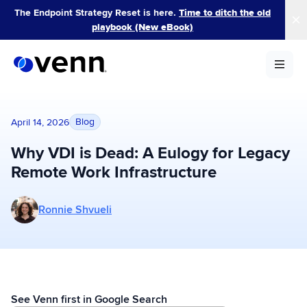
Skip
The Endpoint Strategy Reset is here.
Time to ditch the old
to
playbook (New eBook)
content
Blog
April 14, 2026
Why VDI is Dead: A Eulogy for Legacy
Remote Work Infrastructure
More posts by Ronnie Shvueli
Ronnie Shvueli
See Venn first in Google Search