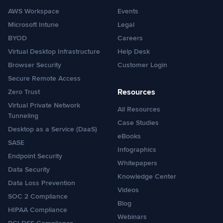
AWS Workspace
Events
Microsoft Intune
Legal
BYOD
Careers
Virtual Desktop Infrastructure
Help Desk
Browser Security
Customer Login
Secure Remote Access
Resources
Zero Trust
Virtual Private Network
All Resources
Tunneling
Case Studies
Desktop as a Service (DaaS)
eBooks
SASE
Infographics
Endpoint Security
Whitepapers
Data Security
Knowledge Center
Data Loss Prevention
Videos
SOC 2 Compliance
Blog
HIPAA Compliance
Webinars