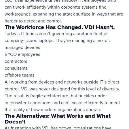
poor user experience drives shadow IT: employees who
can’t work efficiently within corporate systems find
workarounds, expanding the attack surface in ways that are
harder to detect and control.
The Workforce Has Changed. VDI Hasn’t.
Today’s IT teams aren’t governing a uniform fleet of
company-issued laptops. They’re managing a mix of:
managed devices
BYOD employees
contractors
consultants
offshore teams
All working from devices and networks outside IT’s direct
control. VDI was never designed for this level of diversity.
The result is fragile architecture that buckles under
inconsistent conditions and can’t scale efficiently to meet
the reality of how modern organizations operate.
The Alternatives: What Works and What
Doesn’t
As frustration with VDI has grown, organizations have