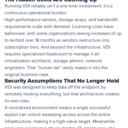
Running VDI reliably isn’t a one-time investment; it’s a
continuous operational burden.
High-performance servers, storage arrays, and bandwidth
requirements scale with demand. Licensing costs have
ballooned, with some organizations seeing increases of up
to tenfold over 18 months as vendors restructure into
subscription tiers. And beyond the infrastructure, VDI
requires specialized headcount to manage it all:
virtualization architects, storage admins, network
engineers. That “human tax” rarely makes it into the
original business case.
Security Assumptions That No Longer Hold
VDI was designed to keep data off the endpoint by
remotely hosting everything, but that architecture creates
its own risks.
A centralized environment means a single successful
exploit can unlock sweeping access across the entire
infrastructure, making it a high-value target. Meanwhile,