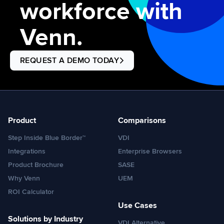
workforce with
Venn.
REQUEST A DEMO TODAY
Product
Comparisons
Step Inside Blue Border™
VDI
Integrations
Enterprise Browsers
Product Brochure
SASE
Why Venn
UEM
ROI Calculator
Use Cases
Solutions by Industry
VDI Alternative