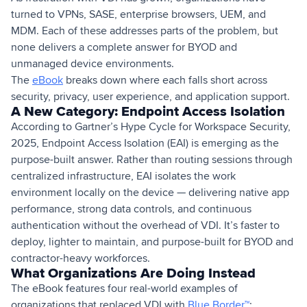
turned to VPNs, SASE, enterprise browsers, UEM, and
MDM. Each of these addresses parts of the problem, but
none delivers a complete answer for BYOD and
unmanaged device environments.
The
eBook
breaks down where each falls short across
security, privacy, user experience, and application support.
A New Category: Endpoint Access Isolation
According to Gartner’s Hype Cycle for Workspace Security,
2025, Endpoint Access Isolation (EAI) is emerging as the
purpose-built answer. Rather than routing sessions through
centralized infrastructure, EAI isolates the work
environment locally on the device — delivering native app
performance, strong data controls, and continuous
authentication without the overhead of VDI. It’s faster to
deploy, lighter to maintain, and purpose-built for BYOD and
contractor-heavy workforces.
What Organizations Are Doing Instead
The eBook features four real-world examples of
organizations that replaced VDI with
Blue Border™
: