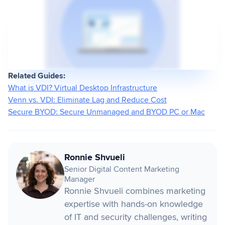
Related Guides:
What is VDI? Virtual Desktop Infrastructure
Venn vs. VDI: Eliminate Lag and Reduce Cost
Secure BYOD: Secure Unmanaged and BYOD PC or Mac
Ronnie Shvueli
Senior Digital Content Marketing
Manager
Ronnie Shvueli combines marketing
expertise with hands-on knowledge
of IT and security challenges, writing