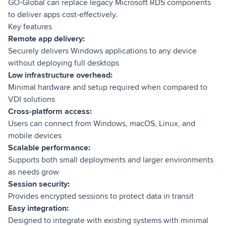
GO-Global can replace legacy Microsoft RDS components
to deliver apps cost-effectively.
Key features
Remote app delivery:
Securely delivers Windows applications to any device
without deploying full desktops
Low infrastructure overhead:
Minimal hardware and setup required when compared to
VDI solutions
Cross-platform access:
Users can connect from Windows, macOS, Linux, and
mobile devices
Scalable performance:
Supports both small deployments and larger environments
as needs grow
Session security:
Provides encrypted sessions to protect data in transit
Easy integration:
Designed to integrate with existing systems with minimal