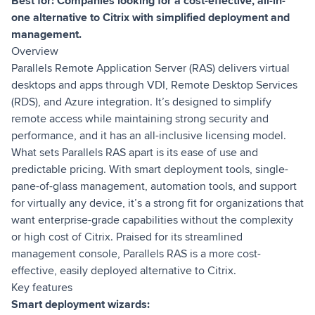
Best for: Companies looking for a cost-effective, all-in-
one alternative to Citrix with simplified deployment and
management.
Overview
Parallels Remote Application Server (RAS) delivers virtual
desktops and apps through VDI, Remote Desktop Services
(RDS), and Azure integration. It’s designed to simplify
remote access while maintaining strong security and
performance, and it has an all-inclusive licensing model.
What sets Parallels RAS apart is its ease of use and
predictable pricing. With smart deployment tools, single-
pane-of-glass management, automation tools, and support
for virtually any device, it’s a strong fit for organizations that
want enterprise-grade capabilities without the complexity
or high cost of Citrix. Praised for its streamlined
management console, Parallels RAS is a more cost-
effective, easily deployed alternative to Citrix.
Key features
Smart deployment wizards: