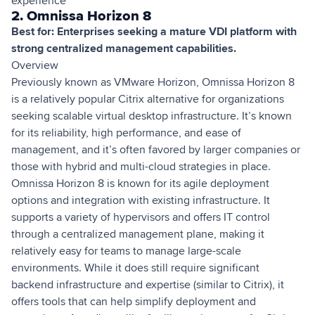
experience
2. Omnissa Horizon 8
Best for: Enterprises seeking a mature VDI platform with
strong centralized management capabilities.
Overview
Previously known as VMware Horizon, Omnissa Horizon 8
is a relatively popular Citrix alternative for organizations
seeking scalable virtual desktop infrastructure. It’s known
for its reliability, high performance, and ease of
management, and it’s often favored by larger companies or
those with hybrid and multi-cloud strategies in place.
Omnissa Horizon 8 is known for its agile deployment
options and integration with existing infrastructure. It
supports a variety of hypervisors and offers IT control
through a centralized management plane, making it
relatively easy for teams to manage large-scale
environments. While it does still require significant
backend infrastructure and expertise (similar to Citrix), it
offers tools that can help simplify deployment and