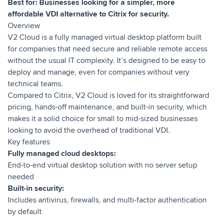
Best for: Businesses looking for a simpler, more
affordable VDI alternative to Citrix for security.
Overview
V2 Cloud is a fully managed virtual desktop platform built
for companies that need secure and reliable remote access
without the usual IT complexity. It’s designed to be easy to
deploy and manage, even for companies without very
technical teams.
Compared to Citrix, V2 Cloud is loved for its straightforward
pricing, hands-off maintenance, and built-in security, which
makes it a solid choice for small to mid-sized businesses
looking to avoid the overhead of traditional VDI.
Key features
Fully managed cloud desktops:
End-to-end virtual desktop solution with no server setup
needed
Built-in security:
Includes antivirus, firewalls, and multi-factor authentication
by default