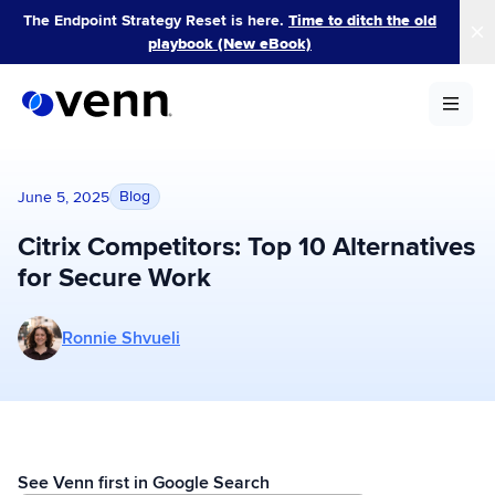
Skip
The Endpoint Strategy Reset is here.
Time to ditch the old
to
playbook (New eBook)
content
Blog
June 5, 2025
Citrix Competitors: Top 10 Alternatives
for Secure Work
More posts by Ronnie Shvueli
Ronnie Shvueli
See Venn first in Google Search