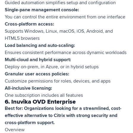
Guided automation simplifies setup and configuration
Single-pane management console:
You can control the entire environment from one interface
Cross-platform access:
Supports Windows, Linux, macOS, iOS, Android, and
HTML5 browsers
Load balancing and auto-scaling:
Ensures consistent performance across dynamic workloads
Multi-cloud and hybrid support:
Deploy on-prem, in Azure, or in hybrid setups
Granular user access policies:
Customize permissions for roles, devices, and apps
All-inclusive licensing:
One subscription includes all features
6. Inuvika OVD Enterprise
Best for: Organizations looking for a streamlined, cost-
effective alternative to Citrix with strong security and
cross-platform support.
Overview