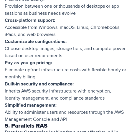
Provision between one or thousands of desktops or app
sessions as business needs evolve
Cross-platform support:
Accessible from Windows, macOS, Linux, Chromebooks,
iPads, and web browsers
Customizable configurations:
Choose desktop images, storage tiers, and compute power
based on user requirements
Pay-as-you-go pricing:
Eliminate upfront infrastructure costs with flexible hourly or
monthly billing
Built-in security and compliance:
Inherits AWS security infrastructure with encryption,
identity management, and compliance standards
Simplified management:
Ability to administer users and resources through the AWS
Management Console and API
5. Parallels RAS