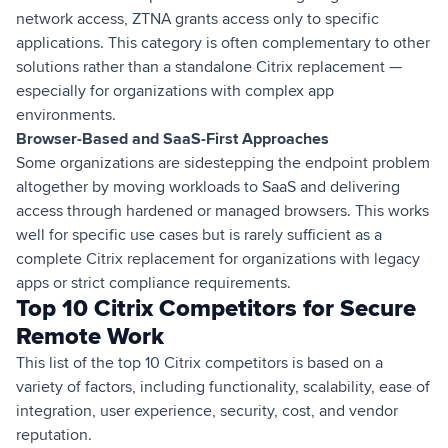
network access, ZTNA grants access only to specific
applications. This category is often complementary to other
solutions rather than a standalone Citrix replacement —
especially for organizations with complex app
environments.
Browser-Based and SaaS-First Approaches
Some organizations are sidestepping the endpoint problem
altogether by moving workloads to SaaS and delivering
access through hardened or managed browsers. This works
well for specific use cases but is rarely sufficient as a
complete Citrix replacement for organizations with legacy
apps or strict compliance requirements.
Top 10 Citrix Competitors for Secure
Remote Work
This list of the top 10 Citrix competitors is based on a
variety of factors, including functionality, scalability, ease of
integration, user experience, security, cost, and vendor
reputation.