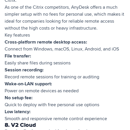
Citrix.
As one of the Citrix competitors, AnyDesk offers a much
simpler setup with no fees for personal use, which makes it
ideal for companies looking for reliable remote access
without the high costs or heavy infrastructure.
Key features
Cross-platform remote desktop access:
Connect from Windows, macOS, Linux, Android, and iOS
File transfer:
Easily share files during sessions
Session recording:
Record remote sessions for training or auditing
Wake-on-LAN support:
Power on remote devices as needed
No setup fee:
Quick to deploy with free personal use options
Low latency:
Smooth and responsive remote control experience
8. V2 Cloud