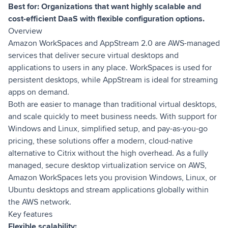
Best for: Organizations that want highly scalable and
cost-efficient DaaS with flexible configuration options.
Overview
Amazon WorkSpaces and AppStream 2.0 are AWS-managed
services that deliver secure virtual desktops and
applications to users in any place. WorkSpaces is used for
persistent desktops, while AppStream is ideal for streaming
apps on demand.
Both are easier to manage than traditional virtual desktops,
and scale quickly to meet business needs. With support for
Windows and Linux, simplified setup, and pay-as-you-go
pricing, these solutions offer a modern, cloud-native
alternative to Citrix without the high overhead. As a fully
managed, secure desktop virtualization service on AWS,
Amazon WorkSpaces lets you provision Windows, Linux, or
Ubuntu desktops and stream applications globally within
the AWS network.
Key features
Flexible scalability: