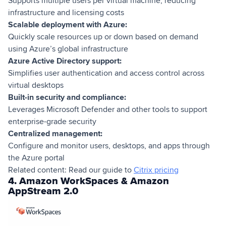
Supports multiple users per virtual machine, reducing
infrastructure and licensing costs
Scalable deployment with Azure:
Quickly scale resources up or down based on demand
using Azure’s global infrastructure
Azure Active Directory support:
Simplifies user authentication and access control across
virtual desktops
Built-in security and compliance:
Leverages Microsoft Defender and other tools to support
enterprise-grade security
Centralized management:
Configure and monitor users, desktops, and apps through
the Azure portal
Related content: Read our guide to
Citrix pricing
4. Amazon WorkSpaces & Amazon
AppStream 2.0