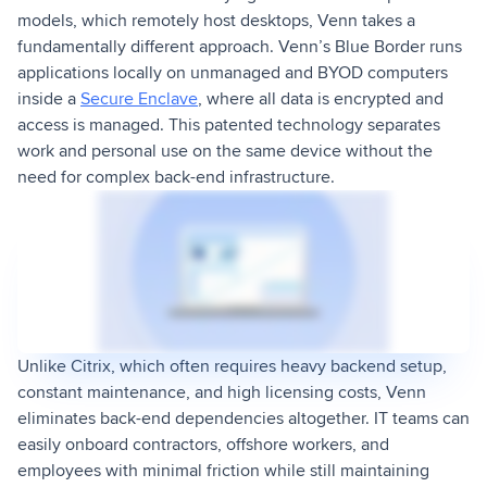
models, which remotely host desktops, Venn takes a
fundamentally different approach. Venn’s Blue Border runs
applications locally on unmanaged and BYOD computers
inside a
Secure Enclave
, where all data is encrypted and
access is managed. This patented technology separates
work and personal use on the same device without the
need for complex back-end infrastructure.
Unlike Citrix, which often requires heavy backend setup,
constant maintenance, and high licensing costs, Venn
eliminates back-end dependencies altogether. IT teams can
easily onboard contractors, offshore workers, and
employees with minimal friction while still maintaining