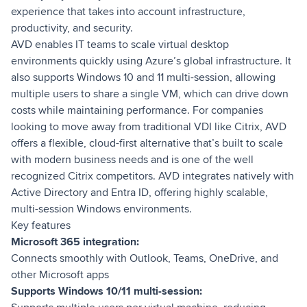
experience that takes into account infrastructure,
productivity, and security.
AVD enables IT teams to scale virtual desktop
environments quickly using Azure’s global infrastructure. It
also supports Windows 10 and 11 multi-session, allowing
multiple users to share a single VM, which can drive down
costs while maintaining performance. For companies
looking to move away from traditional VDI like Citrix, AVD
offers a flexible, cloud-first alternative that’s built to scale
with modern business needs and is one of the well
recognized Citrix competitors. AVD integrates natively with
Active Directory and Entra ID, offering highly scalable,
multi-session Windows environments.
Key features
Microsoft 365 integration:
Connects smoothly with Outlook, Teams, OneDrive, and
other Microsoft apps
Supports Windows 10/11 multi-session: