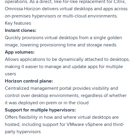
operations. As a direct, like-for-like replacement for Citrix,
Omnissa Horizon delivers virtual desktops and apps across
on-premises hypervisors or multi-cloud environments.
Key features
Instant clones:
Quickly provisions virtual desktops from a single golden
image, lowering provisioning time and storage needs
App volumes:
Allows applications to be dynamically attached to desktops,
making it easier to manage and update apps for multiple
users
Horizon control plane:
Centralized management portal provides visibility and
control over desktop environments, regardless of whether
it was deployed on-prem or in the cloud
Support for multiple hypervisors:
Offers flexibility in how and where virtual desktops are
hosted, including support for VMware vSphere and third-
party hypervisors