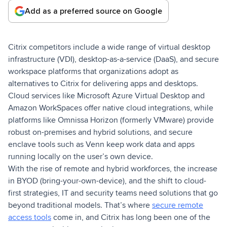
Add as a preferred source on Google
Citrix competitors include a wide range of virtual desktop
infrastructure (VDI), desktop-as-a-service (DaaS), and secure
workspace platforms that organizations adopt as
alternatives to Citrix for delivering apps and desktops.
Cloud services like Microsoft Azure Virtual Desktop and
Amazon WorkSpaces offer native cloud integrations, while
platforms like Omnissa Horizon (formerly VMware) provide
robust on-premises and hybrid solutions, and secure
enclave tools such as Venn keep work data and apps
running locally on the user’s own device.
With the rise of remote and hybrid workforces, the increase
in BYOD (bring-your-own-device), and the shift to cloud-
first strategies, IT and security teams need solutions that go
beyond traditional models. That’s where
secure remote
access tools
come in, and Citrix has long been one of the