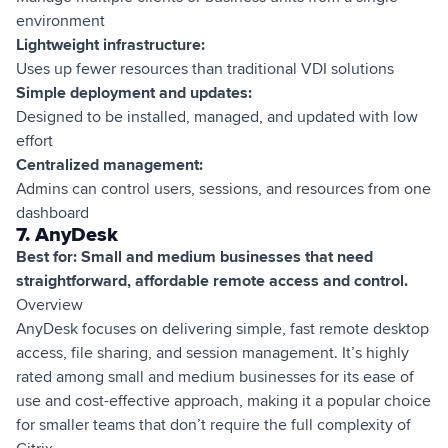
environment
Lightweight infrastructure:
Uses up fewer resources than traditional VDI solutions
Simple deployment and updates:
Designed to be installed, managed, and updated with low
effort
Centralized management:
Admins can control users, sessions, and resources from one
dashboard
7. AnyDesk
Best for: Small and medium businesses that need
straightforward, affordable remote access and control.
Overview
AnyDesk focuses on delivering simple, fast remote desktop
access, file sharing, and session management. It’s highly
rated among small and medium businesses for its ease of
use and cost-effective approach, making it a popular choice
for smaller teams that don’t require the full complexity of