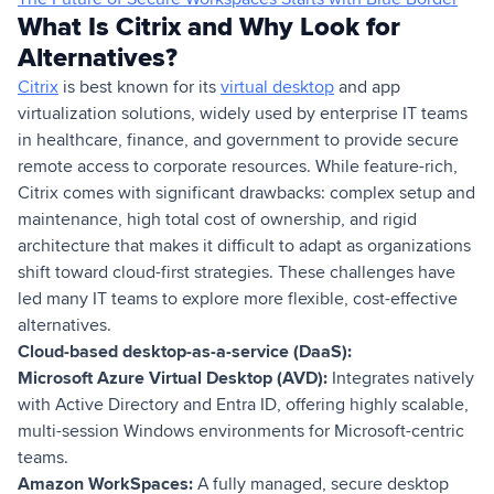
What Is Citrix and Why Look for
Alternatives?
Citrix
is best known for its
virtual desktop
and app
virtualization solutions, widely used by enterprise IT teams
in healthcare, finance, and government to provide secure
remote access to corporate resources. While feature-rich,
Citrix comes with significant drawbacks: complex setup and
maintenance, high total cost of ownership, and rigid
architecture that makes it difficult to adapt as organizations
shift toward cloud-first strategies. These challenges have
led many IT teams to explore more flexible, cost-effective
alternatives.
Cloud-based desktop-as-a-service (DaaS):
Microsoft Azure Virtual Desktop (AVD):
Integrates natively
with Active Directory and Entra ID, offering highly scalable,
multi-session Windows environments for Microsoft-centric
teams.
Amazon WorkSpaces:
A fully managed, secure desktop