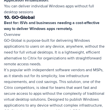
Application virtualization:
You can deliver individual Windows apps without full
desktop sessions
10. GO-Global
Best for: ISVs and businesses needing a cost-effective
way to deliver Windows apps remotely.
Overview
GO-Global is purpose-built for delivering Windows
applications to users on any device, anywhere, without the
need for full virtual desktops. It is a lightweight, efficient
alternative to Citrix for organizations with straightforward
remote access needs.
It’s popular with independent software vendors and MSPs,
as it stands out for its simplicity, low infrastructure
requirements, and cost savings. This solution, one of the
Citrix competitors, is ideal for teams that want fast and
secure access to apps without the complexity of traditional
virtual desktop solutions. Designed to publish Windows
applications to any device without complex infrastructure,