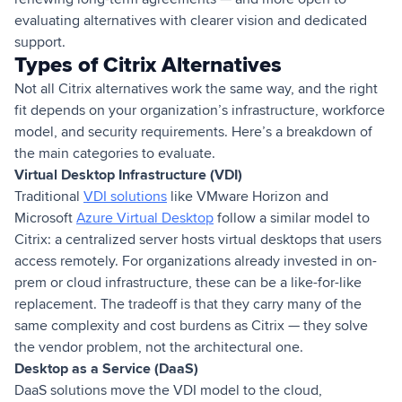
evaluating alternatives with clearer vision and dedicated
support.
Types of Citrix Alternatives
Not all Citrix alternatives work the same way, and the right
fit depends on your organization’s infrastructure, workforce
model, and security requirements. Here’s a breakdown of
the main categories to evaluate.
Virtual Desktop Infrastructure (VDI)
Traditional
VDI solutions
like VMware Horizon and
Microsoft
Azure Virtual Desktop
follow a similar model to
Citrix: a centralized server hosts virtual desktops that users
access remotely. For organizations already invested in on-
prem or cloud infrastructure, these can be a like-for-like
replacement. The tradeoff is that they carry many of the
same complexity and cost burdens as Citrix — they solve
the vendor problem, not the architectural one.
Desktop as a Service (DaaS)
DaaS solutions move the VDI model to the cloud,