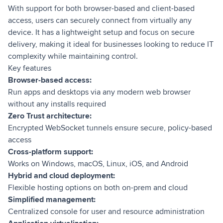
With support for both browser-based and client-based
access, users can securely connect from virtually any
device. It has a lightweight setup and focus on secure
delivery, making it ideal for businesses looking to reduce IT
complexity while maintaining control.
Key features
Browser-based access:
Run apps and desktops via any modern web browser
without any installs required
Zero Trust architecture:
Encrypted WebSocket tunnels ensure secure, policy-based
access
Cross-platform support:
Works on Windows, macOS, Linux, iOS, and Android
Hybrid and cloud deployment:
Flexible hosting options on both on-prem and cloud
Simplified management:
Centralized console for user and resource administration