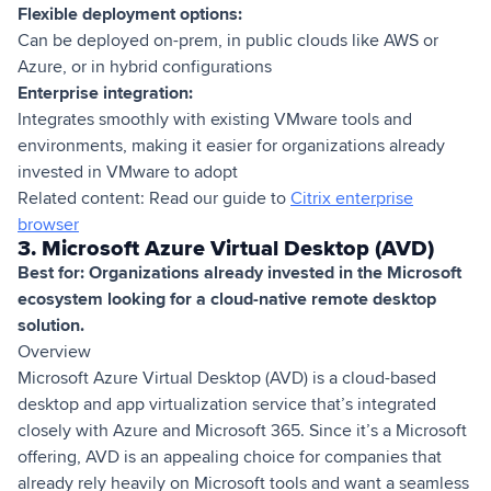
Flexible deployment options:
Can be deployed on-prem, in public clouds like AWS or
Azure, or in hybrid configurations
Enterprise integration:
Integrates smoothly with existing VMware tools and
environments, making it easier for organizations already
invested in VMware to adopt
Related content: Read our guide to
Citrix enterprise
browser
3. Microsoft Azure Virtual Desktop (AVD)
Best for: Organizations already invested in the Microsoft
ecosystem looking for a cloud-native remote desktop
solution.
Overview
Microsoft Azure Virtual Desktop (AVD) is a cloud-based
desktop and app virtualization service that’s integrated
closely with Azure and Microsoft 365. Since it’s a Microsoft
offering, AVD is an appealing choice for companies that
already rely heavily on Microsoft tools and want a seamless