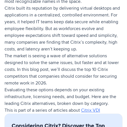
most recognizable names in the space.
Citrix built its reputation by delivering virtual desktops and
applications in a centralized, controlled environment. For
years, it helped IT teams keep data secure while enabling
employee flexibility. But as workforces evolve and
employee expectations shift toward speed and simplicity,
many companies are finding that Citrix’s complexity, high
costs, and latency aren’t keeping up.
The market is seeing a wave of alternative solutions
designed to solve the same issues, but faster and at lower
costs. In this blog post, we’ll discuss the top 10 Citrix
competitors that companies should consider for securing
remote work in 2026.
Evaluating these options depends on your existing
infrastructure, licensing needs, and budget. Here are the
leading Citrix alternatives, broken down by category.
This is part of a series of articles about
Citrix VDI
Considering Citrix? Discover the Top