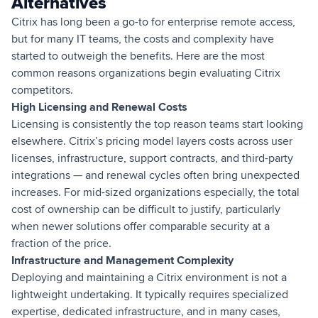
Alternatives
Citrix has long been a go-to for enterprise remote access,
but for many IT teams, the costs and complexity have
started to outweigh the benefits. Here are the most
common reasons organizations begin evaluating Citrix
competitors.
High Licensing and Renewal Costs
Licensing is consistently the top reason teams start looking
elsewhere. Citrix’s pricing model layers costs across user
licenses, infrastructure, support contracts, and third-party
integrations — and renewal cycles often bring unexpected
increases. For mid-sized organizations especially, the total
cost of ownership can be difficult to justify, particularly
when newer solutions offer comparable security at a
fraction of the price.
Infrastructure and Management Complexity
Deploying and maintaining a Citrix environment is not a
lightweight undertaking. It typically requires specialized
expertise, dedicated infrastructure, and in many cases,