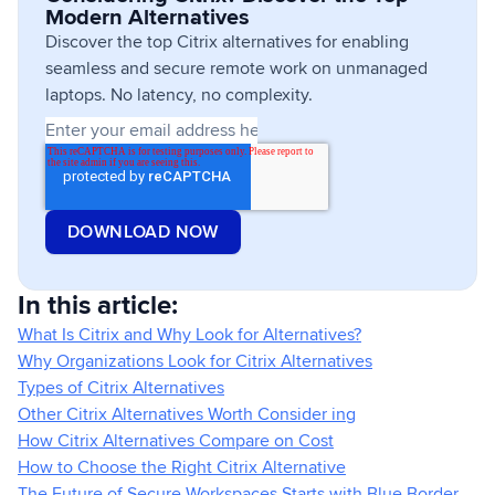
Modern Alternatives
Discover the top Citrix alternatives for enabling
seamless and secure remote work on unmanaged
laptops. No latency, no complexity.
In this article:
What Is Citrix and Why Look for Alternatives?
Why Organizations Look for Citrix Alternatives
Types of Citrix Alternatives
Other Citrix Alternatives Worth Consider ing
How Citrix Alternatives Compare on Cost
How to Choose the Right Citrix Alternative
The Future of Secure Workspaces Starts with Blue Border