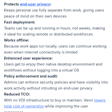
Protects
end-user privacy
:
Keeps personal use fully separate from work, giving users
peace of mind on their own devices
Fast deployment:
Teams can be up and running in hours, not weeks, making
it ideal for scaling remote or distributed workforces
Works offline:
Because work apps run locally, users can continue working
even when internet connectivity is limited
Enhanced user experience:
Users get to enjoy their native desktop environment and
workflows without logging into a virtual OS
Policy enforcement and audit:
Admins can enforce security policies and have visibility into
work activity without intruding on end-user privacy
Reduced TCO:
With no VDI infrastructure to buy or maintain, Venn
lowers
total cost of ownership
while improving the user