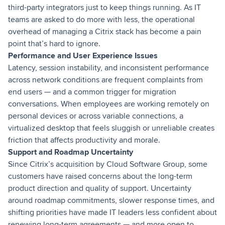
third-party integrators just to keep things running. As IT
teams are asked to do more with less, the operational
overhead of managing a Citrix stack has become a pain
point that’s hard to ignore.
Performance and User Experience Issues
Latency, session instability, and inconsistent performance
across network conditions are frequent complaints from
end users — and a common trigger for migration
conversations. When employees are working remotely on
personal devices or across variable connections, a
virtualized desktop that feels sluggish or unreliable creates
friction that affects productivity and morale.
Support and Roadmap Uncertainty
Since Citrix’s acquisition by Cloud Software Group, some
customers have raised concerns about the long-term
product direction and quality of support. Uncertainty
around roadmap commitments, slower response times, and
shifting priorities have made IT leaders less confident about
renewing long-term agreements — and more open to