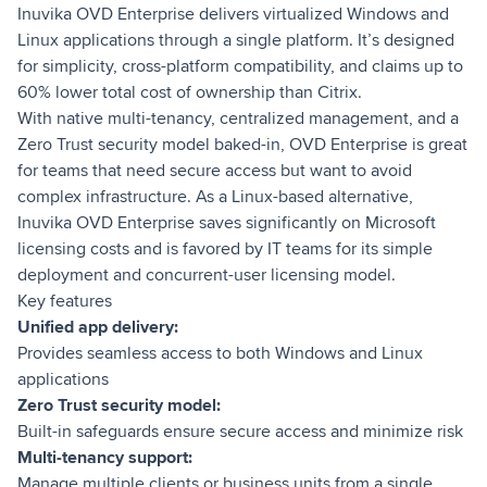
Inuvika OVD Enterprise delivers virtualized Windows and
Linux applications through a single platform. It’s designed
for simplicity, cross-platform compatibility, and claims up to
60% lower total cost of ownership than Citrix.
With native multi-tenancy, centralized management, and a
Zero Trust security model baked-in, OVD Enterprise is great
for teams that need secure access but want to avoid
complex infrastructure. As a Linux-based alternative,
Inuvika OVD Enterprise saves significantly on Microsoft
licensing costs and is favored by IT teams for its simple
deployment and concurrent-user licensing model.
Key features
Unified app delivery:
Provides seamless access to both Windows and Linux
applications
Zero Trust security model:
Built-in safeguards ensure secure access and minimize risk
Multi-tenancy support:
Manage multiple clients or business units from a single