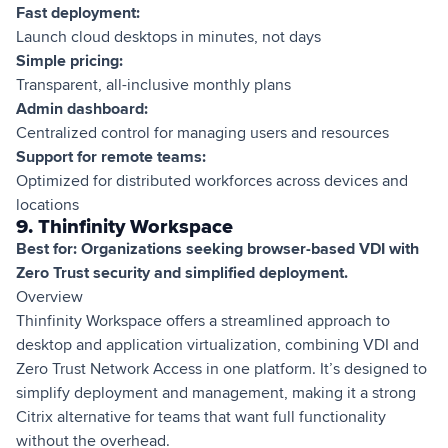
Fast deployment:
Launch cloud desktops in minutes, not days
Simple pricing:
Transparent, all-inclusive monthly plans
Admin dashboard:
Centralized control for managing users and resources
Support for remote teams:
Optimized for distributed workforces across devices and
locations
9. Thinfinity Workspace
Best for: Organizations seeking browser-based VDI with
Zero Trust security and simplified deployment.
Overview
Thinfinity Workspace offers a streamlined approach to
desktop and application virtualization, combining VDI and
Zero Trust Network Access in one platform. It’s designed to
simplify deployment and management, making it a strong
Citrix alternative for teams that want full functionality
without the overhead.