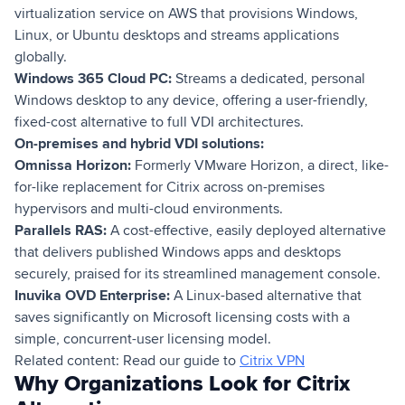
virtualization service on AWS that provisions Windows,
Linux, or Ubuntu desktops and streams applications
globally.
Windows 365 Cloud PC:
Streams a dedicated, personal
Windows desktop to any device, offering a user-friendly,
fixed-cost alternative to full VDI architectures.
On-premises and hybrid VDI solutions:
Omnissa Horizon:
Formerly VMware Horizon, a direct, like-
for-like replacement for Citrix across on-premises
hypervisors and multi-cloud environments.
Parallels RAS:
A cost-effective, easily deployed alternative
that delivers published Windows apps and desktops
securely, praised for its streamlined management console.
Inuvika OVD Enterprise:
A Linux-based alternative that
saves significantly on Microsoft licensing costs with a
simple, concurrent-user licensing model.
Related content: Read our guide to
Citrix VPN
Why Organizations Look for Citrix