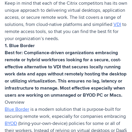
Keep in mind that each of the Citrix competitors has its own
unique approach to delivering virtual desktops, application
access, or secure remote work. The list covers a range of
solutions, from cloud-native platforms and simplified
VDI
to
remote access tools, so that you can find the best fit for
your organization’s needs.
1. Blue Border
Best for: Compliance-driven organizations embracing
remote or hybrid workforces looking for a secure, cost-
effective alternative to VDI that secures locally running
work data and apps without remotely hosting the desktop
or utilizing virtualization. This ensures no lag, latency or
infrastructure to manage. Most effective especially when
users are working on unmanaged or BYOD PC or Macs.
Overview
Blue Border
is a modern solution that is purpose-built for
securing remote work, especially for companies embracing
BYOD
(bring-your-own-device) policies for some or all of
their workers. Instead of relying on virtual desktops or DaaS