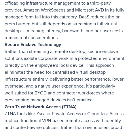
offloading infrastructure management to a third-party
provider. Amazon WorkSpaces and Microsoft AVD in its fully
managed form fall into this category. DaaS reduces the on-
prem burden but still depends on streaming a full virtual
desktop — meaning latency, bandwidth, and per-user costs
remain real considerations.
Secure Enclave Technology
Rather than streaming a remote desktop, secure enclave
solutions isolate corporate work in a protected environment
directly on the employee’s local device. This approach
eliminates the need for centralized virtual desktop
infrastructure entirely, delivering better performance, lower
overhead, and a native user experience. It’s particularly
well-suited for BYOD and contractor workforces where
provisioning managed devices isn’t practical.
Zero Trust Network Access (ZTNA)
ZTNA tools like Zscaler Private Access or Cloudflare Access
replace traditional VPN-based remote access with identity-
and context-aware policies. Rather than giving users broad