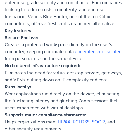
enterprise-grade security and compliance. For companies
looking to reduce costs, complexity, and end-user
frustration, Venn’s Blue Border, one of the top Citrix
competitors, offers a fresh and streamlined alternative.
Key features
:
Secure Enclave:
Creates a protected workspace directly on the user’s
computer, keeping corporate data
encrypted and isolated
from personal use on the same device
No backend infrastructure required:
Eliminates the need for virtual desktop servers, gateways,
and VPNs, cutting down on IT complexity and cost
Runs locally:
Work applications run directly on the device, eliminating
the frustrating latency and glitching Zoom sessions that
users experience with virtual desktops
Supports major compliance standards:
Helps organizations meet
HIPAA, PCI DSS, SOC 2
, and
other security requirements.