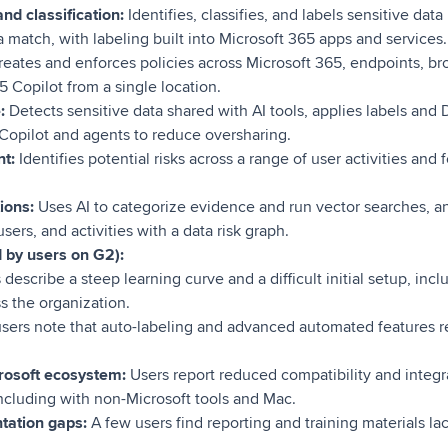
nd classification:
Identifies, classifies, and labels sensitive data
ta match, with labeling built into Microsoft 365 apps and services.
reates and enforces policies across Microsoft 365, endpoints, br
5 Copilot from a single location.
e:
Detects sensitive data shared with AI tools, applies labels and D
 Copilot and agents to reduce oversharing.
t:
Identifies potential risks across a range of user activities and 
tions:
Uses AI to categorize evidence and run vector searches, a
ers, and activities with a data risk graph.
d by users on G2):
 describe a steep learning curve and a difficult initial setup, in
ss the organization.
ers note that auto-labeling and advanced automated features re
crosoft ecosystem:
Users report reduced compatibility and integ
including with non-Microsoft tools and Mac.
tation gaps:
A few users find reporting and training materials la