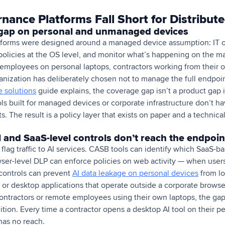
nance Platforms Fall Short for Distribut
gap on personal and unmanaged devices
tforms were designed around a managed device assumption: IT 
policies at the OS level, and monitor what’s happening on the m
 employees on personal laptops, contractors working from their
nization has deliberately chosen not to manage the full endpoin
 solutions
guide explains, the coverage gap isn’t a product gap i
ols built for managed devices or corporate infrastructure don’t 
The result is a policy layer that exists on paper and a technical 
 and SaaS-level controls don’t reach the endpoin
lag traffic to AI services. CASB tools can identify which SaaS-ba
er-level DLP can enforce policies on web activity — when user
controls can prevent
AI data leakage on personal devices
from loc
, or desktop applications that operate outside a corporate brows
ontractors or remote employees using their own laptops, the gap is
ition. Every time a contractor opens a desktop AI tool on their p
as no reach.