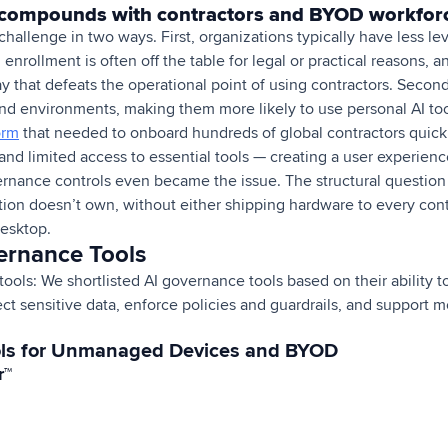
compounds with contractors and BYOD workfor
challenge in two ways. First, organizations typically have less l
rollment is often off the table for legal or practical reasons, a
y that defeats the operational point of using contractors. Secon
and environments, making them more likely to use personal AI tool
orm
that needed to onboard hundreds of global contractors quick
 and limited access to essential tools — creating a user experie
ernance controls even became the issue. The structural question
ion doesn’t own, without either shipping hardware to every cont
desktop.
ernance Tools
ols: We shortlisted AI governance tools based on their ability t
ect sensitive data, enforce policies and guardrails, and support m
ols for Unmanaged Devices and BYOD
r™