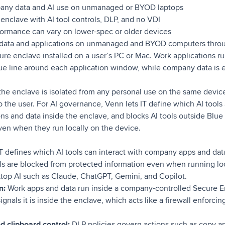
any data and AI use on unmanaged or BYOD laptops
enclave with AI tool controls, DLP, and no VDI
ormance can vary on lower-spec or older devices
ata and applications on unmanaged and BYOD computers throu
e enclave installed on a user’s PC or Mac. Work applications run
ue line around each application window, while company data is 
 the enclave is isolated from any personal use on the same devic
to the user. For AI governance, Venn lets IT define which AI tools
ns and data inside the enclave, and blocks AI tools outside Blue
ven when they run locally on the device.
T defines which AI tools can interact with company apps and data
ls are blocked from protected information even when running loc
op AI such as Claude, ChatGPT, Gemini, and Copilot.
on:
Work apps and data run inside a company-controlled Secure En
nals it is inside the enclave, which acts like a firewall enforcin
d clipboard control:
DLP policies govern actions such as copy an