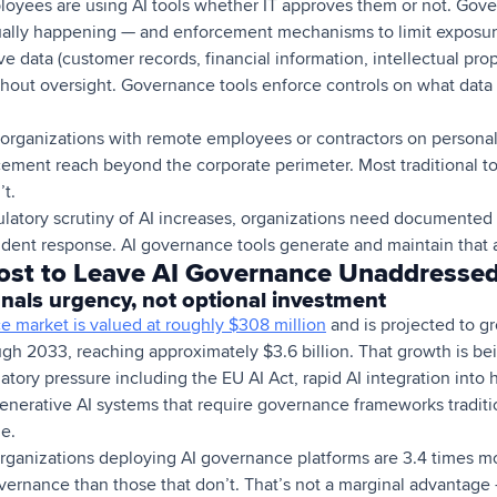
oyees are using AI tools whether IT approves them or not. Gove
actually happening — and enforcement mechanisms to limit exposur
e data (customer records, financial information, intellectual prop
ithout oversight. Governance tools enforce controls on what dat
organizations with remote employees or contractors on persona
ment reach beyond the corporate perimeter. Most traditional too
t.
latory scrutiny of AI increases, organizations need documented 
ident response. AI governance tools generate and maintain that au
ost to Leave AI Governance Unaddresse
nals urgency, not optional investment
e market is valued at roughly $308 million
and is projected to 
gh 2033, reaching approximately $3.6 billion. That growth is be
atory pressure including the EU AI Act, rapid AI integration into h
nerative AI systems that require governance frameworks tradit
e.
organizations deploying AI governance platforms are 3.4 times mo
vernance than those that don’t. That’s not a marginal advantage — 