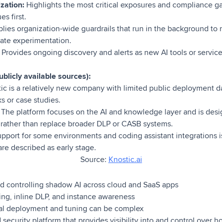
ization:
Highlights the most critical exposures and compliance g
s first.
lies organization-wide guardrails that run in the background t
mate experimentation.
:
Provides ongoing discovery and alerts as new AI tools or service
blicly available sources):
ic is a relatively new company with limited public deployment d
 or case studies.
:
The platform focuses on the AI and knowledge layer and is des
g rather than replace broader DLP or CASB systems.
pport for some environments and coding assistant integrations is 
are described as early stage.
Source:
Knostic.ai
d controlling shadow AI across cloud and SaaS apps
ing, inline DLP, and instance awareness
ial deployment and tuning can be complex
security platform that provides visibility into and control over