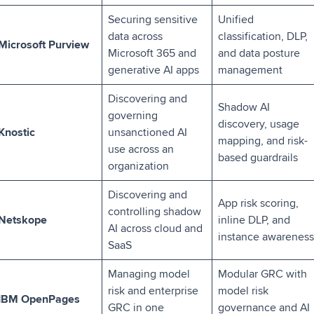
Securing sensitive
Unified
data across
classification, DLP,
Microsoft Purview
Microsoft 365 and
and data posture
generative AI apps
management
Discovering and
Shadow AI
governing
discovery, usage
Knostic
unsanctioned AI
mapping, and risk-
use across an
based guardrails
organization
Discovering and
App risk scoring,
controlling shadow
Netskope
inline DLP, and
AI across cloud and
instance awareness
SaaS
Managing model
Modular GRC with
risk and enterprise
model risk
IBM OpenPages
GRC in one
governance and AI