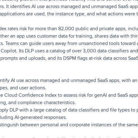
ons. It identifies AI use across managed and unmanaged SaaS app
pplications are used, the instance type, and what actions were t
ex rates risk for more than 82,000 public and private apps, inc
ther an app uses customer data for training, shares data with thir
s. Teams can guide users away from unsanctioned tools toward 
opilot. Its DLP uses a catalog of over 3,000 data classifiers and 
n prompts and uploads, and its DSPM flags at-risk data across SaaS
ntify AI use across managed and unmanaged SaaS apps, with an
ypes, and user actions.
e Cloud Confidence Index to assess risk for genAI and SaaS apps
ring, and compliance characteristics.
ply DLP with a large catalog of data classifiers and file types to 
cluding AI-generated responses.
stinguish between personal and corporate instances of the same 