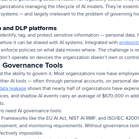
anizations managing the lifecycle of AI models. They’re essentia
I systems — and largely irrelevant to the problem of governing 
on and DLP platforms
 identify, tag, and protect sensitive information — personal data, 
before it can be shared with AI systems. Integrated with
endpoint
n enforce policies on what data moves where. The challenge is re
on’t operate on devices the organization doesn’t own or control
I Governance Tools
d the ability to govern it. Most organizations now have employe
ther AI tools — often through personal accounts, on personal devi
data leakage
shows that nearly half of organizations have experi
ces, and shadow AI events carry an average of $670,000 in addi
ts.
ns need AI governance tools:
Frameworks like the EU AI Act, NIST AI RMF, and ISO/IEC 4200
essment, and monitoring requirements. Without governance tool
ffectively impossible.