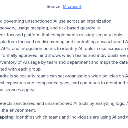
Source:
Microsoft
d governing unsanctioned AI use across an organization
covery, usage mapping, and risk-based guardrails
r, focused platform that complements existing security tools
 platform focused on discovering and controlling unsanctioned AI
 APIs, and integration points to identify AI tools in use across a
n formally approved, and shows which teams and individuals are 
 inventory of AI usage by team and department and maps the dat
ated with each group.
rdrails so security teams can set organization-wide policies on AI
tical exposures and compliance gaps, and continues to monitor th
nd services appear.
etects sanctioned and unsanctioned AI tools by analyzing logs, AP
s the environment.
apping:
Identifies which teams and individuals are using AI and 