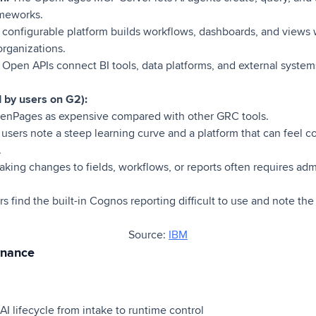
ameworks.
 configurable platform builds workflows, dashboards, and views
organizations.
:
Open APIs connect BI tools, data platforms, and external system
d by users on G2):
enPages as expensive compared with other GRC tools.
 users note a steep learning curve and a platform that can feel c
.
king changes to fields, workflows, or reports often requires adm
s find the built-in Cognos reporting difficult to use and note the
Source:
IBM
rnance
I lifecycle from intake to runtime control