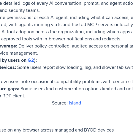
 detailed logs of every AI conversation, prompt, and agent acti
and security teams.
ne permissions for each AI agent, including what it can access,
ed, with agents running via Island-hosted MCP servers or locally
 AI tool adoption across the organization, including which apps
approved tools with in-browser notifications and redirects.
overage:
Deliver policy-controlled, audited access on personal
device management.
d by users on
G2
):
evices:
Some users report slow loading, lag, and slower tab swit
few users note occasional compatibility problems with certain sit
ure gaps:
Some users find customization options limited and not
n RDP client.
Source:
Island
 use on any browser across managed and BYOD devices