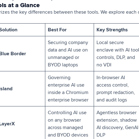
ls at a Glance
zes the key differences between these tools. We explore each o
Solution
Best For
Key Strengths
Securing company
Local secure
data and AI use on
enclave with AI too
Blue Border
unmanaged or
controls, DLP, and
BYOD laptops
no VDI
Governing
In-browser AI
enterprise AI use
access control,
Island
inside a Chromium
prompt redaction,
enterprise browser
and audit logs
Controlling AI use
Agentless browser
on any browser
extension, shadow
LayerX
across managed
AI discovery, GenAI
and BYOD devices
DLP