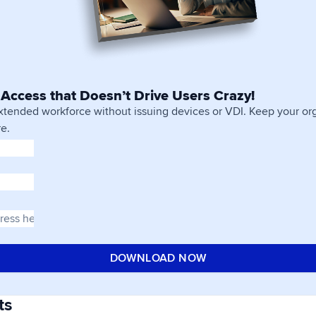
Access that Doesn’t Drive Users Crazy!
xtended workforce without issuing devices or VDI. Keep your org
e.
ts