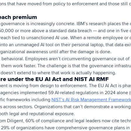
ns that have moved from policy to enforcement and those still o
reach premium
I governance is increasingly concrete. IBM’s research places the
0,000 or more above a standard data breach — and one in five 
reach tied to unsanctioned AI use. When a remote employee or c
nto an unmanaged AI tool on their personal laptop, that data exi
rganizational awareness until after the damage is done.
not behavioral. Employees aren’t circumventing governance out of
p them work faster. The challenge is that the governance infrastr
 doesn’t extend to where that work is actually happening.
re under the EU AI Act and NIST AI RMF
ent is moving from design to enforcement. The EU AI Act is phas
l agencies implemented 59 AI-related regulations in 2024 alone (
ific frameworks including
NIST’s AI Risk Management Framewor
 across sectors. Organizations that can’t demonstrate a worki
 both legal and reputational exposure.
rom Diligent, 60% of compliance and legal leaders now cite techn
ly 29% of organizations have comprehensive governance plans in 