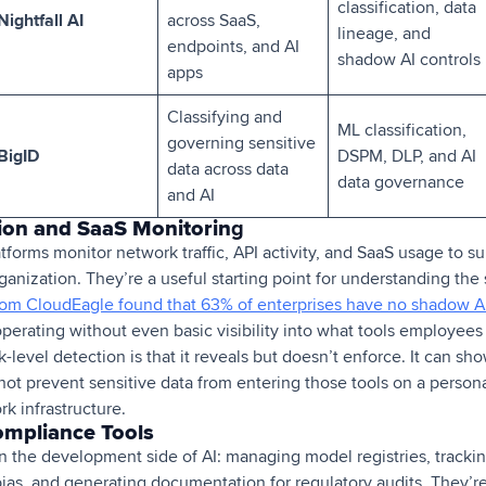
classification, data
Nightfall AI
across SaaS,
lineage, and
endpoints, and AI
shadow AI controls
apps
Classifying and
ML classification,
governing sensitive
BigID
DSPM, DLP, and AI
data across data
data governance
and AI
ion and SaaS Monitorin
g
tforms monitor network traffic, API activity, and SaaS usage to s
rganization. They’re a useful starting point for understanding th
om CloudEagle found that 63% of enterprises have no shadow AI
perating without even basic visibility into what tools employees 
-level detection is that it reveals but doesn’t enforce. It can show
annot prevent sensitive data from entering those tools on a person
k infrastructure.
ompliance Tools
 the development side of AI: managing model registries, trackin
as, and generating documentation for regulatory audits. They’re 