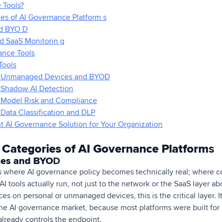
 Tools?
es of AI Governance Platform s
d BYO D
d SaaS Monitorin g
ance Tools
Tools
or Unmanaged Devices and BYOD
r Shadow AI Detection
r Model Risk and Compliance
 Data Classification and DLP
 AI Governance Solution for Your Organization
 Categories of AI Governance Platform
s
es and BYO
D
 where AI governance policy becomes technically real; where co
 tools actually run, not just to the network or the SaaS layer abo
es on personal or unmanaged devices, this is the critical layer. It
he AI governance market, because most platforms were built fo
lready controls the endpoint.