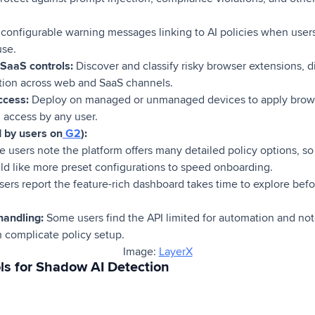
configurable warning messages linking to AI policies when users
use.
SaaS controls:
Discover and classify risky browser extensions, 
tion across web and SaaS channels.
ccess:
Deploy on managed or unmanaged devices to apply brows
 access by any user.
d by users on
G2
):
users note the platform offers many detailed policy options, so i
ld like more preset configurations to speed onboarding.
ers report the feature-rich dashboard takes time to explore bef
handling:
Some users find the API limited for automation and not
n complicate policy setup.
Image:
LayerX
ls for Shadow AI Detection