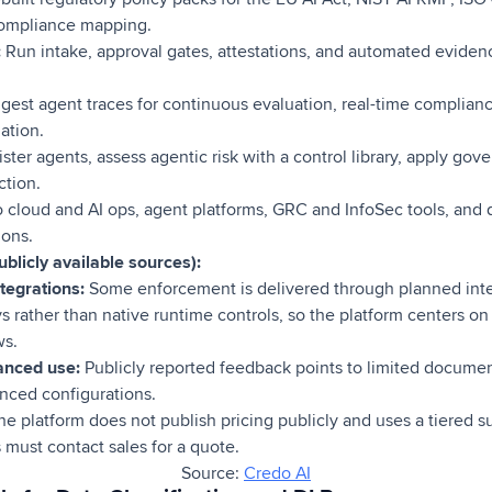
compliance mapping.
:
Run intake, approval gates, attestations, and automated eviden
gest agent traces for continuous evaluation, real-time complian
ation.
ster agents, assess agentic risk with a control library, apply go
ction.
 cloud and AI ops, agent platforms, GRC and InfoSec tools, an
ions.
blicly available sources):
tegrations:
Some enforcement is delivered through planned inte
 rather than native runtime controls, so the platform centers on
ws.
anced use:
Publicly reported feedback points to limited documen
nced configurations.
e platform does not publish pricing publicly and uses a tiered 
s must contact sales for a quote.
Source:
Credo AI