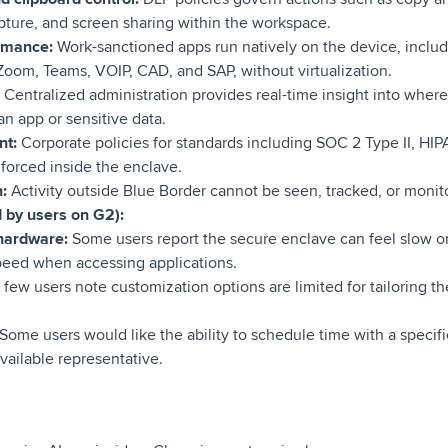
ture, and screen sharing within the workspace.
ormance:
Work-sanctioned apps run natively on the device, incl
 Zoom, Teams, VOIP, CAD, and SAP, without virtualization.
:
Centralized administration provides real-time insight into wher
n app or sensitive data.
nt:
Corporate policies for standards including SOC 2 Type II, HIP
orced inside the enclave.
:
Activity outside Blue Border cannot be seen, tracked, or moni
d by users on G2):
hardware:
Some users report the secure enclave can feel slow on
speed when accessing applications.
few users note customization options are limited for tailoring t
Some users would like the ability to schedule time with a specifi
vailable representative.