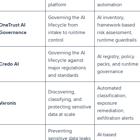
platform
automation
Governing the AI
AI inventory,
OneTrust AI
lifecycle from
framework-based
Governance
intake to runtime
risk assessment,
control
runtime guardrails
Governing the AI
AI registry, policy
lifecycle against
Credo AI
packs, and runtime
major regulations
governance
and standards
Automated
Discovering,
classification,
classifying, and
Varonis
exposure
protecting sensitive
remediation,
data at scale
exfiltration alerts
Preventing
AI-based
sensitive data leaks