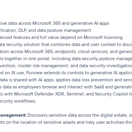
ive data across Microsoft 365 and generative AI apps
ification, DLP, and data posture management
nced features and full value depend on Microsoft licensing
ata security solution that combines data and user context to disco
ation across Microsoft 365, endpoints, cloud services, and generat
ies together in one portal, including data security posture mana
evention, insider risk management, and data security investigatio
d on AI use, Purview extends its controls to generative AI applica
ata is shared with AI apps, applies data loss prevention and sensi
es data as employees browse and interact with SaaS and generati
ts with Microsoft Defender XDR, Sentinel, and Security Copilot t
security workflows.
 management:
Discovers sensitive data across the digital estate, 
rts on the location of sensitive assets and risky user activities t