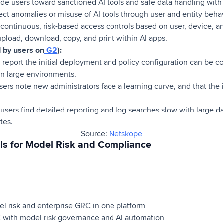
de users toward sanctioned AI tools and safe data handling with
ct anomalies or misuse of AI tools through user and entity behav
continuous, risk-based access controls based on user, device, a
upload, download, copy, and print within AI apps.
d by users on
G2
):
 report the initial deployment and policy configuration can be c
in large environments.
rs note new administrators face a learning curve, and that the i
users find detailed reporting and log searches slow with large 
tes.
Source:
Netskope
ls for Model Risk and Compliance
 risk and enterprise GRC in one platform
with model risk governance and AI automation