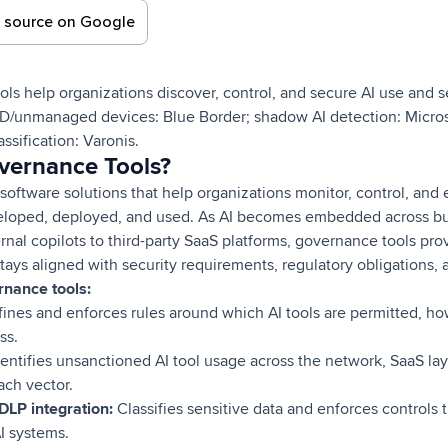
d source on Google
ls help organizations discover, control, and secure AI use and s
OD/unmanaged devices: Blue Border; shadow AI detection: Micros
sification: Varonis.
vernance Tools?
software solutions that help organizations monitor, control, and
eloped, deployed, and used. As AI becomes embedded across bu
ernal copilots to third-party SaaS platforms, governance tools pro
stays aligned with security requirements, regulatory obligations, a
rnance tools:
ines and enforces rules around which AI tools are permitted, h
ss.
entifies unsanctioned AI tool usage across the network, SaaS la
ach vector.
 DLP integration:
Classifies sensitive data and enforces controls t
I systems.