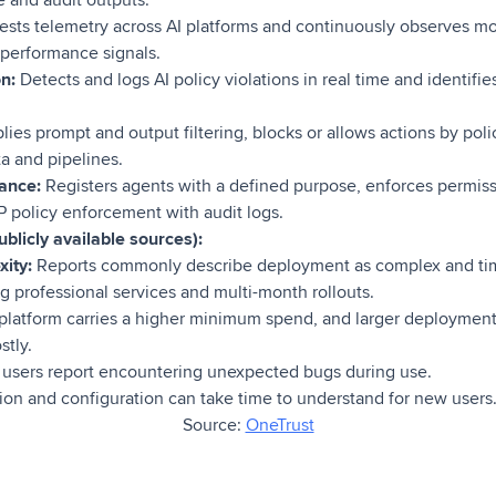
 and audit outputs.
ests telemetry across AI platforms and continuously observes mo
nd performance signals.
on:
Detects and logs AI policy violations in real time and identifie
lies prompt and output filtering, blocks or allows actions by pol
ta and pipelines.
ance:
Registers agents with a defined purpose, enforces permis
P policy enforcement with audit logs.
blicly available sources):
ity:
Reports commonly describe deployment as complex and ti
 professional services and multi-month rollouts.
platform carries a higher minimum spend, and larger deployment
tly.
sers report encountering unexpected bugs during use.
ion and configuration can take time to understand for new users
Source:
OneTrust