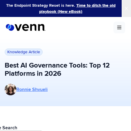
Skip
The Endpoint Strategy Reset is here.
Time to ditch the old
to
playbook (New eBook)
content
Knowledge Article
Best AI Governance Tools: Top 12
Platforms in 2026
More posts by Ronnie Shvueli
Ronnie Shvueli
le Search