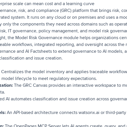
rprise scale can mean cost and a learning curve
rnance, risk, and compliance (GRC) platform that brings risk, co
rated system. It runs on any cloud or on premises and uses a mod
y only the components they need across domains such as operatio
 risk, IT governance, policy management, and model risk governa
ght, the Model Risk Governance module helps organizations cent
eable workflows, integrated reporting, and oversight across the m
rnance and AI Factsheets to extend governance to AI models, a
lassification and issue creation.
:
Centralizes the model inventory and applies traceable workflows
 model lifecycle to meet regulatory expectations.
zation:
The GRC Canvas provides an interactive workspace to mod
ta.
 AI automates classification and issue creation across governan
els:
An API-based architecture connects watsonx.ai or third-part
on:
The OpenPages MCP Server lets AI agents create, query, and