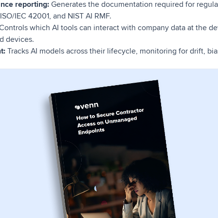
ance reporting:
Generates the documentation required for regul
, ISO/IEC 42001, and NIST AI RMF.
Controls which AI tools can interact with company data at the dev
d devices.
t:
Tracks AI models across their lifecycle, monitoring for drift, b