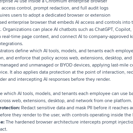
rprise AI use inside a Chromium enterprise browser
 access control, prompt redaction, and full audit logs
ires users to adopt a dedicated browser or extension
sed enterprise browser that embeds AI access and controls into
 Organizations can place AI chatbots such as ChatGPT, Copilot,
th real-time page context, and connect AI to company-approved
tegrations.
trators define which AI tools, models, and tenants each employ
tion, and enforce that policy across web, extensions, desktop, an
n managed and unmanaged or BYOD devices, applying last-mile c
e. It also applies data protection at the point of interaction, re
ider and intercepting AI responses before they render.
e which AI tools, models, and tenants each employee can use bas
across web, extensions, desktop, and network from one platform.
otection:
Redact sensitive data and mask PII before it reaches a
efore they render to the user, with controls operating inside the
se:
The hardened browser architecture intercepts prompt injectio
act.