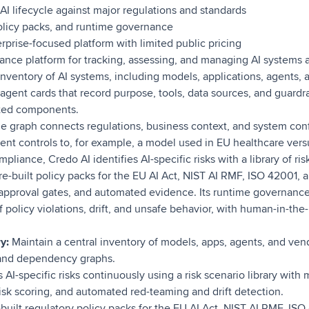
I lifecycle against major regulations and standards
policy packs, and runtime governance
rprise-focused platform with limited public pricing
ance platform for tracking, assessing, and managing AI systems acr
inventory of AI systems, including models, applications, agents, 
 agent cards that record purpose, tools, data sources, and guard
ted components.
graph connects regulations, business context, and system confi
rent controls to, for example, a model used in EU healthcare vers
mpliance, Credo AI identifies AI-specific risks with a library of 
re-built policy packs for the EU AI Act, NIST AI RMF, ISO 42001,
pproval gates, and automated evidence. Its runtime governance 
 policy violations, drift, and unsafe behavior, with human-in-the-
y:
Maintain a central inventory of models, apps, agents, and ve
 and dependency graphs.
 AI-specific risks continuously using a risk scenario library with
isk scoring, and automated red-teaming and drift detection.
built regulatory policy packs for the EU AI Act, NIST AI RMF, IS