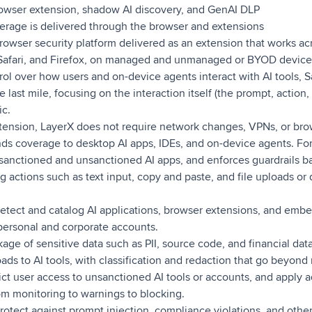
owser extension, shadow AI discovery, and GenAI DLP
rage is delivered through the browser and extensions
rowser security platform delivered as an extension that works ac
afari, and Firefox, on managed and unmanaged or BYOD devices.
trol over how users and on-device agents interact with AI tools, S
he last mile, focusing on the interaction itself (the prompt, actio
ic.
xtension, LayerX does not require network changes, VPNs, or br
ds coverage to desktop AI apps, IDEs, and on-device agents. For
sanctioned and unsanctioned AI apps, and enforces guardrails ba
ng actions such as text input, copy and paste, and file uploads or
tect and catalog AI applications, browser extensions, and embe
 personal and corporate accounts.
age of sensitive data such as PII, source code, and financial da
oads to AI tools, with classification and redaction that go beyond
ct user access to unsanctioned AI tools or accounts, and apply a
m monitoring to warnings to blocking.
rotect against prompt injection, compliance violations, and other 