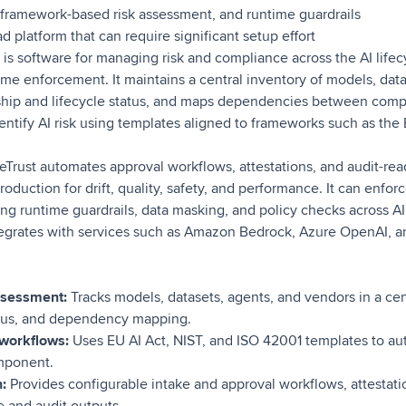
, framework-based risk assessment, and runtime guardrails
d platform that can require significant setup effort
s software for managing risk and compliance across the AI lifecy
me enforcement. It maintains a central inventory of models, data
ship and lifecycle status, and maps dependencies between com
ntify AI risk using templates aligned to frameworks such as the 
rust automates approval workflows, attestations, and audit-rea
oduction for drift, quality, safety, and performance. It can enfor
ng runtime guardrails, data masking, and policy checks across A
tegrates with services such as Amazon Bedrock, Azure OpenAI, a
assessment:
Tracks models, datasets, agents, and vendors in a cen
atus, and dependency mapping.
workflows:
Uses EU AI Act, NIST, and ISO 42001 templates to aut
omponent.
n:
Provides configurable intake and approval workflows, attestatio