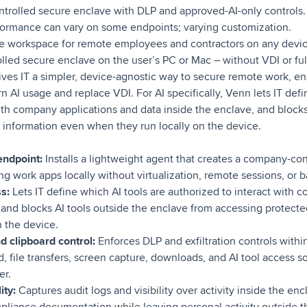
rolled secure enclave with DLP and approved-AI-only controls.
ormance can vary on some endpoints; varying customization.
re workspace for remote employees and contractors on any device
led secure enclave on the user’s PC or Mac – without VDI or full
ives IT a simpler, device-agnostic way to secure remote work, en
AI usage and replace VDI. For AI specifically, Venn lets IT defi
ith company applications and data inside the enclave, and block
 information even when they run locally on the device.
endpoint:
Installs a lightweight agent that creates a company-co
g work apps locally without virtualization, remote sessions, or b
s:
Lets IT define which AI tools are authorized to interact with 
, and blocks AI tools outside the enclave from accessing protect
n the device.
d clipboard control:
Enforces DLP and exfiltration controls withi
d, file transfers, screen capture, downloads, and AI tool access s
er.
ity:
Captures audit logs and visibility over activity inside the en
pliance documentation while leaving personal activity outside 