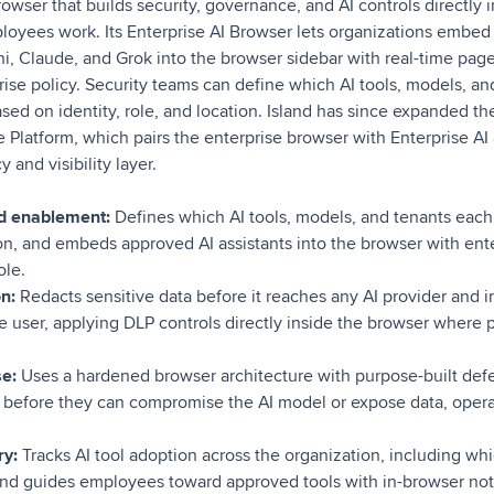
browser that builds security, governance, and AI controls directly 
yees work. Its Enterprise AI Browser lets organizations embed A
i, Claude, and Grok into the browser sidebar with real-time pag
ise policy. Security teams can define which AI tools, models, a
d on identity, role, and location. Island has since expanded the
e Platform, which pairs the enterprise browser with Enterprise A
 and visibility layer.
d enablement:
Defines which AI tools, models, and tenants each
tion, and embeds approved AI assistants into the browser with ent
ole.
n:
Redacts sensitive data before it reaches any AI provider and i
e user, applying DLP controls directly inside the browser where
se:
Uses a hardened browser architecture with purpose-built defe
s before they can compromise the AI model or expose data, opera
ry:
Tracks AI tool adoption across the organization, including wh
d guides employees toward approved tools with in-browser notif