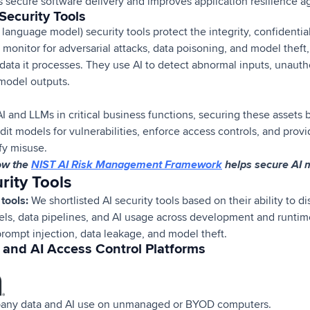
s secure software delivery and improves application resilience ag
Security Tools
anguage model) security tools protect the integrity, confidentialit
 monitor for adversarial attacks, data poisoning, and model the
data it processes. They use AI to detect abnormal inputs, unauth
model outputs.
I and LLMs in critical business functions, securing these asset
dit models for vulnerabilities, enforce access controls, and provi
ify misuse.
ow the
NIST AI Risk Management Framework
helps secure AI 
rity Tools
tools:
We shortlisted AI security tools based on their ability to d
els, data pipelines, and AI usage across development and runtim
prompt injection, data leakage, and model theft.
and AI Access Control Platforms
any data and AI use on unmanaged or BYOD computers.