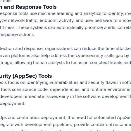
hreats.
on and Response Tools
response tools use machine learning and analytics to identify, in
yze network traffic, endpoint activity, and user behavior to unco
ght miss. These systems can automatically prioritize alerts, correl
esponse actions.
tection and response, organizations can reduce the time attack
riven platforms also help address the cybersecurity skills gap by
 triage, allowing human analysts to focus on complex threats an
urity (AppSec) Tools
ools focus on identifying vulnerabilities and security flaws in sof
 tools scan source code, dependencies, and runtime environmen
evelopers remediate issues early in the software development l
r deployment.
cOps and continuous deployment, the need for automated AppSec
tegrate with development pipelines, provide contextual recomm