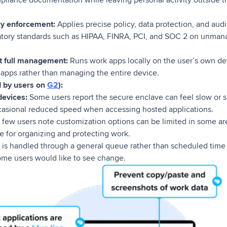
cy enforcement:
Applies precise policy, data protection, and aud
atory standards such as HIPAA, FINRA, PCI, and SOC 2 on unm
out full management:
Runs work apps locally on the user’s own de
 apps rather than managing the entire device.
d by users on
G2
):
evices:
Some users report the secure enclave can feel slow or s
casional reduced speed when accessing hosted applications.
 few users note customization options can be limited in some are
ve for organizing and protecting work.
is handled through a general queue rather than scheduled time 
ome users would like to see change.