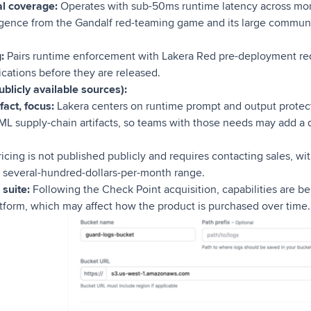
al coverage:
Operates with sub-50ms runtime latency across mor
ligence from the Gandalf red-teaming game and its large communit
:
Pairs runtime enforcement with Lakera Red pre-deployment re
lications before they are released.
blicly available sources):
fact, focus:
Lakera centers on runtime prompt and output protect
 ML supply-chain artifacts, so teams with those needs may add a
icing is not published publicly and requires contacting sales, wi
 several-hundred-dollars-per-month range.
 suite:
Following the Check Point acquisition, capabilities are b
tform, which may affect how the product is purchased over time.