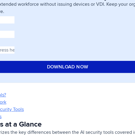
xtended workforce without issuing devices or VDI. Keep your org
e.
ls?
ork
curity Tools
s
ls at a Glance
es the key differences between the AI security tools covered in 