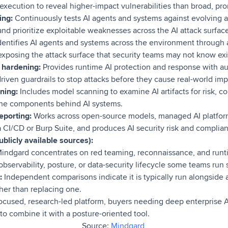
execution to reveal higher-impact vulnerabilities than broad, p
ing:
Continuously tests AI agents and systems against evolving a
 and prioritize exploitable weaknesses across the AI attack surfac
dentifies AI agents and systems across the environment through
 exposing the attack surface that security teams may not know exi
 hardening:
Provides runtime AI protection and response with a
iven guardrails to stop attacks before they cause real-world imp
ning:
Includes model scanning to examine AI artifacts for risk,
the components behind AI systems.
eporting:
Works across open-source models, managed AI platform
a CI/CD or Burp Suite, and produces AI security risk and complian
blicly available sources):
indgard concentrates on red teaming, reconnaissance, and runt
observability, posture, or data-security lifecycle some teams run 
:
Independent comparisons indicate it is typically run alongside 
her than replacing one.
ocused, research-led platform, buyers needing deep enterprise A
 combine it with a posture-oriented tool.
Source:
Mindgard