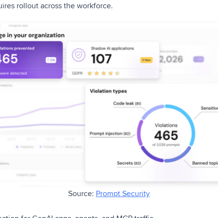
ires rollout across the workforce.
Source:
Prompt Security