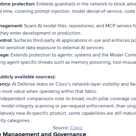
ime protection:
Embeds guardrails in the network to block adver
l time, covering prompt injection, model denial-of-service, code 
anagement:
Scans AI model files, repositories, and MCP servers 
 they enter development or production.
ntrol:
Surfaces third-party AI applications in use and enforces p
t sensitive data exposure to external AI services.
age:
Extends protection to agentic systems and the Model Conte
ng agent-specific threats such as memory poisoning, tool misuse
blicly available sources):
ency:
AI Defense leans on Cisco’s network-layer visibility and Se
e most value when operating within that fabric.
ndependent comparisons note its broad, multi-pillar coverage c
s model-integrity scanning or per-request enforcement, than sing
latively new AI-specific product, some capabilities are still mat
ity categories.
Source:
Cisco
ure Management and Governance