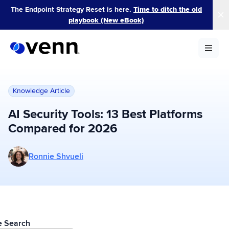
Skip
The Endpoint Strategy Reset is here.
Time to ditch the old
to
playbook (New eBook)
content
Knowledge Article
AI Security Tools: 13 Best Platforms
Compared for 2026
More posts by Ronnie Shvueli
Ronnie Shvueli
le Search