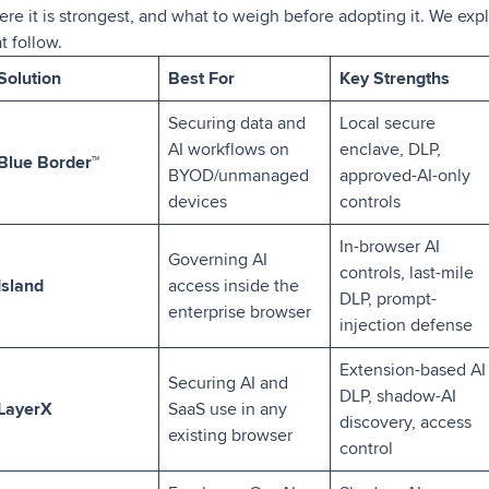
ere it is strongest, and what to weigh before adopting it. We exp
t follow.
Solution
Best For
Key Strengths
Securing data and
Local secure
AI workflows on
enclave, DLP,
Blue Border
™
BYOD/unmanaged
approved-AI-only
devices
controls
In-browser AI
Governing AI
controls, last-mile
Island
access inside the
DLP, prompt-
enterprise browser
injection defense
Extension-based AI
Securing AI and
DLP, shadow-AI
LayerX
SaaS use in any
discovery, access
existing browser
control