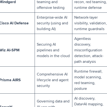
Mindgard
teaming and
recon, red teaming,
offensive testing
runtime defense
Enterprise-wide AI
Network-layer
Cisco AI Defense
security (using and
visibility, validation,
building AI)
runtime guardrails
Agentless
Securing AI
discovery,
Wiz AI-SPM
pipelines and
misconfiguration
models in the cloud
detection, attack-
path analysis
Runtime firewall,
Comprehensive AI
model scanning,
Prisma AIRS
lifecycle and agent
red teaming,
security
posture
AI discovery,
Governing data and
Data+AI mapping,
Securiti
AI use with