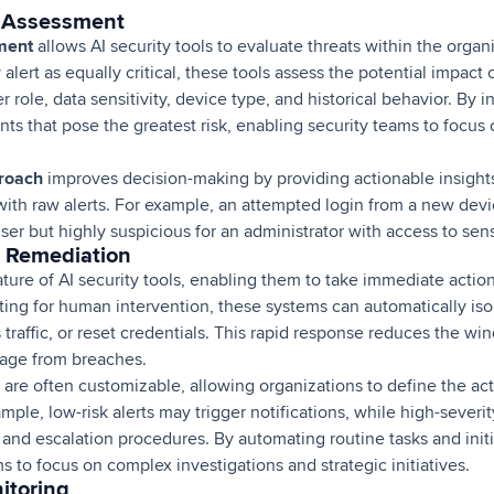
k Assessment
sment
allows AI security tools to evaluate threats within the orga
 alert as equally critical, these tools assess the potential impac
r role, data sensitivity, device type, and historical behavior. By 
ents that pose the greatest risk, enabling security teams to focus 
proach
improves decision-making by providing actionable insights
ith raw alerts. For example, an attempted login from a new devi
ser but highly suspicious for an administrator with access to sens
 Remediation
eature of AI security tools, enabling them to take immediate actio
iting for human intervention, these systems can automatically i
 traffic, or reset credentials. This rapid response reduces the wi
mage from breaches.
are often customizable, allowing organizations to define the act
ample, low-risk alerts may trigger notifications, while high-severi
nd escalation procedures. By automating routine tasks and initia
ms to focus on complex investigations and strategic initiatives.
itoring