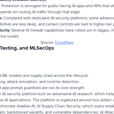
:
Protection is strongest for public-facing AI apps and APIs that si
pends on routing AI traffic through that edge.
s:
Compared with dedicated AI-security platforms, some advance
ities are less deep, and certain controls are tied to higher-tier 
urity:
Several AI firewall capabilities have rolled out in stages, in
the toolkit.
Source:
Cloudflare
, Testing, and MLSecOps
 ML models and supply chain across the lifecycle.
g, attack simulation, and runtime detection.
-app prompt guardrails are not its core strength.
AI security platform built on adversarial-AI research, which help
ve AI applications. The platform is organized around four pillars:
o eliminate shadow AI; AI Supply Chain Security, which scans mo
els, backdoored weights, and vulnerable dependencies; AI Attac