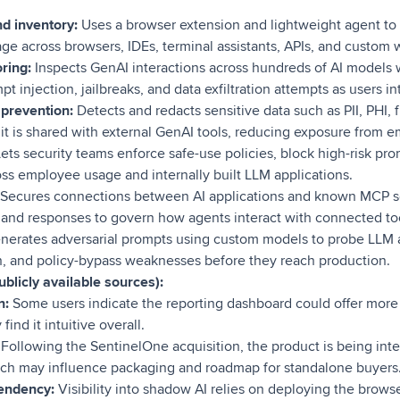
d inventory:
Uses a browser extension and lightweight agent to
ge across browsers, IDEs, terminal assistants, APIs, and custom 
ring:
Inspects GenAI interactions across hundreds of AI models 
pt injection, jailbreaks, and data exfiltration attempts as users int
prevention:
Detects and redacts sensitive data such as PII, PHI, f
it is shared with external GenAI tools, reducing exposure from e
ets security teams enforce safe-use policies, block high-risk pr
oss employee usage and internally built LLM applications.
Secures connections between AI applications and known MCP se
, and responses to govern how agents interact with connected to
erates adversarial prompts using custom models to probe LLM a
ion, and policy-bypass weaknesses before they reach production.
blicly available sources):
n:
Some users indicate the reporting dashboard could offer more 
ind it intuitive overall.
Following the SentinelOne acquisition, the product is being inte
hich may influence packaging and roadmap for standalone buyers
endency:
Visibility into shadow AI relies on deploying the brow