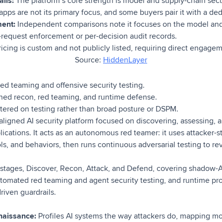
ils:
The platform’s core strength is model and supply-chain secu
 apps are not its primary focus, and some buyers pair it with a de
ment:
Independent comparisons note it focuses on the model and 
-request enforcement or per-decision audit records.
icing is custom and not publicly listed, requiring direct engage
Source:
HiddenLayer
d teaming and offensive security testing.
ned recon, red teaming, and runtime defense.
ered on testing rather than broad posture or DSPM.
aligned AI security platform focused on discovering, assessing, 
ications. It acts as an autonomous red teamer: it uses attacker-
s, and behaviors, then runs continuous adversarial testing to re
 stages, Discover, Recon, Attack, and Defend, covering shadow-AI
tomated red teaming and agent security testing, and runtime pr
riven guardrails.
naissance:
Profiles AI systems the way attackers do, mapping mod