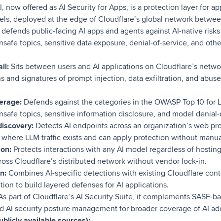
I, now offered as AI Security for Apps, is a protection layer for ap
ls, deployed at the edge of Cloudflare’s global network betwe
t defends public-facing AI apps and agents against AI-native risk
unsafe topics, sensitive data exposure, denial-of-service, and other
ll:
Sits between users and AI applications on Cloudflare’s netwo
s and signatures of prompt injection, data exfiltration, and abus
erage:
Defends against the categories in the OWASP Top 10 for 
unsafe topics, sensitive information disclosure, and model denial-
discovery:
Detects AI endpoints across an organization’s web pro
to where LLM traffic exists and can apply protection without manu
ion:
Protects interactions with any AI model regardless of hostin
ross Cloudflare’s distributed network without vendor lock-in.
n:
Combines AI-specific detections with existing Cloudflare contr
tion to build layered defenses for AI applications.
s part of Cloudflare’s AI Security Suite, it complements SASE-ba
d AI security posture management for broader coverage of AI ad
blicly available sources):