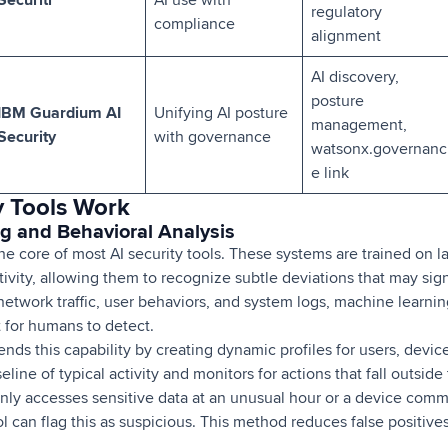
regulatory
compliance
alignment
AI discovery,
posture
IBM Guardium AI
Unifying AI posture
management,
Security
with governance
watsonx.governanc
e link
y Tools Work
ng and Behavioral Analysis
the core of most AI security tools. These systems are trained on l
ivity, allowing them to recognize subtle deviations that may sign
etwork traffic, user behaviors, and system logs, machine learnin
lt for humans to detect.
nds this capability by creating dynamic profiles for users, devic
line of typical activity and monitors for actions that fall outside
enly accesses sensitive data at an unusual hour or a device com
ool can flag this as suspicious. This method reduces false positiv