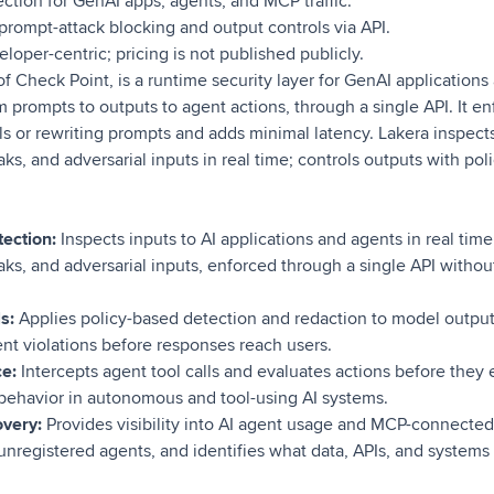
ction for GenAI apps, agents, and MCP traffic.
rompt-attack blocking and output controls via API.
loper-centric; pricing is not published publicly.
f Check Point, is a runtime security layer for GenAI applications
m prompts to outputs to agent actions, through a single API. It en
s or rewriting prompts and adds minimal latency. Lakera inspects
eaks, and adversarial inputs in real time; controls outputs with p
tection:
Inspects inputs to AI applications and agents in real tim
eaks, and adversarial inputs, enforced through a single API withou
s:
Applies policy-based detection and redaction to model output
nt violations before responses reach users.
e:
Intercepts agent tool calls and evaluates actions before they
behavior in autonomous and tool-using AI systems.
very:
Provides visibility into AI agent usage and MCP-connected 
unregistered agents, and identifies what data, APIs, and systems