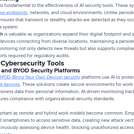
is fundamental to the effectiveness of AI security tools. These s
oss endpoints
, networks, and cloud environments. Unlike period
sures that transient or stealthy attacks are detected as they oc
 a system.
ch
is valuable as organizations expand their digital footprint an
evices connecting from diverse locations, maintaining a persiste
nitoring not only detects new threats but also supports complian
rts required for regulatory audits.
 Cybersecurity Tools
and BYOD Security Platforms
BYOD (Bring Your Own Device) security
platforms use AI to prote
 devices
. These solutions create secure environments for work 
usiness data from personal information. AI-driven monitoring tra
ures compliance with organizational security standards.
portant as remote and hybrid work models become common. Empl
nd smartphones to access sensitive data, creating new attack ve
ntinuously assessing device health, blocking unauthorized acces