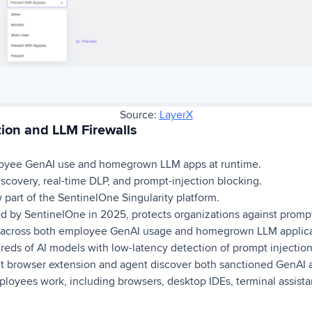
Source:
LayerX
ion and LLM Firewalls
oyee GenAI use and homegrown LLM apps at runtime.
covery, real-time DLP, and prompt-injection blocking.
part of the SentinelOne Singularity platform.
d by SentinelOne in 2025, protects organizations against prompt
 across both employee GenAI usage and homegrown LLM applicat
reds of AI models with low-latency detection of prompt injection,
ight browser extension and agent discover both sanctioned GenAI
oyees work, including browsers, desktop IDEs, terminal assista