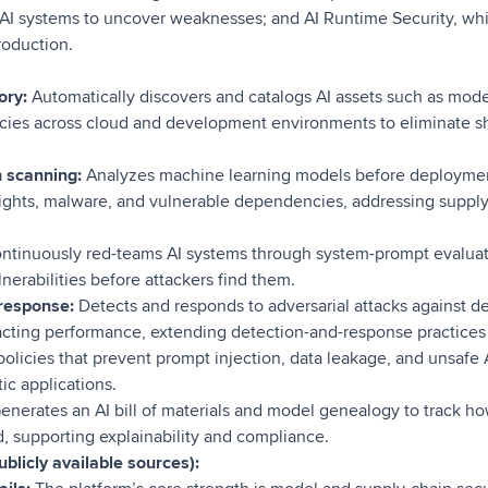
AI systems to uncover weaknesses; and AI Runtime Security, wh
roduction.
ory:
Automatically discovers and catalogs AI assets such as model
cies across cloud and development environments to eliminate 
 scanning:
Analyzes machine learning models before deployment
hts, malware, and vulnerable dependencies, addressing supply-c
ntinuously red-teams AI systems through system-prompt evalua
lnerabilities before attackers find them.
response:
Detects and responds to adversarial attacks against 
cting performance, extending detection-and-response practices 
olicies that prevent prompt injection, data leakage, and unsafe A
ic applications.
enerates an AI bill of materials and model genealogy to track h
, supporting explainability and compliance.
blicly available sources):