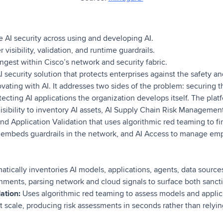
 AI security across using and developing AI.
visibility, validation, and runtime guardrails.
ngest within Cisco’s network and security fabric.
 security solution that protects enterprises against the safety and
ovating with AI. It addresses two sides of the problem: securing th
cting AI applications the organization develops itself. The platfo
sibility to inventory AI assets, AI Supply Chain Risk Management
d Application Validation that uses algorithmic red teaming to find
 embeds guardrails in the network, and AI Access to manage emp
tically inventories AI models, applications, agents, data source
onments, parsing network and cloud signals to surface both sanc
ation:
Uses algorithmic red teaming to assess models and applica
 at scale, producing risk assessments in seconds rather than relyi