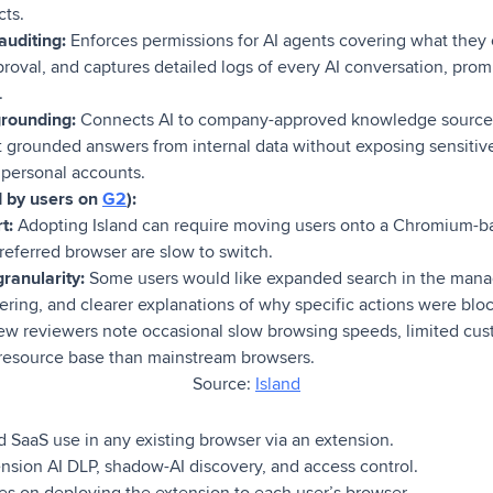
cts.
uditing:
Enforces permissions for AI agents covering what they
roval, and captures detailed logs of every AI conversation, prom
.
rounding:
Connects AI to company-approved knowledge sourc
et grounded answers from internal data without exposing sensiti
personal accounts.
d by users on
G2
):
t:
Adopting Island can require moving users onto a Chromium-ba
referred browser are slow to switch.
ranularity:
Some users would like expanded search in the man
ltering, and clearer explanations of why specific actions were blo
ew reviewers note occasional slow browsing speeds, limited cus
resource base than mainstream browsers.
Source:
Island
 SaaS use in any existing browser via an extension.
sion AI DLP, shadow-AI discovery, and access control.
es on deploying the extension to each user’s browser.