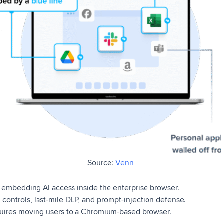
Source:
Venn
embedding AI access inside the enterprise browser.
 controls, last-mile DLP, and prompt-injection defense.
ires moving users to a Chromium-based browser.