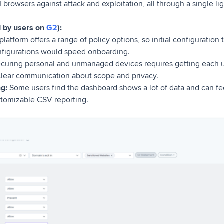
I browsers against attack and exploitation, all through a single l
d by users on
G2
):
latform offers a range of policy options, so initial configuration
nfigurations would speed onboarding.
curing personal and unmanaged devices requires getting each u
clear communication about scope and privacy.
g:
Some users find the dashboard shows a lot of data and can fee
stomizable CSV reporting.