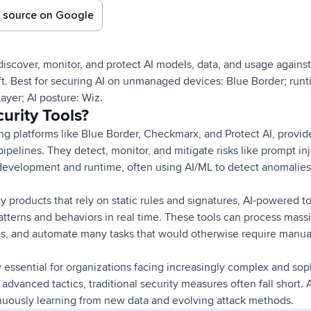
d source on Google
 discover, monitor, and protect AI models, data, and usage against
ft. Best for securing AI on unmanaged devices: Blue Border; run
ayer; AI posture: Wiz.
urity Tools?
ing platforms like Blue Border, Checkmarx, and Protect AI, provid
pipelines. They detect, monitor, and mitigate risks like prompt in
development and runtime, often using AI/ML to detect anomalie
ity products that rely on static rules and signatures, AI-powered t
tterns and behaviors in real time. These tools can process mass
es, and automate many tasks that would otherwise require manua
w essential for organizations facing increasingly complex and sop
advanced tactics, traditional security measures often fall short. 
uously learning from new data and evolving attack methods.