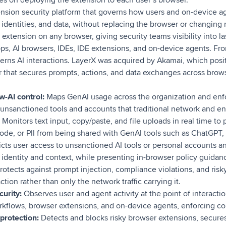
nsion security platform that governs how users and on-device ag
, identities, and data, without replacing the browser or changing 
extension on any browser, giving security teams visibility into las
s, AI browsers, IDEs, IDE extensions, and on-device agents. Fro
erns AI interactions. LayerX was acquired by Akamai, which posi
er that secures prompts, actions, and data exchanges across brows
-AI control:
Maps GenAI usage across the organization and enfo
g unsanctioned tools and accounts that traditional network and en
Monitors text input, copy/paste, and file uploads in real time to 
code, or PII from being shared with GenAI tools such as ChatGPT
cts user access to unsanctioned AI tools or personal accounts an
identity and context, while presenting in-browser policy guidanc
rotects against prompt injection, compliance violations, and risky
action rather than only the network traffic carrying it.
curity:
Observes user and agent activity at the point of interacti
kflows, browser extensions, and on-device agents, enforcing cont
protection:
Detects and blocks risky browser extensions, secures