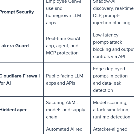
Employee GenAI
Shadow-AI
use and
discovery, real-time
Prompt Security
homegrown LLM
DLP, prompt-
apps
injection blocking
Low-latency
Real-time GenAI
prompt-attack
Lakera Guard
app, agent, and
blocking and outpu
MCP protection
controls via API
Edge-deployed
Cloudflare Firewall
Public-facing LLM
prompt-injection
for AI
apps and APIs
and data-leak
detection
Securing AI/ML
Model scanning,
HiddenLayer
models and supply
attack simulation,
chain
runtime detection
Automated AI red
Attacker-aligned