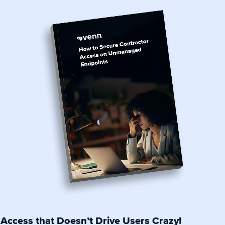
Access that Doesn’t Drive Users Crazy!