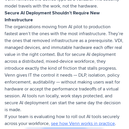
model travels with the work, not the hardware.
Secure AI Deployment Shouldn’t Require New
Infrastructure
The organizations moving from AI pilot to production
fastest aren’t the ones with the most infrastructure. They’re
the ones that removed infrastructure as a prerequisite. VDI,
managed devices, and immutable hardware each offer real
value in the right context. But for secure AI deployment
across a distributed, mixed-device workforce, they
introduce exactly the kind of friction that stalls progress.
Venn gives IT the control it needs — DLP, isolation, policy
enforcement, auditability — without making users wait for
hardware or accept the performance tradeoffs of a virtual
session. AI tools run locally, work stays protected, and
secure AI deployment can start the same day the decision
is made.
If your team is evaluating how to roll out AI tools securely
across your workforce,
see how Venn works in practice
.