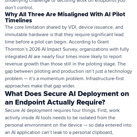
underlying challenge of securing work on endpoints you
don’t control.
Why All Three Are Misaligned With AI Pilot
Timelines
The core limitation shared by VDI, device issuance, and
immutable hardware is that they require significant lead
time before a pilot can begin. According to Grant
Thornton’s 2026 AI Impact Survey, organizations with fully
integrated AI are nearly four times more likely to report
revenue growth than those still in the piloting stage. The
gap between piloting and production isn’t just a technology
problem — it’s a momentum problem. Infrastructure-first
approaches make that gap wider.
What Does Secure AI Deployment on
an Endpoint Actually Require?
Secure AI deployment requires four things. First, work
activity inside AI tools needs to be isolated from the
personal environment on the device — so data entered into
an AI application can’t leak to a personal clipboard,