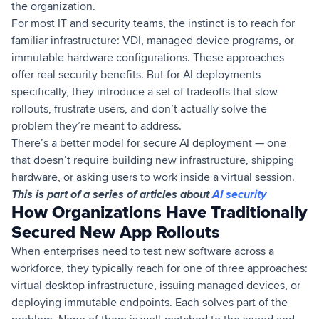
the organization.
For most IT and security teams, the instinct is to reach for
familiar infrastructure: VDI, managed device programs, or
immutable hardware configurations. These approaches
offer real security benefits. But for AI deployments
specifically, they introduce a set of tradeoffs that slow
rollouts, frustrate users, and don’t actually solve the
problem they’re meant to address.
There’s a better model for secure AI deployment — one
that doesn’t require building new infrastructure, shipping
hardware, or asking users to work inside a virtual session.
This is part of a series of articles about
AI security
How Organizations Have Traditionally
Secured New App Rollouts
When enterprises need to test new software across a
workforce, they typically reach for one of three approaches:
virtual desktop infrastructure, issuing managed devices, or
deploying immutable endpoints. Each solves part of the