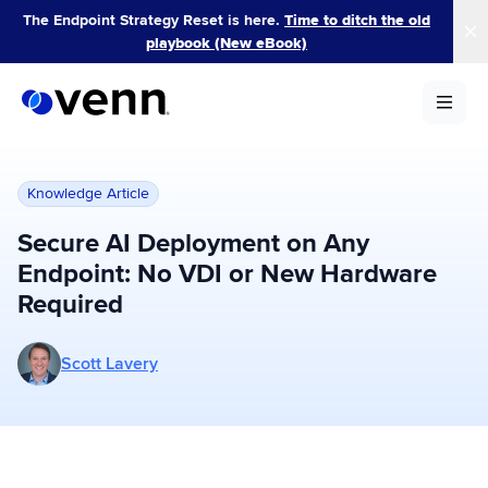
Skip
The Endpoint Strategy Reset is here.
Time to ditch the old
to
playbook (New eBook)
content
Knowledge Article
Secure AI Deployment on Any
Endpoint: No VDI or New Hardware
Required
More posts by Scott Lavery
Scott Lavery