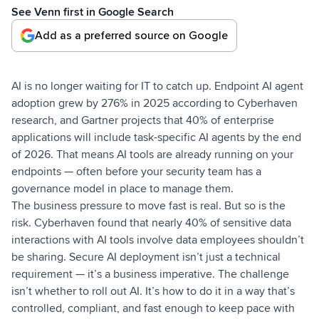
See Venn first in Google Search
Add as a preferred source on Google
AI is no longer waiting for IT to catch up. Endpoint AI agent
adoption grew by 276% in 2025 according to Cyberhaven
research, and Gartner projects that 40% of enterprise
applications will include task-specific AI agents by the end
of 2026. That means AI tools are already running on your
endpoints — often before your security team has a
governance model in place to manage them.
The business pressure to move fast is real. But so is the
risk. Cyberhaven found that nearly 40% of sensitive data
interactions with AI tools involve data employees shouldn’t
be sharing. Secure AI deployment isn’t just a technical
requirement — it’s a business imperative. The challenge
isn’t whether to roll out AI. It’s how to do it in a way that’s
controlled, compliant, and fast enough to keep pace with