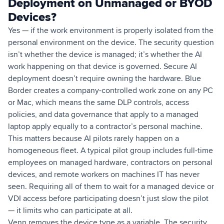
Deployment on Unmanaged or BYOD
Devices?
Yes — if the work environment is properly isolated from the
personal environment on the device. The security question
isn’t whether the device is managed; it’s whether the AI
work happening on that device is governed. Secure AI
deployment doesn’t require owning the hardware. Blue
Border creates a company-controlled work zone on any PC
or Mac, which means the same DLP controls, access
policies, and data governance that apply to a managed
laptop apply equally to a contractor’s personal machine.
This matters because AI pilots rarely happen on a
homogeneous fleet. A typical pilot group includes full-time
employees on managed hardware, contractors on personal
devices, and remote workers on machines IT has never
seen. Requiring all of them to wait for a managed device or
VDI access before participating doesn’t just slow the pilot
— it limits who can participate at all.
Venn removes the device type as a variable. The security