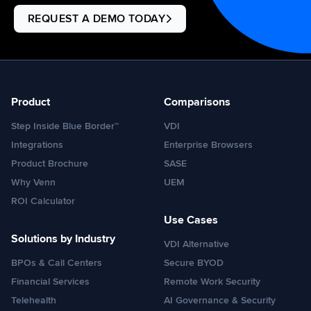
REQUEST A DEMO TODAY
Product
Comparisons
Step Inside Blue Border™
VDI
Integrations
Enterprise Browsers
Product Brochure
SASE
Why Venn
UEM
ROI Calculator
Use Cases
Solutions by Industry
VDI Alternative
BPOs & Call Centers
Secure BYOD
Financial Services
Remote Work Security
Telehealth
AI Governance & Security