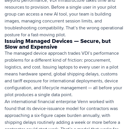
Beyond performance, VDI infrastructure takes time and
resources to provision. Before a single user in your pilot
group can access a new AI tool, your team is building
images, managing concurrent session limits, and
troubleshooting compatibility. That’s the wrong operational
posture for a fast-moving pilot.
Issuing Managed Devices — Secure, but
Slow and Expensive
The managed device approach trades VDI’s performance
problems for a different kind of friction: procurement,
logistics, and cost. Issuing laptops to every user in a pilot
means hardware spend, global shipping delays, customs
and tariff exposure for international deployments, device
configuration, and lifecycle management — all before your
pilot produces a single data point.
An international financial enterprise Venn worked with
found that its device-issuance model for contractors was
approaching a six-figure capex burden annually, with
shipping delays routinely adding a week or more before a