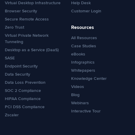
Virtual Desktop Infrastructure
Help Desk
Browser Security
Customer Login
Secure Remote Access
Resources
Zero Trust
Virtual Private Network
All Resources
Tunneling
Case Studies
Desktop as a Service (DaaS)
eBooks
SASE
Infographics
Endpoint Security
Whitepapers
Data Security
Knowledge Center
Data Loss Prevention
Videos
SOC 2 Compliance
Blog
HIPAA Compliance
Webinars
PCI DSS Compliance
Interactive Tour
Zscaler