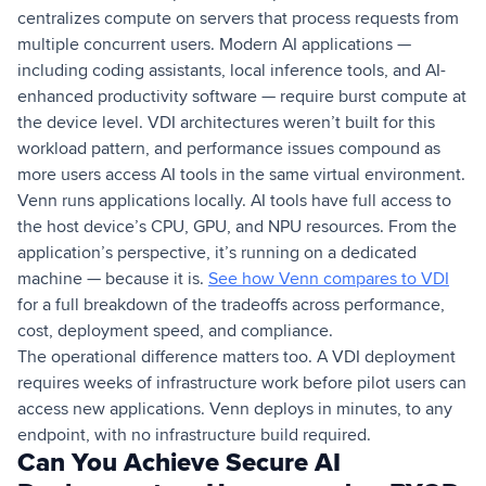
centralizes compute on servers that process requests from
multiple concurrent users. Modern AI applications —
including coding assistants, local inference tools, and AI-
enhanced productivity software — require burst compute at
the device level. VDI architectures weren’t built for this
workload pattern, and performance issues compound as
more users access AI tools in the same virtual environment.
Venn runs applications locally. AI tools have full access to
the host device’s CPU, GPU, and NPU resources. From the
application’s perspective, it’s running on a dedicated
machine — because it is.
See how Venn compares to VDI
for a full breakdown of the tradeoffs across performance,
cost, deployment speed, and compliance.
The operational difference matters too. A VDI deployment
requires weeks of infrastructure work before pilot users can
access new applications. Venn deploys in minutes, to any
endpoint, with no infrastructure build required.
Can You Achieve Secure AI