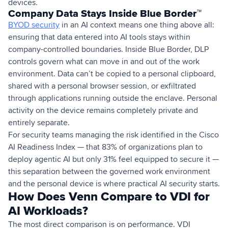
devices.
Company Data Stays Inside Blue Border™
BYOD security
in an AI context means one thing above all:
ensuring that data entered into AI tools stays within
company-controlled boundaries. Inside Blue Border, DLP
controls govern what can move in and out of the work
environment. Data can’t be copied to a personal clipboard,
shared with a personal browser session, or exfiltrated
through applications running outside the enclave. Personal
activity on the device remains completely private and
entirely separate.
For security teams managing the risk identified in the Cisco
AI Readiness Index — that 83% of organizations plan to
deploy agentic AI but only 31% feel equipped to secure it —
this separation between the governed work environment
and the personal device is where practical AI security starts.
How Does Venn Compare to VDI for
AI Workloads?
The most direct comparison is on performance. VDI