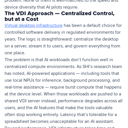
problem. None of them is well-matched to the speed and
device diversity that AI pilots require.
The VDI Approach — Centralized Control,
but at a Cost
Virtual desktop infrastructure
has been a default choice for
controlled software delivery in regulated environments for
years. The logic is straightforward: centralize the desktop
on a server, stream it to users, and govern everything from
one place.
The problem is that AI workloads don’t function well in
centralized compute environments. As SHI’s research team
has noted, AI-powered applications — including tools that
use local NPUs for inference, background processing, and
real-time assistance — require burst compute that happens
at the device level. When those workloads are pushed to a
shared VDI server instead, performance degrades across all
users, and the AI features that make the tools valuable
often stop working entirely. Latency that’s tolerable for a
spreadsheet becomes unacceptable for an AI assistant.