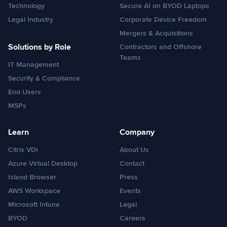
Technology
Secure AI on BYOD Laptops
Legal Industry
Corporate Device Freedom
Mergers & Acquisitions
Solutions by Role
Contractors and Offshore
Teams
IT Management
Security & Compliance
End Users
MSPs
Learn
Company
Citrix VDI
About Us
Azure Virtual Desktop
Contact
Island Browser
Press
AWS Workspace
Events
Microsoft Intune
Legal
BYOD
Careers