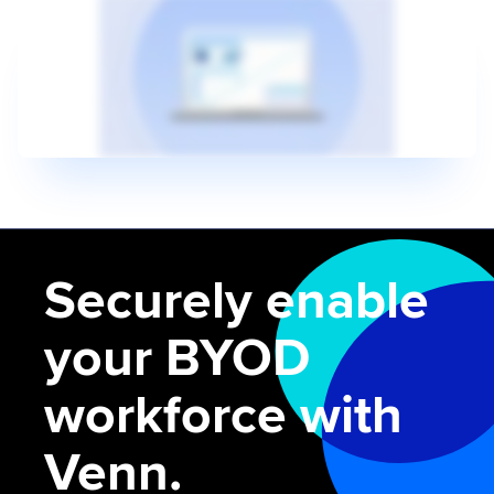
Securely enable
your BYOD
workforce with
Venn.