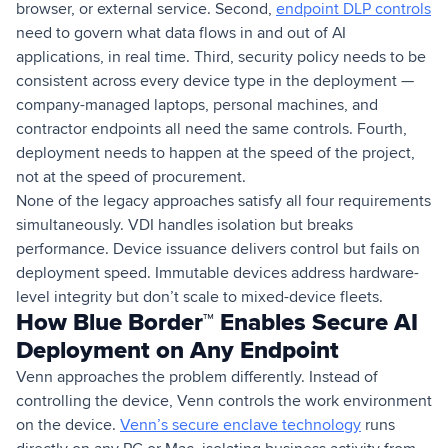
browser, or external service. Second,
endpoint DLP controls
need to govern what data flows in and out of AI
applications, in real time. Third, security policy needs to be
consistent across every device type in the deployment —
company-managed laptops, personal machines, and
contractor endpoints all need the same controls. Fourth,
deployment needs to happen at the speed of the project,
not at the speed of procurement.
None of the legacy approaches satisfy all four requirements
simultaneously. VDI handles isolation but breaks
performance. Device issuance delivers control but fails on
deployment speed. Immutable devices address hardware-
level integrity but don’t scale to mixed-device fleets.
How Blue Border™ Enables Secure AI
Deployment on Any Endpoint
Venn approaches the problem differently. Instead of
controlling the device, Venn controls the work environment
on the device.
Venn’s secure enclave technology
runs