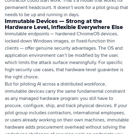
contractor could start work. That’s a model that works for
permanent headcount. It doesn’t work for a pilot group that
needs to be up and running in days.
Immutable Devices — Strong at the
Hardware Level, Inflexible Everywhere Else
Immutable endpoints — hardened ChromeOS devices,
locked-down Windows images, or fixed-function thin
clients — offer genuine security advantages. The OS and
application environment can’t be modified by the user,
which limits the attack surface meaningfully. For specific
high-security use cases, that hardware-level guarantee is
the right choice.
But for piloting AI across a distributed workforce,
immutable devices carry the same fundamental constraint
as any managed hardware program: you still have to
procure, configure, ship, and track physical devices. If your
pilot group includes contractors, international employees,
or users already working on their own machines, immutable
hardware adds procurement overhead without solving the