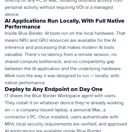
directly on any PC or Mac, isolating business activity from
personal activity without requiring VDI or a managed
device.
AI Applications Run Locally, With Full Native
Performance
Inside Blue Border, AI tools run on the local hardware. That
means NPU and GPU resources are available for the AI
inference and processing that makes modern AI tools
valuable. There’s no latency from a remote session, no
shared compute bottleneck, and no compatibility gap
between the AI application and the underlying hardware.
Work runs the way it was designed to run — locally, with
native performance.
Deploy to Any Endpoint on Day One
IT shares the Blue Border Workspace agent with users.
They install it on whatever device they’re already working
on — a company-issued laptop, a personal Mac, a
contractor’s PC. Once installed, users authenticate with
MFA, local security requirements are verified, and approved
AI applications are available inside Blue Border