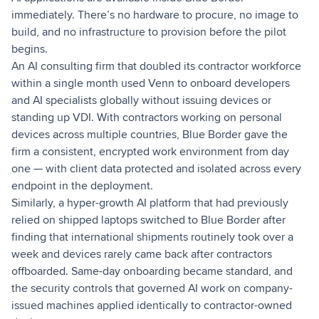
immediately. There’s no hardware to procure, no image to
build, and no infrastructure to provision before the pilot
begins.
An AI consulting firm that doubled its contractor workforce
within a single month used Venn to onboard developers
and AI specialists globally without issuing devices or
standing up VDI. With contractors working on personal
devices across multiple countries, Blue Border gave the
firm a consistent, encrypted work environment from day
one — with client data protected and isolated across every
endpoint in the deployment.
Similarly, a hyper-growth AI platform that had previously
relied on shipped laptops switched to Blue Border after
finding that international shipments routinely took over a
week and devices rarely came back after contractors
offboarded. Same-day onboarding became standard, and
the security controls that governed AI work on company-
issued machines applied identically to contractor-owned