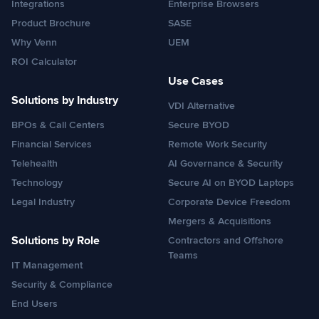
Integrations
Enterprise Browsers
Product Brochure
SASE
Why Venn
UEM
ROI Calculator
Use Cases
Solutions by Industry
VDI Alternative
BPOs & Call Centers
Secure BYOD
Financial Services
Remote Work Security
Telehealth
AI Governance & Security
Technology
Secure AI on BYOD Laptops
Legal Industry
Corporate Device Freedom
Mergers & Acquisitions
Solutions by Role
Contractors and Offshore
Teams
IT Management
Security & Compliance
End Users