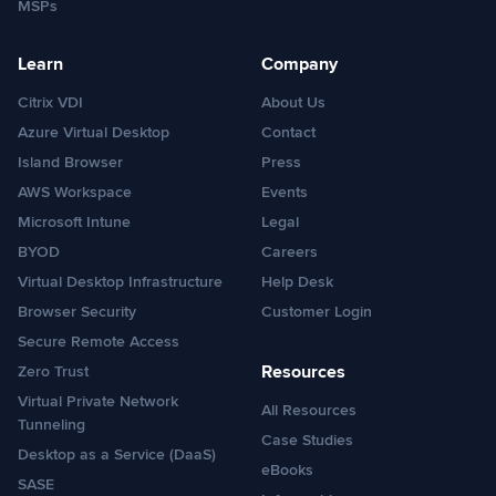
MSPs
Learn
Company
Citrix VDI
About Us
Azure Virtual Desktop
Contact
Island Browser
Press
AWS Workspace
Events
Microsoft Intune
Legal
BYOD
Careers
Virtual Desktop Infrastructure
Help Desk
Browser Security
Customer Login
Secure Remote Access
Resources
Zero Trust
Virtual Private Network
All Resources
Tunneling
Case Studies
Desktop as a Service (DaaS)
eBooks
SASE