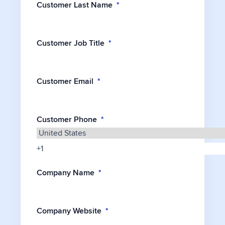
Customer Last Name
*
Customer Job Title
*
Customer Email
*
Customer Phone
*
Company Name
*
Company Website
*