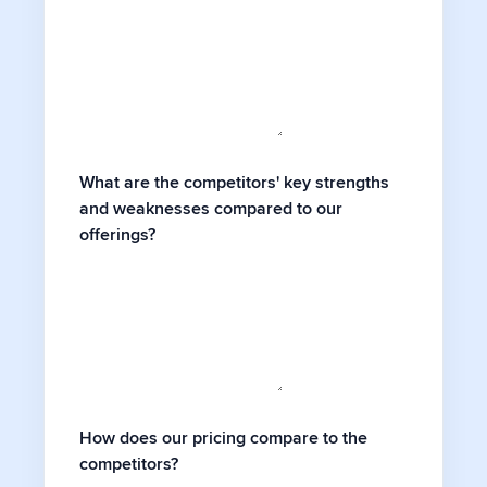
What are the competitors' key strengths
and weaknesses compared to our
offerings?
How does our pricing compare to the
competitors?