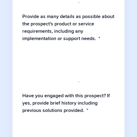
Provide as many details as possible about
the prospect's product or service
requirements, including any
implementation or support needs.
*
Have you engaged with this prospect? If
yes, provide brief history including
previous solutions provided.
*