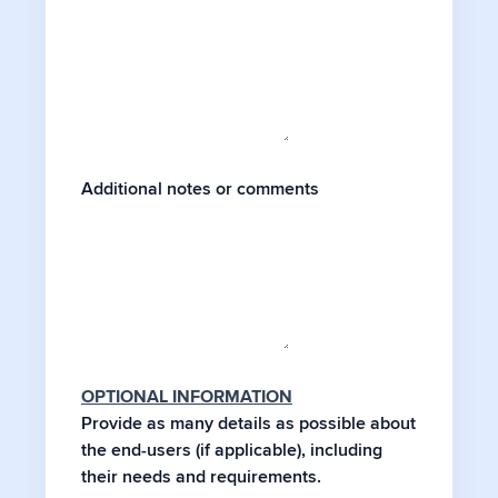
Additional notes or comments
OPTIONAL INFORMATION
Provide as many details as possible about
the end-users (if applicable), including
their needs and requirements.