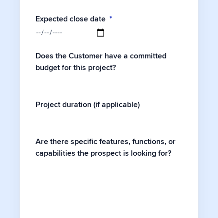
Expected close date
*
Does the Customer have a committed
budget for this project?
Project duration (if applicable)
Are there specific features, functions, or
capabilities the prospect is looking for?