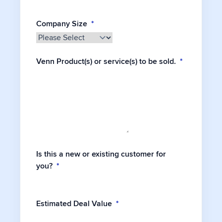
Company Size
*
Venn Product(s) or service(s) to be sold.
*
Is this a new or existing customer for
you?
*
Estimated Deal Value
*