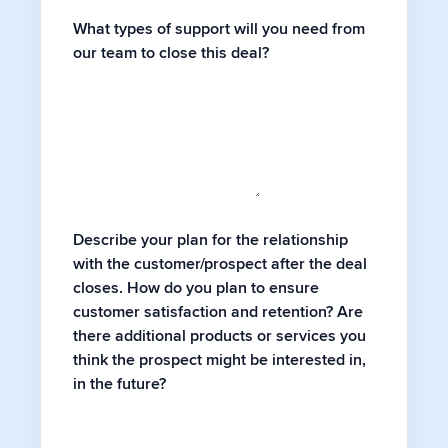
What types of support will you need from
our team to close this deal?
Describe your plan for the relationship
with the customer/prospect after the deal
closes. How do you plan to ensure
customer satisfaction and retention? Are
there additional products or services you
think the prospect might be interested in,
in the future?