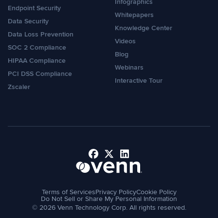
Infographics
Endpoint Security
Whitepapers
Data Security
Knowledge Center
Data Loss Prevention
Videos
SOC 2 Compliance
Blog
HIPAA Compliance
Webinars
PCI DSS Compliance
Interactive Tour
Zscaler
Facebook
X
LinkedIn
Terms of Services
Privacy Policy
Cookie Policy
Do Not Sell or Share My Personal Information
© 2026 Venn Technology Corp. All rights reserved.