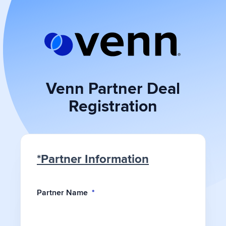
Skip
to
content
Venn Partner Deal
Registration
*Partner Information
Partner Name
*