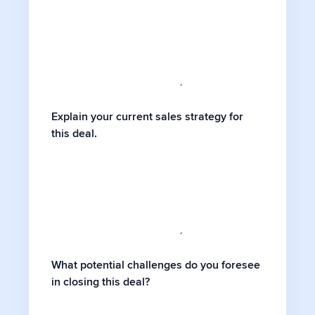
Explain your current sales strategy for
this deal.
What potential challenges do you foresee
in closing this deal?