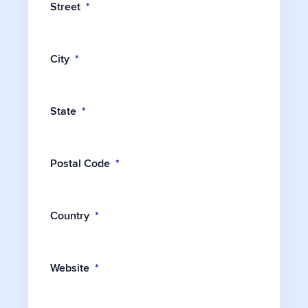
Street
*
City
*
State
*
Postal Code
*
Country
*
Website
*