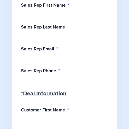
Sales Rep First Name
*
Sales Rep Last Name
Sales Rep Email
*
Sales Rep Phone
*
*Deal Information
Customer First Name
*