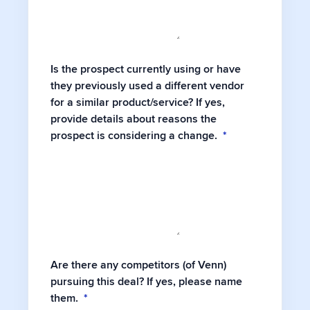
Is the prospect currently using or have
they previously used a different vendor
for a similar product/service? If yes,
provide details about reasons the
prospect is considering a change.
*
Are there any competitors (of Venn)
pursuing this deal? If yes, please name
them.
*