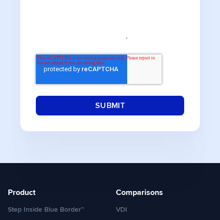
Product
Comparisons
Step Inside Blue Border™
VDI