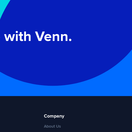
 with Venn.
Company
About Us