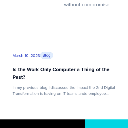
without compromise.
nd the failed promise of VDI
Is the Work Only Computer a Thing of the Past?
Blog
March 10, 2023
Is the Work Only Computer a Thing of the
Past?
In my previous blog I discussed the impact the 2nd Digital
Transformation is having on IT teams andd employee
computing experiences around the globe. Understanding
this massive shift from the perspective of IT leadership is
all well and good, but what does this transformation look
like from an employee standpoint? In other words, how
are […]