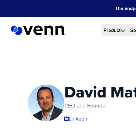
Skip
The Endpo
to
content
Product
So
David Ma
CEO and Founder
LinkedIn