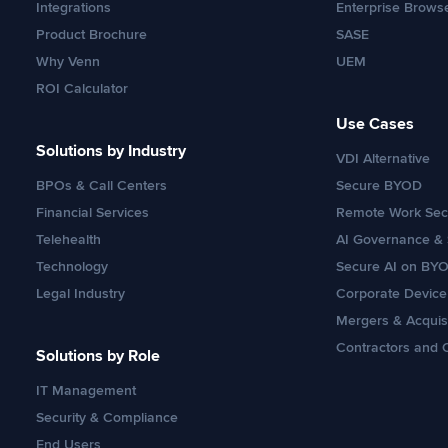
Integrations
Enterprise Brows
Product Brochure
SASE
Why Venn
UEM
ROI Calculator
Use Cases
Solutions by Industry
VDI Alternative
BPOs & Call Centers
Secure BYOD
Financial Services
Remote Work Secu
Telehealth
AI Governance & 
Technology
Secure AI on BY
Legal Industry
Corporate Devic
Mergers & Acquis
Contractors and 
Solutions by Role
IT Management
Security & Compliance
End Users