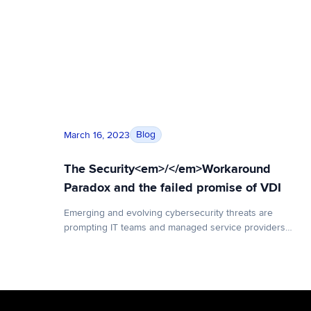
The Security<em>/</em>Workaround Paradox a
Blog
March 16, 2023
The Security<em>/</em>Workaround
Paradox and the failed promise of VDI
Emerging and evolving cybersecurity threats are
prompting IT teams and managed service providers
(MSPs) to implement new and increasingly rigorous
security protocols to protect sensitive data and curtail
risky behavior. However, with each new onerous log-in
requirement and compatibility challenge, a user’s digital
experience suffers. That prompts those same users to