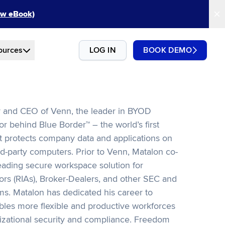
New eBook)
ources
LOG IN
BOOK DEMO
r and CEO of Venn, the leader in BYOD
or behind Blue Border™ – the world’s first
t protects company data and applications on
d-party computers. Prior to Venn, Matalon co-
ading secure workspace solution for
rs (RIAs), Broker-Dealers, and other SEC and
rms. Matalon has dedicated his career to
bles more flexible and productive workforces
zational security and compliance. Freedom