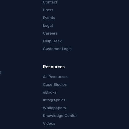
Contact
Press
Events
Legal
Careers
Help Desk
Customer Login
Resources
g
All Resources
Case Studies
eBooks
Infographics
Whitepapers
Knowledge Center
Videos