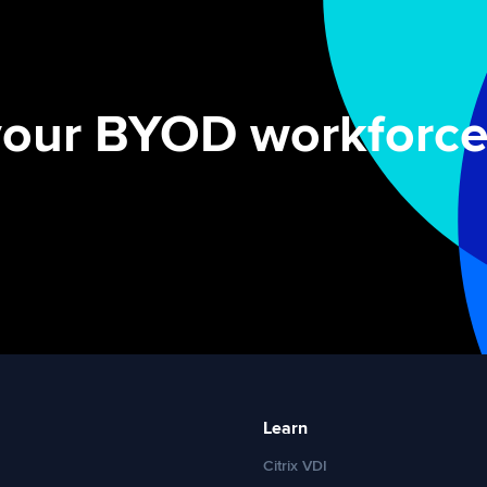
your BYOD workforce
Learn
Citrix VDI