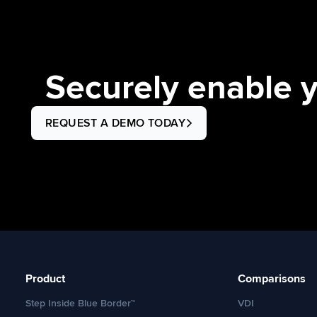
find (and share) workarounds […]
Securely enable 
REQUEST A DEMO TODAY
Product
Comparisons
Step Inside Blue Border™
VDI