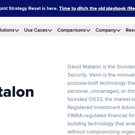
int Strategy Reset is here.
Time to ditch the old playbook (
lutions
Use Cases
Comparisons
Company
Res
David Matalon is the founde
Security. Venn is the innovat
purpose-built technology tha
talon
personal, unmanaged, or thir
founded OS33, the market-le
Registered Investment Adviso
FINRA-regulated financial fi
building technology that ena
without compromising organi