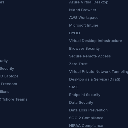
ers
Azure Virtual Desktop
Island Browser
AWS Workspace
Microsoft Intune
BYOD
Virtual Desktop Infrastructure
Browser Security
Secure Remote Access
rity
Zero Trust
Security
Virtual Private Network Tunnelin
OD Laptops
Desktop as a Service (DaaS)
e Freedom
SASE
itions
Endpoint Security
Offshore Teams
Data Security
Data Loss Prevention
SOC 2 Compliance
HIPAA Compliance