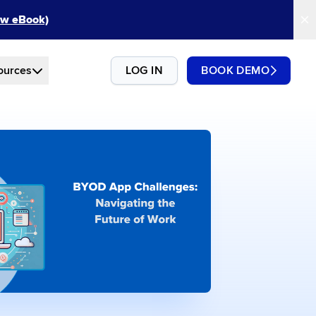
New eBook)
ources
LOG IN
BOOK DEMO