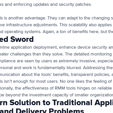
es and enforcing updates and security patches.
ls is another advantage. They can adapt to the changing s
ve infrastructure adjustments. This scalability also appli
d operating systems. Again, a ton of benefits here, but th
ed Sword
mline application deployment, enhance device security and 
ater challenges than they solve. The detailed monitoring 
mpliance are seen by users as extremely invasive, especia
rsonal and work is fundamentally blurred. Addressing th
unication about the tools’ benefits, transparent policies,
s isn’t enough for most users. No one likes the feeling of
ionally, the effectiveness of RMM tools hinges on reliable
 be beyond the investment capacity of smaller organizatio
n Solution to Traditional Appl
nd Delivery Problems