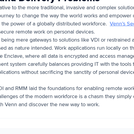
native to the more traditional, invasive and complex solu
journey to change the way the world works and empower o
 the power of a globally distributed workforce.
Venn’s Se
g secure remote work on personal devices.
 being mere gateways to solutions like VDI or restraine
sed as nature intended. Work applications run locally on 
 Enclave, where all data is encrypted and access manag
 system carefully balances providing IT with the tools t
plications without sacrificing the sanctity of personal devic
 VDI and RMM laid the foundations for enabling remote wor
hallenges of the modern workforce is a chasm they simply 
th Venn and discover the new way to work.