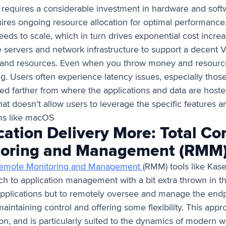
e requires a considerable investment in hardware and sof
quires ongoing resource allocation for optimal performanc
needs to scale, which in turn drives exponential cost incr
 servers and network infrastructure to support a decent 
nd resources. Even when you throw money and resources 
ng. Users often experience latency issues, especially those
ed farther from where the applications and data are hosted.
t doesn’t allow users to leverage the specific features an
ems like macOS
ation Delivery More: Total Con
toring and Management (RMM
emote Monitoring and Management
(RMM) tools like Kase
ach to application management with a bit extra thrown in t
applications but to remotely oversee and manage the endp
intaining control and offering some flexibility. This appr
n, and is particularly suited to the dynamics of modern wor