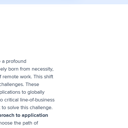
e a profound
ly born from necessity,
 remote work. This shift
 challenges. These
lications to globally
 critical line-of-business
 to solve this challenge.
proach to application
choose the path of