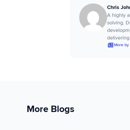
Chris Jo
A highly 
solving. 
developme
delivering
More by
More Blogs