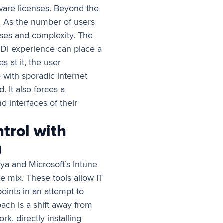
tware licenses. Beyond the
e. As the number of users
eases and complexity. The
VDI experience can place a
at it, the user
 with sporadic internet
 It also forces a
d interfaces of their
trol with
)
ya and Microsoft’s Intune
he mix. These tools allow IT
oints in an attempt to
oach is a shift away from
k, directly installing