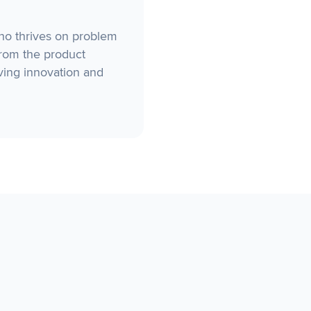
who thrives on problem
from the product
ving innovation and