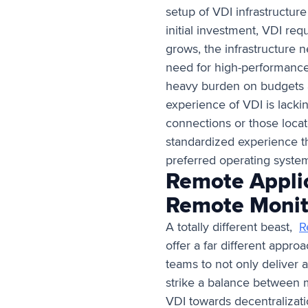
setup of VDI infrastructur
initial investment, VDI re
grows, the infrastructure 
need for high-performance
heavy burden on budgets a
experience of VDI is lacki
connections or those locat
standardized experience tha
preferred operating syst
Remote Applic
Remote Moni
A totally different beast,
R
offer a far different appro
teams to not only deliver 
strike a balance between ma
VDI towards decentralizatio