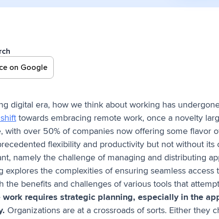
rch
rce on Google
ing digital era, how we think about working has undergon
shift
towards embracing remote work, once a novelty large
 with over 50% of companies now offering some flavor of
recedented flexibility and productivity but not without its
ant, namely the challenge of managing and distributing app
g explores the complexities of ensuring seamless access to
h the benefits and challenges of various tools that attempt
work requires strategic planning, especially in the ap
y.
Organizations are at a crossroads of sorts. Either they 