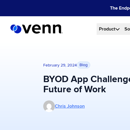
Skip
The Endpo
to
content
Product
So
Blog
February 29, 2024
BYOD App Challenge
Future of Work
More posts by Chris Johnson
Chris Johnson