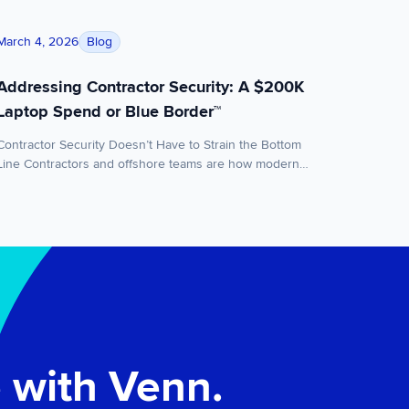
ity
Addressing Contractor Security: A $200K Laptop Spend o
Blog
March 4, 2026
Addressing Contractor Security: A $200K
Laptop Spend or Blue Border™
Contractor Security Doesn’t Have to Strain the Bottom
Line Contractors and offshore teams are how modern
companies scale. You hire fast, staff globally, and keep
momentum without expanding headcount and overhead.
But there’s a tradeoff most teams quietly accept:
contractors often work on personal laptops that the
business doesn’t own or manage. For a while, […]
 with Venn.