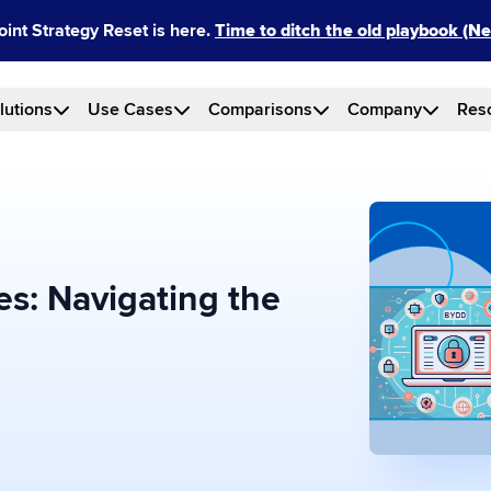
int Strategy Reset is here.
Time to ditch the old playbook (
lutions
Use Cases
Comparisons
Company
Res
s: Navigating the