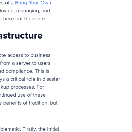
s of a
Bring Your Own
ploying, managing, and
et here but there are
astructure
ote access to business
 from a server to users.
and compliance. This is
s a critical role in disaster
ackup processes. For
ntinued use of these
benefits of tradition, but
matic. Firstly, the initial