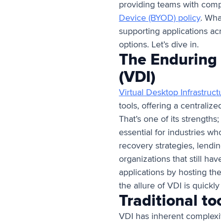
providing teams with com
Device (BYOD) policy
. Wha
supporting applications acr
options. Let’s dive in.
The Enduring 
(VDI)
Virtual Desktop Infrastruct
tools, offering a centraliz
That’s one of its strengths;
essential for industries who
recovery strategies, lendin
organizations that still h
applications by hosting the
the allure of VDI is quickl
Traditional to
VDI has inherent complexiti