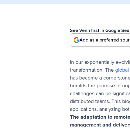
See Venn first in Google Sea
Add as a preferred sou
In our exponentially evolv
transformation. The
global 
has become a cornerstone,
heralds the promise of unp
challenges can be signific
distributed teams. This blo
applications, analyzing bot
The adaptation to remote 
management and deliver