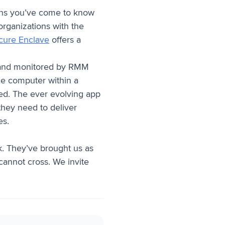
tions you’ve come to know
rganizations with the
cure Enclave
offers a
d and monitored by RMM
the computer within a
ed. The ever evolving app
hey need to deliver
es.
k. They’ve brought us as
cannot cross. We invite