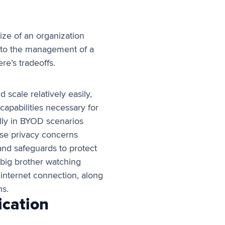
ize of an organization
es to the management of a
ere’s tradeoffs.
scale relatively easily,
capabilities necessary for
lly in BYOD scenarios
ese privacy concerns
 and safeguards to protect
 big brother watching
 internet connection, along
ns.
ication