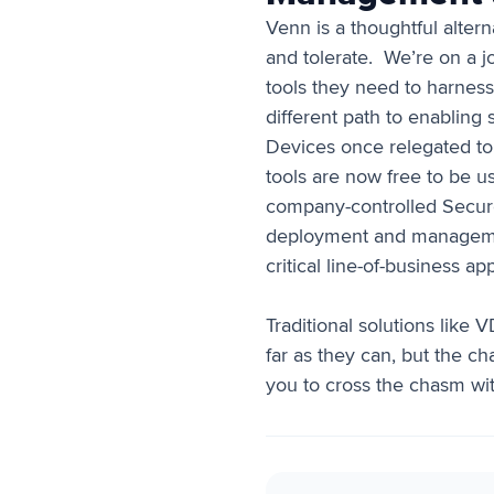
Venn is a thoughtful alter
and tolerate. We’re on a 
tools they need to harness
different path to enablin
Devices once relegated to
tools are now free to be u
company-controlled Secure
deployment and management
critical line-of-business ap
Traditional solutions like
far as they can, but the c
you to cross the chasm wi