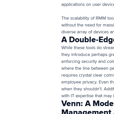
applications on user devic
The scalability of RMM too
without the need for massi
diverse array of devices an
A Double-Edg
While these tools do strea
they introduce perhaps gre
enforcing security and co
where the line between pe
requires crystal clear comm
employee privacy. Even thi
when they shouldn’t. Addit
with IT expertise that may
Venn: A Moder
Management a