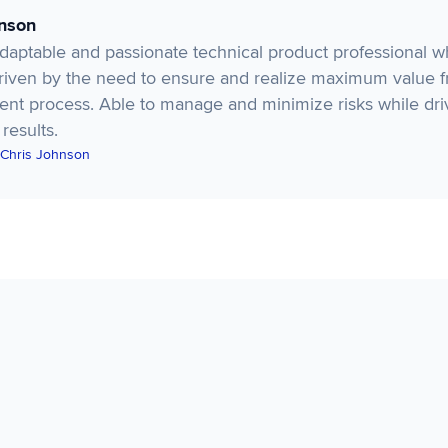
hnson
adaptable and passionate technical product professional 
Driven by the need to ensure and realize maximum value 
nt process. Able to manage and minimize risks while dri
 results.
 Chris Johnson