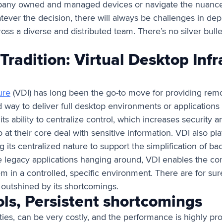
pany owned and managed devices or navigate the nuance
tever the decision, there will always be challenges in de
oss a diverse and distributed team. There’s no silver bull
Tradition: Virtual Desktop Infr
ure
(VDI) has long been the go-to move for providing rem
ed way to deliver full desktop environments or applications
 its ability to centralize control, which increases security 
 at their core deal with sensitive information. VDI also play
g its centralized nature to support the simplification of b
ave legacy applications hanging around, VDI enables the co
m in a controlled, specific environment. There are for sure 
y outshined by its shortcomings.
ols, Persistent shortcomings
es, can be very costly, and the performance is highly proble