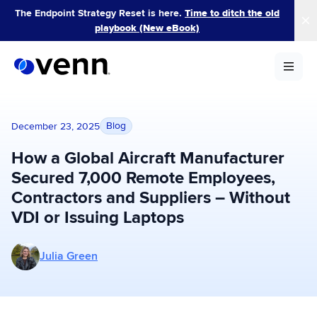
Skip
The Endpoint Strategy Reset is here.
Time to ditch the old
to
playbook (New eBook)
content
Blog
December 23, 2025
How a Global Aircraft Manufacturer
Secured 7,000 Remote Employees,
Contractors and Suppliers – Without
VDI or Issuing Laptops
More posts by Julia Green
Julia Green