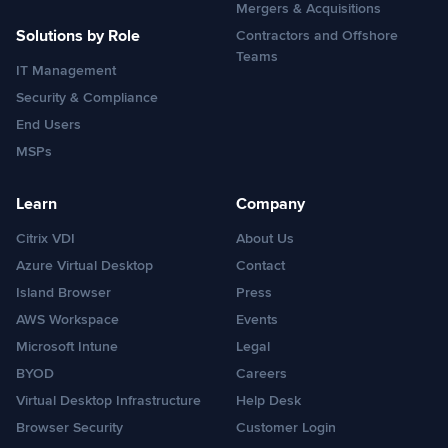
Mergers & Acquisitions
Solutions by Role
Contractors and Offshore
Teams
IT Management
Security & Compliance
End Users
MSPs
Learn
Company
Citrix VDI
About Us
Azure Virtual Desktop
Contact
Island Browser
Press
AWS Workspace
Events
Microsoft Intune
Legal
BYOD
Careers
Virtual Desktop Infrastructure
Help Desk
Browser Security
Customer Login