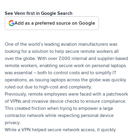
See Venn first in Google Search
Add as a preferred source on Google
One of the world’s leading aviation manufacturers was
looking for a solution to help secure remote workers all
over the globe. With over 7,000 internal and supplier-based
remote workers, enabling secure work on personal laptops
was essential – both to control costs and to simplify IT
operations, as issuing laptops across the globe was quickly
ruled out due to high-cost and complexity.
Previously, remote employees were faced with a patchwork
of VPNs and invasive device checks to ensure compliance.
This created friction when trying to empower a large
contractor network while respecting personal device
privacy.
While a VPN helped secure network access, it quickly