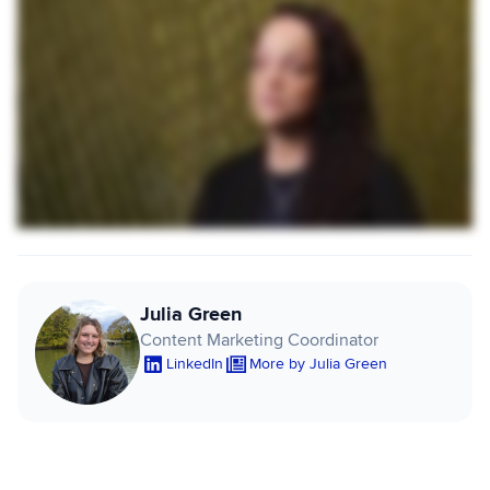
Julia Green
Content Marketing Coordinator
LinkedIn
More by Julia Green