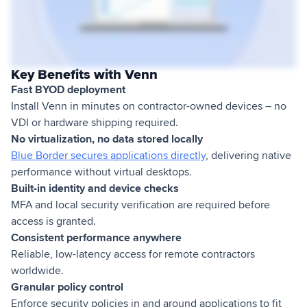
Key Benefits with Venn
Fast BYOD deployment
Install Venn in minutes on contractor-owned devices – no
VDI or hardware shipping required.
No virtualization, no data stored locally
Blue Border secures applications directly
, delivering native
performance without virtual desktops.
Built-in identity and device checks
MFA and local security verification are required before
access is granted.
Consistent performance anywhere
Reliable, low-latency access for remote contractors
worldwide.
Granular policy control
Enforce security policies in and around applications to fit