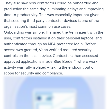
They also saw how contractors could be onboarded and
productive the same day, eliminating delays and improving
time-to-productivity. This was especially important given
that securing third-party contractor devices is one of the
organization’s most common use cases.
Onboarding was simple: IT shared the Venn agent with the
user, contractors installed it on their personal laptops, and
authenticated through an MFA-protected login. Before
access was granted, Venn verified required security
controls on the local device. Contractors then accessed
approved applications inside Blue Border™, where work
activity was fully isolated – taking the endpoint out of
scope for security and compliance.