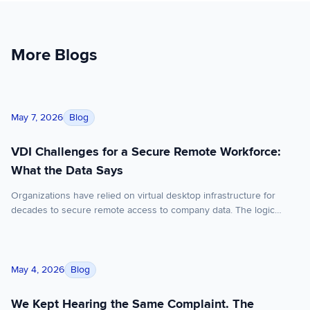
More Blogs
VDI Challenges for a Secure Remote Workforce: What the Dat
Blog
May 7, 2026
VDI Challenges for a Secure Remote Workforce:
What the Data Says
Organizations have relied on virtual desktop infrastructure for
decades to secure remote access to company data. The logic
made sense: put everything in a centralized virtual desktop, control
the environment, and your endpoints become largely irrelevant.
But that logic was built for a different era of work; one where most
We Kept Hearing the Same Complaint. The Solution Was Re-A
employees used company-issued devices, worked […]
Blog
May 4, 2026
We Kept Hearing the Same Complaint. The