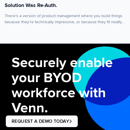
Solution Was Re-Auth.
There’s a version of product management where you build things
because they’re technically impressive, or because they fit neatly
into your roadmap, or because a big customer asked for them.
That version is tempting. It’s also usually wrong. The best features
start somewhere simpler: you found out your product was adding
friction to someone’s morning […]
Securely enable
your BYOD
workforce with
Venn.
REQUEST A DEMO TODAY