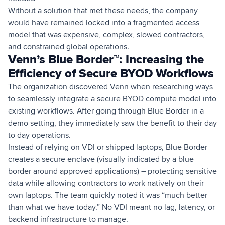
Without a solution that met these needs, the company
would have remained locked into a fragmented access
model that was expensive, complex, slowed contractors,
and constrained global operations.
Venn’s Blue Border™: Increasing the
Efficiency of Secure BYOD Workflows
The organization discovered Venn when researching ways
to seamlessly integrate a secure BYOD compute model into
existing workflows. After going through Blue Border in a
demo setting, they immediately saw the benefit to their day
to day operations.
Instead of relying on VDI or shipped laptops, Blue Border
creates a secure enclave (visually indicated by a blue
border around approved applications) – protecting sensitive
data while allowing contractors to work natively on their
own laptops. The team quickly noted it was “much better
than what we have today.” No VDI meant no lag, latency, or
backend infrastructure to manage.