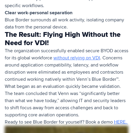
specific workflows.
Clear work-personal separation
Blue Border surrounds all work activity, isolating company
data from the personal device.
The Result: Flying High Without the
Need for VDI!
The organization successfully enabled secure BYOD access
for its global workforce
without relying on VDI
. Concerns
around application compatibility, latency, and workflow
disruption were eliminated as employees and contractors
continued working natively within Venn’s Blue Border™.
What began as an evaluation quickly became validation.
The team concluded that Venn was “significantly better
than what we have today,” allowing IT and security leaders
to shift focus away from access challenges and back to
supporting core aviation operations.
Ready to see Blue Border for yourself? Book a demo
HERE.