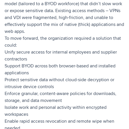
model (tailored to a BYOD workforce) that didn’t slow work
or expose sensitive data. Existing access methods – VPNs
and VDI were fragmented, high-friction, and unable to
effectively support the mix of native (thick) applications and
web apps.
To move forward, the organization required a solution that
could:
Unify secure access for internal employees and supplier
contractors
Support BYOD across both browser-based and installed
applications
Protect sensitive data without cloud-side decryption or
intrusive device controls
Enforce granular, content-aware policies for downloads,
storage, and data movement
Isolate work and personal activity within encrypted
workspaces
Enable rapid access revocation and remote wipe when
needed