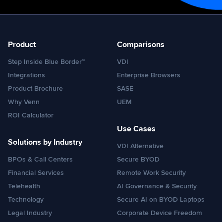
Product
Comparisons
Step Inside Blue Border™
VDI
Integrations
Enterprise Browsers
Product Brochure
SASE
Why Venn
UEM
ROI Calculator
Use Cases
Solutions by Industry
VDI Alternative
BPOs & Call Centers
Secure BYOD
Financial Services
Remote Work Security
Telehealth
AI Governance & Security
Technology
Secure AI on BYOD Laptops
Legal Industry
Corporate Device Freedom