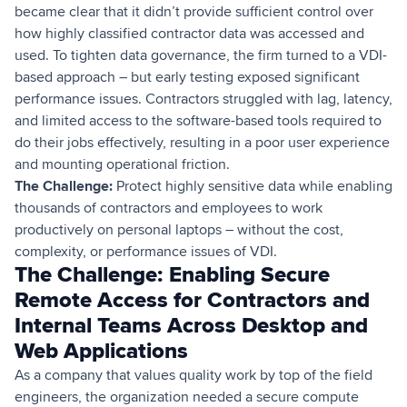
became clear that it didn’t provide sufficient control over
how highly classified contractor data was accessed and
used. To tighten data governance, the firm turned to a VDI-
based approach – but early testing exposed significant
performance issues. Contractors struggled with lag, latency,
and limited access to the software-based tools required to
do their jobs effectively, resulting in a poor user experience
and mounting operational friction.
The Challenge:
Protect highly sensitive data while enabling
thousands of contractors and employees to work
productively on personal laptops – without the cost,
complexity, or performance issues of VDI.
The Challenge: Enabling Secure
Remote Access for Contractors and
Internal Teams Across Desktop and
Web Applications
As a company that values quality work by top of the field
engineers, the organization needed a secure compute