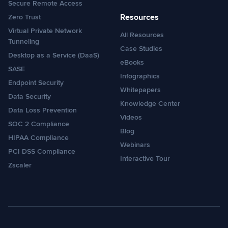
Secure Remote Access
Resources
Zero Trust
Virtual Private Network
All Resources
Tunneling
Case Studies
Desktop as a Service (DaaS)
eBooks
SASE
Infographics
Endpoint Security
Whitepapers
Data Security
Knowledge Center
Data Loss Prevention
Videos
SOC 2 Compliance
Blog
HIPAA Compliance
Webinars
PCI DSS Compliance
Interactive Tour
Zscaler