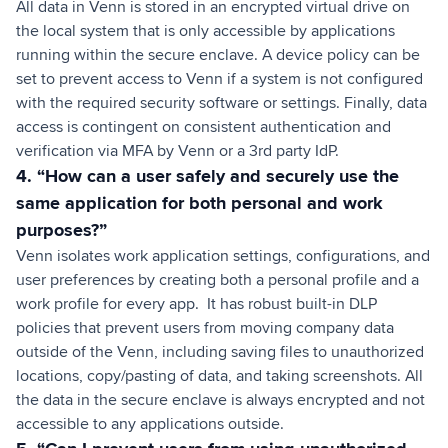
All data in Venn is stored in an encrypted virtual drive on
the local system that is only accessible by applications
running within the secure enclave. A device policy can be
set to prevent access to Venn if a system is not configured
with the required security software or settings. Finally, data
access is contingent on consistent authentication and
verification via MFA by Venn or a 3rd party IdP.
4. “How can a user safely and securely use the
same application for both personal and work
purposes?”
Venn isolates work application settings, configurations, and
user preferences by creating both a personal profile and a
work profile for every app. It has robust built-in DLP
policies that prevent users from moving company data
outside of the Venn, including saving files to unauthorized
locations, copy/pasting of data, and taking screenshots. All
the data in the secure enclave is always encrypted and not
accessible to any applications outside.