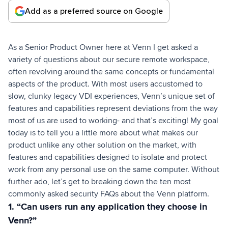
Add as a preferred source on Google
As a Senior Product Owner here at Venn I get asked a
variety of questions about our secure remote workspace,
often revolving around the same concepts or fundamental
aspects of the product. With most users accustomed to
slow, clunky legacy VDI experiences, Venn’s unique set of
features and capabilities represent deviations from the way
most of us are used to working- and that’s exciting! My goal
today is to tell you a little more about what makes our
product unlike any other solution on the market, with
features and capabilities designed to isolate and protect
work from any personal use on the same computer. Without
further ado, let’s get to breaking down the ten most
commonly asked security FAQs about the Venn platform.
1. “Can users run any application they choose in
Venn?”