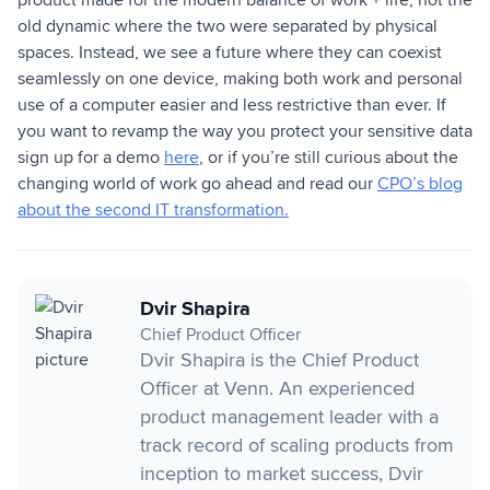
old dynamic where the two were separated by physical
spaces. Instead, we see a future where they can coexist
seamlessly on one device, making both work and personal
use of a computer easier and less restrictive than ever. If
you want to revamp the way you protect your sensitive data
sign up for a demo
here
, or if you’re still curious about the
changing world of work go ahead and read our
CPO’s blog
about the second IT transformation.
Dvir Shapira
Chief Product Officer
Dvir Shapira is the Chief Product
Officer at Venn. An experienced
product management leader with a
track record of scaling products from
inception to market success, Dvir