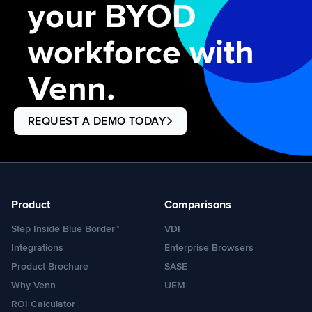
your BYOD
workforce with
Venn.
REQUEST A DEMO TODAY
Product
Comparisons
Step Inside Blue Border™
VDI
Integrations
Enterprise Browsers
Product Brochure
SASE
Why Venn
UEM
ROI Calculator