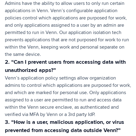
Admins have the ability to allow users to only run certain
applications in Venn. Venn’s configurable application
policies control which applications are purposed for work,
and only applications assigned to a user by an admin are
permitted to run in Venn. Our application isolation tech
prevents applications that are not purposed for work to run
within the Venn, keeping work and personal separate on
the same device.
2. “Can I prevent users from accessing data with
unauthorized apps?”
Venn’s application policy settings allow organization
admins to control which applications are purposed for work,
and which are marked for personal use. Only applications
assigned to a user are permitted to run and access data
within the Venn secure enclave, as authenticated and
verified via MFA by Venn or a 3rd party IdP.
3. “How is a user, malicious application, or virus
prevented from accessing data outside Venn?”