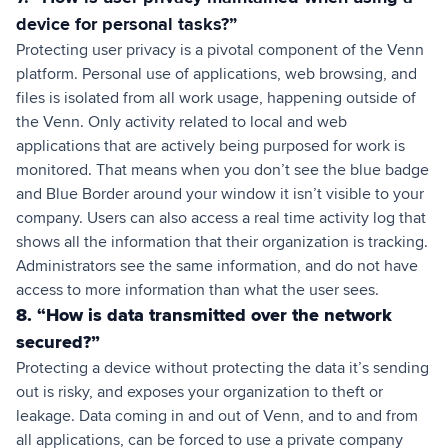
device for personal tasks?”
Protecting user privacy is a pivotal component of the Venn
platform. Personal use of applications, web browsing, and
files is isolated from all work usage, happening outside of
the Venn. Only activity related to local and web
applications that are actively being purposed for work is
monitored. That means when you don’t see the blue badge
and Blue Border around your window it isn’t visible to your
company. Users can also access a real time activity log that
shows all the information that their organization is tracking.
Administrators see the same information, and do not have
access to more information than what the user sees.
8. “How is data transmitted over the network
secured?”
Protecting a device without protecting the data it’s sending
out is risky, and exposes your organization to theft or
leakage. Data coming in and out of Venn, and to and from
all applications, can be forced to use a private company