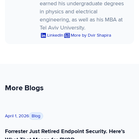
earned his undergraduate degrees
in physics and electrical
engineering, as well as his MBA at
Tel Aviv University.
LinkedIn
More by Dvir Shapira
More Blogs
Forrester Just Retired Endpoint Security. Here’s What That M
Blog
April 1, 2026
Forrester Just Retired Endpoint Security. Here’s