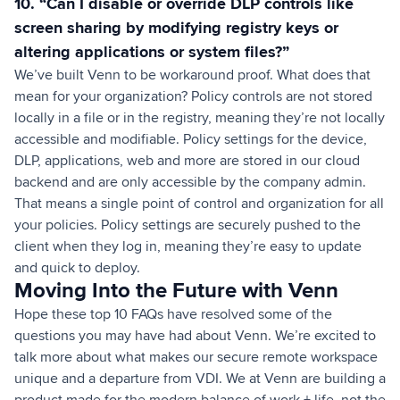
10. “Can I disable or override DLP controls like
screen sharing by modifying registry keys or
altering applications or system files?”
We’ve built Venn to be workaround proof. What does that
mean for your organization? Policy controls are not stored
locally in a file or in the registry, meaning they’re not locally
accessible and modifiable. Policy settings for the device,
DLP, applications, web and more are stored in our cloud
backend and are only accessible by the company admin.
That means a single point of control and organization for all
your policies. Policy settings are securely pushed to the
client when they log in, meaning they’re easy to update
and quick to deploy.
Moving Into the Future with Venn
Hope these top 10 FAQs have resolved some of the
questions you may have had about Venn. We’re excited to
talk more about what makes our secure remote workspace
unique and a departure from VDI. We at Venn are building a
product made for the modern balance of work + life, not the