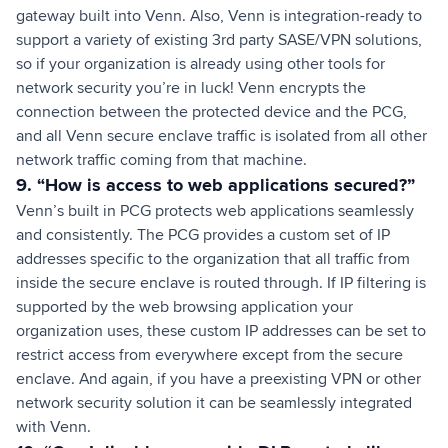
gateway built into Venn. Also, Venn is integration-ready to
support a variety of existing 3rd party SASE/VPN solutions,
so if your organization is already using other tools for
network security you’re in luck! Venn encrypts the
connection between the protected device and the PCG,
and all Venn secure enclave traffic is isolated from all other
network traffic coming from that machine.
9. “How is access to web applications secured?”
Venn’s built in PCG protects web applications seamlessly
and consistently. The PCG provides a custom set of IP
addresses specific to the organization that all traffic from
inside the secure enclave is routed through. If IP filtering is
supported by the web browsing application your
organization uses, these custom IP addresses can be set to
restrict access from everywhere except from the secure
enclave. And again, if you have a preexisting VPN or other
network security solution it can be seamlessly integrated
with Venn.