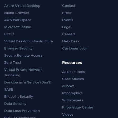
Azure Virtual Desktop
Contact
Island Browser
Press
AWS Workspace
Events
Microsoft Intune
Legal
BYOD
Careers
Virtual Desktop Infrastructure
Help Desk
Browser Security
Customer Login
Secure Remote Access
Resources
Zero Trust
Virtual Private Network
All Resources
Tunneling
Case Studies
Desktop as a Service (DaaS)
eBooks
SASE
Infographics
Endpoint Security
Whitepapers
Data Security
Knowledge Center
Data Loss Prevention
Videos
SOC 2 Compliance