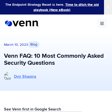
Skip
The Endpoint Strategy Reset is here.
Time to ditch the old
to
playbook (New eBook)
content
Blog
March 10, 2023
Venn FAQ: 10 Most Commonly Asked
Security Questions
More posts by Dvir Shapira
Dvir Shapira
See Venn first in Google Search