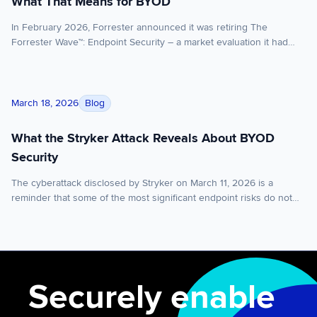
What That Means for BYOD
In February 2026, Forrester announced it was retiring The
Forrester Wave™: Endpoint Security – a market evaluation it had
published under various names for over a decade. The reason:
EPP (endpoint protection platform) and EDR (endpoint detection
and response) have converged to the point where evaluating them
What the Stryker Attack Reveals About BYOD Security
separately no longer serves enterprise buyers. Vendors that […]
Blog
March 18, 2026
What the Stryker Attack Reveals About BYOD
Security
The cyberattack disclosed by Stryker on March 11, 2026 is a
reminder that some of the most significant endpoint risks do not
begin with malware executing on the device itself. Sometimes, the
greater risk sits in the control layer above it. Stryker said it
experienced a global network disruption in its Microsoft
environment as a […]
Securely enable