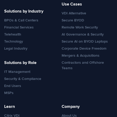
Use Cases
Solutions by Industry
VDI Alternative
BPOs & Call Centers
Secure BYOD
Financial Services
Remote Work Security
Telehealth
AI Governance & Security
Technology
Secure AI on BYOD Laptops
Legal Industry
Corporate Device Freedom
Mergers & Acquisitions
Solutions by Role
Contractors and Offshore
Teams
IT Management
Security & Compliance
End Users
MSPs
Learn
Company
Citrix VDI
About Us