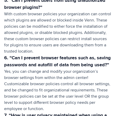
5. “Can I prevent users from using unauthorized
browser plugins?”
With custom browser policies your organization can control
which plugins are allowed or blocked inside Venn. These
policies can be modified to either force the installation of
allowed plugins, or disable blocked plugins. Additionally,
these custom browser policies can restrict install sources
for plugins to ensure users are downloading them from a
trusted location.
6. “Can I prevent browser features such as, saving
passwords and autofill of data from being used?”
Yes, you can change and modify your organization’s
browser settings from within the admin center!
Customizable browser policies control all browser settings,
and be changed to fit organizational requirements. These
browser policies can be set at the user level OR the group
level to support different browser policy needs per
employee or function.
7. “How is user privacy maintained when using a