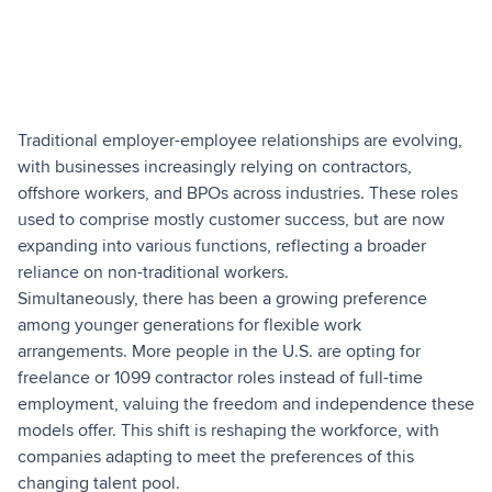
Traditional employer-employee relationships are evolving,
with businesses increasingly relying on contractors,
offshore workers, and BPOs across industries. These roles
used to comprise mostly customer success, but are now
expanding into various functions, reflecting a broader
reliance on non-traditional workers.
Simultaneously, there has been a growing preference
among younger generations for flexible work
arrangements. More people in the U.S. are opting for
freelance or 1099 contractor roles instead of full-time
employment, valuing the freedom and independence these
models offer. This shift is reshaping the workforce, with
companies adapting to meet the preferences of this
changing talent pool.