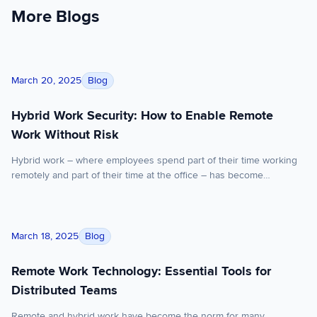
More Blogs
Hybrid Work Security: How to Enable Remote Work Without Ri
Blog
March 20, 2025
Hybrid Work Security: How to Enable Remote
Work Without Risk
Hybrid work – where employees spend part of their time working
remotely and part of their time at the office – has become
incredibly popular. In fact, 15% more professional workers now
work remotely at least part of the time compared to 2020, rising
from 70% to 80%. But this new norm has put hybrid […]
Remote Work Technology: Essential Tools for Distributed Tea
Blog
March 18, 2025
Remote Work Technology: Essential Tools for
Distributed Teams
Remote and hybrid work have become the norm for many