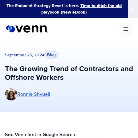
Skip
The Endpoint Strategy Reset is here.
Time to ditch the old
to
playbook (New eBook)
content
Blog
September 26, 2024
The Growing Trend of Contractors and
Offshore Workers
More posts by Ronnie Shvueli
Ronnie Shvueli
See Venn first in Google Search