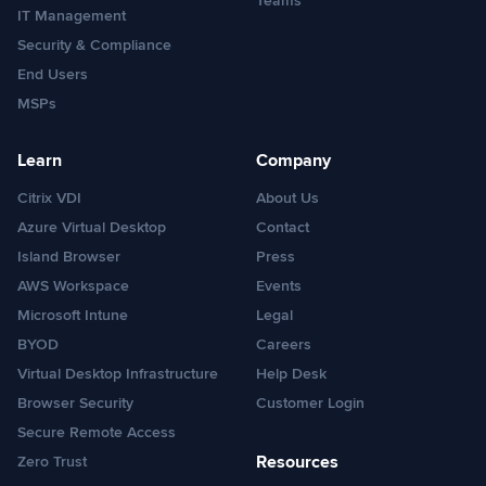
Teams
IT Management
Security & Compliance
End Users
MSPs
Learn
Company
Citrix VDI
About Us
Azure Virtual Desktop
Contact
Island Browser
Press
AWS Workspace
Events
Microsoft Intune
Legal
BYOD
Careers
Virtual Desktop Infrastructure
Help Desk
Browser Security
Customer Login
Secure Remote Access
Resources
Zero Trust