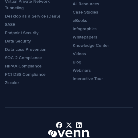
Virtual Private Network
All Resources
Tunneling
Case Studies
Desktop as a Service (DaaS)
eBooks
SASE
Infographics
Endpoint Security
Whitepapers
Data Security
Knowledge Center
Data Loss Prevention
Videos
SOC 2 Compliance
Blog
HIPAA Compliance
Webinars
PCI DSS Compliance
Interactive Tour
Zscaler
Facebook
X
LinkedIn