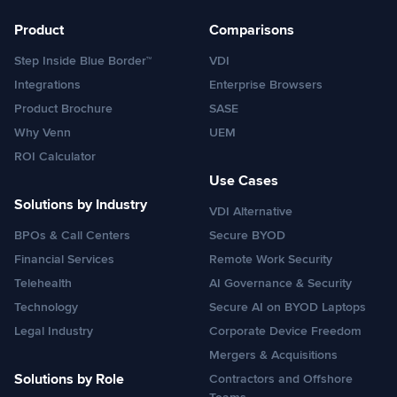
Product
Comparisons
Step Inside Blue Border™
VDI
Integrations
Enterprise Browsers
Product Brochure
SASE
Why Venn
UEM
ROI Calculator
Use Cases
Solutions by Industry
VDI Alternative
BPOs & Call Centers
Secure BYOD
Financial Services
Remote Work Security
Telehealth
AI Governance & Security
Technology
Secure AI on BYOD Laptops
Legal Industry
Corporate Device Freedom
Mergers & Acquisitions
Solutions by Role
Contractors and Offshore