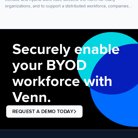
organizations, and to support a distributed workforce, companies
need to invest in the right remote work technology. This post
covers essential technology for remote work, how to manage
company-issued laptops vs. employee-owned laptops, and what to
consider when setting up your remote work infrastructure. Remote
[…]
Securely enable
your BYOD
workforce with
Venn.
REQUEST A DEMO TODAY