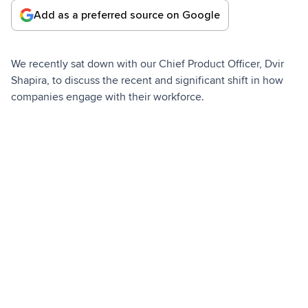
Add as a preferred source on Google
We recently sat down with our Chief Product Officer, Dvir
Shapira, to discuss the recent and significant shift in how
companies engage with their workforce.