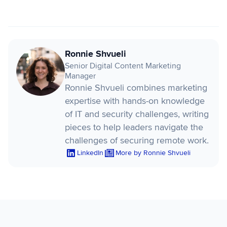
Ronnie Shvueli
Senior Digital Content Marketing
Manager
Ronnie Shvueli combines marketing
expertise with hands-on knowledge
of IT and security challenges, writing
pieces to help leaders navigate the
challenges of securing remote work.
LinkedIn
More by Ronnie Shvueli