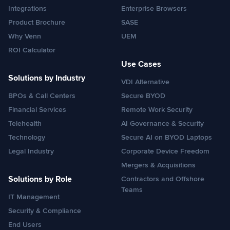
Integrations
Enterprise Browsers
Product Brochure
SASE
Why Venn
UEM
ROI Calculator
Use Cases
Solutions by Industry
VDI Alternative
BPOs & Call Centers
Secure BYOD
Financial Services
Remote Work Security
Telehealth
AI Governance & Security
Technology
Secure AI on BYOD Laptops
Legal Industry
Corporate Device Freedom
Mergers & Acquisitions
Solutions by Role
Contractors and Offshore
Teams
IT Management
Security & Compliance
End Users