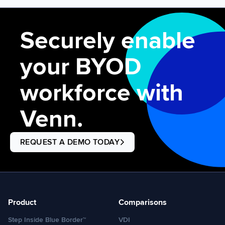
experienced a global network disruption in its Microsoft
environment as a […]
Securely enable
your BYOD
workforce with
Venn.
REQUEST A DEMO TODAY
Product
Comparisons
Step Inside Blue Border™
VDI