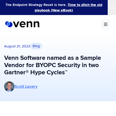
Skip
The Endpoint Strategy Reset is here.
Time to ditch the old
to
playbook (New eBook)
content
Blog
August 21, 2023
Venn Software named as a Sample
Vendor for BYOPC Security in two
Gartner® Hype Cycles™
More posts by Scott Lavery
Scott Lavery