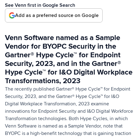
See Venn first in Google Search
Add as a preferred source on Google
Venn Software named as a Sample
Vendor for BYOPC Security in the
Gartner® Hype Cycle™ for Endpoint
Security, 2023, and in the Gartner®
Hype Cycle™ for I&O Digital Workplace
Transformations, 2023
The recently published Gartner® Hype Cycle™ for Endpoint
Security, 2023, and the Gartner® Hype Cycle™ for I&O
Digital Workplace Transformation, 2023 examine
innovations for Endpoint Security and I&O Digital Workforce
Transformation technologies. Both Hype Cycles, in which
Venn Software is named as a Sample Vendor, note that
BYOPC is a high-benefit technology that is gaining traction