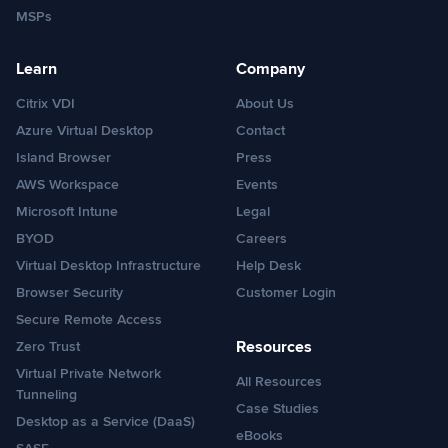
MSPs
Learn
Company
Citrix VDI
About Us
Azure Virtual Desktop
Contact
Island Browser
Press
AWS Workspace
Events
Microsoft Intune
Legal
BYOD
Careers
Virtual Desktop Infrastructure
Help Desk
Browser Security
Customer Login
Secure Remote Access
Resources
Zero Trust
Virtual Private Network
All Resources
Tunneling
Case Studies
Desktop as a Service (DaaS)
eBooks