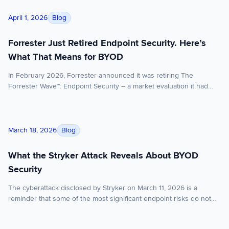
Forrester Just Retired Endpoint Security. Here’s What That M
Blog
April 1, 2026
Forrester Just Retired Endpoint Security. Here’s
What That Means for BYOD
In February 2026, Forrester announced it was retiring The
Forrester Wave™: Endpoint Security – a market evaluation it had
published under various names for over a decade. The reason:
EPP (endpoint protection platform) and EDR (endpoint detection
and response) have converged to the point where evaluating them
What the Stryker Attack Reveals About BYOD Security
separately no longer serves enterprise buyers. Vendors that […]
Blog
March 18, 2026
What the Stryker Attack Reveals About BYOD
Security
The cyberattack disclosed by Stryker on March 11, 2026 is a
reminder that some of the most significant endpoint risks do not
begin with malware executing on the device itself. Sometimes, the
greater risk sits in the control layer above it. Stryker said it