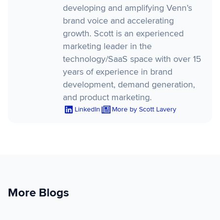
developing and amplifying Venn’s
brand voice and accelerating
growth. Scott is an experienced
marketing leader in the
technology/SaaS space with over 15
years of experience in brand
development, demand generation,
and product marketing.
LinkedIn
More by Scott Lavery
More Blogs