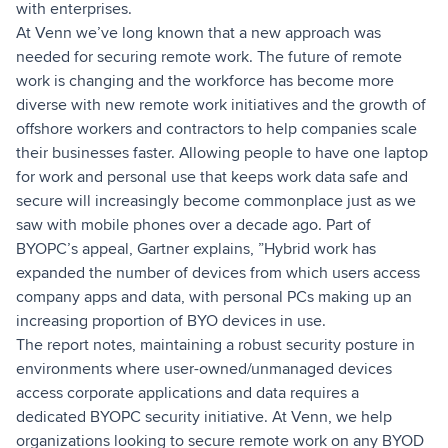
with enterprises.
At Venn we’ve long known that a new approach was
needed for securing remote work. The future of remote
work is changing and the workforce has become more
diverse with new remote work initiatives and the growth of
offshore workers and contractors to help companies scale
their businesses faster. Allowing people to have one laptop
for work and personal use that keeps work data safe and
secure will increasingly become commonplace just as we
saw with mobile phones over a decade ago. Part of
BYOPC’s appeal, Gartner explains, ”Hybrid work has
expanded the number of devices from which users access
company apps and data, with personal PCs making up an
increasing proportion of BYO devices in use.
The report notes, maintaining a robust security posture in
environments where user-owned/unmanaged devices
access corporate applications and data requires a
dedicated BYOPC security initiative. At Venn, we help
organizations looking to secure remote work on any BYOD