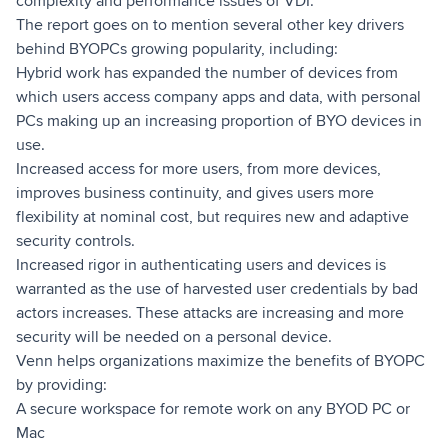
complexity and performance issues of VDI.
The report goes on to mention several other key drivers
behind BYOPCs growing popularity, including:
Hybrid work has expanded the number of devices from
which users access company apps and data, with personal
PCs making up an increasing proportion of BYO devices in
use.
Increased access for more users, from more devices,
improves business continuity, and gives users more
flexibility at nominal cost, but requires new and adaptive
security controls.
Increased rigor in authenticating users and devices is
warranted as the use of harvested user credentials by bad
actors increases. These attacks are increasing and more
security will be needed on a personal device.
Venn helps organizations maximize the benefits of BYOPC
by providing:
A secure workspace for remote work on any BYOD PC or
Mac