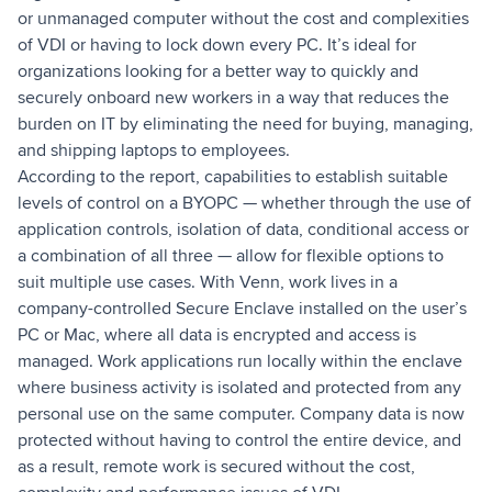
or unmanaged computer without the cost and complexities
of VDI or having to lock down every PC. It’s ideal for
organizations looking for a better way to quickly and
securely onboard new workers in a way that reduces the
burden on IT by eliminating the need for buying, managing,
and shipping laptops to employees.
According to the report, capabilities to establish suitable
levels of control on a BYOPC — whether through the use of
application controls, isolation of data, conditional access or
a combination of all three — allow for flexible options to
suit multiple use cases. With Venn, work lives in a
company-controlled Secure Enclave installed on the user’s
PC or Mac, where all data is encrypted and access is
managed. Work applications run locally within the enclave
where business activity is isolated and protected from any
personal use on the same computer. Company data is now
protected without having to control the entire device, and
as a result, remote work is secured without the cost,