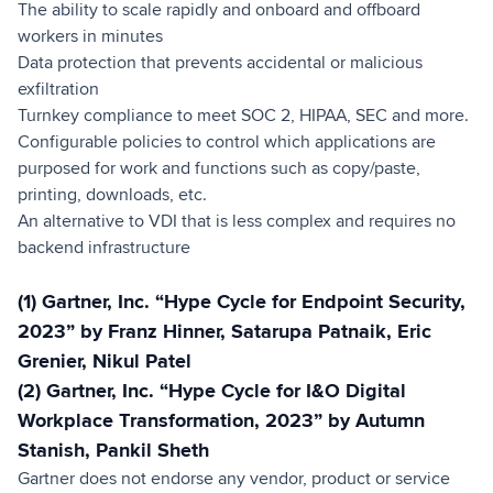
The ability to scale rapidly and onboard and offboard
workers in minutes
Data protection that prevents accidental or malicious
exfiltration
Turnkey compliance to meet SOC 2, HIPAA, SEC and more.
Configurable policies to control which applications are
purposed for work and functions such as copy/paste,
printing, downloads, etc.
An alternative to VDI that is less complex and requires no
backend infrastructure
(1) Gartner, Inc. “Hype Cycle for Endpoint Security,
2023” by Franz Hinner, Satarupa Patnaik, Eric
Grenier, Nikul Patel
(2) Gartner, Inc. “Hype Cycle for I&O Digital
Workplace Transformation, 2023” by Autumn
Stanish, Pankil Sheth
Gartner does not endorse any vendor, product or service