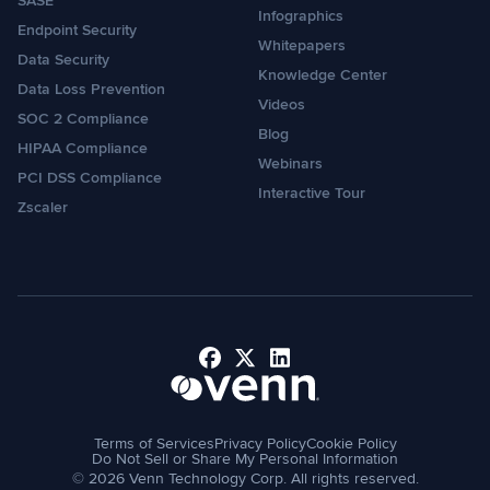
SASE
Infographics
Endpoint Security
Whitepapers
Data Security
Knowledge Center
Data Loss Prevention
Videos
SOC 2 Compliance
Blog
HIPAA Compliance
Webinars
PCI DSS Compliance
Interactive Tour
Zscaler
Facebook
X
LinkedIn
Terms of Services
Privacy Policy
Cookie Policy
Do Not Sell or Share My Personal Information
© 2026 Venn Technology Corp. All rights reserved.