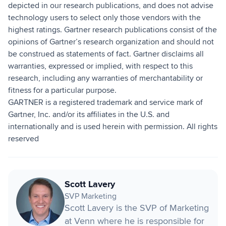
depicted in our research publications, and does not advise
technology users to select only those vendors with the
highest ratings. Gartner research publications consist of the
opinions of Gartner’s research organization and should not
be construed as statements of fact. Gartner disclaims all
warranties, expressed or implied, with respect to this
research, including any warranties of merchantability or
fitness for a particular purpose.
GARTNER is a registered trademark and service mark of
Gartner, Inc. and/or its affiliates in the U.S. and
internationally and is used herein with permission. All rights
reserved
Scott Lavery
SVP Marketing
Scott Lavery is the SVP of Marketing
at Venn where he is responsible for