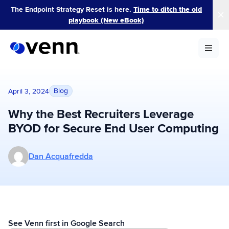
Skip
The Endpoint Strategy Reset is here.
Time to ditch the old
to
playbook (New eBook)
content
Blog
April 3, 2024
Why the Best Recruiters Leverage
BYOD for Secure End User Computing
More posts by Dan Acquafredda
Dan Acquafredda
See Venn first in Google Search