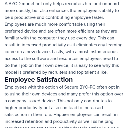
A BYOD model not only helps recruiters hire and onboard
more quickly, but also enhances the employee’s ability to
be a productive and contributing employee faster.
Employees are much more comfortable using their
preferred device and are often more efficient as they are
familiar with the computer they use every day. This can
result in increased productivity as it eliminates any learning
curve on a new device. Lastly, with almost instantaneous
access to the software and resources employees need to
do their job on their own device, it is easy to see why this
model is preferred by recruiters and top talent alike.
Employee Satisfaction
Employees with the option of Secure BYO-PC often opt in
to using their own devices and many prefer this option over
a company issued device. This not only contributes to
higher productivity but also can lead to increased
satisfaction in their role. Happier employees can result in
increased retention and productivity as well as helping