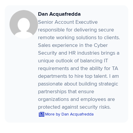
Dan Acquafredda
Senior Account Executive
responsible for delivering secure
remote working solutions to clients.
Sales experience in the Cyber
Security and HR industries brings a
unique outlook of balancing IT
requirements and the ability for TA
departments to hire top talent. I am
passionate about building strategic
partnerships that ensure
organizations and employees are
protected against security risks.
More by Dan Acquafredda