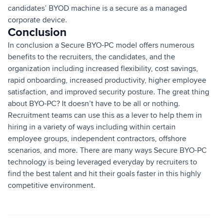
candidates’ BYOD machine is a secure as a managed
corporate device.
Conclusion
In conclusion a Secure BYO-PC model offers numerous
benefits to the recruiters, the candidates, and the
organization including increased flexibility, cost savings,
rapid onboarding, increased productivity, higher employee
satisfaction, and improved security posture. The great thing
about BYO-PC? It doesn’t have to be all or nothing.
Recruitment teams can use this as a lever to help them in
hiring in a variety of ways including within certain
employee groups, independent contractors, offshore
scenarios, and more. There are many ways Secure BYO-PC
technology is being leveraged everyday by recruiters to
find the best talent and hit their goals faster in this highly
competitive environment.