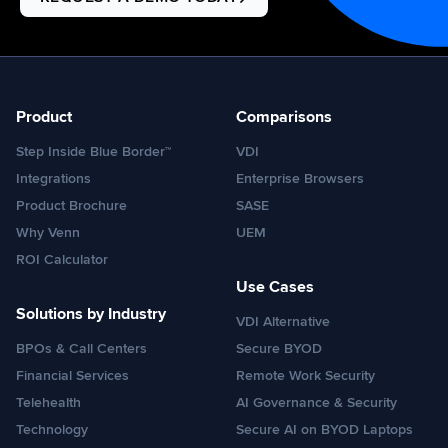
Product
Comparisons
Step Inside Blue Border™
VDI
Integrations
Enterprise Browsers
Product Brochure
SASE
Why Venn
UEM
ROI Calculator
Use Cases
Solutions by Industry
VDI Alternative
BPOs & Call Centers
Secure BYOD
Financial Services
Remote Work Security
Telehealth
AI Governance & Security
Technology
Secure AI on BYOD Laptops