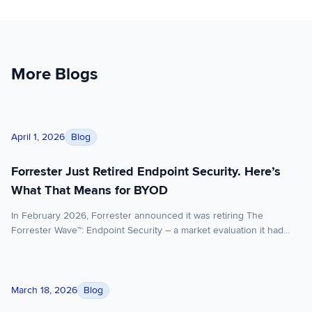
More Blogs
Forrester Just Retired Endpoint Security. Here’s What That M
Blog
April 1, 2026
Forrester Just Retired Endpoint Security. Here’s
What That Means for BYOD
In February 2026, Forrester announced it was retiring The
Forrester Wave™: Endpoint Security – a market evaluation it had
published under various names for over a decade. The reason:
EPP (endpoint protection platform) and EDR (endpoint detection
and response) have converged to the point where evaluating them
What the Stryker Attack Reveals About BYOD Security
separately no longer serves enterprise buyers. Vendors that […]
Blog
March 18, 2026