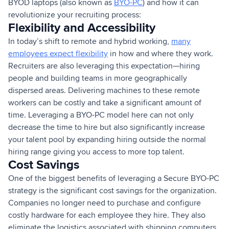
BYOD laptops (also known as
BYO-PC
) and how it can
revolutionize your recruiting process:
Flexibility and Accessibility
In today’s shift to remote and hybrid working,
many
employees expect flexibility
in how and where they work.
Recruiters are also leveraging this expectation—hiring
people and building teams in more geographically
dispersed areas. Delivering machines to these remote
workers can be costly and take a significant amount of
time. Leveraging a BYO-PC model here can not only
decrease the time to hire but also significantly increase
your talent pool by expanding hiring outside the normal
hiring range giving you access to more top talent.
Cost Savings
One of the biggest benefits of leveraging a Secure BYO-PC
strategy is the significant cost savings for the organization.
Companies no longer need to purchase and configure
costly hardware for each employee they hire. They also
eliminate the logistics associated with shipping computers