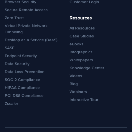
Browser Security
Customer Login
Secure Remote Access
Resources
Zero Trust
Virtual Private Network
All Resources
Tunneling
Case Studies
Desktop as a Service (DaaS)
eBooks
SASE
Infographics
Endpoint Security
Whitepapers
Data Security
Knowledge Center
Data Loss Prevention
Videos
SOC 2 Compliance
Blog
HIPAA Compliance
Webinars
PCI DSS Compliance
Interactive Tour
Zscaler