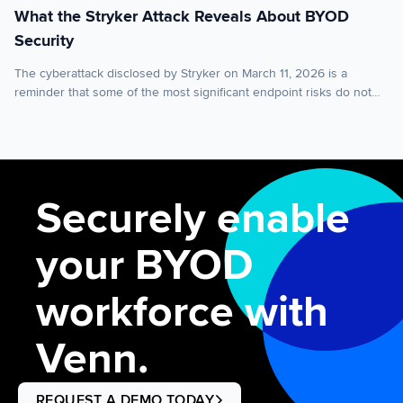
What the Stryker Attack Reveals About BYOD
Security
The cyberattack disclosed by Stryker on March 11, 2026 is a
reminder that some of the most significant endpoint risks do not
begin with malware executing on the device itself. Sometimes, the
greater risk sits in the control layer above it. Stryker said it
experienced a global network disruption in its Microsoft
environment as a […]
Securely enable
your BYOD
workforce with
Venn.
REQUEST A DEMO TODAY