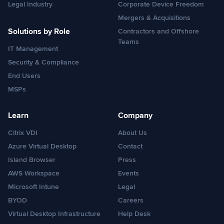
Legal Industry
Corporate Device Freedom
Mergers & Acquisitions
Solutions by Role
Contractors and Offshore
Teams
IT Management
Security & Compliance
End Users
MSPs
Learn
Company
Citrix VDI
About Us
Azure Virtual Desktop
Contact
Island Browser
Press
AWS Workspace
Events
Microsoft Intune
Legal
BYOD
Careers
Virtual Desktop Infrastructure
Help Desk