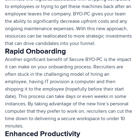
to employees or trying to get these machines back after an
employee leaves the company. BYO-PC gives your team
the ability to significantly decrease upfront costs and any
ongoing maintenance expenses. With this new approach,
resources can be reallocated to more strategic investments
that can drive candidates into your funnel.
Rapid Onboarding
Another significant benefit of Secure BYO-PC is the impact
it can make on your onboarding process. Recruiters are
often stuck in the challenging model of hiring an
employee, having IT provision a computer and then
shipping it to the employee (hopefully before their start
date). This process can take days or even weeks in some
instances. By taking advantage of the new hire’s personal
computer that they prefer to work on, recruiters can cut the
time down to delivering a secure workspace to under 10
minutes.
Enhanced Productivity