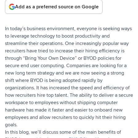
Add as a preferred source on Google
In today’s business environment, everyone is seeking ways
to leverage technology to boost productivity and
streamline their operations. One increasingly popular way
recruiters have tried to increase their hiring efficiency is
through “Bring Your Own Device” or BYOD policies for
secure end user computing. Companies are looking for a
new long term strategy and we are now seeing a strong
shift where BYOD is being adopted rapidly by
organizations. It has increased the speed and efficiency of
how recruiters hire top talent. The ability to deliver a secure
workspace to employees without shipping computer
hardware has made it faster and easier to onboard new
employees and allow recruiters to quickly hit their hiring
goals.
In this blog, we’ll discuss some of the main benefits of