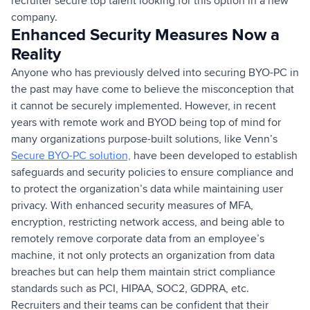
recruiter secure top talent looking for this option in a new
company.
Enhanced Security Measures Now a
Reality
Anyone who has previously delved into securing BYO-PC in
the past may have come to believe the misconception that
it cannot be securely implemented. However, in recent
years with remote work and BYOD being top of mind for
many organizations purpose-built solutions, like Venn’s
Secure BYO-PC solution,
have been developed to establish
safeguards and security policies to ensure compliance and
to protect the organization’s data while maintaining user
privacy. With enhanced security measures of MFA,
encryption, restricting network access, and being able to
remotely remove corporate data from an employee’s
machine, it not only protects an organization from data
breaches but can help them maintain strict compliance
standards such as PCI, HIPAA, SOC2, GDPRA, etc.
Recruiters and their teams can be confident that their