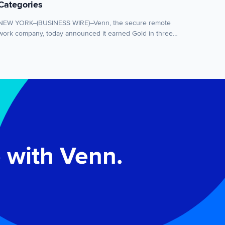
Categories
NEW YORK–(BUSINESS WIRE)–Venn, the secure remote
work company, today announced it earned Gold in three
categories of the 2026 Cybersecurity Excellence Awards,
including Secure Remote Access, Endpoint Security and
Excellence in Cybersecurity Innovation for its patented
Blue Border™ technology. The recognition highlights
Venn’s innovation in helping organizations securely
enable remote work. The Cybersecurity Excellence
Awards […]
 with Venn.