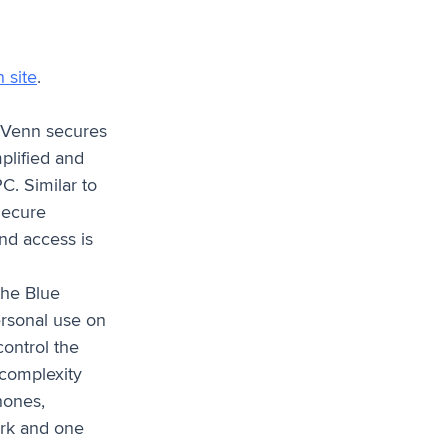
 site
.
. Venn secures
plified and
C. Similar to
Secure
and access is
the Blue
ersonal use on
ontrol the
 complexity
hones,
ork and one