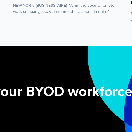
NEW YORK–(BUSINESS WIRE)–Venn, the secure remote
work company, today announced the appointment of
Andy Vallila as Chief Revenue Officer. Vallila joins Venn
from Omnissa, and will lead the company’s global sales
organization as demand accelerates for modern
approaches to secure remote work. Vallila’s appointment
comes as enterprises seek frictionless ways to protect
company data on […]
your BYOD workforce