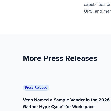
capabilities 
UPS, and many
More Press Releases
Venn Named a Sample Vendor in the 2026 Ga
Press Release
Venn Named a Sample Vendor in the 2026
Gartner Hype Cycle™ for Workspace