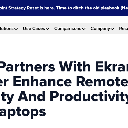
int Strategy Reset is here.
Time to ditch the old playbook (
lutions
Use Cases
Comparisons
Company
Res
Partners With Ekra
er Enhance Remot
ity And Productivi
aptops