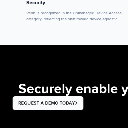
Security
Venn is recognized in the Unmanaged Device Access
category, reflecting the shift toward device-agnostic
workspace security for organizations moving away from
virtual desktops (VDI), DaaS and traditional endpoint
management. NEW YORK–(BUSINESS WIRE)–Venn, the
leader in workspace security for remote and contractor
workforces, today announced it has been named a
Sample Vendor in the “Unmanaged Device […]
Securely enable 
REQUEST A DEMO TODAY