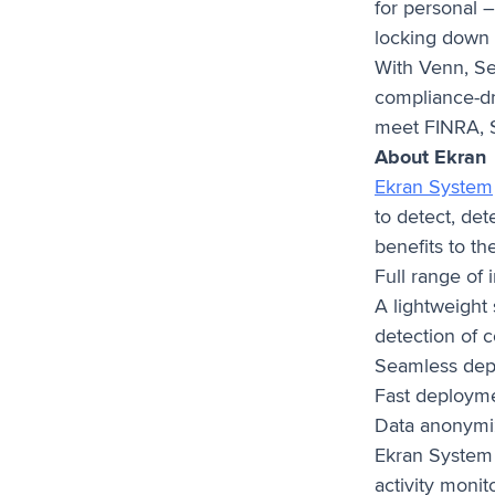
for personal 
locking down
With Venn, Se
compliance-dri
meet FINRA, S
About Ekran
Ekran System
to detect, det
benefits to th
Full range of 
A lightweight
detection of
Seamless depl
Fast deployme
Data anonymiz
Ekran System 
activity monit