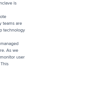
nclave is
ote
ty teams are
op technology
unmanaged
ure. As we
 monitor user
 This