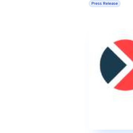
Press Release