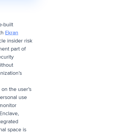
-built
ith
Ekran
le insider risk
ent part of
curity
ithout
nization’s
 on the user’s
personal use
monitor
Enclave,
tegrated
nal space is