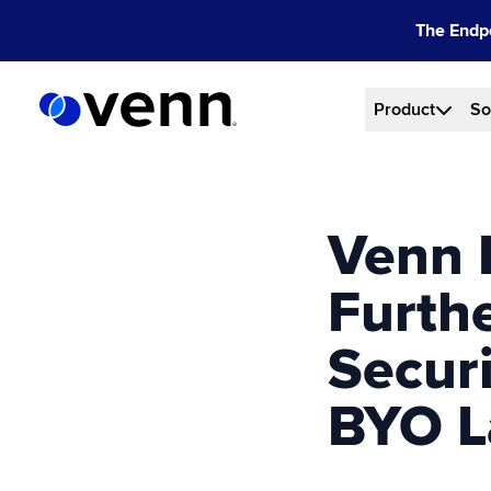
Skip
The Endpo
to
content
Product
So
Venn 
Furth
Secur
BYO L