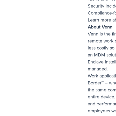
Security incid
Compliance-f
Learn more ab
About Venn
Venn is the f
remote work o
less costly so
an MDM soluti
Enclave instal
managed.
Work applicati
Border™ – whe
the same comp
entire device,
and performan
employees wan