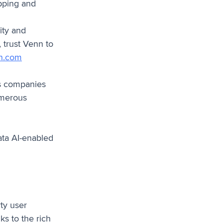
ipping and
ity and
 trust Venn to
n.com
ps companies
numerous
ata AI-enabled
ty user
ks to the rich