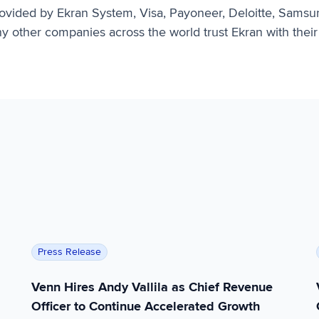
provided by Ekran System, Visa, Payoneer, Deloitte, Samsu
 other companies across the world trust Ekran with their 
rtner Hype Cycle™ for Workspace Security
Venn Hires Andy Vallila as Chief Revenue Officer 
Press Release
Venn Hires Andy Vallila as Chief Revenue
Officer to Continue Accelerated Growth