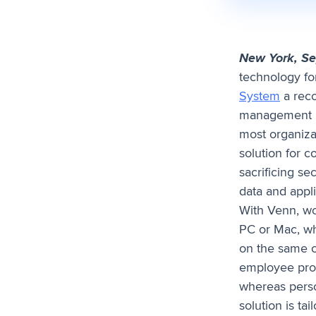
New York, S
technology fo
System
a reco
management p
most organiza
solution for 
sacrificing se
data and appli
With Venn, wo
PC or Mac, wh
on the same c
employee prod
whereas perso
solution is ta