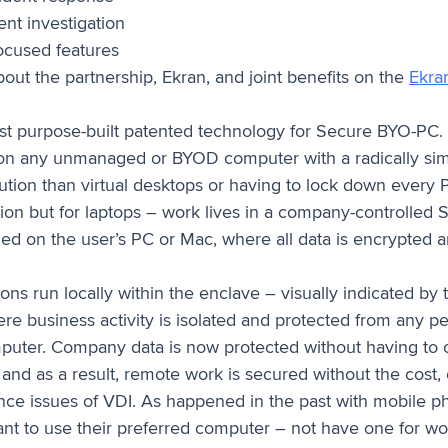
ent investigation
ocused features
out the partnership, Ekran, and joint benefits on the
Ekran
irst purpose-built patented technology for Secure BYO-PC
n any unmanaged or BYOD computer with a radically sim
lution than virtual desktops or having to lock down every P
on but for laptops – work lives in a company-controlled 
led on the user’s PC or Mac, where all data is encrypted 
ons run locally within the enclave – visually indicated by 
re business activity is isolated and protected from any p
uter. Company data is now protected without having to c
 and as a result, remote work is secured without the cost,
ce issues of VDI. As happened in the past with mobile p
t to use their preferred computer – not have one for w