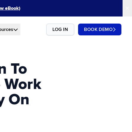
New eBook)
ources
LOG IN
BOOK DEMO
n To
e Work
ty On