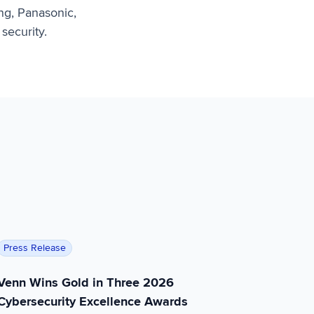
ng, Panasonic,
security.
to Continue Accelerated Growth
Venn Wins Gold in Three 2026 Cybersecurity Excellence
Press Release
Venn Wins Gold in Three 2026
Cybersecurity Excellence Awards