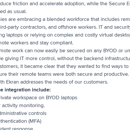
educe friction and accelerate adoption, while the Secure E
ed as usual.
es are embracing a blended workforce that includes rem
rd-party contractors, and offshore workers. IT and securi
ing laptops or relying on complex and costly virtual deskt
mote workers and stay compliant.
emote work can now easily be secured on any BYOD or 
e giving IT more control, without the backend infrastruct
ustomers, it became clear that they wanted to find ways to
nsure their remote teams were both secure and productive.
ith Ekran addresses the needs of our customers.
he integration include:
rivate workspace on BYOD laptops
 activity monitoring.
ministrative controls
uthentication (MFA)
cident response