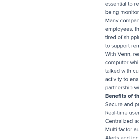
essential to r
being monitor
Many compani
employees, thi
tired of shipp
to support re
With Venn, r
computer whil
talked with c
activity to e
partnership w
Benefits of t
Secure and p
Real-time user
Centralized ad
Multi-factor a
Alerts and in