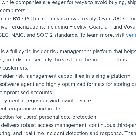
– while companies are eager for ways to avoid buying, sh
 computers.
cure BYO-PC technology is now a reality. Over 700 secur
ven organizations, including Fidelity, Guardian, and Voya,
EC, NAIC, and SOC 2 standards. To learn more, visit
ven
is a full-cycle insider risk management platform that hel
er, and disrupt security threats from the inside. It offers 
e customers:
insider risk management capabilities in a single platform
 software agent and highly optimized formats for storing d
 compromised accounts
oyment, integration, and maintenance
nt, on-premise and in cloud
ation for users’ personal data protection
delivers robust access management, continuous third-par
oring, and real-time incident detection and response. Than