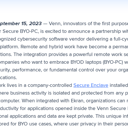
eptember 15, 2023
— Venn, innovators of the first purpose
r Secure BYO-PC, is excited to announce a partnership w
gnized cybersecurity software vendor delivering a full-cyc
latform. Remote and hybrid work have become a perman
tions. The integration provides a powerful remote work se
companies who want to embrace BYOD laptops (BYO-PC) w
curity, performance, or fundamental control over your orga
cations.
rk lives in a company-controlled
Secure Enclave
installed
ere business activity is isolated and protected from any 
omputer. When integrated with Ekran, organizations can 
uctivity for applications opened inside the Venn Secure 
nal applications and data are kept private. This unique in
ilored for BYO use cases, where user privacy in their perso