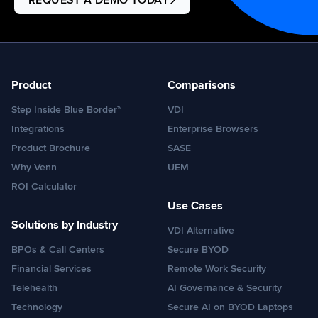
REQUEST A DEMO TODAY
Product
Comparisons
Step Inside Blue Border™
VDI
Integrations
Enterprise Browsers
Product Brochure
SASE
Why Venn
UEM
ROI Calculator
Use Cases
Solutions by Industry
VDI Alternative
BPOs & Call Centers
Secure BYOD
Financial Services
Remote Work Security
Telehealth
AI Governance & Security
Technology
Secure AI on BYOD Laptops