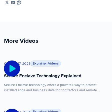
Share on X
Share on LinkedIn
Share on Reddit
More Videos
Secure Enclave Technology Explained
Explainer Videos
October 17, 2025
Secure Enclave Technology Explained
Secure Enclave technology offers a powerful way to protect
installed apps and business data for contractors and remote
employees working on unmanaged, third party managed, or
personal devices. Unlike VDI or enterprise browsers, Secure
Enclave technology runs both installed and browser based apps
Secure Remote Work Without VDI
locally with full performance while isolating and protecting work
Explainer Videos
October 17, 2025