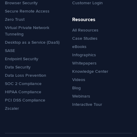
Browser Security
Customer Login
Secure Remote Access
Resources
Zero Trust
Virtual Private Network
All Resources
Tunneling
Case Studies
Desktop as a Service (DaaS)
eBooks
SASE
Infographics
Endpoint Security
Whitepapers
Data Security
Knowledge Center
Data Loss Prevention
Videos
SOC 2 Compliance
Blog
HIPAA Compliance
Webinars
PCI DSS Compliance
Interactive Tour
Zscaler