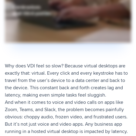
Why does VDI feel so slow? Because virtual desktops are
exactly that: virtual. Every click and every keystroke has to
travel from the user’s device to a data center and back to
the device. This constant back and forth creates lag and
latency, making even simple tasks feel sluggish.
And when it comes to voice and video calls on apps like
Zoom, Teams, and Slack, the problem becomes painfully
obvious: choppy audio, frozen video, and frustrated users.
But it’s not just voice and video apps. Any business app
running in a hosted virtual desktop is impacted by latency.