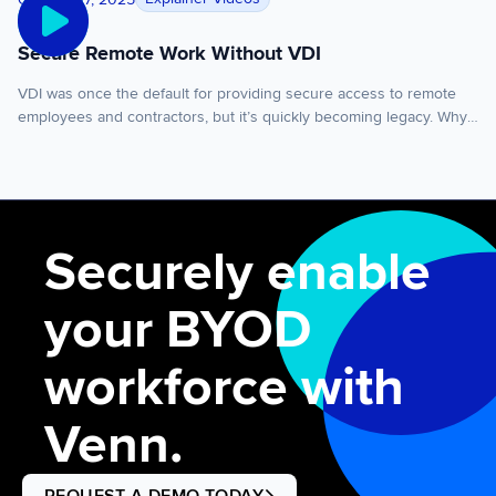
data from personal […]
Secure Remote Work Without VDI
VDI was once the default for providing secure access to remote
employees and contractors, but it’s quickly becoming legacy. Why?
Because of scaling costs, complexity, and performance limitations.
VDI became the default because it was once believed there was
no other way to securely run apps locally on a user’s PC or Mac.
There’s a […]
Securely enable
your BYOD
workforce with
Venn.