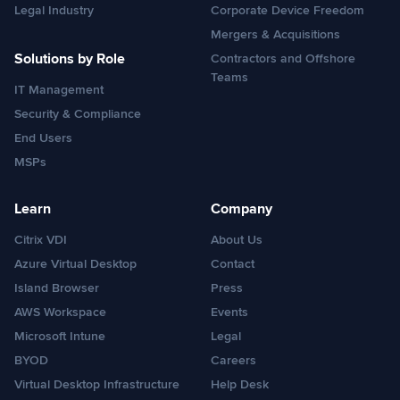
Legal Industry
Corporate Device Freedom
Mergers & Acquisitions
Solutions by Role
Contractors and Offshore
Teams
IT Management
Security & Compliance
End Users
MSPs
Learn
Company
Citrix VDI
About Us
Azure Virtual Desktop
Contact
Island Browser
Press
AWS Workspace
Events
Microsoft Intune
Legal
BYOD
Careers
Virtual Desktop Infrastructure
Help Desk