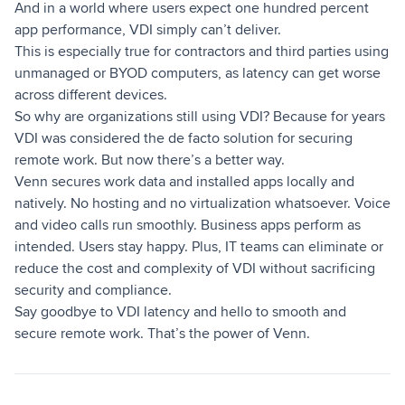
And in a world where users expect one hundred percent
app performance, VDI simply can’t deliver.
This is especially true for contractors and third parties using
unmanaged or BYOD computers, as latency can get worse
across different devices.
So why are organizations still using VDI? Because for years
VDI was considered the de facto solution for securing
remote work. But now there’s a better way.
Venn secures work data and installed apps locally and
natively. No hosting and no virtualization whatsoever. Voice
and video calls run smoothly. Business apps perform as
intended. Users stay happy. Plus, IT teams can eliminate or
reduce the cost and complexity of VDI without sacrificing
security and compliance.
Say goodbye to VDI latency and hello to smooth and
secure remote work. That’s the power of Venn.