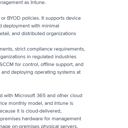
management as Intune.
or BYOD policies. It supports device
ed deployment with minimal
retail, and distributed organizations
ments, strict compliance requirements,
rganizations in regulated industries
SCCM for control, offline support, and
s and deploying operating systems at
d with Microsoft 365 and other cloud
evice monthly model, and Intune is
cause it is cloud-delivered,
on-premises hardware for management
anage on-premises physical servers.