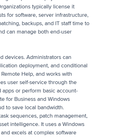
rganizations typically license it
s for software, server infrastructure,
tching, backups, and IT staff time to
and can manage both end-user
d devices. Administrators can
plication deployment, and conditional
ts Remote Help, and works with
es user self-service through the
 apps or perform basic account-
ate for Business and Windows
d to save local bandwidth.
 task sequences, patch management,
sset intelligence. It uses a Windows
and excels at complex software