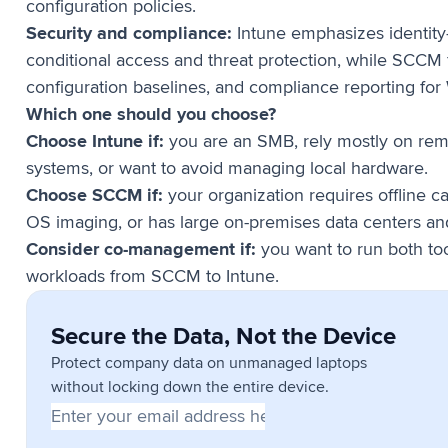
configuration policies.
Security and compliance:
Intune emphasizes identity
conditional access and threat protection, while SCCM
configuration baselines, and compliance reporting fo
Which one should you choose?
Choose Intune if:
you are an SMB, rely mostly on rem
systems, or want to avoid managing local hardware.
Choose SCCM if:
your organization requires offline c
OS imaging, or has large on-premises data centers an
Consider co-management if:
you want to run both to
workloads from SCCM to Intune.
Secure the Data, Not the Device
Protect company data on unmanaged laptops
without locking down the entire device.