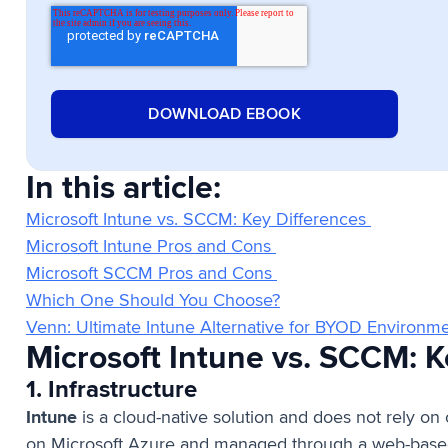
In this article:
Microsoft Intune vs. SCCM: Key Differences
Microsoft Intune Pros and Cons
Microsoft SCCM Pros and Cons
Which One Should You Choose?
Venn: Ultimate Intune Alternative for BYOD Environm
Microsoft Intune vs. SCCM: 
1. Infrastructure
Intune
is a cloud-native solution and does not rely on o
on Microsoft Azure and managed through a web-based 