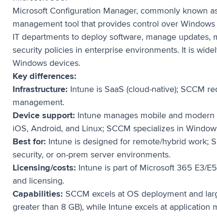
Microsoft Configuration Manager, commonly known a
management tool that provides control over Windows
IT departments to deploy software, manage updates, 
security policies in enterprise environments. It is wi
Windows devices.
Key differences:
Infrastructure:
Intune is SaaS (cloud-native); SCCM re
management.
Device support:
Intune manages mobile and modern 
iOS, Android, and Linux; SCCM specializes in Window
Best for:
Intune is designed for remote/hybrid work; S
security, or on-prem server environments.
Licensing/costs:
Intune is part of Microsoft 365 E3/E
and licensing.
Capabilities:
SCCM excels at OS deployment and large
greater than 8 GB), while Intune excels at applicati