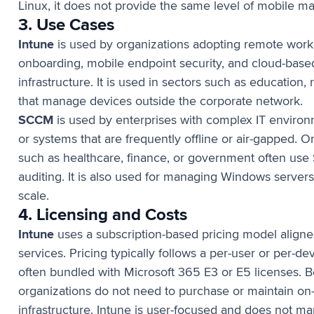
Linux, it does not provide the same level of mobile 
3. Use Cases
Intune
is used by organizations adopting remote work 
onboarding, mobile endpoint security, and cloud-bas
infrastructure. It is used in sectors such as education, 
that manage devices outside the corporate network.
SCCM
is used by enterprises with complex IT environ
or systems that are frequently offline or air-gapped. O
such as healthcare, finance, or government often use 
auditing. It is also used for managing Windows server
scale.
4. Licensing and Costs
Intune
uses a subscription-based pricing model aligne
services. Pricing typically follows a per-user or per-d
often bundled with Microsoft 365 E3 or E5 licenses. Be
organizations do not need to purchase or maintain 
infrastructure. Intune is user-focused and does not m