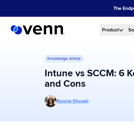
Skip
The Endpo
to
content
Product
So
Knowledge Article
Intune vs SCCM: 6 K
and Cons
More posts by Ronnie Shvueli
Ronnie Shvueli