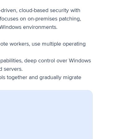
-driven, cloud-based security with
 focuses on on-premises patching,
r Windows environments.
ote workers, use multiple operating
apabilities, deep control over Windows
d servers.
ols together and gradually migrate