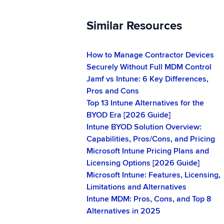
Similar Resources
How to Manage Contractor Devices
Securely Without Full MDM Control
Jamf vs Intune: 6 Key Differences,
Pros and Cons
Top 13 Intune Alternatives for the
BYOD Era [2026 Guide]
Intune BYOD Solution Overview:
Capabilities, Pros/Cons, and Pricing
Microsoft Intune Pricing Plans and
Licensing Options [2026 Guide]
Microsoft Intune: Features, Licensing,
Limitations and Alternatives
Intune MDM: Pros, Cons, and Top 8
Alternatives in 2025