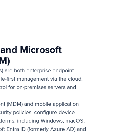
 and Microsoft
CM)
) are both enterprise endpoint
e-first management via the cloud,
rol for on-premises servers and
nt (MDM) and mobile application
rity policies, configure device
atforms, including Windows, macOS,
oft Entra ID (formerly Azure AD) and