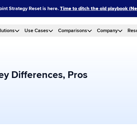
int Strategy Reset is here.
Time to ditch the old playbook (
lutions
Use Cases
Comparisons
Company
Res
ey Differences, Pros