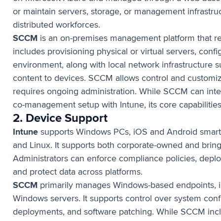
or maintain servers, storage, or management infrastru
distributed workforces.
SCCM
is an on-premises management platform that req
includes provisioning physical or virtual servers, conf
environment, along with local network infrastructure su
content to devices. SCCM allows control and customi
requires ongoing administration. While SCCM can integ
co-management setup with Intune, its core capabilitie
2. Device Support
Intune
supports Windows PCs, iOS and Android smart
and Linux. It supports both corporate-owned and bri
Administrators can enforce compliance policies, deplo
and protect data across platforms.
SCCM
primarily manages Windows-based endpoints, in
Windows servers. It supports control over system conf
deployments, and software patching. While SCCM inc