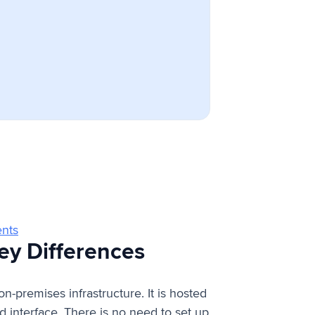
ents
Key Differences
n-premises infrastructure. It is hosted
interface. There is no need to set up