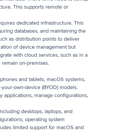
cture. This supports remote or
uires dedicated infrastructure. This
iguring databases, and maintaining the
ch as distribution points to deliver
zation of device management but
rate with cloud services, such as in a
s remain on-premises.
phones and tablets, macOS systems,
ng-your-own-device (BYOD) models.
y applications, manage configurations,
cluding desktops, laptops, and
igurations, operating system
ludes limited support for macOS and