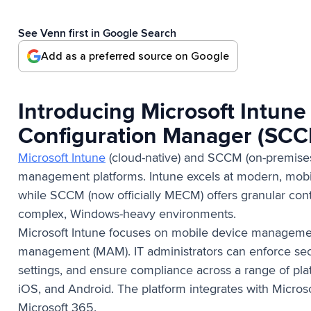
See Venn first in Google Search
Add as a preferred source on Google
Introducing Microsoft Intune
Configuration Manager (SC
Microsoft Intune
(cloud-native) and SCCM (on-premises
management platforms. Intune excels at modern, mobil
while SCCM (now officially MECM) offers granular cont
complex, Windows-heavy environments.
Microsoft Intune focuses on mobile device manageme
management (MAM). IT administrators can enforce secu
settings, and ensure compliance across a range of pl
iOS, and Android. The platform integrates with Micros
Microsoft 365.