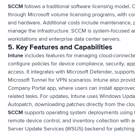
SCCM
follows a traditional software licensing model. O
through Microsoft volume licensing programs, with cost
and hardware. Additional costs include maintenance, pa
manage the infrastructure. SCCM is system-focused 
workstations and enterprise data center servers.
5. Key Features and Capabilities
Intune
includes features for managing cloud-connecte
configure policies for device compliance, security, ap
access. It integrates with Microsoft Defender, suppor
Microsoft Tunnel for VPN scenarios. Intune also provid
Company Portal app, where users can install approved
related tasks. For updates, Intune uses Windows Upd
Autopatch, downloading patches directly from the clou
SCCM
supports operating system deployments using
remote device control, and inventory collection with a
Server Update Services (WSUS) backend for patching 