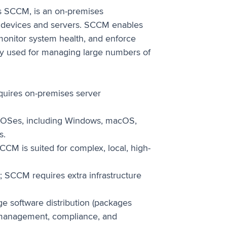
s SCCM, is an on-premises
 devices and servers. SCCM enables
monitor system health, and enforce
dely used for managing large numbers of
quires on-premises server
OSes, including Windows, macOS,
s.
CCM is suited for complex, local, high-
5; SCCM requires extra infrastructure
 software distribution (packages
on management, compliance, and