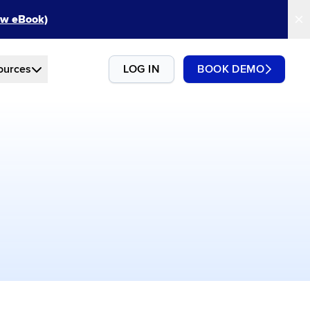
New eBook)
ources
LOG IN
BOOK DEMO