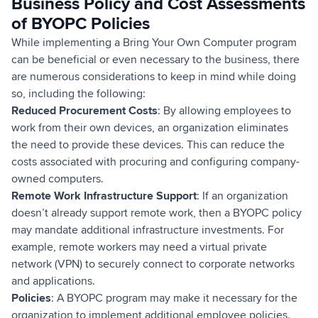
Business Policy and Cost Assessments
of BYOPC Policies
While implementing a Bring Your Own Computer program
can be beneficial or even necessary to the business, there
are numerous considerations to keep in mind while doing
so, including the following:
Reduced Procurement Costs
: By allowing employees to
work from their own devices, an organization eliminates
the need to provide these devices. This can reduce the
costs associated with procuring and configuring company-
owned computers.
Remote Work Infrastructure Support
: If an organization
doesn’t already support remote work, then a BYOPC policy
may mandate additional infrastructure investments. For
example, remote workers may need a virtual private
network (VPN) to securely connect to corporate networks
and applications.
Policies
: A BYOPC program may make it necessary for the
organization to implement additional employee policies.