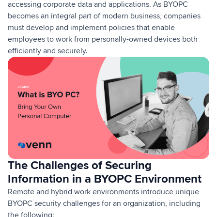
accessing corporate data and applications. As BYOPC
becomes an integral part of modern business, companies
must develop and implement policies that enable
employees to work from personally-owned devices both
efficiently and securely.
The Challenges of Securing
Information in a BYOPC Environment
Remote and hybrid work environments introduce unique
BYOPC security challenges for an organization, including
the following: