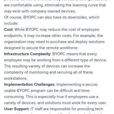
are comfortable using, eliminating the learning curve that
may exist with company-owned devices.
Of course, BYOPC can also have its downsides, which
include:
Cost
: While BYOPC may reduce the cost of employee
endpoints, it may increase other costs. For example, the
organization may need to purchase and deploy solutions
designed to secure the remote workforce.
Infrastructure Complexity
: BYOPC means that every
employee may be working from a different type of device.
The resulting variety of devices can increase the
complexity of monitoring and securing all of these
workstations.
Implementation Challenges
: Implementing a secure,
usable BYOPC program can be difficult and time-
consuming. This is especially true if employees use a
variety of devices, and solutions must work for every user.
User Support
: IT staff are responsible for providing tech