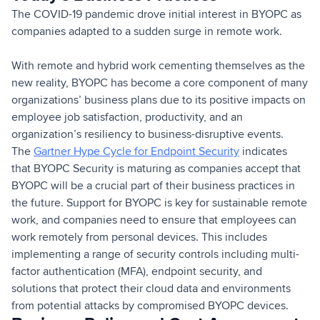
The COVID-19 pandemic drove initial interest in BYOPC as
companies adapted to a sudden surge in remote work.
With remote and hybrid work cementing themselves as the
new reality, BYOPC has become a core component of many
organizations’ business plans due to its positive impacts on
employee job satisfaction, productivity, and an
organization’s resiliency to business-disruptive events.
The
Gartner Hype Cycle for Endpoint Security
indicates
that BYOPC Security is maturing as companies accept that
BYOPC will be a crucial part of their business practices in
the future. Support for BYOPC is key for sustainable remote
work, and companies need to ensure that employees can
work remotely from personal devices. This includes
implementing a range of security controls including multi-
factor authentication (MFA), endpoint security, and
solutions that protect their cloud data and environments
from potential attacks by compromised BYOPC devices.