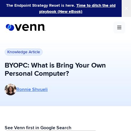
Skip
The Endpoint Strategy Reset is here.
Time to ditch the old
to
playbook (New eBook)
content
Knowledge Article
BYOPC: What is Bring Your Own
Personal Computer?
More posts by Ronnie Shvueli
Ronnie Shvueli
See Venn first in Google Search