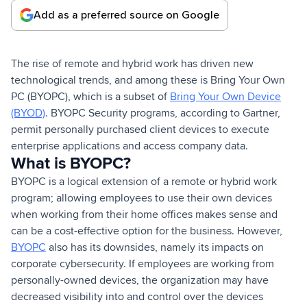
Add as a preferred source on Google
The rise of remote and hybrid work has driven new
technological trends, and among these is Bring Your Own
PC (BYOPC), which is a subset of
Bring Your Own Device
(BYOD)
. BYOPC Security programs, according to Gartner,
permit personally purchased client devices to execute
enterprise applications and access company data.
What is BYOPC?
BYOPC is a logical extension of a remote or hybrid work
program; allowing employees to use their own devices
when working from their home offices makes sense and
can be a cost-effective option for the business. However,
BYOPC
also has its downsides, namely its impacts on
corporate cybersecurity. If employees are working from
personally-owned devices, the organization may have
decreased visibility into and control over the devices