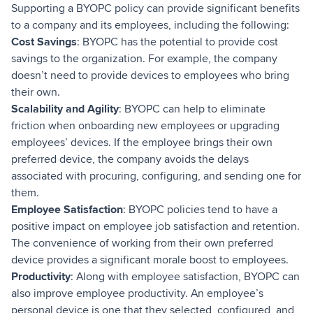
Supporting a BYOPC policy can provide significant benefits
to a company and its employees, including the following:
Cost Savings
: BYOPC has the potential to provide cost
savings to the organization. For example, the company
doesn’t need to provide devices to employees who bring
their own.
Scalability and Agility
: BYOPC can help to eliminate
friction when onboarding new employees or upgrading
employees’ devices. If the employee brings their own
preferred device, the company avoids the delays
associated with procuring, configuring, and sending one for
them.
Employee Satisfaction
: BYOPC policies tend to have a
positive impact on employee job satisfaction and retention.
The convenience of working from their own preferred
device provides a significant morale boost to employees.
Productivity
: Along with employee satisfaction, BYOPC can
also improve employee productivity. An employee’s
personal device is one that they selected, configured, and