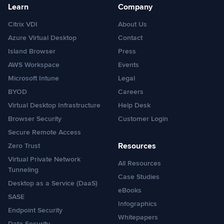
Learn
Company
Citrix VDI
About Us
Azure Virtual Desktop
Contact
Island Browser
Press
AWS Workspace
Events
Microsoft Intune
Legal
BYOD
Careers
Virtual Desktop Infrastructure
Help Desk
Browser Security
Customer Login
Secure Remote Access
Resources
Zero Trust
Virtual Private Network
All Resources
Tunneling
Case Studies
Desktop as a Service (DaaS)
eBooks
SASE
Infographics
Endpoint Security
Whitepapers
Data Security