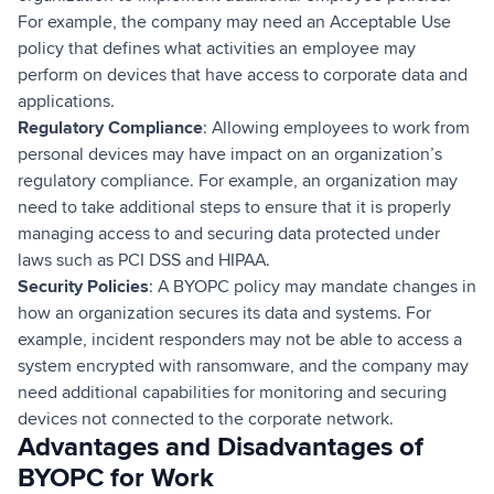
For example, the company may need an Acceptable Use
policy that defines what activities an employee may
perform on devices that have access to corporate data and
applications.
Regulatory Compliance
: Allowing employees to work from
personal devices may have impact on an organization’s
regulatory compliance. For example, an organization may
need to take additional steps to ensure that it is properly
managing access to and securing data protected under
laws such as PCI DSS and HIPAA.
Security Policies
: A BYOPC policy may mandate changes in
how an organization secures its data and systems. For
example, incident responders may not be able to access a
system encrypted with ransomware, and the company may
need additional capabilities for monitoring and securing
devices not connected to the corporate network.
Advantages and Disadvantages of
BYOPC for Work