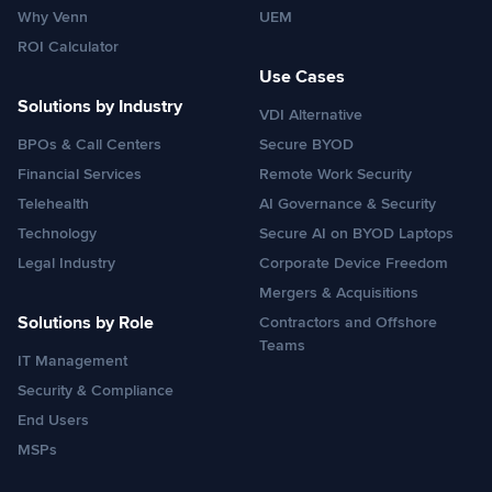
Why Venn
UEM
ROI Calculator
Use Cases
Solutions by Industry
VDI Alternative
BPOs & Call Centers
Secure BYOD
Financial Services
Remote Work Security
Telehealth
AI Governance & Security
Technology
Secure AI on BYOD Laptops
Legal Industry
Corporate Device Freedom
Mergers & Acquisitions
Solutions by Role
Contractors and Offshore
Teams
IT Management
Security & Compliance
End Users
MSPs