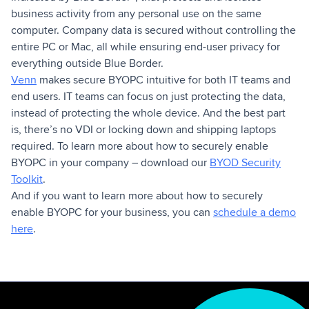
business activity from any personal use on the same
computer. Company data is secured without controlling the
entire PC or Mac, all while ensuring end-user privacy for
everything outside Blue Border.
Venn
makes secure BYOPC intuitive for both IT teams and
end users. IT teams can focus on just protecting the data,
instead of protecting the whole device. And the best part
is, there’s no VDI or locking down and shipping laptops
required. To learn more about how to securely enable
BYOPC in your company – download our
BYOD Security
Toolkit
.
And if you want to learn more about how to securely
enable BYOPC for your business, you can
schedule a demo
here
.