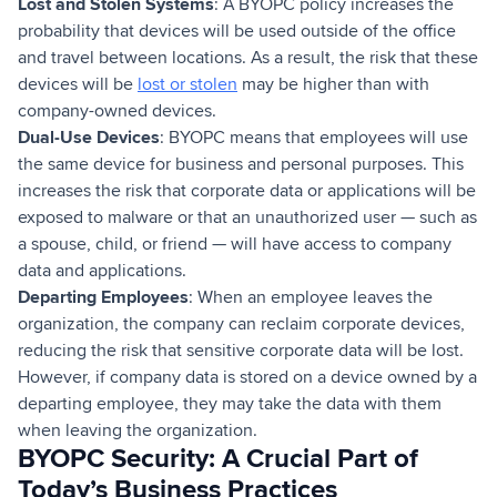
Lost and Stolen Systems
: A BYOPC policy increases the
probability that devices will be used outside of the office
and travel between locations. As a result, the risk that these
devices will be
lost or stolen
may be higher than with
company-owned devices.
Dual-Use Devices
: BYOPC means that employees will use
the same device for business and personal purposes. This
increases the risk that corporate data or applications will be
exposed to malware or that an unauthorized user — such as
a spouse, child, or friend — will have access to company
data and applications.
Departing Employees
: When an employee leaves the
organization, the company can reclaim corporate devices,
reducing the risk that sensitive corporate data will be lost.
However, if company data is stored on a device owned by a
departing employee, they may take the data with them
when leaving the organization.
BYOPC Security: A Crucial Part of
Today’s Business Practices