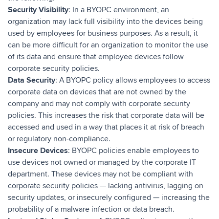
Security Visibility
: In a BYOPC environment, an
organization may lack full visibility into the devices being
used by employees for business purposes. As a result, it
can be more difficult for an organization to monitor the use
of its data and ensure that employee devices follow
corporate security policies.
Data Security
: A BYOPC policy allows employees to access
corporate data on devices that are not owned by the
company and may not comply with corporate security
policies. This increases the risk that corporate data will be
accessed and used in a way that places it at risk of breach
or regulatory non-compliance.
Insecure Devices
: BYOPC policies enable employees to
use devices not owned or managed by the corporate IT
department. These devices may not be compliant with
corporate security policies — lacking antivirus, lagging on
security updates, or insecurely configured — increasing the
probability of a malware infection or data breach.