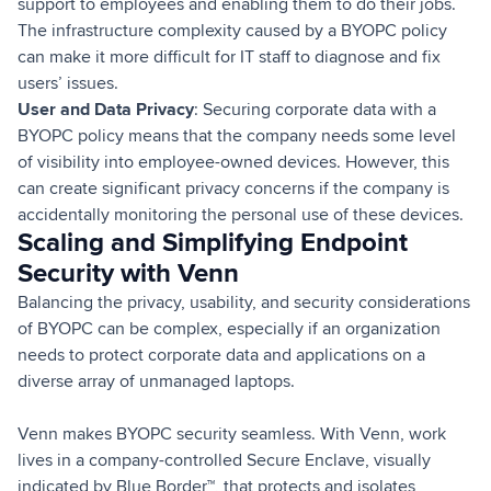
support to employees and enabling them to do their jobs.
The infrastructure complexity caused by a BYOPC policy
can make it more difficult for IT staff to diagnose and fix
users’ issues.
User and Data Privacy
: Securing corporate data with a
BYOPC policy means that the company needs some level
of visibility into employee-owned devices. However, this
can create significant privacy concerns if the company is
accidentally monitoring the personal use of these devices.
Scaling and Simplifying Endpoint
Security with Venn
Balancing the privacy, usability, and security considerations
of BYOPC can be complex, especially if an organization
needs to protect corporate data and applications on a
diverse array of unmanaged laptops.
Venn makes BYOPC security seamless. With Venn, work
lives in a company-controlled Secure Enclave, visually
indicated by Blue Border™, that protects and isolates