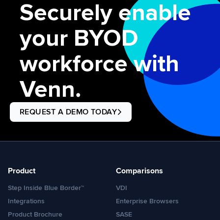
Securely enable
your BYOD
workforce with
Venn.
REQUEST A DEMO TODAY
Product
Comparisons
Step Inside Blue Border™
VDI
Integrations
Enterprise Browsers
Product Brochure
SASE