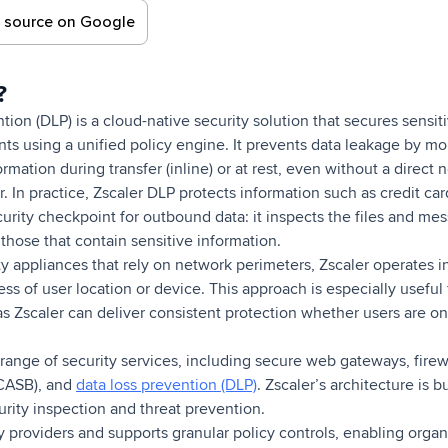
d source on Google
r?
tion (DLP) is a cloud-native security solution that secures sensit
ts using a unified policy engine. It prevents data leakage by mon
ormation during transfer (inline) or at rest, even without a direct
. In practice, Zscaler DLP protects information such as credit c
ecurity checkpoint for outbound data: it inspects the files and me
those that contain sensitive information.
ity appliances that rely on network perimeters, Zscaler operates 
ess of user location or device. This approach is especially useful
as Zscaler can deliver consistent protection whether users are o
range of security services, including secure web gateways, firewa
(CASB), and
data loss prevention (DLP)
. Zscaler’s architecture is bu
urity inspection and threat prevention.
ity providers and supports granular policy controls, enabling org