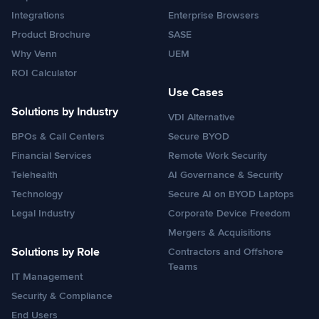
Integrations
Enterprise Browsers
Product Brochure
SASE
Why Venn
UEM
ROI Calculator
Use Cases
Solutions by Industry
VDI Alternative
BPOs & Call Centers
Secure BYOD
Financial Services
Remote Work Security
Telehealth
AI Governance & Security
Technology
Secure AI on BYOD Laptops
Legal Industry
Corporate Device Freedom
Mergers & Acquisitions
Solutions by Role
Contractors and Offshore
Teams
IT Management
Security & Compliance
End Users