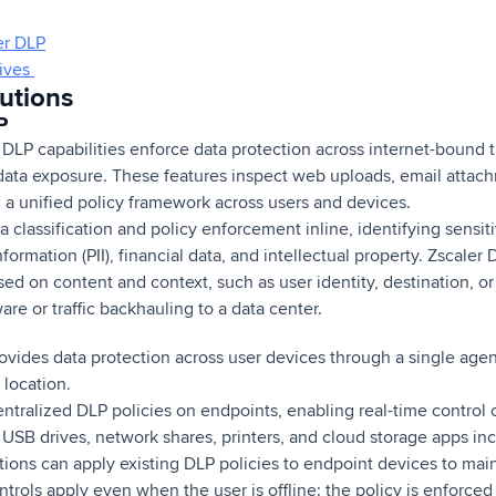
er DLP
tives
utions
P
DLP capabilities enforce data protection across internet-bound tr
 data exposure. These features inspect web uploads, email attac
g a unified policy framework across users and devices.
a classification and policy enforcement inline, identifying sensit
nformation (PII), financial data, and intellectual property. Zscaler
ed on content and context, such as user identity, destination, or 
are or traffic backhauling to a data center.
ovides data protection across user devices through a single agen
 location.
ntralized DLP policies on endpoints, enabling real-time control 
 USB drives, network shares, printers, and cloud storage apps in
ions can apply existing DLP policies to endpoint devices to mai
rols apply even when the user is offline: the policy is enforced