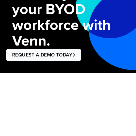
your BYOD
workforce with
Venn.
REQUEST A DEMO TODAY