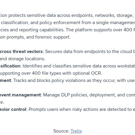
tion protects sensitive data across endpoints, networks, storage, 
 classification, and policy enforcement from a single managemen
cies and reporting capabilities. The platform supports over 400 f
tion prompts, and forensic support.
cross threat vectors
: Secures data from endpoints to the cloud 
 and storage locations.
sification
: Identifies and classifies sensitive data across worksta
supporting over 400 file types with optional OCR.
ement
: Tracks and blocks policy violations as they occur, with use
d event management
: Manage DLP policies, deployment, and com
e.
vior control
: Prompts users when risky actions are detected to 
Source:
Trelix