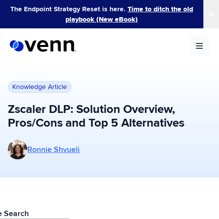
Skip
The Endpoint Strategy Reset is here.
Time to ditch the old
to
playbook (New eBook)
content
Knowledge Article
Zscaler DLP: Solution Overview,
Pros/Cons and Top 5 Alternatives
More posts by Ronnie Shvueli
Ronnie Shvueli
le Search