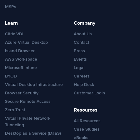
MSPs
Learn
Company
Citrix VDI
About Us
Azure Virtual Desktop
Contact
Island Browser
Press
AWS Workspace
Events
Microsoft Intune
Legal
BYOD
Careers
Virtual Desktop Infrastructure
Help Desk
Browser Security
Customer Login
Secure Remote Access
Resources
Zero Trust
Virtual Private Network
All Resources
Tunneling
Case Studies
Desktop as a Service (DaaS)
eBooks