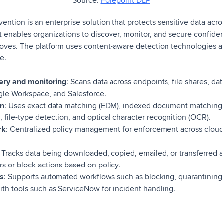
Source:
Forepoint DLP
ntion is an enterprise solution that protects sensitive data acr
It enables organizations to discover, monitor, and secure confide
moves. The platform uses content-aware detection technologies a
le.
very and monitoring
: Scans data across endpoints, file shares, d
gle Workspace, and Salesforce.
on
: Uses exact data matching (EDM), indexed document matching 
file-type detection, and optical character recognition (OCR).
rk
: Centralized policy management for enforcement across cloud
: Tracks data being downloaded, copied, emailed, or transferred 
rs or block actions based on policy.
es
: Supports automated workflows such as blocking, quarantining,
with tools such as ServiceNow for incident handling.