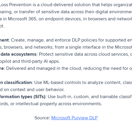
oss Prevention is a cloud-delivered solution that helps organiza
ring, or transfer of sensitive data across their digital environmen
a in Microsoft 365, on endpoint devices, in browsers and network
ot.
ment
: Create, manage, and enforce DLP policies for supported e
, browsers, and networks, from a single interface in the Microsof
 data ecosystems
: Protect sensitive data across cloud services, 
pilot and third-party AI apps.
re
: Delivered and managed in the cloud, reducing the need for 
 classification
: Use ML-based controls to analyze content, class
 on context and user behavior.
formation types (SITs)
: Use built-in, custom, and trainable classif
cords, or intellectual property across environments.
Source:
Microsoft Purview DLP