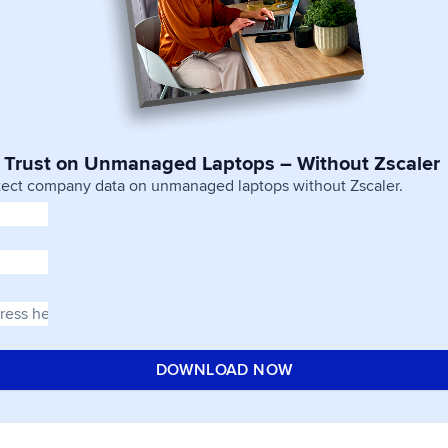
 Trust on Unmanaged Laptops – Without Zscaler
tect company data on unmanaged laptops without Zscaler.