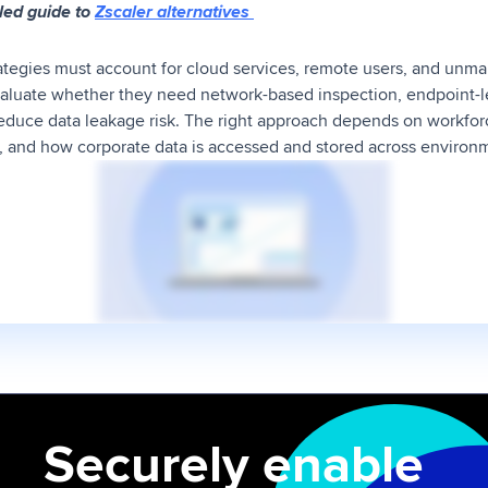
led guide to
Zscaler alternatives
rategies must account for cloud services, remote users, and unm
aluate whether they need network-based inspection, endpoint-l
educe data leakage risk. The right approach depends on workforc
, and how corporate data is accessed and stored across environ
Securely enable