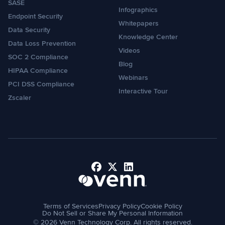
SASE
Infographics
Endpoint Security
Whitepapers
Data Security
Knowledge Center
Data Loss Prevention
Videos
SOC 2 Compliance
Blog
HIPAA Compliance
Webinars
PCI DSS Compliance
Interactive Tour
Zscaler
Facebook
X
LinkedIn
Terms of Services
Privacy Policy
Cookie Policy
Do Not Sell or Share My Personal Information
© 2026 Venn Technology Corp. All rights reserved.