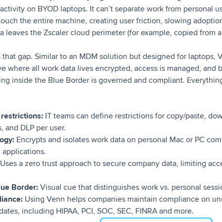
s activity on BYOD laptops. It can’t separate work from personal
 touch the entire machine, creating user friction, slowing adoptio
 leaves the Zscaler cloud perimeter (for example, copied from a l
s that gap. Similar to an MDM solution but designed for laptops,
ve where all work data lives encrypted, access is managed, and b
ing inside the Blue Border is governed and compliant. Everything
restrictions:
IT teams can define restrictions for copy/paste, do
, and DLP per user.
logy:
Encrypts and isolates work data on personal Mac or PC comp
 applications.
Uses a zero trust approach to secure company data, limiting acc
lue Border:
Visual cue that distinguishes work vs. personal sessio
liance:
Using Venn helps companies maintain compliance on u
dates, including HIPAA, PCI, SOC, SEC, FINRA and more.