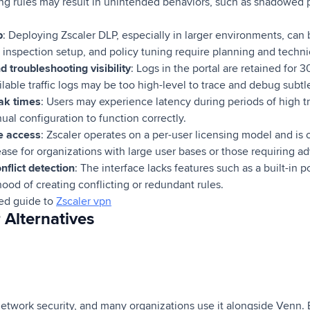
ng rules may result in unintended behaviors, such as shadowed p
p
: Deploying Zscaler DLP, especially in larger environments, ca
SL inspection setup, and policy tuning require planning and techni
d troubleshooting visibility
: Logs in the portal are retained for
ilable traffic logs may be too high-level to trace and debug subtl
ak times
: Users may experience latency during periods of high t
ual configuration to function correctly.
re access
: Zscaler operates on a per-user licensing model and i
ease for organizations with large user bases or those requiring a
nflict detection
: The interface lacks features such as a built-in p
hood of creating conflicting or redundant rules.
led guide to
Zscaler vpn
 Alternatives
network security, and many organizations use it alongside Venn.