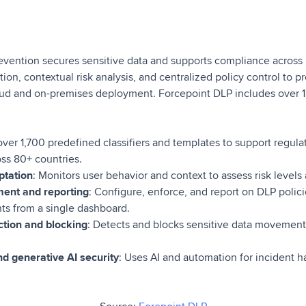
evention secures sensitive data and supports compliance across 
tion, contextual risk analysis, and centralized policy control to 
loud and on-premises deployment. Forcepoint DLP includes over 1,
 over 1,700 predefined classifiers and templates to support regul
ss 80+ countries.
ptation
: Monitors user behavior and context to assess risk levels 
ent and reporting
: Configure, enforce, and report on DLP polic
ts from a single dashboard.
ction and blocking
: Detects and blocks sensitive data movement 
d generative AI security
: Uses AI and automation for incident h