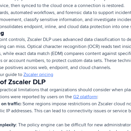
vice, then synced to the cloud once a connection is restored.
ards, automated workflows, and forensic data to support inciden
ovement, classify sensitive information, and investigate inciden
onsolidates endpoint, inline, and cloud data protection into one
ng
nt controls, Zscaler DLP uses advanced data classification to de
ing can miss. Optical character recognition (OCR) reads text ins
while exact data match (EDM) compares content against specifi
s or account numbers, to protect custom data sets. These techn
se positives across web, endpoint, and cloud channels.
ur guide to
Zscaler pricing
 of Zscaler DLP
 practical limitations that organizations should consider when p
ations were reported by users on the
G2 platform
:
on traffic:
Some regions impose restrictions on Zscaler cloud nod
c IP addresses. This can lead to connectivity issues or service b
mplexity
: The policy engine can be difficult for new administrato