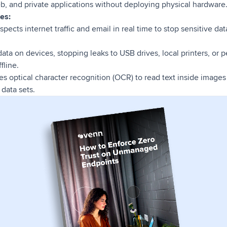
b, and private applications without deploying physical hardware
es:
nspects internet traffic and email in real time to stop sensitive da
ata on devices, stopping leaks to USB drives, local printers, or 
fline.
es optical character recognition (OCR) to read text inside image
data sets.