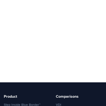
Product
Comparisons
Step Inside Blue Border™
VDI