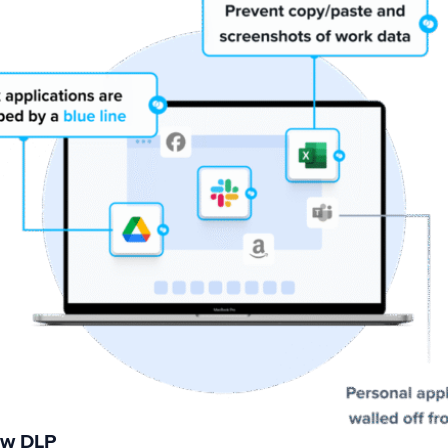
ew DLP