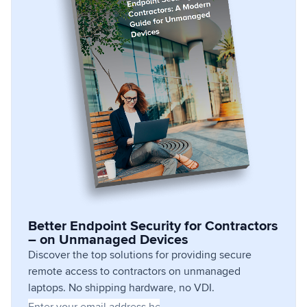
Better Endpoint Security for Contractors
– on Unmanaged Devices
Discover the top solutions for providing secure
remote access to contractors on unmanaged
laptops. No shipping hardware, no VDI.