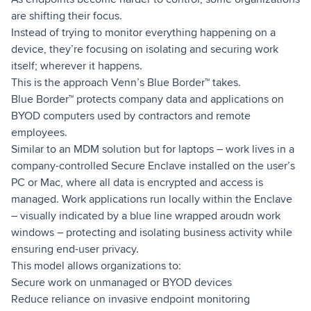
are shifting their focus.
Instead of trying to monitor everything happening on a
device, they’re focusing on isolating and securing work
itself; wherever it happens.
This is the approach Venn’s Blue Border™ takes.
Blue Border™ protects company data and applications on
BYOD computers used by contractors and remote
employees.
Similar to an MDM solution but for laptops – work lives in a
company-controlled Secure Enclave installed on the user’s
PC or Mac, where all data is encrypted and access is
managed. Work applications run locally within the Enclave
– visually indicated by a blue line wrapped aroudn work
windows – protecting and isolating business activity while
ensuring end-user privacy.
This model allows organizations to:
Secure work on unmanaged or BYOD devices
Reduce reliance on invasive endpoint monitoring