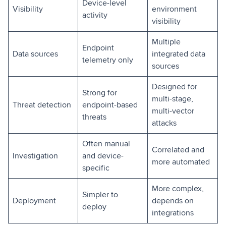
Device-level
Visibility
environment
activity
visibility
Multiple
Endpoint
Data sources
integrated data
telemetry only
sources
Designed for
Strong for
multi-stage,
Threat detection
endpoint-based
multi-vector
threats
attacks
Often manual
Correlated and
Investigation
and device-
more automated
specific
More complex,
Simpler to
Deployment
depends on
deploy
integrations