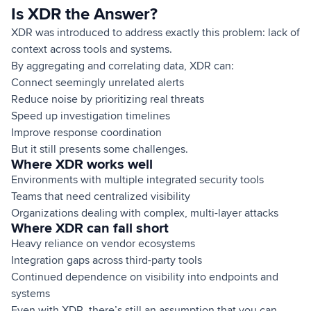
Is XDR the Answer?
XDR was introduced to address exactly this problem: lack of
context across tools and systems.
By aggregating and correlating data, XDR can:
Connect seemingly unrelated alerts
Reduce noise by prioritizing real threats
Speed up investigation timelines
Improve response coordination
But it still presents some challenges.
Where XDR works well
Environments with multiple integrated security tools
Teams that need centralized visibility
Organizations dealing with complex, multi-layer attacks
Where XDR can fall short
Heavy reliance on vendor ecosystems
Integration gaps across third-party tools
Continued dependence on visibility into endpoints and
systems
Even with XDR, there’s still an assumption that you can