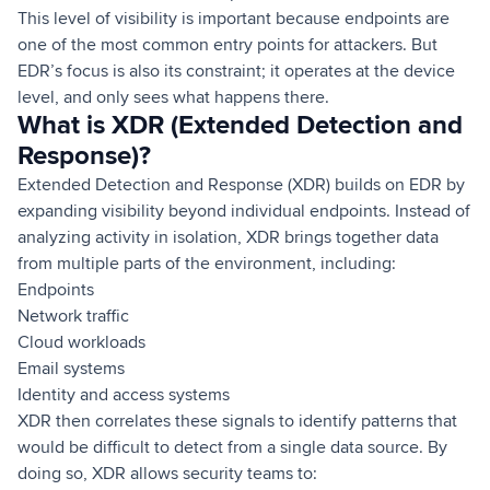
This level of visibility is important because endpoints are
one of the most common entry points for attackers. But
EDR’s focus is also its constraint; it operates at the device
level, and only sees what happens there.
What is XDR (Extended Detection and
Response)?
Extended Detection and Response (XDR) builds on EDR by
expanding visibility beyond individual endpoints. Instead of
analyzing activity in isolation, XDR brings together data
from multiple parts of the environment, including:
Endpoints
Network traffic
Cloud workloads
Email systems
Identity and access systems
XDR then correlates these signals to identify patterns that
would be difficult to detect from a single data source. By
doing so, XDR allows security teams to: