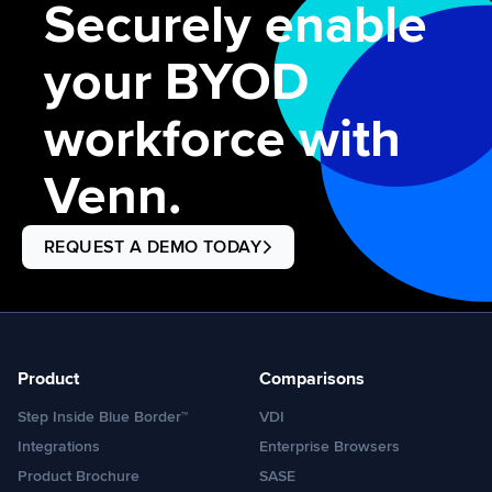
Securely enable
your BYOD
workforce with
Venn.
REQUEST A DEMO TODAY
Product
Comparisons
Step Inside Blue Border™
VDI
Integrations
Enterprise Browsers
Product Brochure
SASE