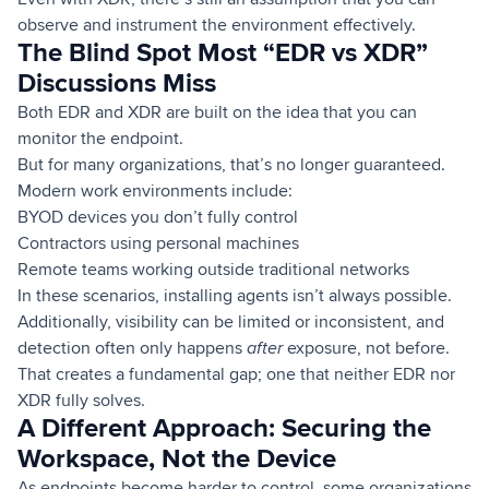
observe and instrument the environment effectively.
The Blind Spot Most “EDR vs XDR”
Discussions Miss
Both EDR and XDR are built on the idea that you can
monitor the endpoint.
But for many organizations, that’s no longer guaranteed.
Modern work environments include:
BYOD devices you don’t fully control
Contractors using personal machines
Remote teams working outside traditional networks
In these scenarios, installing agents isn’t always possible.
Additionally, visibility can be limited or inconsistent, and
detection often only happens
after
exposure, not before.
That creates a fundamental gap; one that neither EDR nor
XDR fully solves.
A Different Approach: Securing the
Workspace, Not the Device
As endpoints become harder to control, some organizations