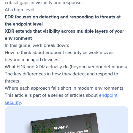
critical gaps in visibility and response.
At a high level:
EDR focuses on detecting and responding to threats at
the endpoint level
XDR extends that visibility across multiple layers of your
environment
In this guide, we’ll break down:
How to think about endpoint security as work moves
beyond managed devices
What EDR and XDR actually do (beyond vendor definitions)
The key differences in how they detect and respond to
threats
Where each approach falls short in modern environments
This article is part of a series of articles about
endpoint
security
.