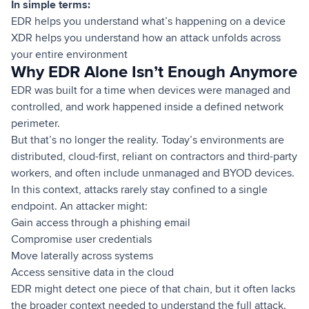
In simple terms:
EDR helps you understand what’s happening on a device
XDR helps you understand how an attack unfolds across
your entire environment
Why EDR Alone Isn’t Enough Anymore
EDR was built for a time when devices were managed and
controlled, and work happened inside a defined network
perimeter.
But that’s no longer the reality. Today’s environments are
distributed, cloud-first, reliant on contractors and third-party
workers, and often include unmanaged and BYOD devices.
In this context, attacks rarely stay confined to a single
endpoint. An attacker might:
Gain access through a phishing email
Compromise user credentials
Move laterally across systems
Access sensitive data in the cloud
EDR might detect one piece of that chain, but it often lacks
the broader context needed to understand the full attack.