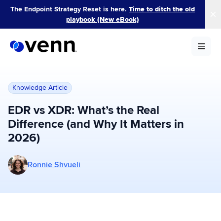
Skip
The Endpoint Strategy Reset is here.
Time to ditch the old
to
playbook (New eBook)
content
Knowledge Article
EDR vs XDR: What’s the Real
Difference (and Why It Matters in
2026)
More posts by Ronnie Shvueli
Ronnie Shvueli