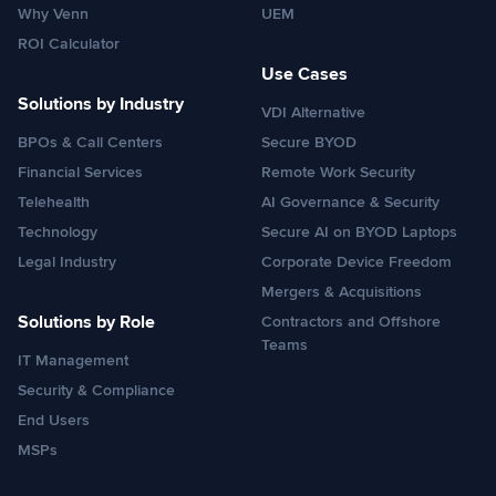
Why Venn
UEM
ROI Calculator
Use Cases
Solutions by Industry
VDI Alternative
BPOs & Call Centers
Secure BYOD
Financial Services
Remote Work Security
Telehealth
AI Governance & Security
Technology
Secure AI on BYOD Laptops
Legal Industry
Corporate Device Freedom
Mergers & Acquisitions
Solutions by Role
Contractors and Offshore
Teams
IT Management
Security & Compliance
End Users
MSPs