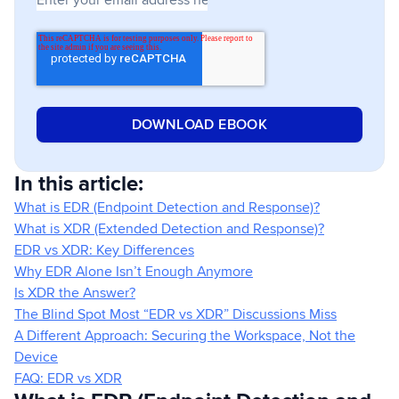
In this article:
What is EDR (Endpoint Detection and Response)?
What is XDR (Extended Detection and Response)?
EDR vs XDR: Key Differences
Why EDR Alone Isn’t Enough Anymore
Is XDR the Answer?
The Blind Spot Most “EDR vs XDR” Discussions Miss
A Different Approach: Securing the Workspace, Not the
Device
FAQ: EDR vs XDR