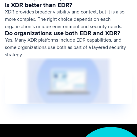
Is XDR better than EDR?
XDR provides broader visibility and context, but it is also
more complex. The right choice depends on each
organization’s unique environment and security needs.
Do organizations use both EDR and XDR?
Yes. Many XDR platforms include EDR capabilities, and
some organizations use both as part of a layered security
strategy.