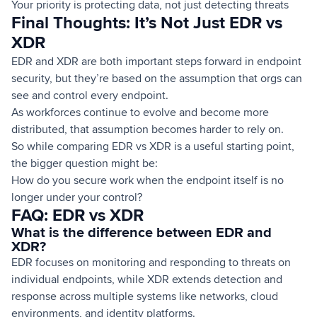
Your priority is protecting data, not just detecting threats
Final Thoughts: It’s Not Just EDR vs
XDR
EDR and XDR are both important steps forward in endpoint
security, but they’re based on the assumption that orgs can
see and control every endpoint.
As workforces continue to evolve and become more
distributed, that assumption becomes harder to rely on.
So while comparing EDR vs XDR is a useful starting point,
the bigger question might be:
How do you secure work when the endpoint itself is no
longer under your control?
FAQ: EDR vs XDR
What is the difference between EDR and
XDR?
EDR focuses on monitoring and responding to threats on
individual endpoints, while XDR extends detection and
response across multiple systems like networks, cloud
environments, and identity platforms.