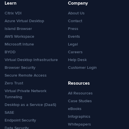
Learn
Company
Citrix VDI
About Us
Azure Virtual Desktop
Contact
Island Browser
Press
AWS Workspace
Events
Microsoft Intune
Legal
BYOD
Careers
Virtual Desktop Infrastructure
Help Desk
Browser Security
Customer Login
Secure Remote Access
Resources
Zero Trust
Virtual Private Network
All Resources
Tunneling
Case Studies
Desktop as a Service (DaaS)
eBooks
SASE
Infographics
Endpoint Security
Whitepapers
Data Security