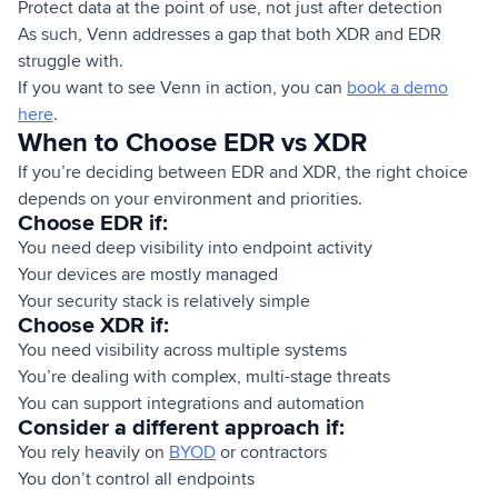
Protect data at the point of use, not just after detection
As such, Venn addresses a gap that both XDR and EDR
struggle with.
If you want to see Venn in action, you can
book a demo
here
.
When to Choose EDR vs XDR
If you’re deciding between EDR and XDR, the right choice
depends on your environment and priorities.
Choose EDR if:
You need deep visibility into endpoint activity
Your devices are mostly managed
Your security stack is relatively simple
Choose XDR if:
You need visibility across multiple systems
You’re dealing with complex, multi-stage threats
You can support integrations and automation
Consider a different approach if:
You rely heavily on
BYOD
or contractors
You don’t control all endpoints