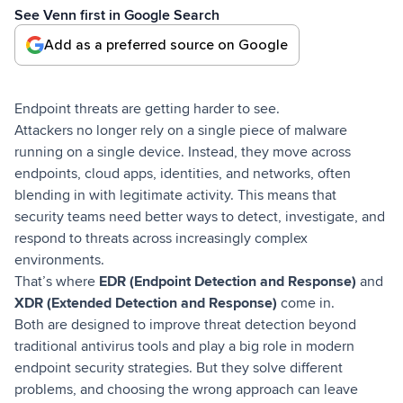
See Venn first in Google Search
Add as a preferred source on Google
Endpoint threats are getting harder to see.
Attackers no longer rely on a single piece of malware
running on a single device. Instead, they move across
endpoints, cloud apps, identities, and networks, often
blending in with legitimate activity. This means that
security teams need better ways to detect, investigate, and
respond to threats across increasingly complex
environments.
That’s where
EDR (Endpoint Detection and Response)
and
XDR (Extended Detection and Response)
come in.
Both are designed to improve threat detection beyond
traditional antivirus tools and play a big role in modern
endpoint security strategies. But they solve different
problems, and choosing the wrong approach can leave