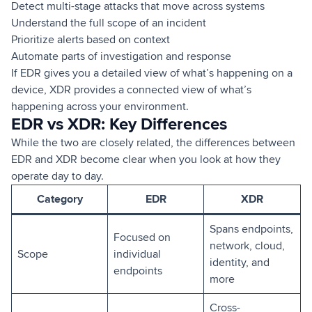
Detect multi-stage attacks that move across systems
Understand the full scope of an incident
Prioritize alerts based on context
Automate parts of investigation and response
If EDR gives you a detailed view of what’s happening on a
device, XDR provides a connected view of what’s
happening across your environment.
EDR vs XDR: Key Differences
While the two are closely related, the differences between
EDR and XDR become clear when you look at how they
operate day to day.
Category
EDR
XDR
Spans endpoints,
Focused on
network, cloud,
Scope
individual
identity, and
endpoints
more
Cross-