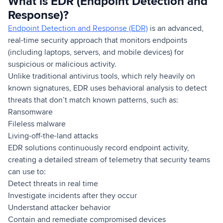
What is EDR (Endpoint Detection and
Response)?
Endpoint Detection and Response (EDR)
is an advanced,
real-time security approach that monitors endpoints
(including laptops, servers, and mobile devices) for
suspicious or malicious activity.
Unlike traditional antivirus tools, which rely heavily on
known signatures, EDR uses behavioral analysis to detect
threats that don’t match known patterns, such as:
Ransomware
Fileless malware
Living-off-the-land attacks
EDR solutions continuously record endpoint activity,
creating a detailed stream of telemetry that security teams
can use to:
Detect threats in real time
Investigate incidents after they occur
Understand attacker behavior
Contain and remediate compromised devices