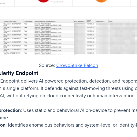
Source:
CrowdStrike Falcon
larity Endpoint
 Endpoint delivers AI-powered protection, detection, and respo
h a single platform. It defends against fast-moving threats usin
AI, without relying on cloud connectivity or human intervention.
rotection
: Uses static and behavioral AI on-device to prevent 
time
ion
: Identifies anomalous behaviors and system-level or identity