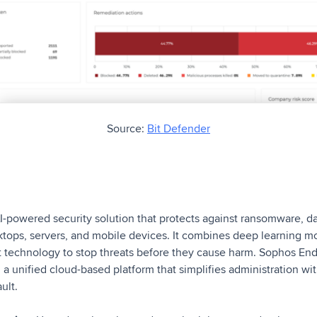
Source:
Bit Defender
-powered security solution that protects against ransomware, da
ktops, servers, and mobile devices. It combines deep learning m
oit technology to stop threats before they cause harm. Sophos E
 a unified cloud-based platform that simplifies administration 
ault.