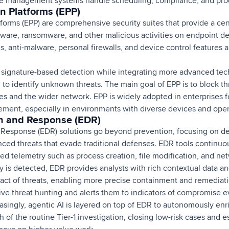
ce management systems handle scheduling, compliance, and prod
n Platforms (EPP)
forms (EPP) are comprehensive security suites that provide a cent
ware, ransomware, and other malicious activities on endpoint de
rus, anti-malware, personal firewalls, and device control features
l signature-based detection while integrating more advanced tech
to identify unknown threats. The main goal of EPP is to block th
ces and the wider network. EPP is widely adopted in enterprises fo
ent, especially in environments with diverse devices and oper
n and Response (EDR)
Response (EDR) solutions go beyond prevention, focusing on det
ced threats that evade traditional defenses. EDR tools continuo
ailed telemetry such as process creation, file modification, and n
 is detected, EDR provides analysts with rich contextual data and
mpact of threats, enabling more precise containment and remediat
ve threat hunting and alerts them to indicators of compromise ev
reasingly, agentic AI is layered on top of EDR to autonomously enri
 of the routine Tier-1 investigation, closing low-risk cases and 