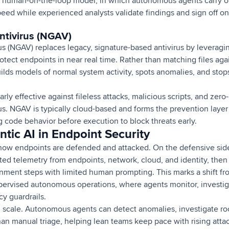
 human-on-the-loop model, in which autonomous agents carry out
peed while experienced analysts validate findings and sign off o
ntivirus (NGAV)
us (NGAV) replaces legacy, signature-based antivirus by leverag
rotect endpoints in near real time. Rather than matching files aga
lds models of normal system activity, spots anomalies, and sto
arly effective against fileless attacks, malicious scripts, and zero-
rus. NGAV is typically cloud-based and forms the prevention lay
 code behavior before execution to block threats early.
ntic AI in Endpoint Security
 how endpoints are defended and attacked. On the defensive si
ted telemetry from endpoints, network, cloud, and identity, the
nment steps with limited human prompting. This marks a shift fro
pervised autonomous operations, where agents monitor, investi
cy guardrails.
 scale. Autonomous agents can detect anomalies, investigate roo
han manual triage, helping lean teams keep pace with rising att