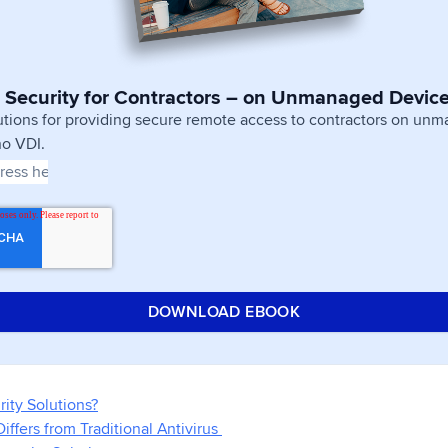
 Security for Contractors – on Unmanaged Devic
utions for providing secure remote access to contractors on un
no VDI.
ity Solutions?
ffers from Traditional Antivirus