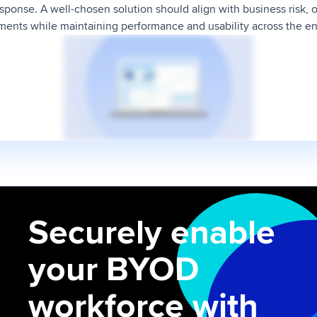
ponse. A well-chosen solution should align with business risk, o
ents while maintaining performance and usability across the e
Securely enable
your BYOD
workforce with