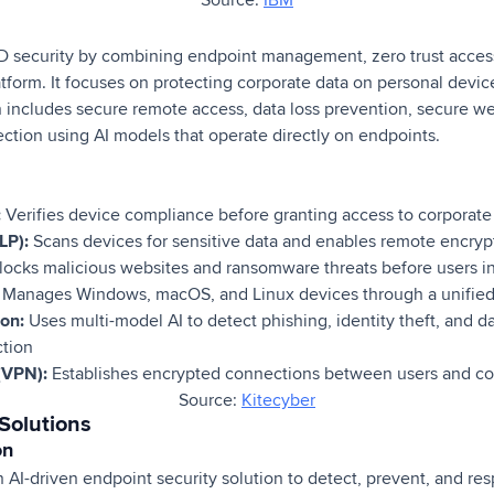
 security by combining endpoint management, zero trust access
latform. It focuses on protecting corporate data on personal devic
n includes secure remote access, data loss prevention, secure we
ection using AI models that operate directly on endpoints.
:
Verifies device compliance before granting access to corporate
LP):
Scans devices for sensitive data and enables remote encrypt
ocks malicious websites and ransomware threats before users i
Manages Windows, macOS, and Linux devices through a unified
ion:
Uses multi-model AI to detect phishing, identity theft, and da
ction
(VPN):
Establishes encrypted connections between users and c
Source:
Kitecyber
Solutions
on
 AI-driven endpoint security solution to detect, prevent, and resp