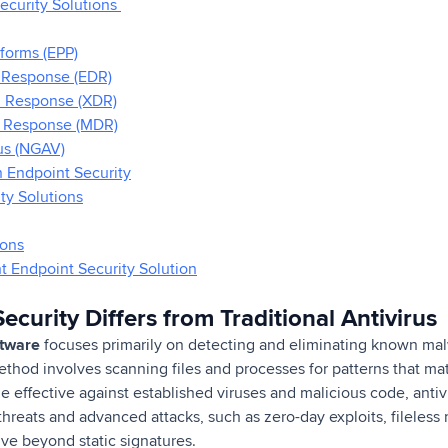
ecurity Solutions
tforms (EPP)
 Response (EDR)
d Response (XDR)
 Response (MDR)
us (NGAV)
n Endpoint Security
ty Solutions
ions
 Endpoint Security Solution
curity Differs from Traditional Antivirus
oftware
focuses primarily on detecting and eliminating known mal
ethod involves scanning files and processes for patterns that ma
e effective against established viruses and malicious code, antiv
hreats and advanced attacks, such as zero-day exploits, fileles
lve beyond static signatures.