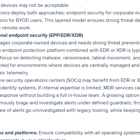
 devices may not be acceptable.
tions deploy both approaches: endpoint security for corporate-
ons for BYOD users. This layered model ensures strong threat de
or remote work.
onal endpoint security (EPP/EDR/XDR)
nages corporate-owned devices and needs strong threat preventi
n endpoint protection platform combined with EDR or XDR is typic
 focus on detecting malware, ransomware, lateral movement, an
suited for environments where devices are centrally managed and
sic telemetry.
re security operations centers (SOCs) may benefit from EDR or X
identity systems. If internal expertise is limited, MDR services c
esponse without building a full in-house team. A growing option
usly triage and investigate alerts under defined guardrails; this 
are of alerts go uninvestigated with legacy tooling, while keeping
s and platforms:
Ensure compatibility with all operating system