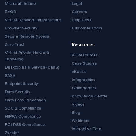
Microsoft Intune
Legal
BYOD
Careers
Virtual Desktop Infrastructure
Help Desk
Browser Security
Customer Login
Secure Remote Access
Resources
Zero Trust
Virtual Private Network
All Resources
Tunneling
Case Studies
Desktop as a Service (DaaS)
eBooks
SASE
Infographics
Endpoint Security
Whitepapers
Data Security
Knowledge Center
Data Loss Prevention
Videos
SOC 2 Compliance
Blog
HIPAA Compliance
Webinars
PCI DSS Compliance
Interactive Tour
Zscaler