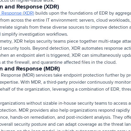
focus on higher-value work.
on and Response (XDR)
d Response (XDR)
builds upon the foundations of EDR by aggregat
 from across the entire IT environment: servers, cloud workloads
orrelate signals from these diverse sources to improve detection 
nd simplify investigation workflows.
emetry, XDR helps security teams piece together multi-stage atta
d security tools. Beyond detection, XDR automates response acti
hen an endpoint alert is triggered, XDR can simultaneously updat
at the firewall, and quarantine affected files in the cloud.
n and Response (MDR)
Response (MDR) services take endpoint protection further by p
expertise. With MDR, a third-party provider continuously monitors
ehalf of the organization, leveraging a combination of EDR, threa
rganizations without sizable in-house security teams to access 
otection. MDR providers also help organizations respond rapidly 
ance, hands-on remediation, and post-incident analysis. They off
 overall security posture and can adapt coverage as the threat 