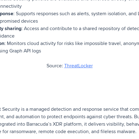
onnectivity
sponse
: Supports responses such as alerts, system isolation, a
ompromised devices
y sharing
: Access and contribute to a shared repository of detec
uidance
on
: Monitors cloud activity for risks like impossible travel, anon
ing Graph API logs
Source:
ThreatLocker
Security is a managed detection and response service that com
t, and automation to protect endpoints against cyber threats. B
rated into Barracuda’s XDR platform, it delivers visibility, behav
for ransomware, remote code execution, and fileless malware.