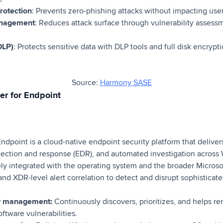
rotection
: Prevents zero-phishing attacks without impacting use
anagement
: Reduces attack surface through vulnerability assess
DLP)
: Protects sensitive data with DLP tools and full disk encrypt
Source:
Harmony SASE
er for Endpoint
ndpoint is a cloud-native endpoint security platform that delive
tection and response (EDR), and automated investigation acros
ly integrated with the operating system and the broader Microsoft
and XDR-level alert correlation to detect and disrupt sophisticate
ity management:
Continuously discovers, prioritizes, and helps r
ftware vulnerabilities.