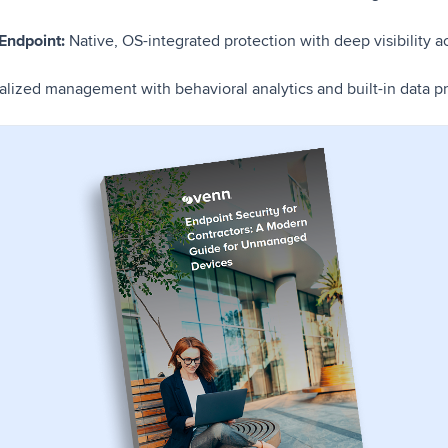
 Endpoint:
Native, OS-integrated protection with deep visibility
alized management with behavioral analytics and built-in data pr