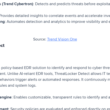
es (Trend Cybertron)
: Detects and predicts threats before exploit
 Provides detailed insights to correlate events and accelerate in
ing
: Automates detection and analytics to improve visibility and 
Source:
Trend Vision One
ect
 policy-based EDR solution to identify and respond to cyber thre
nt. Unlike AI-reliant EDR tools, ThreatLocker Detect allows IT 
ehaviors trigger alerts or automated responses. It continuously 
ules and system logs.
 engine
: Enables customizable, transparent rules to identify and a
ement
: Security policies are evaluated and enforced directly on e