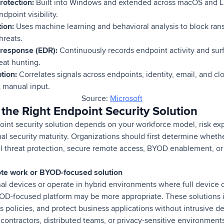
rotection:
Built into Windows and extended across macOS and Li
point visibility.
tion:
Uses machine learning and behavioral analysis to block ran
hreats.
 response (EDR):
Continuously records endpoint activity and surfa
eat hunting.
ption:
Correlates signals across endpoints, identity, email, and cl
t manual input.
Source:
Microsoft
the Right Endpoint Security Solution
point security solution depends on your workforce model, risk e
al security maturity. Organizations should first determine whethe
el threat protection, secure remote access, BYOD enablement, or
te work or BYOD-focused solution
l devices or operate in hybrid environments where full device co
D-focused platform may be more appropriate. These solutions is
ss policies, and protect business applications without intrusive
 contractors, distributed teams, or privacy-sensitive environments