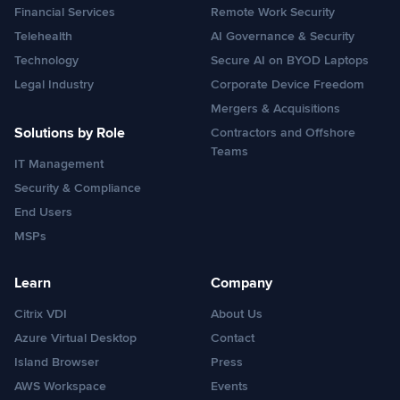
Financial Services
Remote Work Security
Telehealth
AI Governance & Security
Technology
Secure AI on BYOD Laptops
Legal Industry
Corporate Device Freedom
Mergers & Acquisitions
Solutions by Role
Contractors and Offshore
Teams
IT Management
Security & Compliance
End Users
MSPs
Learn
Company
Citrix VDI
About Us
Azure Virtual Desktop
Contact
Island Browser
Press
AWS Workspace
Events