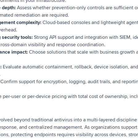
ronments in your infrastructure.
e depth:
Assess whether prevention-only controls are sufficient or 
omated remediation are required.
ement complexity:
Cloud-based consoles and lightweight agents
verhead.
 security tools:
Strong API support and integration with SIEM, iden
ross-domain visibility and response coordination.
mance impact:
Choose solutions that scale with business growth 
:
Evaluate automatic containment, rollback, device isolation, an
.
Confirm support for encryption, logging, audit trails, and reporti
per-user or per-device pricing with total cost of ownership, inc
olved beyond traditional antivirus into a multi-layered disciplin
response, and centralized management. As organizations suppor
ons, protecting endpoints requires visibility across devices, str