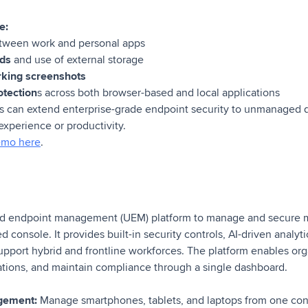
e:
ween work and personal apps
ads
and use of external storage
rking screenshots
otection
s across both browser-based and local applications
s can extend enterprise-grade endpoint security to unmanaged d
 experience or productivity.
emo here
.
ed endpoint management (UEM) platform to manage and secure 
d console. It provides built-in security controls, AI-driven analy
upport hybrid and frontline workforces. The platform enables org
tions, and maintain compliance through a single dashboard.
gement:
Manage smartphones, tablets, and laptops from one co