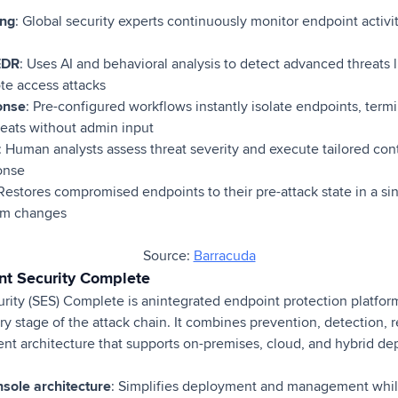
ing
: Global security experts continuously monitor endpoint activ
EDR
: Uses AI and behavioral analysis to detect advanced threats l
te access attacks
onse
: Pre-configured workflows instantly isolate endpoints, term
reats without admin input
: Human analysts assess threat severity and execute tailored con
onse
 Restores compromised endpoints to their pre-attack state in a sin
tem changes
Source:
Barracuda
nt Security Complete
ity (SES) Complete is anintegrated endpoint protection platform
ry stage of the attack chain. It combines prevention, detection, 
ent architecture that supports on-premises, cloud, and hybrid d
nsole architecture
: Simplifies deployment and management whi