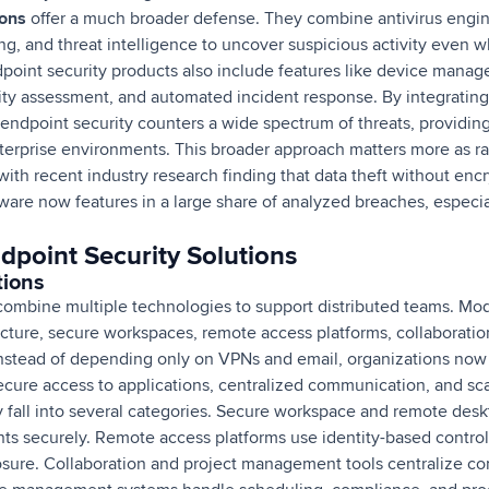
ions
offer a much broader defense. They combine antivirus engin
ing, and threat intelligence to uncover suspicious activity eve
dpoint security products also include features like device manag
ity assessment, and automated incident response. By integrating 
, endpoint security counters a wide spectrum of threats, providi
erprise environments. This broader approach matters more as r
 with recent industry research finding that data theft without en
are now features in a large share of analyzed breaches, especial
dpoint Security Solutions
tions
ombine multiple technologies to support distributed teams. Mo
ucture, secure workspaces, remote access platforms, collaboratio
stead of depending only on VPNs and email, organizations now 
ecure access to applications, centralized communication, and sc
y fall into several categories. Secure workspace and remote deskt
ts securely. Remote access platforms use identity-based control
osure. Collaboration and project management tools centralize c