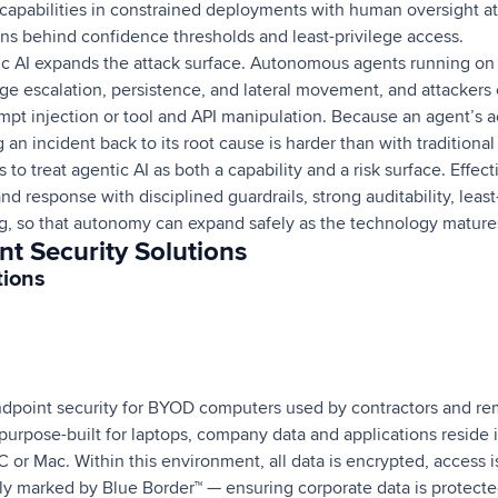
capabilities in constrained deployments with human oversight at c
ons behind confidence thresholds and least-privilege access.
ic AI expands the attack surface. Autonomous agents running on
ege escalation, persistence, and lateral movement, and attackers
pt injection or tool and API manipulation. Because an agent’s 
 an incident back to its root cause is harder than with traditional
 to treat agentic AI as both a capability and a risk surface. Effec
 response with disciplined guardrails, strong auditability, least-
, so that autonomy can expand safely as the technology mature
t Security Solutions
tions
ndpoint security for BYOD computers used by contractors and re
purpose-built for laptops, company data and applications reside 
C or Mac. Within this environment, all data is encrypted, access i
arly marked by Blue Border™ — ensuring corporate data is protect