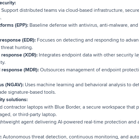
ecurity:
:
Support distributed teams via cloud-based infrastructure, secu
.
tforms (EPP):
Baseline defense with antivirus, anti-malware, and 
 response (EDR):
Focuses on detecting and responding to advan
 threat hunting.
 response (XDR):
Integrates endpoint data with other security la
ty.
d response (MDR):
Outsources management of endpoint protectio
rus (NGAV):
Uses machine learning and behavioral analysis to det
ade signature-based tools.
ty solutions:
contractor laptops with Blue Border, a secure workspace that 
ed, or third-party laptop.
ghtweight agent delivering AI-powered real-time protection and 
y:
Autonomous threat detection, continuous monitoring, and aut