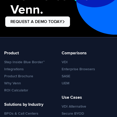
Venn.
REQUEST A DEMO TODAY
Product
Comparisons
Step Inside Blue Border™
VDI
Integrations
Enterprise Browsers
Product Brochure
SASE
Why Venn
UEM
ROI Calculator
Use Cases
Solutions by Industry
VDI Alternative
BPOs & Call Centers
Secure BYOD