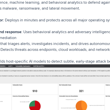
gence, machine learning, and behavioral analytics to defend ag
less malware, ransomware, and lateral movement.
or
: Deploys in minutes and protects across all major operating s
and response
: Uses behavioral analytics and adversary intelligenc
emediation
 that triages alerts, investigates incidents, and drives autonomo
: Detects threats across endpoints, cloud workloads, and network 
ilds host-specific AI models to detect subtle, early-stage attack 