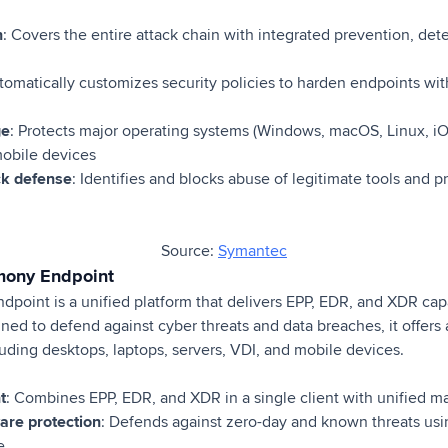
n
: Covers the entire attack chain with integrated prevention, det
utomatically customizes security policies to harden endpoints wi
ge
: Protects major operating systems (Windows, macOS, Linux, iO
mobile devices
ack defense
: Identifies and blocks abuse of legitimate tools and 
Source:
Symantec
mony Endpoint
oint is a unified platform that delivers EPP, EDR, and XDR capab
gned to defend against cyber threats and data breaches, it offers 
uding desktops, laptops, servers, VDI, and mobile devices.
t
: Combines EPP, EDR, and XDR in a single client with unified
re protection
: Defends against zero-day and known threats us
e