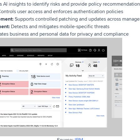
 AI insights to identify risks and provide policy recommendation
ontrols user access and enforces authentication policies
ement:
Supports controlled patching and updates across manage
ent:
Detects and mitigates mobile-specific threats
tes business and personal data for privacy and compliance
Source:
IBM