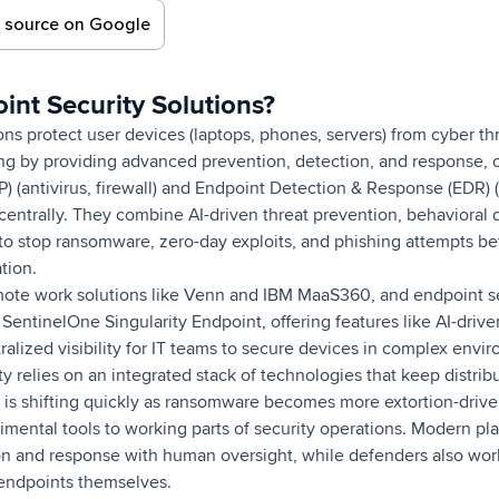
d source on Google
nt Security Solutions?
ons protect user devices (laptops, phones, servers) from cyber th
g by providing advanced prevention, detection, and response, 
P) (antivirus, firewall) and Endpoint Detection & Response (EDR) (
centrally. They combine AI-driven threat prevention, behavioral 
o stop ransomware, zero-day exploits, and phishing attempts be
tion.
ote work solutions like Venn and IBM MaaS360, and endpoint sec
entinelOne Singularity Endpoint, offering features like AI-drive
ralized visibility for IT teams to secure devices in complex envi
 relies on an integrated stack of technologies that keep distri
is shifting quickly as ransomware becomes more extortion-driv
ental tools to working parts of security operations. Modern pla
 and response with human oversight, while defenders also work
endpoints themselves.