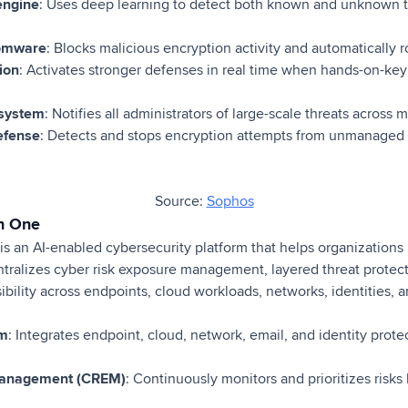
engine
: Uses deep learning to detect both known and unknown t
somware
: Blocks malicious encryption activity and automatically ro
ion
: Activates stronger defenses in real time when hands-on-keyb
 system
: Notifies all administrators of large-scale threats across 
efense
: Detects and stops encryption attempts from unmanage
Source:
Sophos
on One
s an AI-enabled cybersecurity platform that helps organizations 
entralizes cyber risk exposure management, layered threat protect
sibility across endpoints, cloud workloads, networks, identities, 
rm
: Integrates endpoint, cloud, network, email, and identity prote
Management (CREM)
: Continuously monitors and prioritizes risks