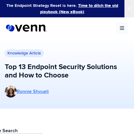
Skip
The Endpoint Strategy Reset is here.
Time to ditch the old
to
playbook (New eBook)
content
Knowledge Article
Top 13 Endpoint Security Solutions
and How to Choose
More posts by Ronnie Shvueli
Ronnie Shvueli
le Search