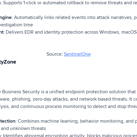
n
: Supports 1-click or automated rollback to remove threats and r
engine
: Automatically links related events into attack narratives, 
vestigation time
nt
: Delivers EDR and identity protection across Windows, macOS
Source:
SentinelOne
ityZone
Business Security is a unified endpoint protection solution that
are, phishing, zero-day attacks, and network-based threats. It
lysis, and continuous process monitoring to detect and stop thre
otection
: Combines machine learning, behavior monitoring, and p
 and unknown threats
n
: Identifies abnormal encryption activity, blocks malicious proces