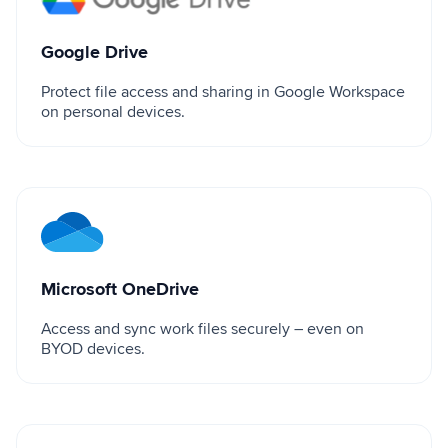
Google Drive
Protect file access and sharing in Google Workspace
on personal devices.
Microsoft OneDrive
Microsoft OneDrive
Access and sync work files securely – even on
BYOD devices.