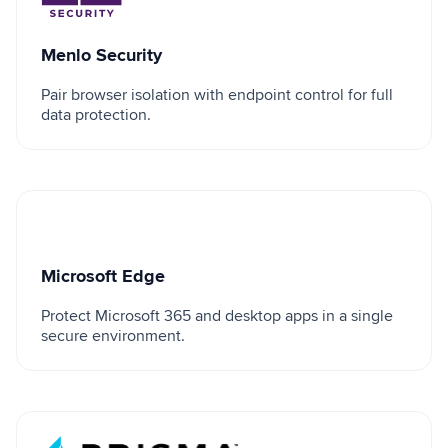
Menlo Security
Pair browser isolation with endpoint control for full
data protection.
Microsoft Edge
Microsoft Edge
Protect Microsoft 365 and desktop apps in a single
secure environment.
Palo Alto Prisma Access Browser