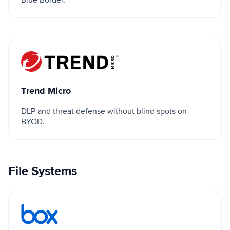
Trend Micro
Trend Micro
DLP and threat defense without blind spots on
BYOD.
File Systems
Box