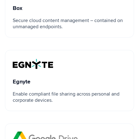
Box
Secure cloud content management – contained on
unmanaged endpoints.
Egnyte
Egnyte
Enable compliant file sharing across personal and
corporate devices.
Google Drive