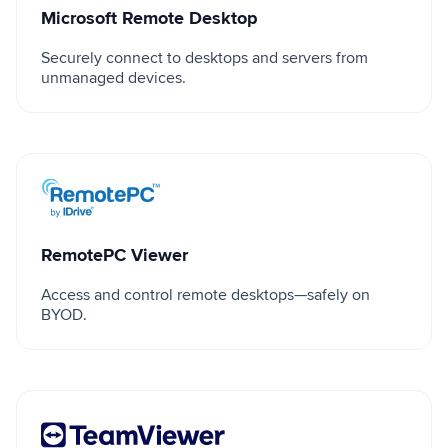
Microsoft Remote Desktop
Securely connect to desktops and servers from
unmanaged devices.
RemotePC Viewer
RemotePC Viewer
Access and control remote desktops—safely on
BYOD.
TeamViewer