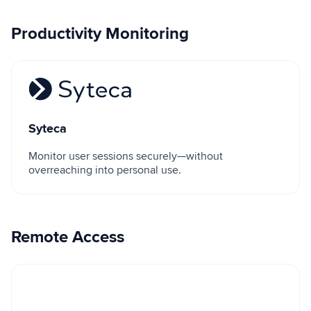
Productivity Monitoring
Syteca
Syteca
Monitor user sessions securely—without
overreaching into personal use.
Remote Access
Microsoft Remote Desktop