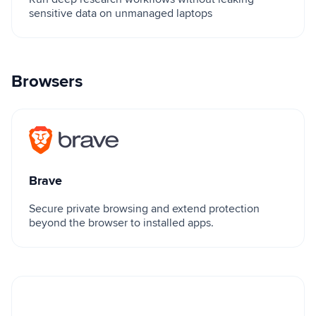
sensitive data on unmanaged laptops
Browsers
Brave
Brave
Secure private browsing and extend protection
beyond the browser to installed apps.
Island Enterprise Browser