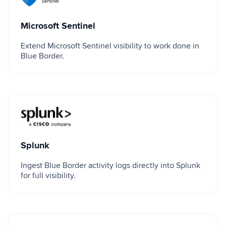
Microsoft Sentinel
Extend Microsoft Sentinel visibility to work done in
Blue Border.
Splunk
Splunk
Ingest Blue Border activity logs directly into Splunk
for full visibility.