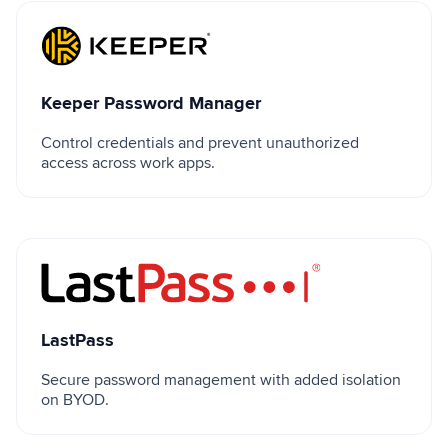
Keeper Password Manager
Keeper Password Manager
Control credentials and prevent unauthorized
access across work apps.
LastPass
LastPass
Secure password management with added isolation
on BYOD.