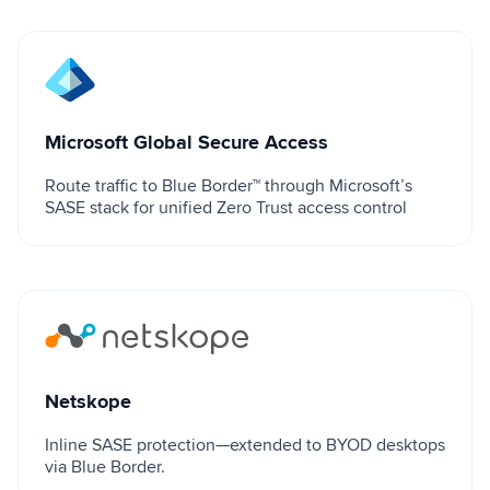
Microsoft Global Secure Access
Microsoft Global Secure Access
Route traffic to Blue Border™ through Microsoft’s
SASE stack for unified Zero Trust access control
Netskope
Netskope
Inline SASE protection—extended to BYOD desktops
via Blue Border.