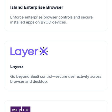
Island Enterprise Browser
Enforce enterprise browser controls and secure
installed apps on BYOD devices.
Layerx
Layerx
Go beyond SaaS control—secure user activity across
browser and desktop.
Menlo Security