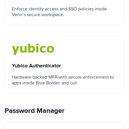
Enforce identity access and SSO policies inside
Venn’s secure workspace.
Yubico Authenticator
Yubico Authenticator
Hardware-backed MFA with secure enforcement to
apps inside Blue Border. and out
Password Manager