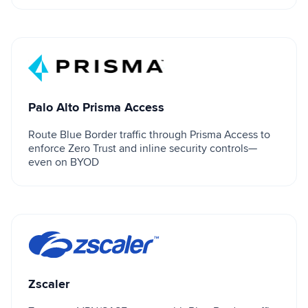
Palo Alto Prisma Access
Palo Alto Prisma Access
Route Blue Border traffic through Prisma Access to
enforce Zero Trust and inline security controls—
even on BYOD
Zscaler
Zscaler