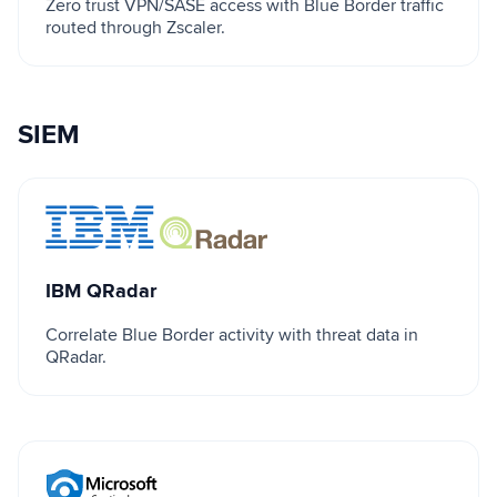
Zero trust VPN/SASE access with Blue Border traffic
routed through Zscaler.
SIEM
IBM QRadar
IBM QRadar
Correlate Blue Border activity with threat data in
QRadar.
Microsoft Sentinel