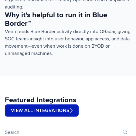
auditing.
Why it’s helpful to run it in Blue
Border™
Venn feeds Blue Border activity directly into QRadar, giving
SOC teams insight into user behavior, app access, and data
movement—even when work is done on BYOD or
unmanaged machines.
Featured Integrations
VIEW ALL INTEGRATIONS