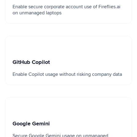
Enable secure corporate account use of Fireflies.ai
on unmanaged laptops
GitHub Copilot
GitHub Copilot
Enable Copilot usage without risking company data
Google Gemini
Google Gemini
Secure Google Gemini usage on unmanaged