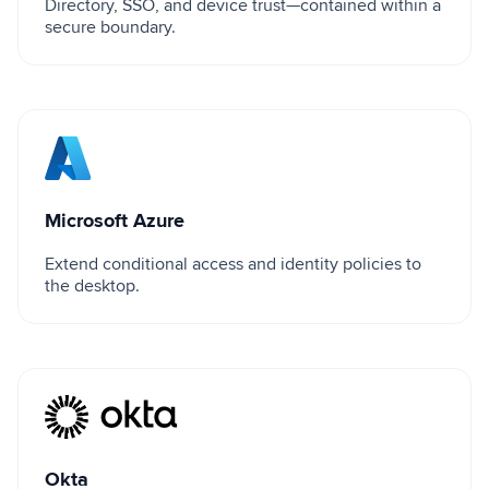
Directory, SSO, and device trust—contained within a
secure boundary.
Microsoft Azure
Microsoft Azure
Extend conditional access and identity policies to
the desktop.
Okta
Okta