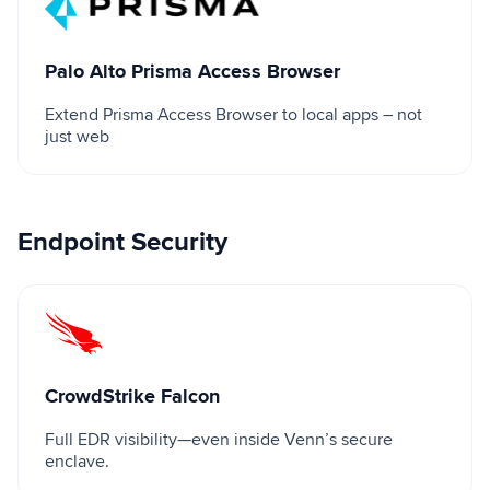
Palo Alto Prisma Access Browser
Extend Prisma Access Browser to local apps – not
just web
Endpoint Security
CrowdStrike Falcon
CrowdStrike Falcon
Full EDR visibility—even inside Venn’s secure
enclave.