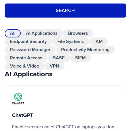
SEARCH
All
AI Applications
Browsers
Endpoint Security
File Systems
IAM
Password Manager
Productivity Monitoring
Remote Access
SASE
SIEM
Voice & Video
VPN
AI Applications
ChatGPT
ChatGPT
Enable secure use of ChatGPT on laptops you don’t