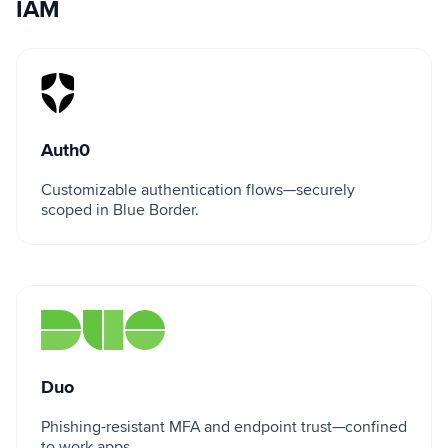
IAM
Auth0
Auth0
Customizable authentication flows—securely
scoped in Blue Border.
Duo
Duo
Phishing-resistant MFA and endpoint trust—confined
to work apps.