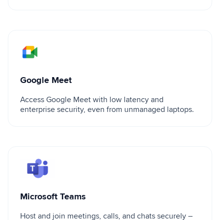
Google Meet
Google Meet
Access Google Meet with low latency and
enterprise security, even from unmanaged laptops.
Microsoft Teams
Microsoft Teams
Host and join meetings, calls, and chats securely –