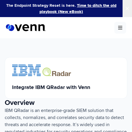
Skip
The Endpoint Strategy Reset is here.
Time to ditch the old
to
playbook (New eBook)
content
Integrate IBM QRadar with Venn
Overview
IBM QRadar is an enterprise-grade SIEM solution that
collects, normalizes, and correlates security data to detect
threats and accelerate response. It’s widely used in
regulated industries for security operations and compliance