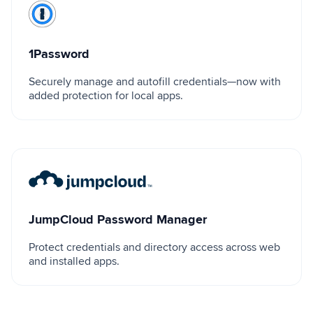
1Password
1Password
Securely manage and autofill credentials—now with
added protection for local apps.
JumpCloud Password Manager
JumpCloud Password Manager
Protect credentials and directory access across web
and installed apps.