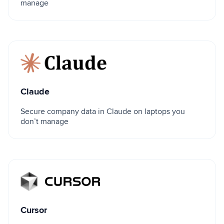
manage
Claude
Claude
Secure company data in Claude on laptops you
don’t manage
Cursor
Cursor