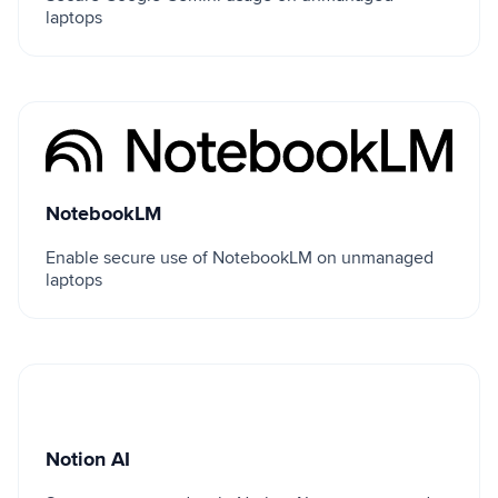
laptops
NotebookLM
NotebookLM
Enable secure use of NotebookLM on unmanaged
laptops
Notion AI
Notion AI