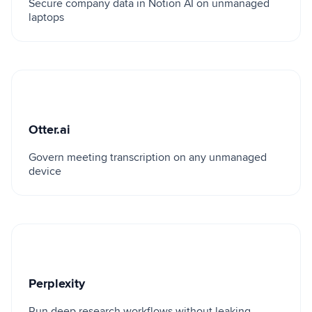
Secure company data in Notion AI on unmanaged
laptops
Otter.ai
Otter.ai
Govern meeting transcription on any unmanaged
device
Perplexity
Perplexity
Run deep research workflows without leaking