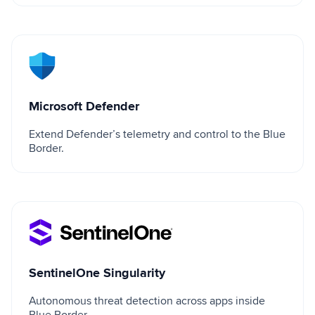
Microsoft Defender
Microsoft Defender
Extend Defender’s telemetry and control to the Blue
Border.
SentinelOne Singularity
SentinelOne Singularity
Autonomous threat detection across apps inside
Blue Border.