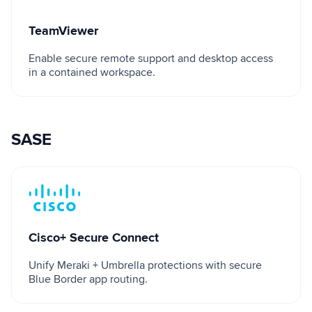
TeamViewer
Enable secure remote support and desktop access
in a contained workspace.
SASE
Cisco+ Secure Connect
Cisco+ Secure Connect
Unify Meraki + Umbrella protections with secure
Blue Border app routing.