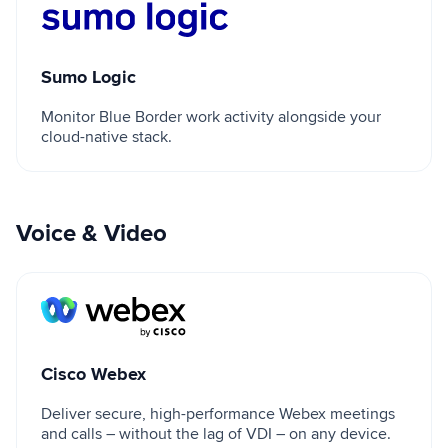
Sumo Logic
Sumo Logic
Monitor Blue Border work activity alongside your
cloud-native stack.
Voice & Video
Cisco Webex
Cisco Webex
Deliver secure, high-performance Webex meetings
and calls – without the lag of VDI – on any device.