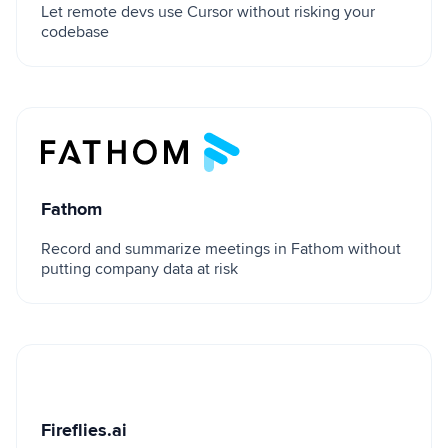
Let remote devs use Cursor without risking your
codebase
Fathom
Fathom
Record and summarize meetings in Fathom without
putting company data at risk
Fireflies.ai
Fireflies.ai