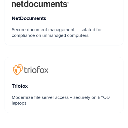
NetDocuments
NetDocuments
Secure document management – isolated for
compliance on unmanaged computers.
Triofox
Triofox
Modernize file server access – securely on BYOD
laptops