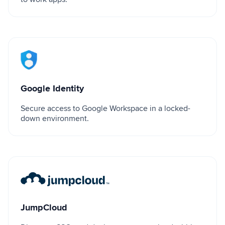
Google Identity
Google Identity
Secure access to Google Workspace in a locked-
down environment.
JumpCloud
JumpCloud