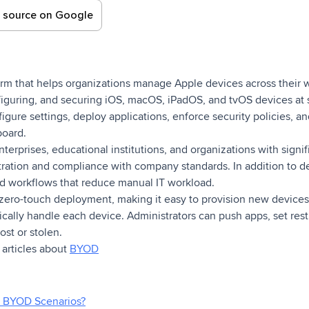
d source on Google
orm that helps organizations manage Apple devices across their w
figuring, and securing iOS, macOS, iPadOS, and tvOS devices at s
gure settings, deploy applications, enforce security policies, an
board.
terprises, educational institutions, and organizations with signi
stration and compliance with company standards. In addition to
d workflows that reduce manual IT workload.
or zero-touch deployment, making it easy to provision new device
sically handle each device. Administrators can push apps, set rest
lost or stolen.
f articles about
BYOD
 BYOD Scenarios?