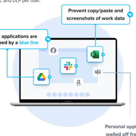
, and DLP per user.