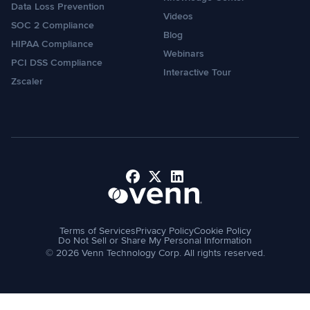
Data Loss Prevention
Videos
SOC 2 Compliance
Blog
HIPAA Compliance
Webinars
PCI DSS Compliance
Interactive Tour
Zscaler
Facebook
X
LinkedIn
Terms of Services
Privacy Policy
Cookie Policy
Do Not Sell or Share My Personal Information
© 2026 Venn Technology Corp. All rights reserved.