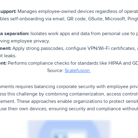
support:
Manages employee-owned devices regardless of operat
les self-onboarding via email, QR code, GSuite, Microsoft, Pin
ta separation:
Isolates work apps and data from personal use to
rving employee privacy.
ment:
Apply strong passcodes, configure VPN/Wi-Fi certificates,
t leaks.
nt:
Performs compliance checks for standards like HIPAA and G
Source:
Scalefusion
nts requires balancing corporate security with employee priva
ress this challenge by combining containerization, access control
ement. These approaches enable organizations to protect sensit
 use their own devices, ensuring security and compliance without