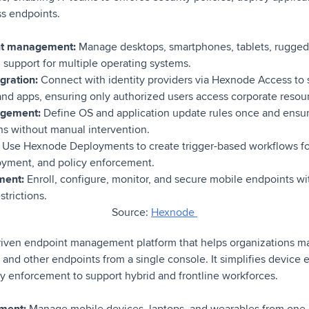
ss endpoints.
nt management:
Manage desktops, smartphones, tablets, rugged 
h support for multiple operating systems.
gration:
Connect with identity providers via Hexnode Access to 
and apps, ensuring only authorized users access corporate resou
gement:
Define OS and application update rules once and ensur
ons without manual intervention.
Use Hexnode Deployments to create trigger-based workflows for
oyment, and policy enforcement.
ment:
Enroll, configure, monitor, and secure mobile endpoints wit
strictions.
Source:
Hexnode
riven endpoint management platform that helps organizations m
 and other endpoints from a single console. It simplifies device 
y enforcement to support hybrid and frontline workforces.
ment:
Manage mobile devices, laptops, and wearables from one 