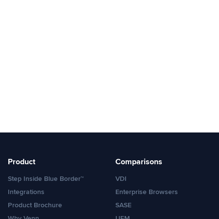
Product
Comparisons
Step Inside Blue Border™
VDI
Integrations
Enterprise Browsers
Product Brochure
SASE
Why Venn
UEM