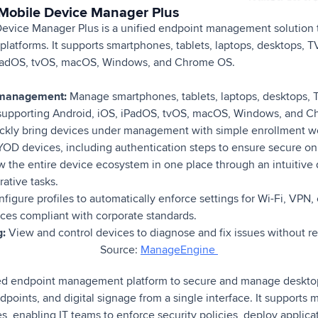
Mobile Device Manager Plus
vice Manager Plus is a unified endpoint management solution
 platforms. It supports smartphones, tablets, laptops, desktops, 
iPadOS, tvOS, macOS, Windows, and Chrome OS.
 management:
Manage smartphones, tablets, laptops, desktops, 
, supporting Android, iOS, iPadOS, tvOS, macOS, Windows, and 
kly bring devices under management with simple enrollment wo
D devices, including authentication steps to ensure secure on
 the entire device ecosystem in one place through an intuitive 
ative tasks.
figure profiles to automatically enforce settings for Wi-Fi, VPN,
ces compliant with corporate standards.
g:
View and control devices to diagnose and fix issues without re
Source:
ManageEngine
ed endpoint management platform to secure and manage desktop
points, and digital signage from a single interface. It supports 
s, enabling IT teams to enforce security policies, deploy applic