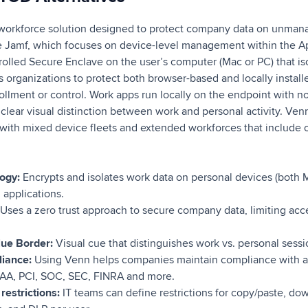
workforce solution designed to protect company data on unm
e Jamf, which focuses on device-level management within the 
olled Secure Enclave on the user’s computer (Mac or PC) that iso
s organizations to protect both browser-based and locally install
rollment or control. Work apps run locally on the endpoint with no
clear visual distinction between work and personal activity. Venn 
 with mixed device fleets and extended workforces that include c
logy:
Encrypts and isolates work data on personal devices (both 
 applications.
Uses a zero trust approach to secure company data, limiting acc
lue Border:
Visual cue that distinguishes work vs. personal sessio
liance:
Using Venn helps companies maintain compliance with a 
PAA, PCI, SOC, SEC, FINRA and more.
restrictions:
IT teams can define restrictions for copy/paste, do