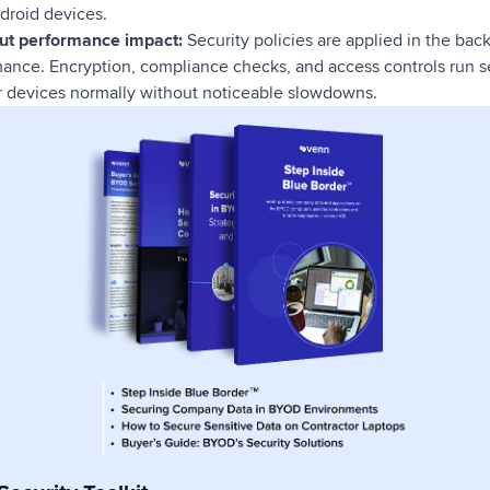
droid devices.
out performance impact:
Security policies are applied in the ba
mance. Encryption, compliance checks, and access controls run s
 devices normally without noticeable slowdowns.