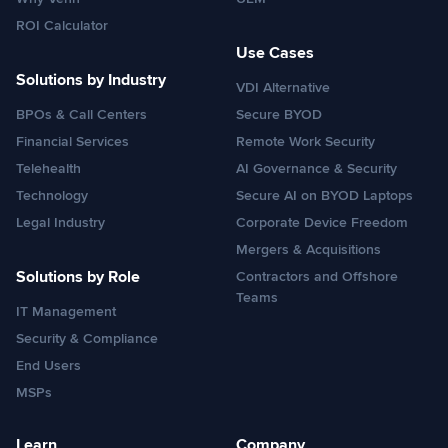
ROI Calculator
Use Cases
Solutions by Industry
VDI Alternative
BPOs & Call Centers
Secure BYOD
Financial Services
Remote Work Security
Telehealth
AI Governance & Security
Technology
Secure AI on BYOD Laptops
Legal Industry
Corporate Device Freedom
Mergers & Acquisitions
Solutions by Role
Contractors and Offshore
Teams
IT Management
Security & Compliance
End Users
MSPs
Learn
Company