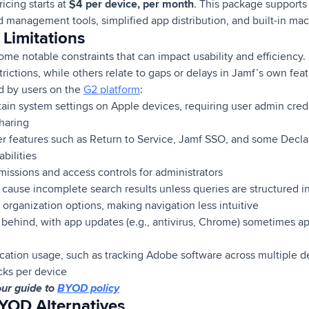
pricing starts at
$4 per device, per month
. This package support
d management tools, simplified app distribution, and built-in m
Limitations
ome notable constraints that can impact usability and efficiency
ctions, while others relate to gaps or delays in Jamf’s own feat
ed by users on the
G2 platform
:
tain system settings on Apple devices, requiring user admin creden
haring
r features such as Return to Service, Jamf SSO, and some Decla
ilities
missions and access controls for administrators
n cause incomplete search results unless queries are structured i
 organization options, making navigation less intuitive
ehind, with app updates (e.g., antivirus, Chrome) sometimes ap
lication usage, such as tracking Adobe software across multiple
cks per device
our guide to
BYOD policy
YOD Alternatives