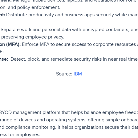
ion, and policy enforcement.
t:
Distribute productivity and business apps securely while mai
Separate work and personal data with encrypted containers, en
 preserving employee privacy.
ion (MFA):
Enforce MFA to secure access to corporate resources
Fi.
nse:
Detect, block, and remediate security risks in near real tim
Source:
IBM
ed BYOD management platform that helps balance employee freed
a range of devices and operating systems, offering simple onboard
nd compliance monitoring. It helps organizations secure their da
ess for employees.