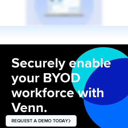
Securely enable
your BYOD
workforce with
Venn.
REQUEST A DEMO TODAY