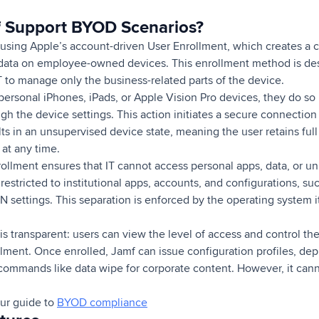
 Support BYOD Scenarios?
using Apple’s account-driven User Enrollment, which creates a
data on employee-owned devices. This enrollment method is des
T to manage only the business-related parts of the device.
personal iPhones, iPads, or Apple Vision Pro devices, they do so 
h the device settings. This action initiates a secure connection
lts in an unsupervised device state, meaning the user retains fu
at any time.
llment ensures that IT cannot access personal apps, data, or uni
estricted to institutional apps, accounts, and configurations, su
N settings. This separation is enforced by the operating system it
s transparent: users can view the level of access and control the
lment. Once enrolled, Jamf can issue configuration profiles, d
ommands like data wipe for corporate content. However, it canno
ur guide to
BYOD compliance