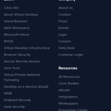
Citrix VDI
About Us
Azure Virtual Desktop
Contact
Island Browser
Press
AWS Workspace
Events
Microsoft Intune
Legal
BYOD
Careers
Virtual Desktop Infrastructure
Help Desk
Browser Security
Customer Login
Secure Remote Access
Resources
Zero Trust
Virtual Private Network
All Resources
Tunneling
Case Studies
Desktop as a Service (DaaS)
eBooks
SASE
Infographics
Endpoint Security
Whitepapers
Data Security
Knowledge Center