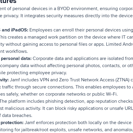
tures
t of personal devices in a BYOD environment, ensuring corpora
 privacy. It integrates security measures directly into the dev
S and iPadOS:
Employees can enroll their personal devices using
his creates a managed work partition on the device where IT can
ty without gaining access to personal files or apps. Limited Andr
ent workflows.
 personal data:
Corporate data and applications are isolated fro
company data without affecting personal photos, contacts, or ot
le protecting employee privacy.
vity:
Jamf includes VPN and Zero Trust Network Access (ZTNA) ca
 traffic through secure connections. This enables employees to 
es safely, whether on corporate networks or public Wi-Fi.
The platform includes phishing detection, app reputation checks
st malicious activity. It can block risky applications or unsafe U
of data breaches.
protection:
Jamf enforces protection both locally on the device
itoring for jailbreak/root exploits, unsafe networks, and anomalou