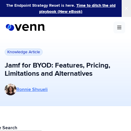
Skip
The Endpoint Strategy Reset is here.
Time to ditch the old
to
playbook (New eBook)
content
Knowledge Article
Jamf for BYOD: Features, Pricing,
Limitations and Alternatives
More posts by Ronnie Shvueli
Ronnie Shvueli
le Search