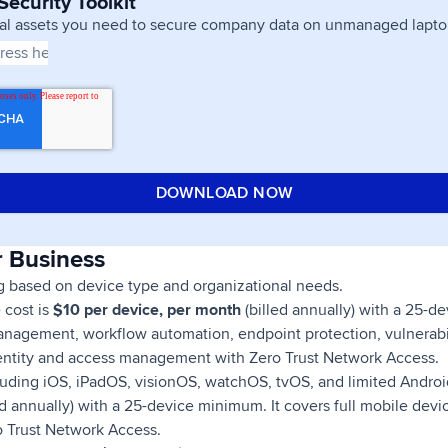
ecurity Toolkit
ial assets you need to secure company data on unmanaged lapto
r Business
ng based on device type and organizational needs.
e cost is
$10 per device, per month
(billed annually) with a 25-d
nagement, workflow automation, endpoint protection, vulnerab
identity and access management with Zero Trust Network Access.
cluding iOS, iPadOS, visionOS, watchOS, tvOS, and limited Android
ed annually) with a 25-device minimum. It covers full mobile de
o Trust Network Access.