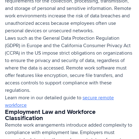
requirements for the collection, processing, transmission,
and storage of personal and sensitive information. Remote
work environments increase the risk of data breaches and
unauthorized access because employees often use
personal devices or unsecured networks.
Laws such as the General Data Protection Regulation
(GDPR) in Europe and the California Consumer Privacy Act
(CCPA) in the US impose strict obligations on organizations
to ensure the privacy and security of data, regardless of
where the data is accessed. Remote work software must
offer features like encryption, secure file transfers, and
access controls to support compliance with these
regulations.
Learn more in our detailed guide to
secure remote
workforce
Employment Law and Workforce
Classification
Remote work arrangements introduce added complexity to
compliance with employment law. Employers must