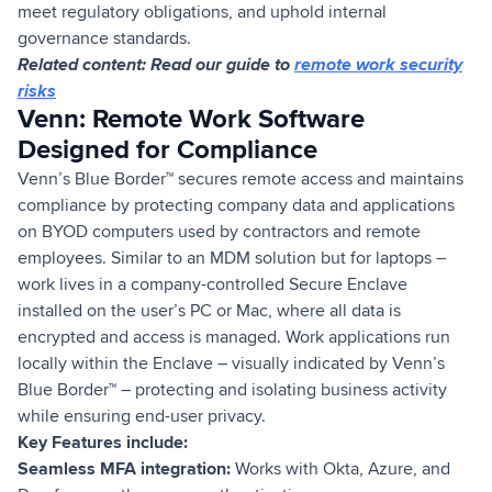
meet regulatory obligations, and uphold internal
governance standards.
Related content: Read our guide to
remote work security
risks
Venn: Remote Work Software
Designed for Compliance
Venn’s Blue Border™ secures remote access and maintains
compliance by protecting company data and applications
on BYOD computers used by contractors and remote
employees. Similar to an MDM solution but for laptops –
work lives in a company-controlled Secure Enclave
installed on the user’s PC or Mac, where all data is
encrypted and access is managed. Work applications run
locally within the Enclave – visually indicated by Venn’s
Blue Border™ – protecting and isolating business activity
while ensuring end-user privacy.
Key Features include:
Seamless MFA integration:
Works with Okta, Azure, and