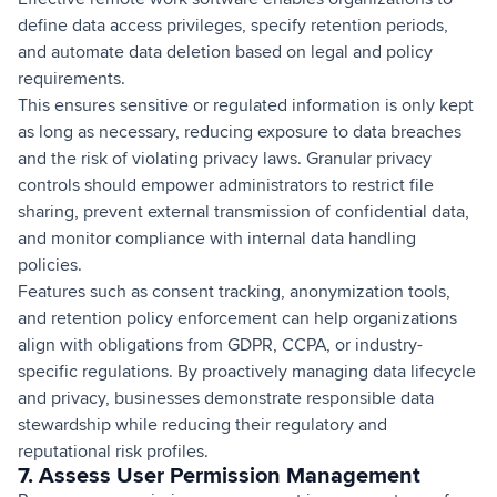
define data access privileges, specify retention periods,
and automate data deletion based on legal and policy
requirements.
This ensures sensitive or regulated information is only kept
as long as necessary, reducing exposure to data breaches
and the risk of violating privacy laws. Granular privacy
controls should empower administrators to restrict file
sharing, prevent external transmission of confidential data,
and monitor compliance with internal data handling
policies.
Features such as consent tracking, anonymization tools,
and retention policy enforcement can help organizations
align with obligations from GDPR, CCPA, or industry-
specific regulations. By proactively managing data lifecycle
and privacy, businesses demonstrate responsible data
stewardship while reducing their regulatory and
reputational risk profiles.
7. Assess User Permission Management