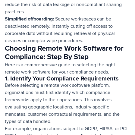
reduce the risk of data leakage or noncompliant sharing
practices.
Simplified offboarding:
Secure workspaces can be
deactivated remotely, instantly cutting off access to
corporate data without requiring retrieval of physical
devices or complex wipe procedures.
Choosing Remote Work Software for
Compliance: Step By Step
Here is a comprehensive guide to selecting the right
remote work software for your compliance needs.
1. Identify Your Compliance Requirements
Before selecting a remote work software platform,
organizations must first identify which compliance
frameworks apply to their operations. This involves
evaluating geographic locations, industry-specific
mandates, customer contractual requirements, and the
types of data handled.
For example, organizations subject to GDPR, HIPAA, or PCI-