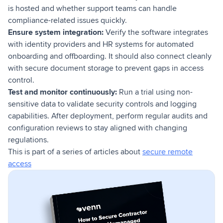
is hosted and whether support teams can handle
compliance-related issues quickly.
Ensure system integration:
Verify the software integrates
with identity providers and HR systems for automated
onboarding and offboarding. It should also connect cleanly
with secure document storage to prevent gaps in access
control.
Test and monitor continuously:
Run a trial using non-
sensitive data to validate security controls and logging
capabilities. After deployment, perform regular audits and
configuration reviews to stay aligned with changing
regulations.
This is part of a series of articles about
secure remote
access