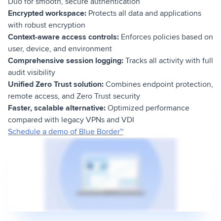
Duo for smooth, secure authentication
Encrypted workspace:
Protects all data and applications
with robust encryption
Context-aware access controls:
Enforces policies based on
user, device, and environment
Comprehensive session logging:
Tracks all activity with full
audit visibility
Unified Zero Trust solution:
Combines endpoint protection,
remote access, and Zero Trust security
Faster, scalable alternative:
Optimized performance
compared with legacy VPNs and VDI
Schedule a demo of Blue Border™