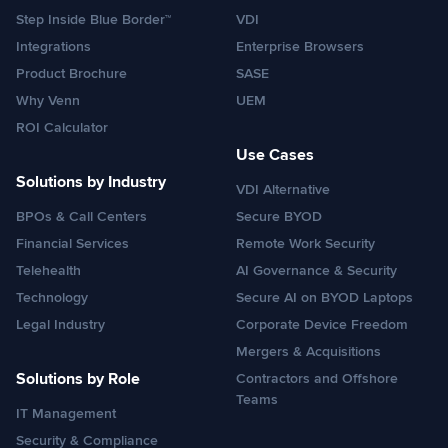
Step Inside Blue Border™
VDI
Integrations
Enterprise Browsers
Product Brochure
SASE
Why Venn
UEM
ROI Calculator
Use Cases
Solutions by Industry
VDI Alternative
BPOs & Call Centers
Secure BYOD
Financial Services
Remote Work Security
Telehealth
AI Governance & Security
Technology
Secure AI on BYOD Laptops
Legal Industry
Corporate Device Freedom
Mergers & Acquisitions
Solutions by Role
Contractors and Offshore
Teams
IT Management
Security & Compliance