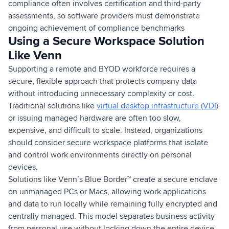
compliance often involves certification and third-party
assessments, so software providers must demonstrate
ongoing achievement of compliance benchmarks
Using a Secure Workspace Solution
Like Venn
Supporting a remote and BYOD workforce requires a
secure, flexible approach that protects company data
without introducing unnecessary complexity or cost.
Traditional solutions like
virtual desktop infrastructure (VDI)
or issuing managed hardware are often too slow,
expensive, and difficult to scale. Instead, organizations
should consider secure workspace platforms that isolate
and control work environments directly on personal
devices.
Solutions like Venn’s Blue Border™ create a secure enclave
on unmanaged PCs or Macs, allowing work applications
and data to run locally while remaining fully encrypted and
centrally managed. This model separates business activity
from personal use without locking down the entire device