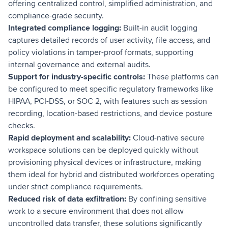
offering centralized control, simplified administration, and
compliance-grade security.
Integrated compliance logging:
Built-in audit logging
captures detailed records of user activity, file access, and
policy violations in tamper-proof formats, supporting
internal governance and external audits.
Support for industry-specific controls:
These platforms can
be configured to meet specific regulatory frameworks like
HIPAA, PCI-DSS, or SOC 2, with features such as session
recording, location-based restrictions, and device posture
checks.
Rapid deployment and scalability:
Cloud-native secure
workspace solutions can be deployed quickly without
provisioning physical devices or infrastructure, making
them ideal for hybrid and distributed workforces operating
under strict compliance requirements.
Reduced risk of data exfiltration:
By confining sensitive
work to a secure environment that does not allow
uncontrolled data transfer, these solutions significantly