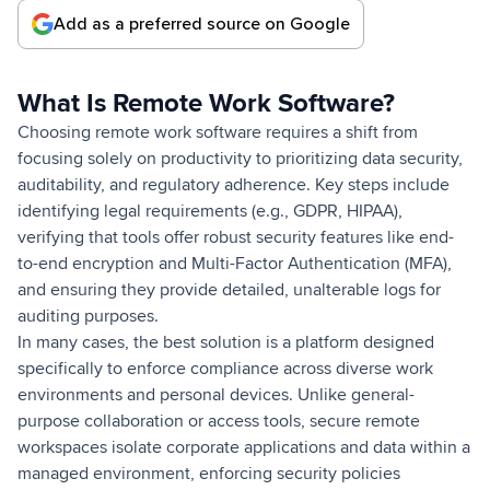
Add as a preferred source on Google
What Is Remote Work Software?
Choosing remote work software requires a shift from
focusing solely on productivity to prioritizing data security,
auditability, and regulatory adherence. Key steps include
identifying legal requirements (e.g., GDPR, HIPAA),
verifying that tools offer robust security features like end-
to-end encryption and Multi-Factor Authentication (MFA),
and ensuring they provide detailed, unalterable logs for
auditing purposes.
In many cases, the best solution is a platform designed
specifically to enforce compliance across diverse work
environments and personal devices. Unlike general-
purpose collaboration or access tools, secure remote
workspaces isolate corporate applications and data within a
managed environment, enforcing security policies