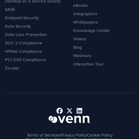
Desktop as a Service (DaaS)
eBooks
SASE
Infographics
Endpoint Security
Whitepapers
Data Security
Knowledge Center
Data Loss Prevention
Videos
SOC 2 Compliance
Blog
HIPAA Compliance
Webinars
PCI DSS Compliance
Interactive Tour
Zscaler
Facebook
X
LinkedIn
Terms of Services
Privacy Policy
Cookie Policy