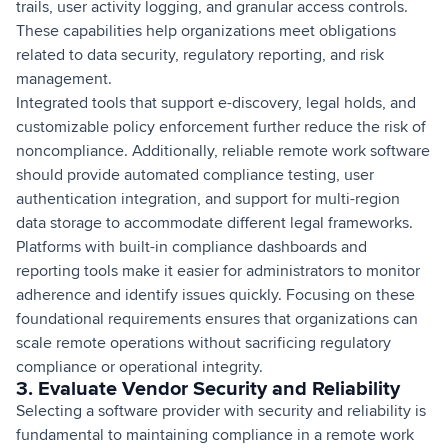
trails, user activity logging, and granular access controls.
These capabilities help organizations meet obligations
related to data security, regulatory reporting, and risk
management.
Integrated tools that support e-discovery, legal holds, and
customizable policy enforcement further reduce the risk of
noncompliance. Additionally, reliable remote work software
should provide automated compliance testing, user
authentication integration, and support for multi-region
data storage to accommodate different legal frameworks.
Platforms with built-in compliance dashboards and
reporting tools make it easier for administrators to monitor
adherence and identify issues quickly. Focusing on these
foundational requirements ensures that organizations can
scale remote operations without sacrificing regulatory
compliance or operational integrity.
3. Evaluate Vendor Security and Reliability
Selecting a software provider with security and reliability is
fundamental to maintaining compliance in a remote work