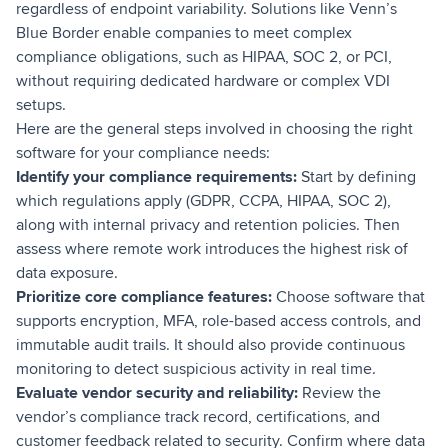
regardless of endpoint variability. Solutions like Venn’s
Blue Border enable companies to meet complex
compliance obligations, such as HIPAA, SOC 2, or PCI,
without requiring dedicated hardware or complex VDI
setups.
Here are the general steps involved in choosing the right
software for your compliance needs:
Identify your compliance requirements:
Start by defining
which regulations apply (GDPR, CCPA, HIPAA, SOC 2),
along with internal privacy and retention policies. Then
assess where remote work introduces the highest risk of
data exposure.
Prioritize core compliance features:
Choose software that
supports encryption, MFA, role-based access controls, and
immutable audit trails. It should also provide continuous
monitoring to detect suspicious activity in real time.
Evaluate vendor security and reliability:
Review the
vendor’s compliance track record, certifications, and
customer feedback related to security. Confirm where data