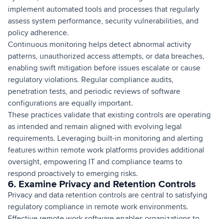
implement automated tools and processes that regularly
assess system performance, security vulnerabilities, and
policy adherence.
Continuous monitoring helps detect abnormal activity
patterns, unauthorized access attempts, or data breaches,
enabling swift mitigation before issues escalate or cause
regulatory violations. Regular compliance audits,
penetration tests, and periodic reviews of software
configurations are equally important.
These practices validate that existing controls are operating
as intended and remain aligned with evolving legal
requirements. Leveraging built-in monitoring and alerting
features within remote work platforms provides additional
oversight, empowering IT and compliance teams to
respond proactively to emerging risks.
6. Examine Privacy and Retention Controls
Privacy and data retention controls are central to satisfying
regulatory compliance in remote work environments.
Effective remote work software enables organizations to