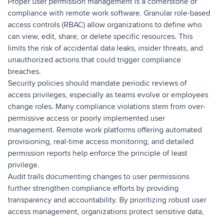
Proper user permission management is a cornerstone of
compliance with remote work software. Granular role-based
access controls (RBAC) allow organizations to define who
can view, edit, share, or delete specific resources. This
limits the risk of accidental data leaks, insider threats, and
unauthorized actions that could trigger compliance
breaches.
Security policies should mandate periodic reviews of
access privileges, especially as teams evolve or employees
change roles. Many compliance violations stem from over-
permissive access or poorly implemented user
management. Remote work platforms offering automated
provisioning, real-time access monitoring, and detailed
permission reports help enforce the principle of least
privilege.
Audit trails documenting changes to user permissions
further strengthen compliance efforts by providing
transparency and accountability. By prioritizing robust user
access management, organizations protect sensitive data,