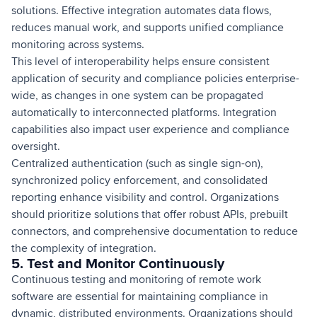
solutions. Effective integration automates data flows,
reduces manual work, and supports unified compliance
monitoring across systems.
This level of interoperability helps ensure consistent
application of security and compliance policies enterprise-
wide, as changes in one system can be propagated
automatically to interconnected platforms. Integration
capabilities also impact user experience and compliance
oversight.
Centralized authentication (such as single sign-on),
synchronized policy enforcement, and consolidated
reporting enhance visibility and control. Organizations
should prioritize solutions that offer robust APIs, prebuilt
connectors, and comprehensive documentation to reduce
the complexity of integration.
5. Test and Monitor Continuously
Continuous testing and monitoring of remote work
software are essential for maintaining compliance in
dynamic, distributed environments. Organizations should