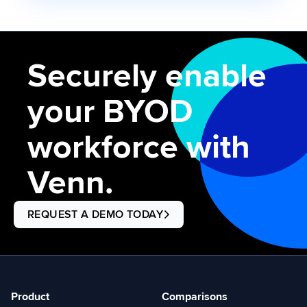
Securely enable
your BYOD
workforce with
Venn.
REQUEST A DEMO TODAY
Product
Comparisons