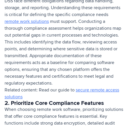
DSS face different obligations regarding data handling,
storage, and reporting. Understanding these requirements
is critical for defining the specific compliance needs
remote work solutions
must support. Conducting a
thorough compliance assessment helps organizations map
out potential gaps in current processes and technologies.
This includes identifying the data flow, reviewing access
points, and determining where sensitive data is stored or
transmitted. Appropriate documentation of these
requirements acts as a baseline for comparing software
options, ensuring that any chosen platform offers the
necessary features and certifications to meet legal and
regulatory expectations.
Related content: Read our guide to
secure remote access
solutions
2. Prioritize Core Compliance Features
When choosing remote work software, prioritizing solutions
that offer core compliance features is essential. Key
functions include strong data encryption, detailed audit