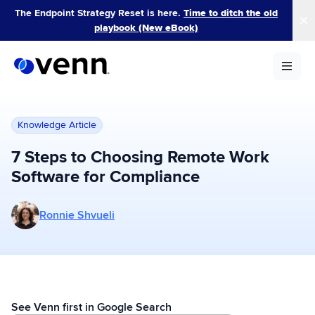
Skip
The Endpoint Strategy Reset is here.
Time to ditch the old
to
playbook (New eBook)
content
Knowledge Article
7 Steps to Choosing Remote Work
Software for Compliance
More posts by Ronnie Shvueli
Ronnie Shvueli
See Venn first in Google Search