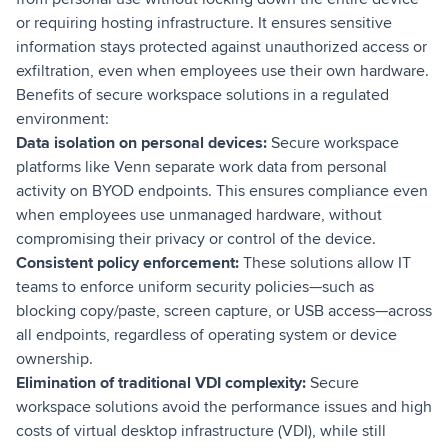
or requiring hosting infrastructure. It ensures sensitive
information stays protected against unauthorized access or
exfiltration, even when employees use their own hardware.
Benefits of secure workspace solutions in a regulated
environment:
Data isolation on personal devices:
Secure workspace
platforms like Venn separate work data from personal
activity on BYOD endpoints. This ensures compliance even
when employees use unmanaged hardware, without
compromising their privacy or control of the device.
Consistent policy enforcement:
These solutions allow IT
teams to enforce uniform security policies—such as
blocking copy/paste, screen capture, or USB access—across
all endpoints, regardless of operating system or device
ownership.
Elimination of traditional VDI complexity:
Secure
workspace solutions avoid the performance issues and high
costs of virtual desktop infrastructure (VDI), while still