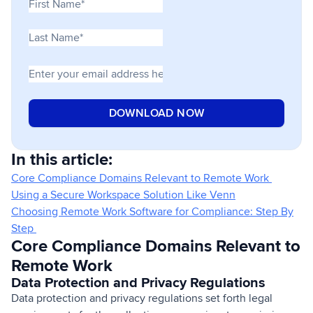
In this article:
Core Compliance Domains Relevant to Remote Work
Using a Secure Workspace Solution Like Venn
Choosing Remote Work Software for Compliance: Step By
Step
Core Compliance Domains Relevant to
Remote Work
Data Protection and Privacy Regulations
Data protection and privacy regulations set forth legal