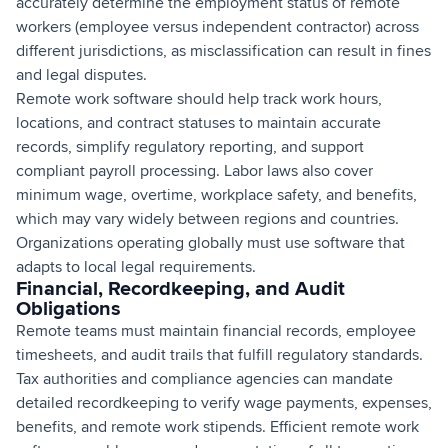
accurately determine the employment status of remote
workers (employee versus independent contractor) across
different jurisdictions, as misclassification can result in fines
and legal disputes.
Remote work software should help track work hours,
locations, and contract statuses to maintain accurate
records, simplify regulatory reporting, and support
compliant payroll processing. Labor laws also cover
minimum wage, overtime, workplace safety, and benefits,
which may vary widely between regions and countries.
Organizations operating globally must use software that
adapts to local legal requirements.
Financial, Recordkeeping, and Audit
Obligations
Remote teams must maintain financial records, employee
timesheets, and audit trails that fulfill regulatory standards.
Tax authorities and compliance agencies can mandate
detailed recordkeeping to verify wage payments, expenses,
benefits, and remote work stipends. Efficient remote work