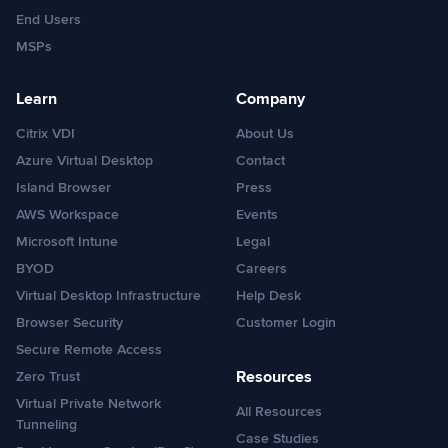
End Users
MSPs
Learn
Company
Citrix VDI
About Us
Azure Virtual Desktop
Contact
Island Browser
Press
AWS Workspace
Events
Microsoft Intune
Legal
BYOD
Careers
Virtual Desktop Infrastructure
Help Desk
Browser Security
Customer Login
Secure Remote Access
Resources
Zero Trust
Virtual Private Network
All Resources
Tunneling
Case Studies