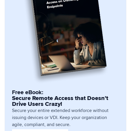
Free eBook:
Secure Remote Access that Doesn’t
Drive Users Crazy!
Secure your entire extended workforce without
issuing devices or VDI. Keep your organization
agile, compliant, and secure.