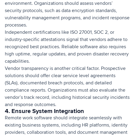
environment. Organizations should assess vendors’
security protocols, such as data encryption standards,
vulnerability management programs, and incident response
processes.
Independent certifications like ISO 27001, SOC 2, or
industry-specific attestations signal that vendors adhere to
recognized best practices. Reliable software also requires
high uptime, regular updates, and proven disaster recovery
capabilities.
Vendor transparency is another critical factor. Prospective
solutions should offer clear service level agreements
(SLAs), documented breach protocols, and detailed
compliance reports. Organizations must also evaluate the
vendor’s track record, including historical security incidents
and response outcomes.
4. Ensure System Integration
Remote work software should integrate seamlessly with
existing business systems, including HR platforms, identity
providers, collaboration tools, and document management