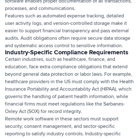
software enables proper documentation of all transactions,
processes, and communications.
Features such as automated expense tracking, detailed
user activity logs, and version-controlled storage make it
easier to support financial transparency and pass external
audits. Audit obligations often require secure data storage
and systematic access control to sensitive information.
Industry-Specific Compliance Requirements
Certain industries, such as healthcare, finance, and
education, face extra compliance obligations that extend
beyond general data protection or labor laws. For example,
healthcare providers in the US must comply with the Health
Insurance Portability and Accountability Act (HIPAA), which
governs the handling of patient health information, while
financial firms must meet regulations like the Sarbanes-
Oxley Act (SOX) for record integrity.
Remote work software in these sectors must support
security, consent management, and sector-specific
reporting to satisfy industry controls. Industry-specific